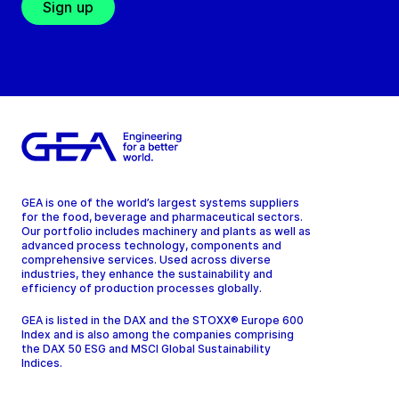
Sign up
GEA is one of the world’s largest systems suppliers
for the food, beverage and pharmaceutical sectors.
Our portfolio includes machinery and plants as well as
advanced process technology, components and
comprehensive services. Used across diverse
industries, they enhance the sustainability and
efficiency of production processes globally.
GEA is listed in the DAX and the STOXX® Europe 600
Index and is also among the companies comprising
the DAX 50 ESG and MSCI Global Sustainability
Indices.