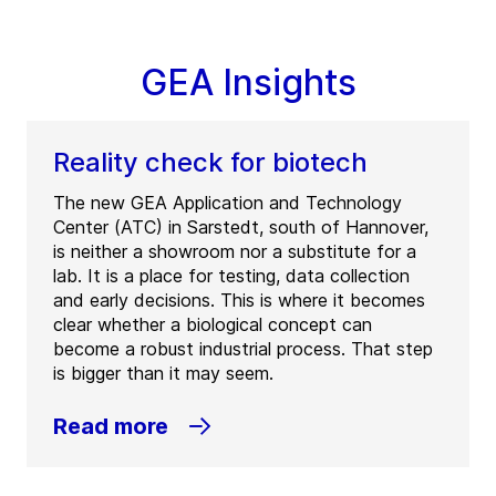
GEA Insights
Reality check for biotech
The new GEA Application and Technology
Center (ATC) in Sarstedt, south of Hannover,
is neither a showroom nor a substitute for a
lab. It is a place for testing, data collection
and early decisions. This is where it becomes
clear whether a biological concept can
become a robust industrial process. That step
is bigger than it may seem.
Read more