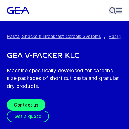
Pasta, Snacks & Breakfast Cereals Systems
/
Pasta Pa
GEA V-Packer KLC
Machine specifically developed for catering
size packages of short cut pasta and granular
dry products.
Contact us
Get a quote