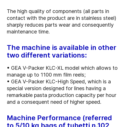
The high quality of components (all parts in
contact with the product are in stainless steel)
sharply reduces parts wear and consequently
maintenance time.
The machine is available in other
two different variations:
• GEA V-Packer KLC-XL model which allows to
manage up to 1100 mm film reels;
• GEA V-Packer KLC-High Speed, which is a
special version designed for lines having a
remarkable pasta production capacity per hour
and a consequent need of higher speed.
Machine Performance (referred
to 5/10 kg bags of tubetti n.102