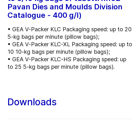
Pavan Dies and Moulds Division
Catalogue - 400 g/l)
• GEA V-Packer KLC Packaging speed: up to 20
5-kg bags per minute (pillow bags);
• GEA V-Packer KLC-XL Packaging speed: up to
10 10-kg bags per minute (pillow bags);
• GEA V-Packer KLC-HS Packaging speed: up
to 25 5-kg bags per minute (pillow bags).
Downloads