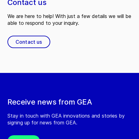
Contact us
We are here to help! With just a few details we will be
able to respond to your inquiry.
Contact us
Receive news from GEA
Stay in touch with GEA innovations and stories by
signing up for news from GEA.