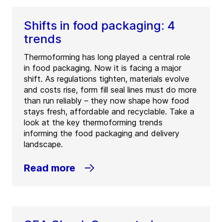
Shifts in food packaging: 4
trends
Thermoforming has long played a central role
in food packaging. Now it is facing a major
shift. As regulations tighten, materials evolve
and costs rise, form fill seal lines must do more
than run reliably – they now shape how food
stays fresh, affordable and recyclable. Take a
look at the key thermoforming trends
informing the food packaging and delivery
landscape.
Read more