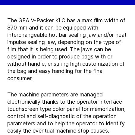
The GEA V-Packer KLC has a max film width of
870 mm and it can be equipped with
interchangeable hot bar sealing jaw and/or heat
impulse sealing jaw, depending on the type of
film that it is being used. The jaws can be
designed in order to produce bags with or
without handle, ensuring high customization of
the bag and easy handling for the final
consumer.
The machine parameters are managed
electronically thanks to the operator interface
touchscreen type color panel for memorization,
control and self-diagnostic of the operation
parameters and to help the operator to identify
easily the eventual machine stop causes.