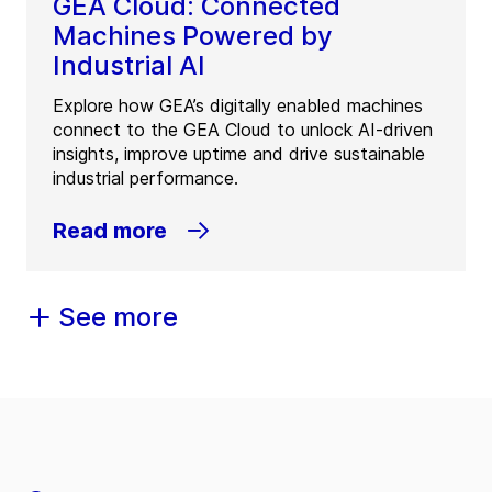
GEA Cloud: Connected
Machines Powered by
Industrial AI
Explore how GEA’s digitally enabled machines
connect to the GEA Cloud to unlock AI-driven
insights, improve uptime and drive sustainable
industrial performance.
Read more
See more