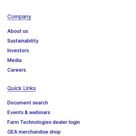
Company
About us
Sustainability
Investors
Media
Careers
Quick Links
Document search
Events & webinars
Farm Technologies dealer login
GEA merchandise shop