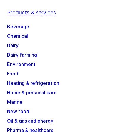
Products & services
Beverage
Chemical
Dairy
Dairy farming
Environment
Food
Heating & refrigeration
Home & personal care
Marine
New food
Oil & gas and energy
Pharma & healthcare