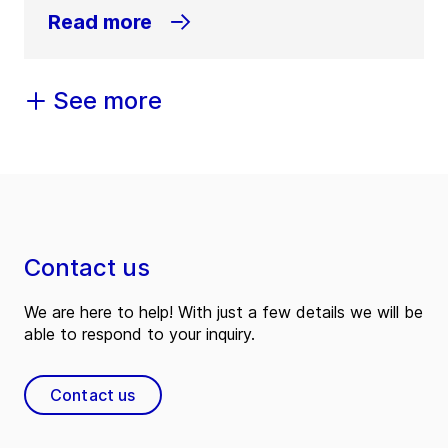
Read more
See more
Contact us
We are here to help! With just a few details we will be
able to respond to your inquiry.
Contact us