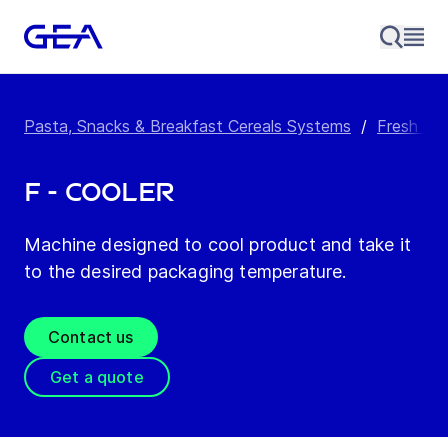
Pasta, Snacks & Breakfast Cereals Systems
/
Fresh Pa
F - Cooler
Machine designed to cool product and take it
to the desired packaging temperature.
Contact us
Get a quote