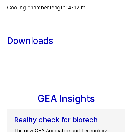
Cooling chamber length: 4-12 m
Downloads
GEA Insights
Reality check for biotech
The new GEA Application and Technology