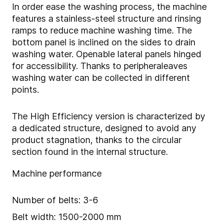
In order ease the washing process, the machine
features a stainless-steel structure and rinsing
ramps to reduce machine washing time. The
bottom panel is inclined on the sides to drain
washing water. Openable lateral panels hinged
for accessibility. Thanks to peripheral
eaves
washing water can be collected in different
points.
The High Efficiency version is characterized by
a dedicated structure, designed to avoid any
product stagnation, thanks to the
circular
section found in the internal structure.
Machine performance
Number of belts: 3-6
Belt width: 1500-2000 mm