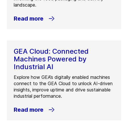
landscape.
Read more
GEA Cloud: Connected
Machines Powered by
Industrial AI
Explore how GEA’s digitally enabled machines
connect to the GEA Cloud to unlock AI-driven
insights, improve uptime and drive sustainable
industrial performance.
Read more