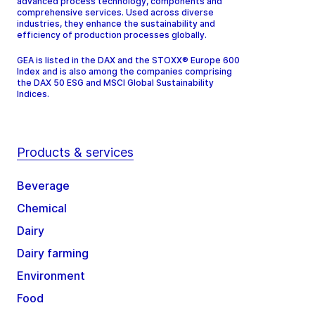
advanced process technology, components and
comprehensive services. Used across diverse
industries, they enhance the sustainability and
efficiency of production processes globally.
GEA is listed in the DAX and the STOXX® Europe 600
Index and is also among the companies comprising
the DAX 50 ESG and MSCI Global Sustainability
Indices.
Products & services
Beverage
Chemical
Dairy
Dairy farming
Environment
Food