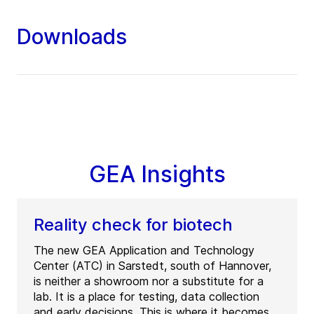
Downloads
GEA Insights
Reality check for biotech
The new GEA Application and Technology
Center (ATC) in Sarstedt, south of Hannover,
is neither a showroom nor a substitute for a
lab. It is a place for testing, data collection
and early decisions. This is where it becomes