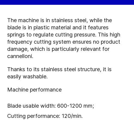
The machine is in stainless steel, while the
blade is in plastic material and it features
springs to regulate cutting pressure. This high
frequency cutting system ensures no product
damage, which is particularly relevant for
cannelloni.
Thanks to its stainless steel structure, it is
easily washable.
Machine performance
Blade usable width: 600-1200 mm;
Cutting performance: 120/min.