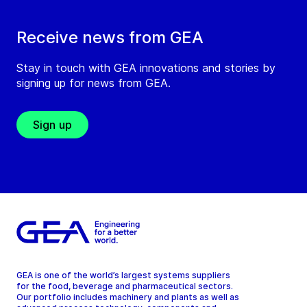
Receive news from GEA
Stay in touch with GEA innovations and stories by
signing up for news from GEA.
Sign up
GEA is one of the world’s largest systems suppliers
for the food, beverage and pharmaceutical sectors.
Our portfolio includes machinery and plants as well as