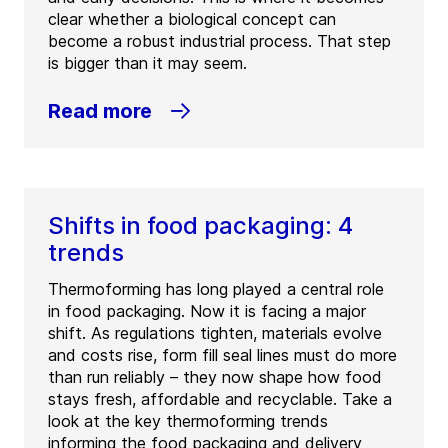
clear whether a biological concept can
become a robust industrial process. That step
is bigger than it may seem.
Read more
Shifts in food packaging: 4
trends
Thermoforming has long played a central role
in food packaging. Now it is facing a major
shift. As regulations tighten, materials evolve
and costs rise, form fill seal lines must do more
than run reliably – they now shape how food
stays fresh, affordable and recyclable. Take a
look at the key thermoforming trends
informing the food packaging and delivery