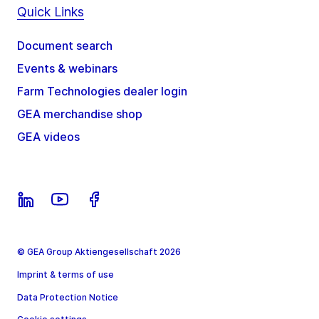
Quick Links
Document search
Events & webinars
Farm Technologies dealer login
GEA merchandise shop
GEA videos
© GEA Group Aktiengesellschaft 2026
Imprint & terms of use
Data Protection Notice