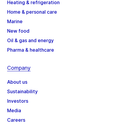
Heating & refrigeration
Home & personal care
Marine
New food
Oil & gas and energy
Pharma & healthcare
Company
About us
Sustainability
Investors
Media
Careers