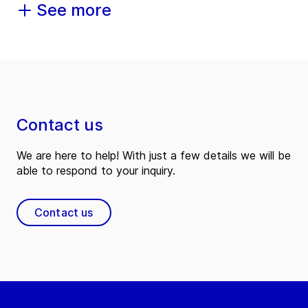
See more
Contact us
We are here to help! With just a few details we will be
able to respond to your inquiry.
Contact us