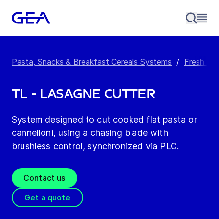
Pasta, Snacks & Breakfast Cereals Systems
/
Fresh Pa
TL - Lasagne Cutter
System designed to cut cooked flat pasta or
cannelloni, using a chasing blade with
brushless control, synchronized via PLC.
Contact us
Get a quote