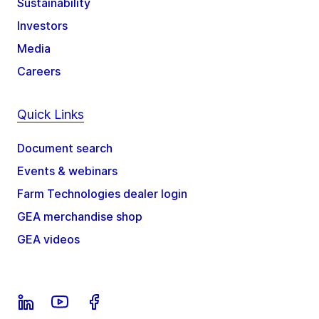
Sustainability
Investors
Media
Careers
Quick Links
Document search
Events & webinars
Farm Technologies dealer login
GEA merchandise shop
GEA videos