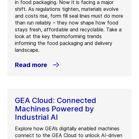
in food packaging. Now it is facing a major
shift. As regulations tighten, materials evolve
and costs rise, form fill seal lines must do more
than run reliably – they now shape how food
stays fresh, affordable and recyclable. Take a
look at the key thermoforming trends
informing the food packaging and delivery
landscape.
Read more
GEA Cloud: Connected
Machines Powered by
Industrial AI
Explore how GEA’s digitally enabled machines
connect to the GEA Cloud to unlock AI-driven