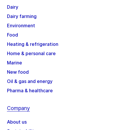
Dairy
Dairy farming
Environment
Food
Heating & refrigeration
Home & personal care
Marine
New food
Oil & gas and energy
Pharma & healthcare
Company
About us