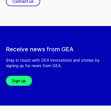
Contact us
Receive news from GEA
Stay in touch with GEA innovations and stories by
signing up for news from GEA.
Sign up