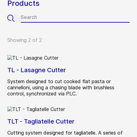
Products
Showing 2 of 2
TL - Lasagne Cutter
System designed to cut cooked flat pasta or
cannelloni, using a chasing blade with brushless
control, synchronized via PLC.
TLT - Tagliatelle Cutter
Cutting system designed for tagliatelle. A series of