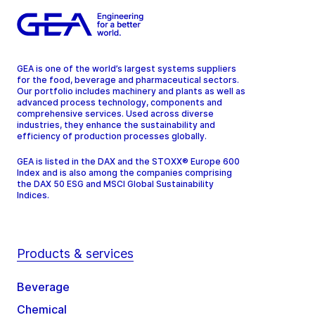
GEA is one of the world’s largest systems suppliers
for the food, beverage and pharmaceutical sectors.
Our portfolio includes machinery and plants as well as
advanced process technology, components and
comprehensive services. Used across diverse
industries, they enhance the sustainability and
efficiency of production processes globally.
GEA is listed in the DAX and the STOXX® Europe 600
Index and is also among the companies comprising
the DAX 50 ESG and MSCI Global Sustainability
Indices.
Products & services
Beverage
Chemical