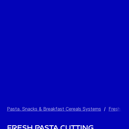
Pasta, Snacks & Breakfast Cereals Systems
/
Fresh Pa
Fresh Pasta Cutting