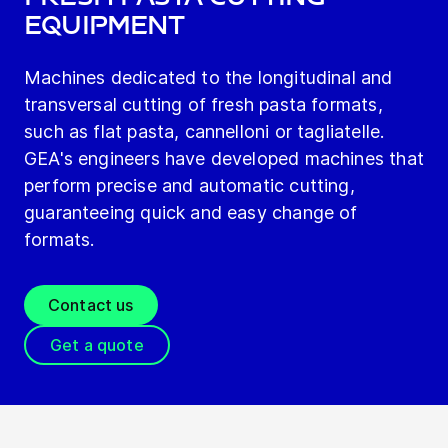
Equipment
Machines dedicated to the longitudinal and
transversal cutting of fresh pasta formats,
such as flat pasta, cannelloni or tagliatelle.
GEA's engineers have developed machines that
perform precise and automatic cutting,
guaranteeing quick and easy change of
formats.
Contact us
Get a quote