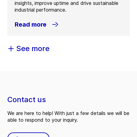
insights, improve uptime and drive sustainable
industrial performance.
Read more
See more
Contact us
We are here to help! With just a few details we will be
able to respond to your inquiry.