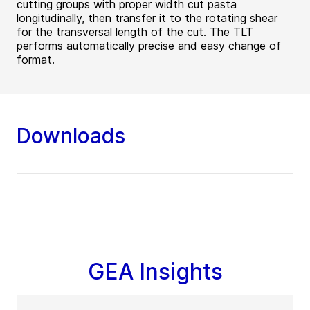
cutting groups with proper width cut pasta
longitudinally, then transfer it to the rotating shear
for the transversal length of the cut. The TLT
performs automatically precise and easy change of
format.
Downloads
GEA Insights