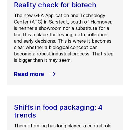
Reality check for biotech
The new GEA Application and Technology
Center (ATC) in Sarstedt, south of Hannover,
is neither a showroom nor a substitute for a
lab. It is a place for testing, data collection
and early decisions. This is where it becomes
clear whether a biological concept can
become a robust industrial process. That step
is bigger than it may seem.
Read more
Shifts in food packaging: 4
trends
Thermoforming has long played a central role