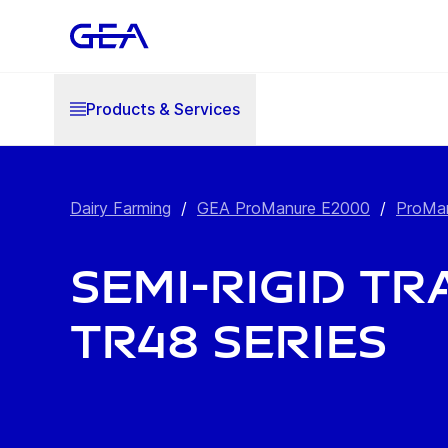
Products & Services
Dairy Farming
/
GEA ProManure E2000
/
ProMan
Semi-Rigid Tra
TR48 Series