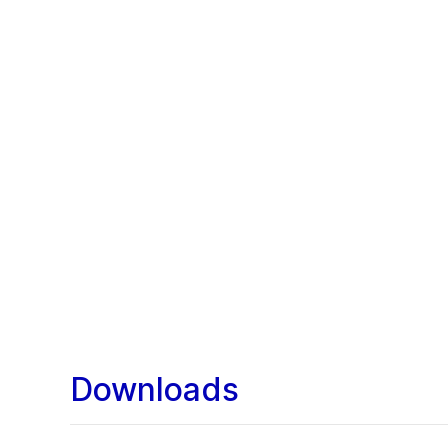
Downloads