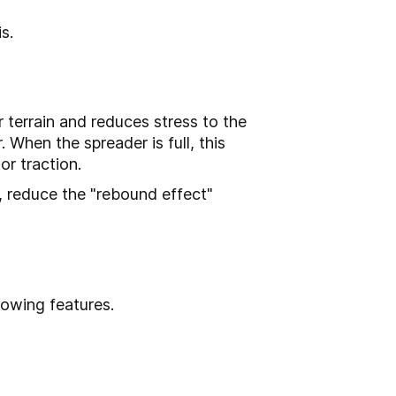
s.
r terrain and reduces stress to the
. When the spreader is full, this
r traction.
, reduce the "rebound effect"
lowing features.