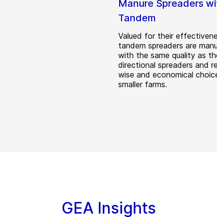
Manure Spreaders wi
Tandem
Valued for their effectiven
tandem spreaders are man
with the same quality as th
directional spreaders and r
wise and economical choice
smaller farms.
GEA Insights