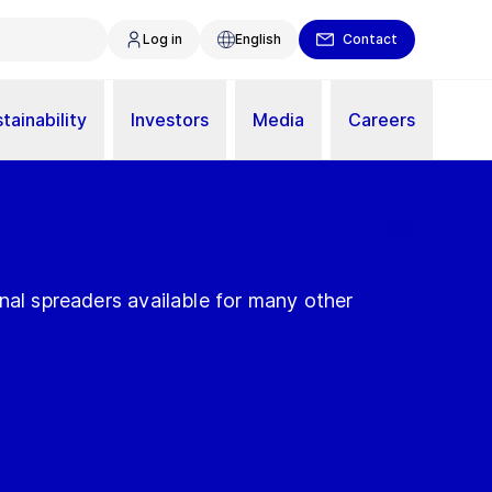
Log in
English
Contact
tainability
Investors
Media
Careers
nal spreaders available for many other