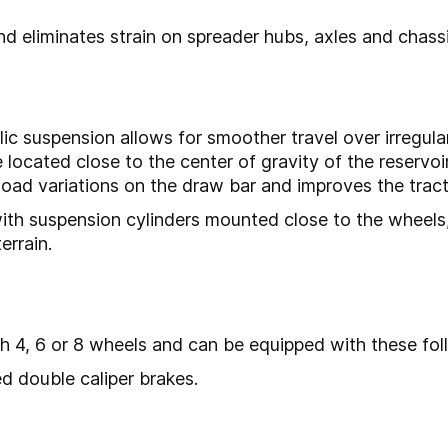
 eliminates strain on spreader hubs, axles and chassi
lic suspension allows for smoother travel over irregula
 located close to the center of gravity of the reservoir
oad variations on the draw bar and improves the tracto
with suspension cylinders mounted close to the wheels
rrain.
 4, 6 or 8 wheels and can be equipped with these fol
d double caliper brakes.