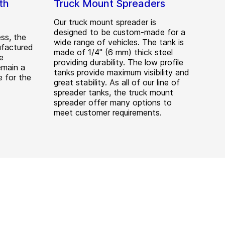
th
Truck Mount Spreaders
Our truck mount spreader is
designed to be custom-made for a
ess, the
wide range of vehicles. The tank is
ufactured
made of 1/4" (6 mm) thick steel
e
providing durability. The low profile
emain a
tanks provide maximum visibility and
 for the
great stability. As all of our line of
spreader tanks, the truck mount
spreader offer many options to
meet customer requirements.