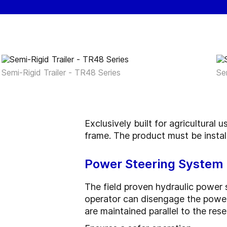
Semi-Rigid Trailer - TR48 Series
Se
Exclusively built for agricultural 
frame. The product must be install
Power Steering System
The field proven hydraulic power s
operator can disengage the power 
are maintained parallel to the re