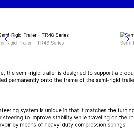
mi-Rigid Trailer - TR48 Series
Semi-R
use, the semi-rigid trailer is designed to support a prod
ed permanently onto the frame of the semi-rigid trailer
teering system is unique in that it matches the turning
steering to improve stability while traveling on the 
servoir by means of heavy-duty compression springs.