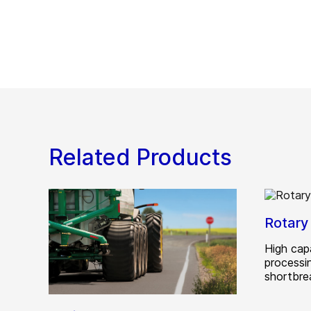
Related Products
Rotary
High cap
processi
shortbre