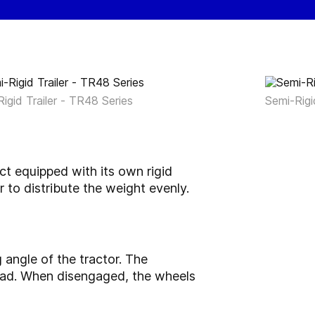
igid Trailer - TR48 Series
Semi-Rigi
uct equipped with its own rigid
 to distribute the weight evenly.
 angle of the tractor. The
road. When disengaged, the wheels