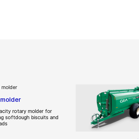
 molder
acity rotary molder for
ng softdough biscuits and
ads