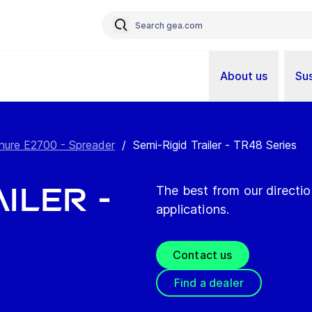
About us
Sus
ure E2700 - Spreader
/
Semi-Rigid Trailer - TR48 Series
iler -
The best from our directio
applications.
Contact us
Find a dealer