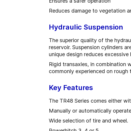
Ensures a safer operation
Reduces damage to vegetation and
Hydraulic Suspension
The superior quality of the hydrau
reservoir. Suspension cylinders are
unique design reduces excessive l
Rigid transaxles, in combination 
commonly experienced on rough te
Key Features
The TR48 Series comes either with
Manually or automatically operate
Wide selection of tire and wheel.
Powerhitch 3, 4 or 5.