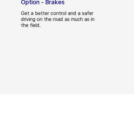
Option - Brakes
Get a better control and a safer
driving on the road as much as in
the field.