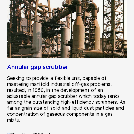
Annular gap scrubber
Seeking to provide a flexible unit, capable of
mastering manifold industrial off-gas problems,
resulted, in 1950, in the development of an
adjustable annular gap scrubber which today ranks
among the outstanding high-efficiency scrubbers. As
far as grain size of solid and liquid dust particles and
concentration of gaseous components in a gas
mixtu...