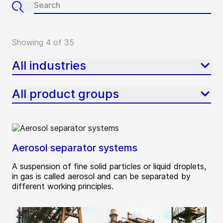
Showing 4 of 35
All industries
All product groups
Aerosol separator systems
A suspension of fine solid particles or liquid droplets,
in gas is called aerosol and can be separated by
different working principles.