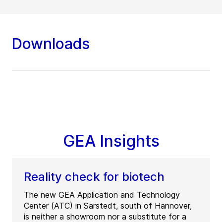
Downloads
GEA Insights
Reality check for biotech
The new GEA Application and Technology
Center (ATC) in Sarstedt, south of Hannover,
is neither a showroom nor a substitute for a