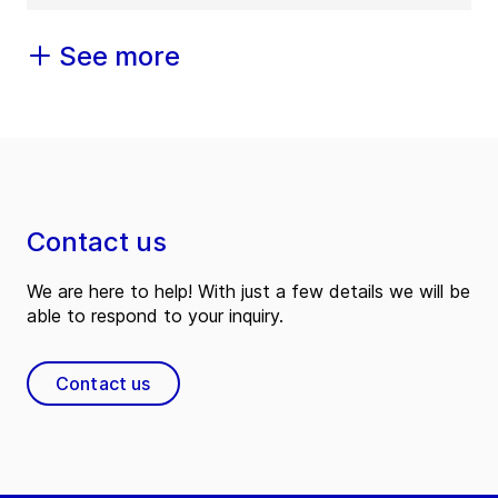
See more
Contact us
We are here to help! With just a few details we will be
able to respond to your inquiry.
Contact us