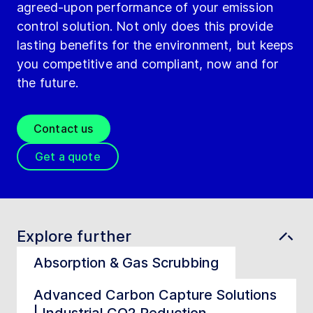
agreed-upon performance of your emission
control solution. Not only does this provide
lasting benefits for the environment, but keeps
you competitive and compliant, now and for
the future.
Contact us
Get a quote
Explore further
Absorption & Gas Scrubbing
Advanced Carbon Capture Solutions
| Industrial CO2 Reduction