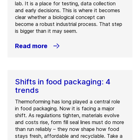
lab. It is a place for testing, data collection
and early decisions. This is where it becomes
clear whether a biological concept can
become a robust industrial process. That step
is bigger than it may seem.
Read more
Shifts in food packaging: 4
trends
Thermoforming has long played a central role
in food packaging. Now it is facing a major
shift. As regulations tighten, materials evolve
and costs rise, form fill seal lines must do more
than run reliably – they now shape how food
stays fresh, affordable and recyclable. Take a