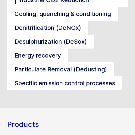
Cooling, quenching & conditioning
Denitrification (DeNOx)
Desulphurization (DeSox)
Energy recovery
Particulate Removal (Dedusting)
Specific emission control processes
Products