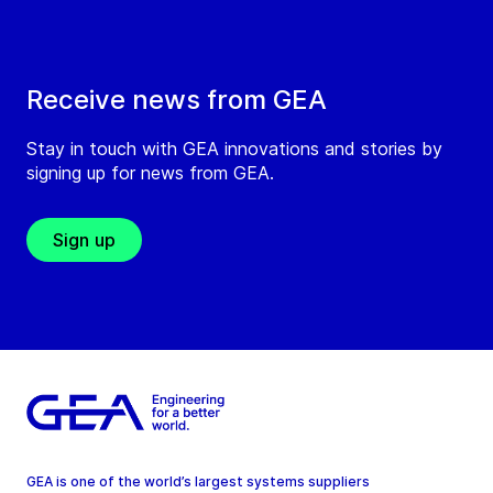
Receive news from GEA
Stay in touch with GEA innovations and stories by
signing up for news from GEA.
Sign up
GEA is one of the world’s largest systems suppliers