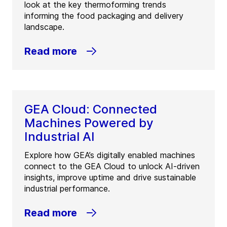
look at the key thermoforming trends
informing the food packaging and delivery
landscape.
Read more
GEA Cloud: Connected
Machines Powered by
Industrial AI
Explore how GEA’s digitally enabled machines
connect to the GEA Cloud to unlock AI-driven
insights, improve uptime and drive sustainable
industrial performance.
Read more