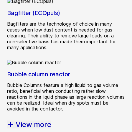
Bagfilter (ECOpuls)
Bagfilters are the technology of choice in many
cases when low dust content is needed for gas
cleaning. Their ability to remove large Ioads on a
non-selective basis has made them important for
many applications.
Bubble column reactor
Bubble Columns feature a high liquid to gas volume
ratio, beneficial when conducting rather slow
reactions in the liquid phase as large reaction volumes
can be realized. Ideal when dry spots must be
avoided in the contactor.
View more