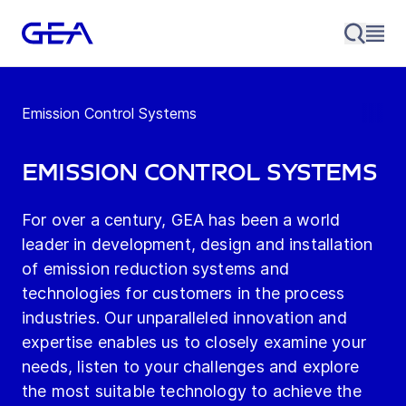
Emission Control Systems
Emission Control Systems
For over a century, GEA has been a world
leader in development, design and installation
of emission reduction systems and
technologies for customers in the process
industries. Our unparalleled innovation and
expertise enables us to closely examine your
needs, listen to your challenges and explore
the most suitable technology to achieve the