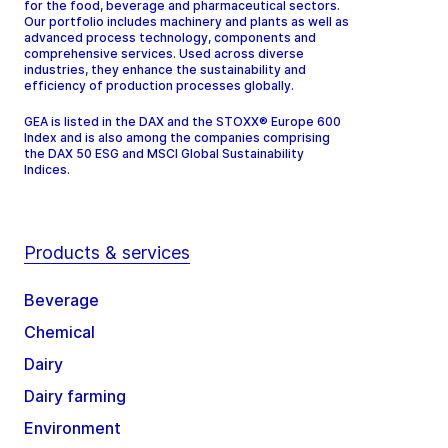
for the food, beverage and pharmaceutical sectors.
Our portfolio includes machinery and plants as well as
advanced process technology, components and
comprehensive services. Used across diverse
industries, they enhance the sustainability and
efficiency of production processes globally.
GEA is listed in the DAX and the STOXX® Europe 600
Index and is also among the companies comprising
the DAX 50 ESG and MSCI Global Sustainability
Indices.
Products & services
Beverage
Chemical
Dairy
Dairy farming
Environment