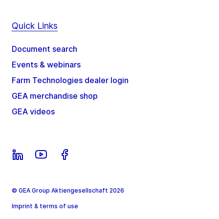
Quick Links
Document search
Events & webinars
Farm Technologies dealer login
GEA merchandise shop
GEA videos
© GEA Group Aktiengesellschaft 2026
Imprint & terms of use