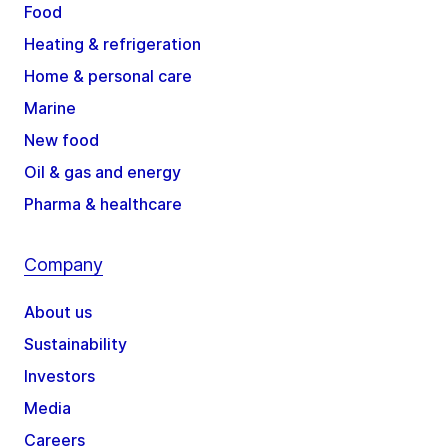
Food
Heating & refrigeration
Home & personal care
Marine
New food
Oil & gas and energy
Pharma & healthcare
Company
About us
Sustainability
Investors
Media
Careers