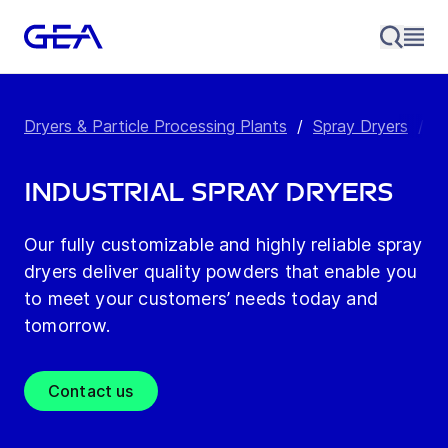
Dryers & Particle Processing Plants
/
Spray Dryers
/
I
Industrial spray dryers
Our fully customizable and highly reliable spray
dryers deliver quality powders that enable you
to meet your customers’ needs today and
tomorrow.
Contact us