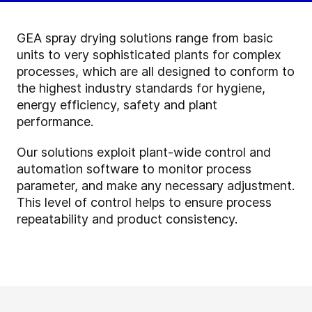
GEA spray drying solutions range from basic
units to very sophisticated plants for complex
processes, which are all designed to conform to
the highest industry standards for hygiene,
energy efficiency, safety and plant
performance.
Our solutions exploit plant-wide control and
automation software to monitor process
parameter, and make any necessary adjustment.
This level of control helps to ensure process
repeatability and product consistency.