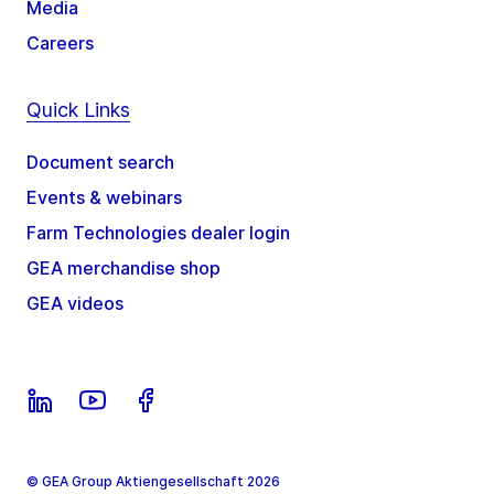
Media
Careers
Quick Links
Document search
Events & webinars
Farm Technologies dealer login
GEA merchandise shop
GEA videos
© GEA Group Aktiengesellschaft 2026