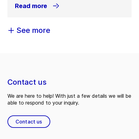
Read more
See more
Contact us
We are here to help! With just a few details we will be
able to respond to your inquiry.
Contact us