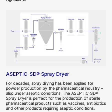
ASEPTIC-SD® Spray Dryer
For decades, spray drying has been applied for
powder production by the pharmaceutical industry –
also under aseptic conditions. The ASEPTIC-SD®
Spray Dryer is perfect for the production of sterile
pharmaceutical products such as vaccines, antibiotics
and other products requiring aseptic conditions.