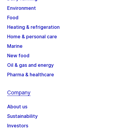
Environment
Food
Heating & refrigeration
Home & personal care
Marine
New food
Oil & gas and energy
Pharma & healthcare
Company
About us
Sustainability
Investors