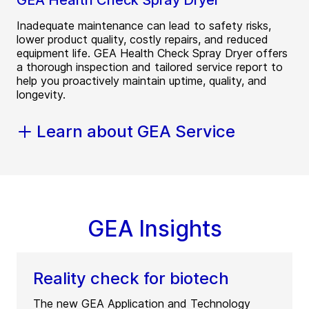
GEA Health Check Spray Dryer
Inadequate maintenance can lead to safety risks,
lower product quality, costly repairs, and reduced
equipment life. GEA Health Check Spray Dryer offers
a thorough inspection and tailored service report to
help you proactively maintain uptime, quality, and
longevity.
Learn about GEA Service
GEA Insights
Reality check for biotech
The new GEA Application and Technology