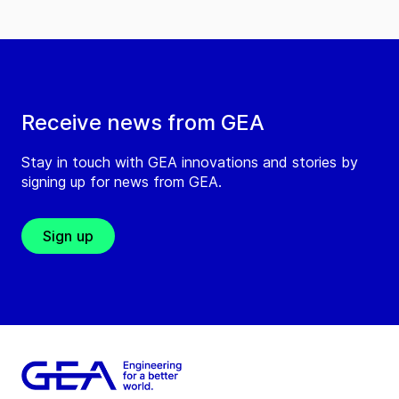
Receive news from GEA
Stay in touch with GEA innovations and stories by
signing up for news from GEA.
Sign up