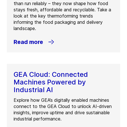
than run reliably – they now shape how food
stays fresh, affordable and recyclable. Take a
look at the key thermoforming trends
informing the food packaging and delivery
landscape.
Read more
GEA Cloud: Connected
Machines Powered by
Industrial AI
Explore how GEA’s digitally enabled machines
connect to the GEA Cloud to unlock AI-driven
insights, improve uptime and drive sustainable
industrial performance.