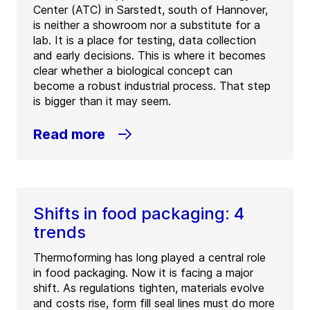
Center (ATC) in Sarstedt, south of Hannover,
is neither a showroom nor a substitute for a
lab. It is a place for testing, data collection
and early decisions. This is where it becomes
clear whether a biological concept can
become a robust industrial process. That step
is bigger than it may seem.
Read more
Shifts in food packaging: 4
trends
Thermoforming has long played a central role
in food packaging. Now it is facing a major
shift. As regulations tighten, materials evolve
and costs rise, form fill seal lines must do more