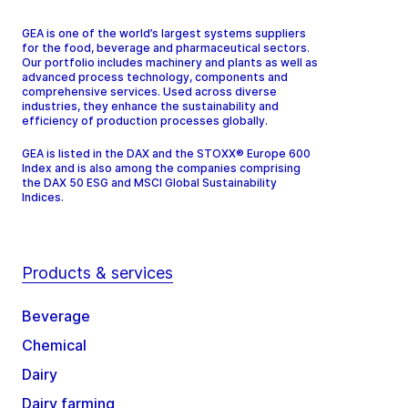
GEA is one of the world’s largest systems suppliers
for the food, beverage and pharmaceutical sectors.
Our portfolio includes machinery and plants as well as
advanced process technology, components and
comprehensive services. Used across diverse
industries, they enhance the sustainability and
efficiency of production processes globally.
GEA is listed in the DAX and the STOXX® Europe 600
Index and is also among the companies comprising
the DAX 50 ESG and MSCI Global Sustainability
Indices.
Products & services
Beverage
Chemical
Dairy
Dairy farming