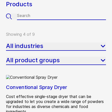
Products
Showing 4 of 9
All industries
All product groups
Conventional Spray Dryer
Cost effective single-stage dryer that can be
upgraded to let you create a wide range of powders
for industries as diverse chemicals and food
ingredients