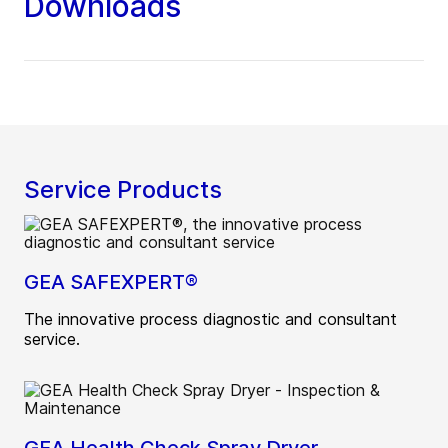
Downloads
Service Products
GEA SAFEXPERT®
The innovative process diagnostic and consultant
service.