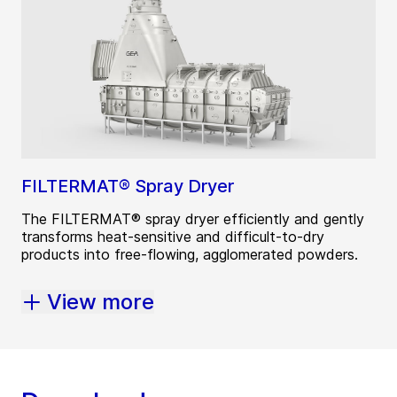
FILTERMAT® Spray Dryer
The FILTERMAT® spray dryer efficiently and gently
transforms heat-sensitive and difficult-to-dry
products into free-flowing, agglomerated powders.
View more