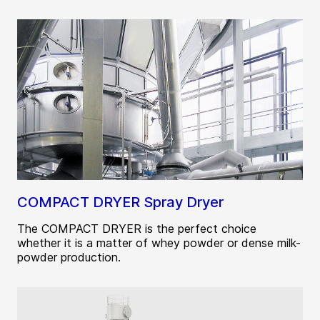
COMPACT DRYER Spray Dryer
The COMPACT DRYER is the perfect choice
whether it is a matter of whey powder or dense milk-
powder production.