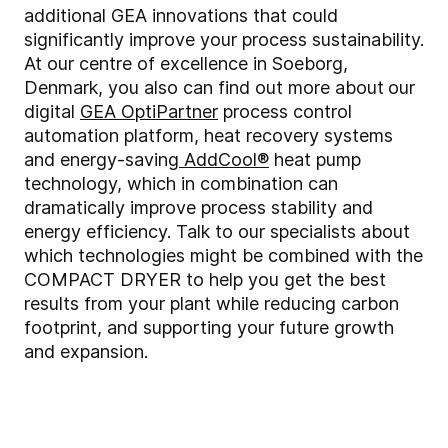
additional GEA innovations that could
significantly improve your process sustainability.
At our centre of excellence in Soeborg,
Denmark, you also can find out more about
our
digital
GEA OptiPartner
process control
automation platform, heat recovery systems
and energy-saving
AddCool®
heat pump
technology, which in combination can
dramatically improve process stability and
energy efficiency. Talk to our specialists about
which technologies might be combined with the
COMPACT DRYER to help you get the best
results from your plant while reducing carbon
footprint, and supporting your future growth
and expansion.