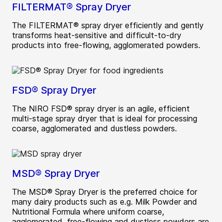
FILTERMAT® Spray Dryer
The FILTERMAT® spray dryer efficiently and gently
transforms heat-sensitive and difficult-to-dry
products into free-flowing, agglomerated powders.
FSD® Spray Dryer
The NIRO FSD® spray dryer is an agile, efficient
multi-stage spray dryer that is ideal for processing
coarse, agglomerated and dustless powders.
MSD® Spray Dryer
The MSD® Spray Dryer is the preferred choice for
many dairy products such as e.g. Milk Powder and
Nutritional Formula where uniform coarse,
agglomerated, free-flowing and dustless powders are