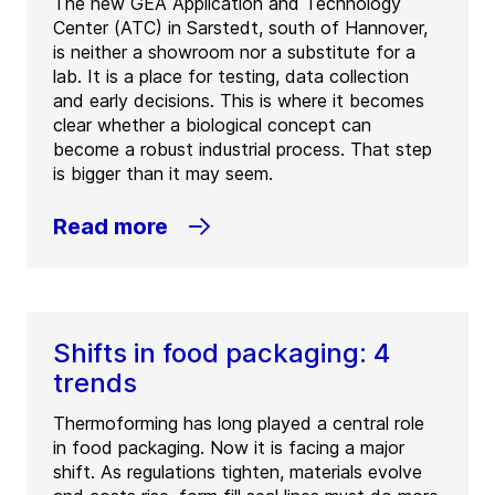
The new GEA Application and Technology
Center (ATC) in Sarstedt, south of Hannover,
is neither a showroom nor a substitute for a
lab. It is a place for testing, data collection
and early decisions. This is where it becomes
clear whether a biological concept can
become a robust industrial process. That step
is bigger than it may seem.
Read more
Shifts in food packaging: 4
trends
Thermoforming has long played a central role
in food packaging. Now it is facing a major
shift. As regulations tighten, materials evolve