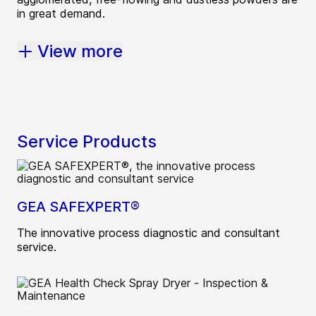
in great demand.
View more
Service Products
GEA SAFEXPERT®
The innovative process diagnostic and consultant
service.