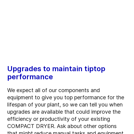
Upgrades to maintain tiptop
performance
We expect all of our components and
equipment to give you top performance for the
lifespan of your plant, so we can tell you when
upgrades are available that could improve the
efficiency or productivity of your existing
COMPACT DRYER. Ask about other options
that might reduce manual tasks and equipment