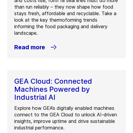
and costs rise, form fill seal lines must do more
than run reliably – they now shape how food
stays fresh, affordable and recyclable. Take a
look at the key thermoforming trends
informing the food packaging and delivery
landscape.
Read more
GEA Cloud: Connected
Machines Powered by
Industrial AI
Explore how GEA’s digitally enabled machines
connect to the GEA Cloud to unlock AI-driven
insights, improve uptime and drive sustainable
industrial performance.