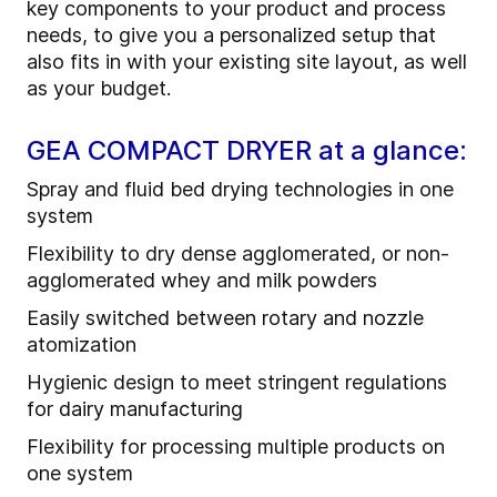
key components to your product and process
needs, to give you a personalized setup that
also fits in with your existing site layout, as well
as your budget.
GEA COMPACT DRYER at a glance:
Spray and fluid bed drying technologies in one
system
Flexibility to dry dense agglomerated, or non-
agglomerated whey and milk powders
Easily switched between rotary and nozzle
atomization
Hygienic design to meet stringent regulations
for dairy manufacturing
Flexibility for processing multiple products on
one system