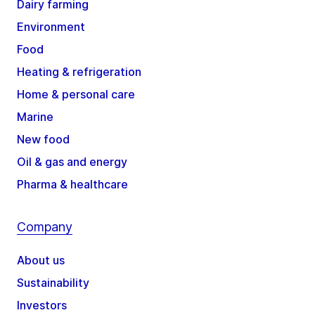
Dairy farming
Environment
Food
Heating & refrigeration
Home & personal care
Marine
New food
Oil & gas and energy
Pharma & healthcare
Company
About us
Sustainability
Investors