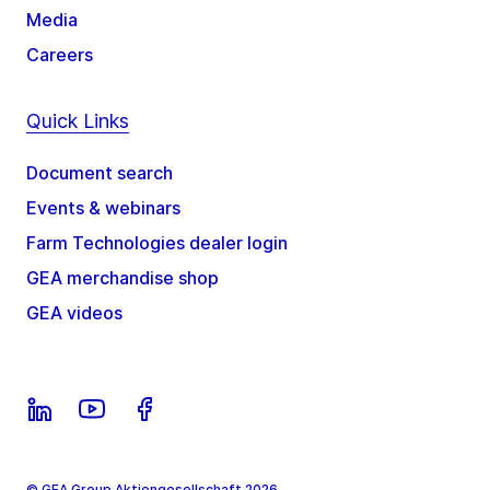
Media
Careers
Quick Links
Document search
Events & webinars
Farm Technologies dealer login
GEA merchandise shop
GEA videos
© GEA Group Aktiengesellschaft 2026