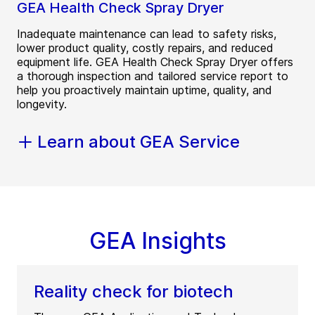
GEA Health Check Spray Dryer
Inadequate maintenance can lead to safety risks,
lower product quality, costly repairs, and reduced
equipment life. GEA Health Check Spray Dryer offers
a thorough inspection and tailored service report to
help you proactively maintain uptime, quality, and
longevity.
Learn about GEA Service
GEA Insights
Reality check for biotech