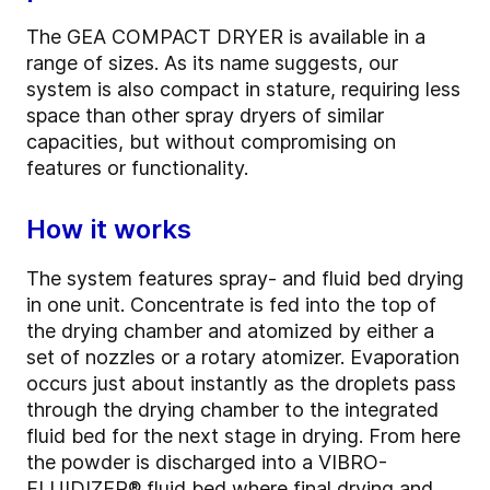
The GEA COMPACT DRYER is available in a
range of sizes. As its name suggests, our
system is also compact in stature, requiring less
space than other spray dryers of similar
capacities, but without compromising on
features or functionality.
How it works
The system features spray- and fluid bed drying
in one unit. Concentrate is fed into the top of
the drying chamber and atomized by either a
set of nozzles or a rotary atomizer. Evaporation
occurs just about instantly as the droplets pass
through the drying chamber to the integrated
fluid bed for the next stage in drying. From here
the powder is discharged into a VIBRO-
FLUIDIZER® fluid bed where final drying and