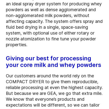
an ideal spray dryer system for producing whey
powders as well as dense agglomerated and
non-agglomerated milk powders, without
affecting capacity. The system offers spray and
fluid bed drying in a single, space-saving
system, with optional use of either rotary or
nozzle atomization to fine tune your powder
properties.
Giving our best for processing
your core milk and whey powders
Our customers around the world rely on the
COMPACT DRYER to give them reproducible,
reliable processing at even the highest capacity.
But because we are GEA, we go that extra mile.
We know that everyone’s products and
expectations will be different, so we can tailor