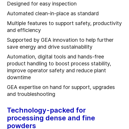
Designed for easy inspection
Automated clean-in-place as standard
Multiple features to support safety, productivity
and efficiency
Supported by GEA innovation to help further
save energy and drive sustainability
Automation, digital tools and hands-free
product handling to boost process stability,
improve operator safety and reduce plant
downtime
GEA expertise on hand for support, upgrades
and troubleshooting
Technology-packed for
processing dense and fine
powders