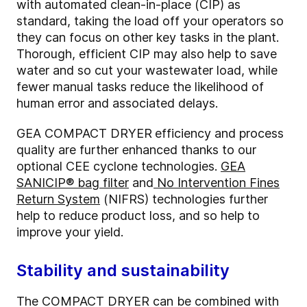
with automated clean-in-place (CIP) as
standard, taking the load off your operators so
they can focus on other key tasks in the plant.
Thorough, efficient CIP may also help to save
water and so cut your wastewater load, while
fewer manual tasks reduce the likelihood of
human error and associated delays.
GEA COMPACT DRYER
efficiency and process
quality are further enhanced thanks to our
optional CEE cyclone technologies.
GEA
SANICIP® bag filter
and
No Intervention Fines
Return System
(NIFRS) technologies further
help to reduce product loss, and so help to
improve your yield.
Stability and sustainability
The COMPACT DRYER can be combined with