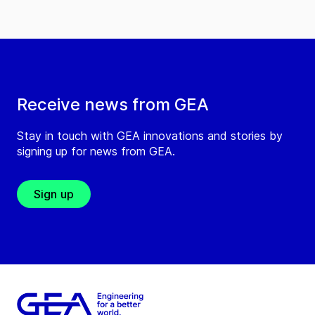
Receive news from GEA
Stay in touch with GEA innovations and stories by
signing up for news from GEA.
Sign up