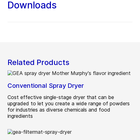
Downloads
Related Products
Conventional Spray Dryer
Cost effective single-stage dryer that can be
upgraded to let you create a wide range of powders
for industries as diverse chemicals and food
ingredients