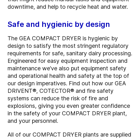
downtime, and help to recycle heat and water.
Safe and hygienic by design
The GEA COMPACT DRYER is hygienic by
design to satisfy the most stringent regulatory
requirements for safe, sanitary dairy processing.
Engineered for easy equipment inspection and
maintenance we’ve also put equipment safety
and operational health and safety at the top of
our design imperatives. Find out how our GEA
DRIVENT®, COTECTOR® and fire safety
systems can reduce the risk of fire and
explosions, giving you even greater confidence
in the safety of your COMPACT DRYER plant,
and your personnel.
All of our COMPACT DRYER plants are supplied