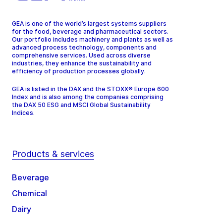
GEA is one of the world’s largest systems suppliers
for the food, beverage and pharmaceutical sectors.
Our portfolio includes machinery and plants as well as
advanced process technology, components and
comprehensive services. Used across diverse
industries, they enhance the sustainability and
efficiency of production processes globally.
GEA is listed in the DAX and the STOXX® Europe 600
Index and is also among the companies comprising
the DAX 50 ESG and MSCI Global Sustainability
Indices.
Products & services
Beverage
Chemical
Dairy