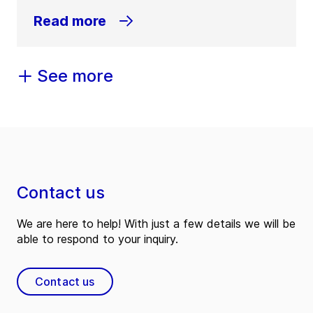
Read more
See more
Contact us
We are here to help! With just a few details we will be
able to respond to your inquiry.
Contact us