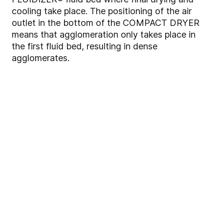
cooling take place. The positioning of the air
outlet in the bottom of the COMPACT DRYER
means that agglomeration only takes place in
the first fluid bed, resulting in dense
agglomerates.