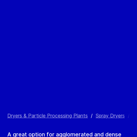
Dryers & Particle Processing Plants
/
Spray Dryers
/
C
A great option for agglomerated and dense