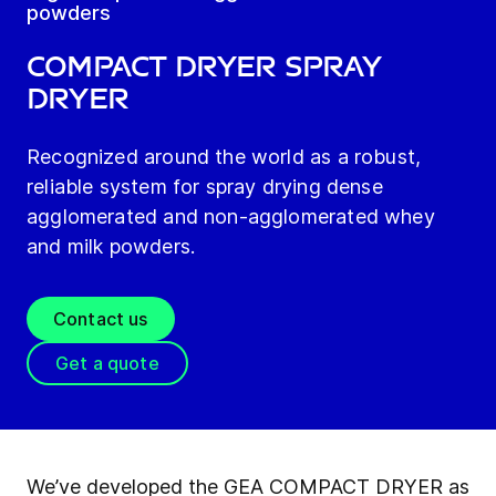
powders
COMPACT DRYER Spray
Dryer
Recognized around the world as a robust,
reliable system for spray drying dense
agglomerated and non-agglomerated whey
and milk powders.
Contact us
Get a quote
We’ve developed the GEA COMPACT DRYER as