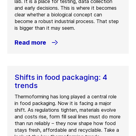
lab. It is a place for testing, data collection
and early decisions. This is where it becomes
clear whether a biological concept can
become a robust industrial process. That step
is bigger than it may seem.
Read more
Shifts in food packaging: 4
trends
Thermoforming has long played a central role
in food packaging. Now it is facing a major
shift. As regulations tighten, materials evolve
and costs rise, form fill seal lines must do more
than run reliably – they now shape how food
stays fresh, affordable and recyclable. Take a