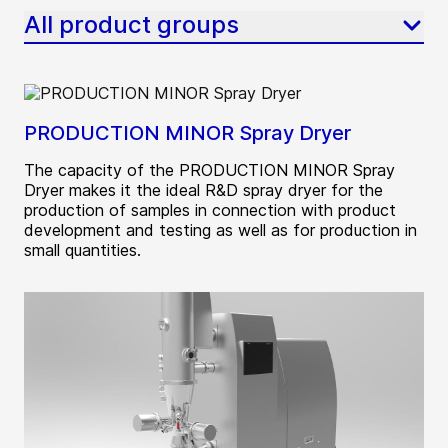
All product groups
PRODUCTION MINOR Spray Dryer
The capacity of the PRODUCTION MINOR Spray
Dryer makes it the ideal R&D spray dryer for the
production of samples in connection with product
development and testing as well as for production in
small quantities.