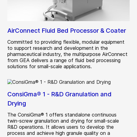
AirConnect Fluid Bed Processor & Coater
Committed to providing flexible, modular equipment
to support research and development in the
pharmaceutical industry, the multipurpose AirConnect
from GEA delivers a range of fluid bed processing
solutions for small-scale applications.
ConsiGma® 1 - R&D Granulation and
Drying
The ConsiGma® 1 offers standalone continuous
twin-screw granulation and drying for small-scale
R&D operations. It allows users to develop the
process and achieve high granule quality on a