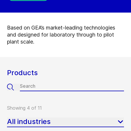
Based on GEA’s market-leading technologies
and designed for laboratory through to pilot
plant scale.
Products
Showing 4 of 11
All industries