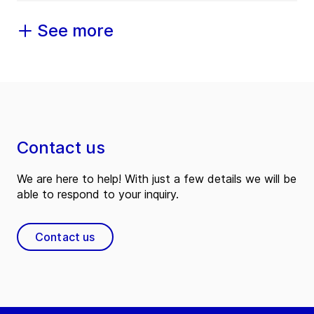
See more
Contact us
We are here to help! With just a few details we will be
able to respond to your inquiry.
Contact us