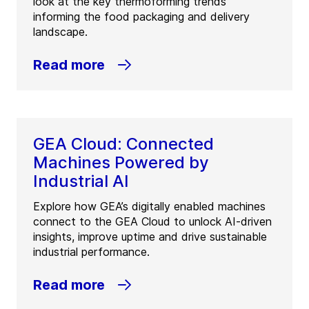
look at the key thermoforming trends
informing the food packaging and delivery
landscape.
Read more
GEA Cloud: Connected
Machines Powered by
Industrial AI
Explore how GEA’s digitally enabled machines
connect to the GEA Cloud to unlock AI-driven
insights, improve uptime and drive sustainable
industrial performance.
Read more