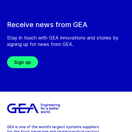
Receive news from GEA
Stay in touch with GEA innovations and stories by
signing up for news from GEA.
Sign up
GEA is one of the world’s largest systems suppliers
for the food, beverage and pharmaceutical sectors.