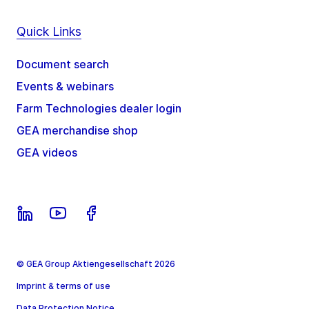
Quick Links
Document search
Events & webinars
Farm Technologies dealer login
GEA merchandise shop
GEA videos
© GEA Group Aktiengesellschaft 2026
Imprint & terms of use
Data Protection Notice