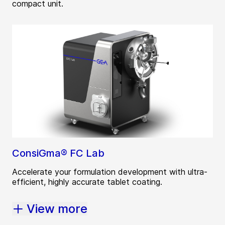
compact unit.
ConsiGma® FC Lab
Accelerate your formulation development with ultra-
efficient, highly accurate tablet coating.
View more