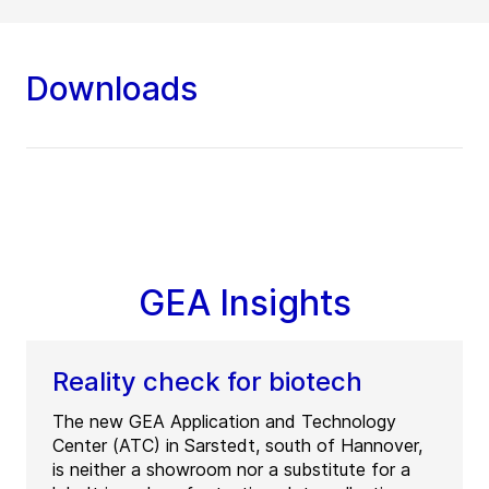
Downloads
GEA Insights
Reality check for biotech
The new GEA Application and Technology
Center (ATC) in Sarstedt, south of Hannover,
is neither a showroom nor a substitute for a