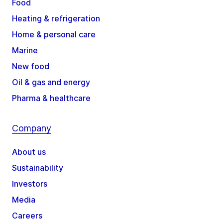
Food
Heating & refrigeration
Home & personal care
Marine
New food
Oil & gas and energy
Pharma & healthcare
Company
About us
Sustainability
Investors
Media
Careers