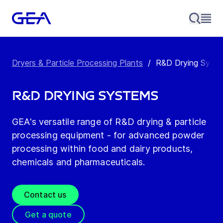
Dryers & Particle Processing Plants
/
R&D Drying Syst
R&D Drying Systems
GEA's versatile range of R&D drying & particle
processing equipment - for advanced powder
processing within food and dairy products,
chemicals and pharmaceuticals.
Contact us
Get a quote