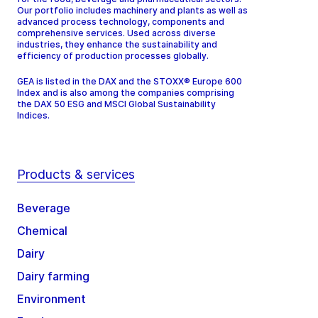
Our portfolio includes machinery and plants as well as
advanced process technology, components and
comprehensive services. Used across diverse
industries, they enhance the sustainability and
efficiency of production processes globally.
GEA is listed in the DAX and the STOXX® Europe 600
Index and is also among the companies comprising
the DAX 50 ESG and MSCI Global Sustainability
Indices.
Products & services
Beverage
Chemical
Dairy
Dairy farming
Environment