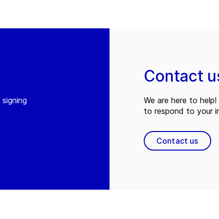
Contact u
 signing
We are here to help! 
to respond to your in
Contact us