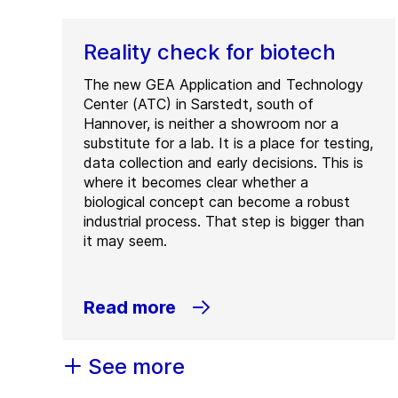
Reality check for biotech
The new GEA Application and Technology
Center (ATC) in Sarstedt, south of
Hannover, is neither a showroom nor a
substitute for a lab. It is a place for testing,
data collection and early decisions. This is
where it becomes clear whether a
biological concept can become a robust
industrial process. That step is bigger than
it may seem.
Read more
See more