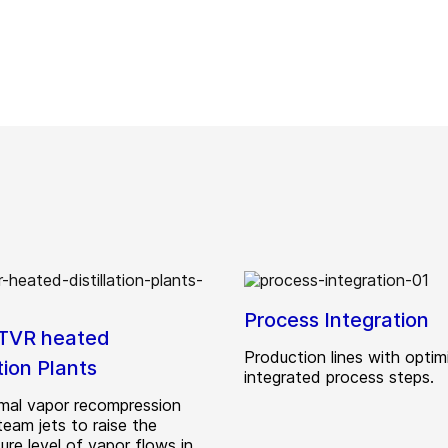
Process Integration
TVR heated
Production lines with optim
ation Plants
integrated process steps.
mal vapor recompression
team jets to raise the
re level of vapor flows in