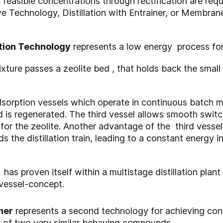
 feasible concentrations through rectification are req
ve Technology, Distillation with Entrainer, or Membra
tion Technology
represents a low energy process for 
ture passes a zeolite bed , that holds back the small
dsorption vessels which operate in continuous batch 
 is regenerated. The third vessel allows smooth swi
e for the zeolite. Another advantage of the third vesse
the distillation train, leading to a constant energy i
as proven itself within a multistage distillation plant
-vessel-concept.
ner
represents a second technology for achieving con
es of two very similar behaving compounds.