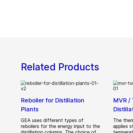
Related Products
Reboiler for Distillation
MVR / 
Plants
Distill
GEA uses different types of
The ther
reboilers for the energy input to the
applies s
distillation columns. The choice of
temperatu