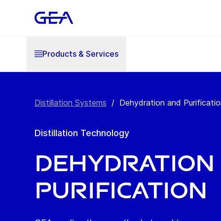
Products & Services
Distillation Systems
/
Dehydration and Purificati
Distillation Technology
Dehydration
Purification