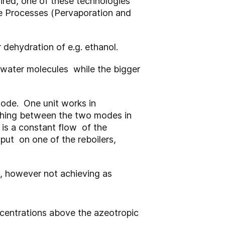
uired, one of these technologies
ne Processes (Pervaporation and
dehydration of e.g. ethanol.
 water molecules while the bigger
mode. One unit works in
tching between the two modes in
l is a constant flow of the
nput on one of the reboilers,
 , however not achieving as
centrations above the azeotropic