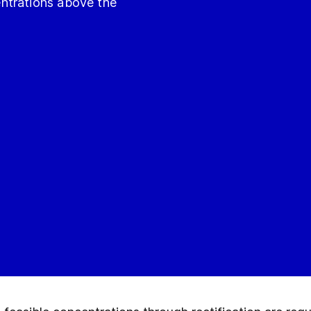
ntrations above the