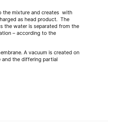
to the mixture and creates with
scharged as head product. The
s the water is separated from the
ation – according to the
membrane. A vacuum is created on
and the differing partial