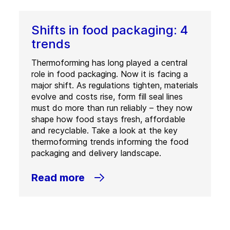
Shifts in food packaging: 4
trends
Thermoforming has long played a central
role in food packaging. Now it is facing a
major shift. As regulations tighten, materials
evolve and costs rise, form fill seal lines
must do more than run reliably – they now
shape how food stays fresh, affordable
and recyclable. Take a look at the key
thermoforming trends informing the food
packaging and delivery landscape.
Read more