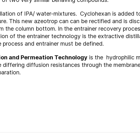
illation of IPA/ water-mixtures. Cyclohexan is added 
re. This new azeotrop can can be rectified and is di
m the column bottom. In the entrainer recovery proces
n of the entrainer technology is the extractive distill
process and entrainer must be defined.
ion and
Permeation
Technology
is the hydrophilic 
differing diffusion resistances through the membrane 
paration.