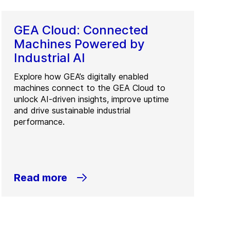
GEA Cloud: Connected
Machines Powered by
Industrial AI
Explore how GEA’s digitally enabled
machines connect to the GEA Cloud to
unlock AI-driven insights, improve uptime
and drive sustainable industrial
performance.
Read more