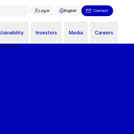
Log in
English
Contact
tainability
Investors
Media
Careers