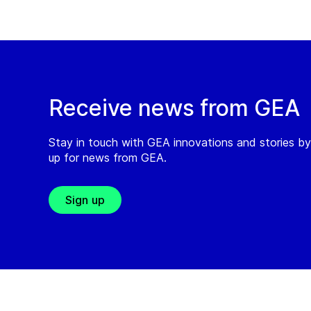
Receive news from GEA
Stay in touch with GEA innovations and stories by
up for news from GEA.
Sign up