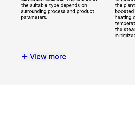
the suitable type depends on
the plan
surrounding process and product
boosted 
parameters.
heating 
temperat
the stea
minimize
View more