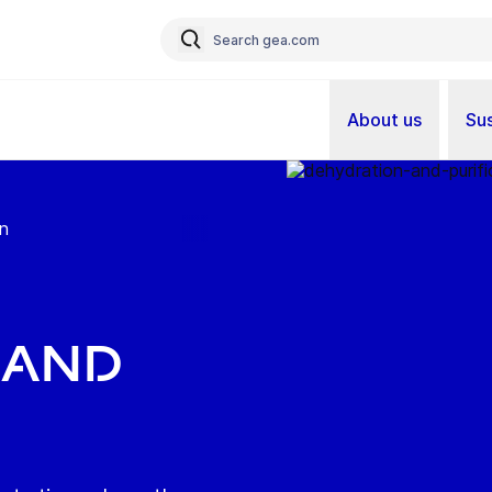
About us
Sus
on
 and