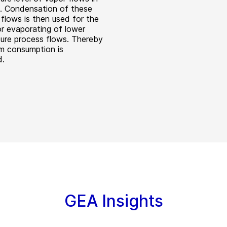
t. Condensation of these
flows is then used for the
or evaporating of lower
ure process flows. Thereby
m consumption is
d.
GEA Insights