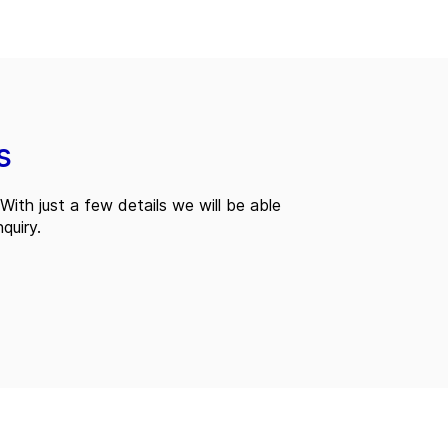
s
With just a few details we will be able
quiry.