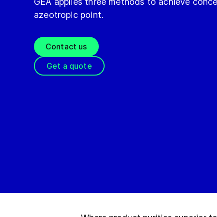
GEA applies three methods to achieve conce
azeotropic point.
Contact us
Get a quote