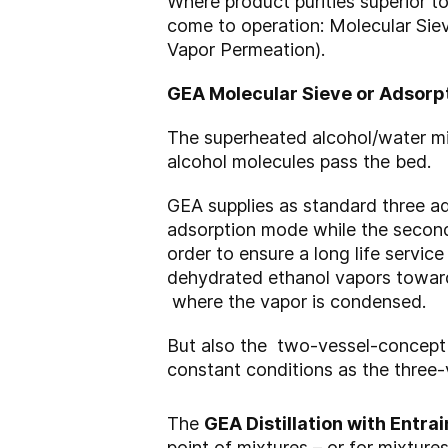
Where product purities superior to
come to operation: Molecular Sie
Vapor Permeation).
GEA Molecular Sieve or Adsorp
The superheated alcohol/water mix
alcohol molecules pass the bed.
GEA supplies as standard three a
adsorption mode while the second
order to ensure a long life servic
dehydrated ethanol vapors towards 
where the vapor is condensed.
But also the two-vessel-concept h
constant conditions as the three
The
GEA Distillation with Entrai
point of mixtures – or for mixtur