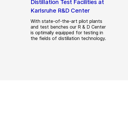
Distillation Test Facilities at
Karlsruhe R&D Center
With state-of-the-art pilot plants
and test benches our R & D Center
is optimally equipped for testing in
the fields of distillation technology.