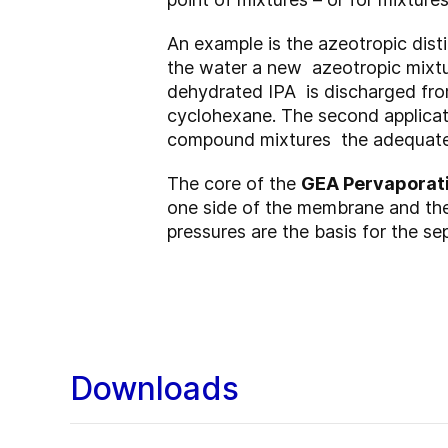
An example is the azeotropic dist
the water a new azeotropic mixtu
dehydrated IPA is discharged fro
cyclohexane. The second applicatio
compound mixtures the adequate 
The core of the
GEA Pervaporat
one side of the membrane and the 
pressures are the basis for the se
Downloads