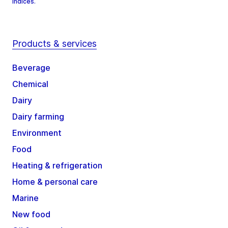
Indices.
Products & services
Beverage
Chemical
Dairy
Dairy farming
Environment
Food
Heating & refrigeration
Home & personal care
Marine
New food