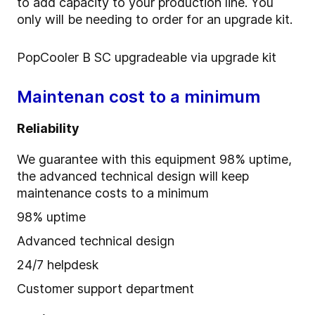
to add capacity to your production line. You
only will be needing to order for an upgrade kit.
PopCooler B SC upgradeable via upgrade kit
Maintenan cost to a minimum
Reliability
We guarantee with this equipment 98% uptime,
the advanced technical design will keep
maintenance costs to a minimum
98% uptime
Advanced technical design
24/7 helpdesk
Customer support department