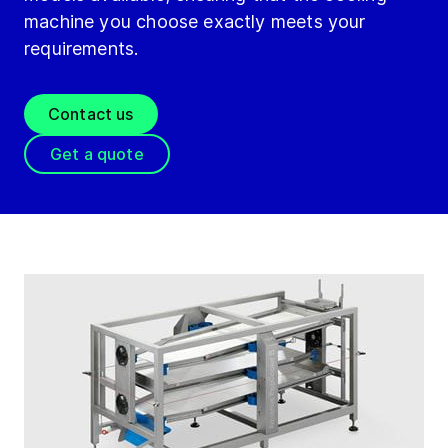
machine you choose exactly meets your
requirements.
Contact us
Get a quote