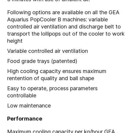
Following options are available on all the GEA
Aquarius PopCooler B machines: variable
controlled air ventilation and discharge belt to
transport the lollipops out of the cooler to work
height
Variable controlled air ventilation
Food grade trays (patented)
High cooling capacity ensures maximum
rentention of quality and ball shape
Easy to operate, process parameters
controllable
Low maintenance
Performance
Maximum cooling capacity per kg/hour GEA