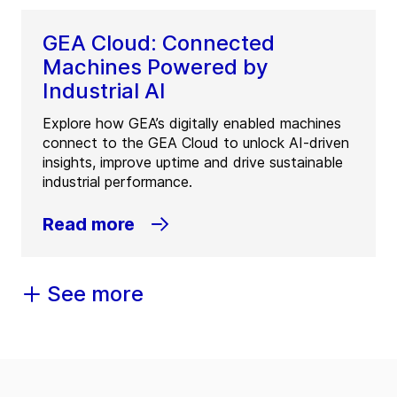
GEA Cloud: Connected
Machines Powered by
Industrial AI
Explore how GEA’s digitally enabled machines
connect to the GEA Cloud to unlock AI-driven
insights, improve uptime and drive sustainable
industrial performance.
Read more
See more