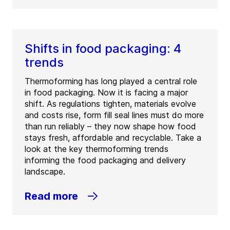
Shifts in food packaging: 4
trends
Thermoforming has long played a central role
in food packaging. Now it is facing a major
shift. As regulations tighten, materials evolve
and costs rise, form fill seal lines must do more
than run reliably – they now shape how food
stays fresh, affordable and recyclable. Take a
look at the key thermoforming trends
informing the food packaging and delivery
landscape.
Read more