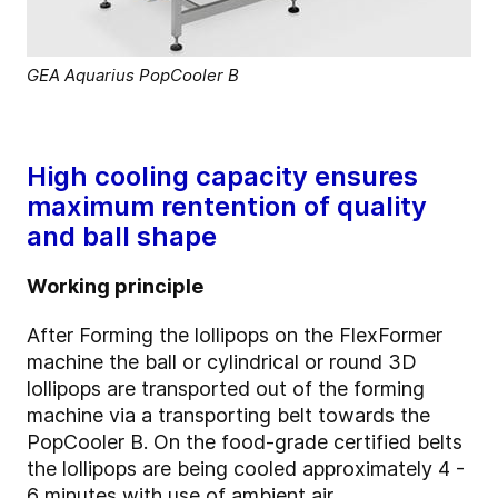
GEA Aquarius PopCooler B
High cooling capacity ensures
maximum rentention of quality
and ball shape
Working principle
After Forming the lollipops on the FlexFormer
machine the ball or cylindrical or round 3D
lollipops are transported out of the forming
machine via a transporting belt towards the
PopCooler B. On the food-grade certified belts
the lollipops are being cooled approximately 4 -
6 minutes with use of ambient air.