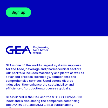
Sign up
GEA is one of the world’s largest systems suppliers
for the food, beverage and pharmaceutical sectors.
Our portfolio includes machinery and plants as well as
advanced process technology, components and
comprehensive services. Used across diverse
industries, they enhance the sustainability and
efficiency of production processes globally.
GEA is listed in the DAX and the STOXX® Europe 600
Index and is also among the companies comprising
the DAX 50 ESG and MSCI Global Sustainability