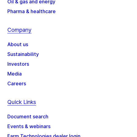
Oil & gas and energy
Pharma & healthcare
Company
About us
Sustainability
Investors
Media
Careers
Quick Links
Document search
Events & webinars
Farm Technologies dealer login