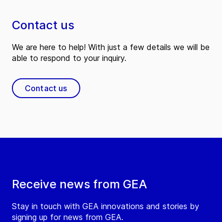
Contact us
We are here to help! With just a few details we will be
able to respond to your inquiry.
Contact us
Receive news from GEA
Stay in touch with GEA innovations and stories by
signing up for news from GEA.