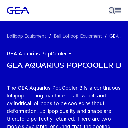
Lollipop Equipment
/
Ball Lollipop Equipment
/
GEA Aqu
GEA Aquarius PopCooler B
GEA Aquarius PopCooler B
The GEA Aquarius PopCooler B is a continuous
lollipop cooling machine to allow ball and
cylindrical lollipops to be cooled without
deformation. Lollipop quality and shape are
therefore perfectly retained. There are two
models available; ensuring that the cooling