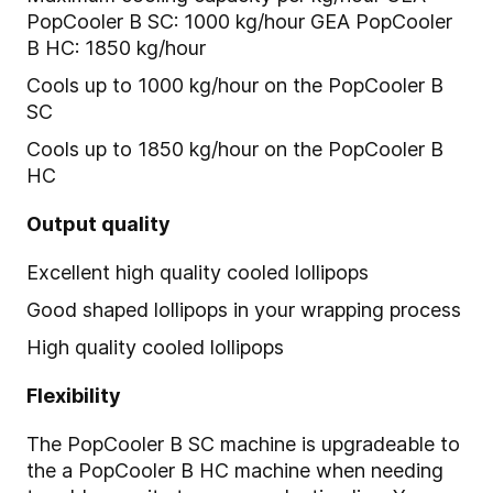
PopCooler B SC: 1000 kg/hour GEA PopCooler
B HC: 1850 kg/hour
Cools up to 1000 kg/hour on the PopCooler B
SC
Cools up to 1850 kg/hour on the PopCooler B
HC
Output quality
Excellent high quality cooled lollipops
Good shaped lollipops in your wrapping process
High quality cooled lollipops
Flexibility
The PopCooler B SC machine is upgradeable to
the a PopCooler B HC machine when needing