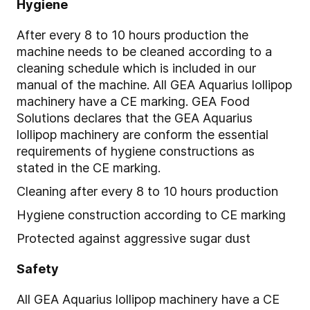
Hygiene
After every 8 to 10 hours production the
machine needs to be cleaned according to a
cleaning schedule which is included in our
manual of the machine. All GEA Aquarius lollipop
machinery have a CE marking. GEA Food
Solutions declares that the GEA Aquarius
lollipop machinery are conform the essential
requirements of hygiene constructions as
stated in the CE marking.
Cleaning after every 8 to 10 hours production
Hygiene construction according to CE marking
Protected against aggressive sugar dust
Safety
All GEA Aquarius lollipop machinery have a CE