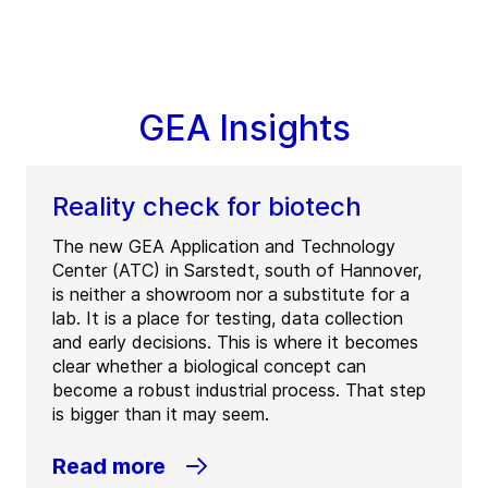
GEA Insights
Reality check for biotech
The new GEA Application and Technology
Center (ATC) in Sarstedt, south of Hannover,
is neither a showroom nor a substitute for a
lab. It is a place for testing, data collection
and early decisions. This is where it becomes
clear whether a biological concept can
become a robust industrial process. That step
is bigger than it may seem.
Read more