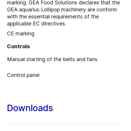
marking. GEA Food Solutions declares that the
GEA aquarius Lollipop machinery are conform
with the essential requirements of the
applicable EC directives.
CE marking
Controls
Manual starting of the belts and fans
Control panel
Downloads