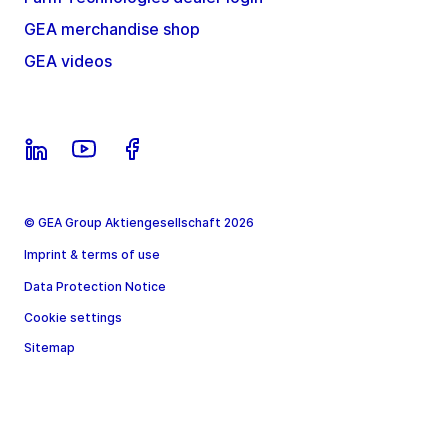
GEA merchandise shop
GEA videos
© GEA Group Aktiengesellschaft 2026
Imprint & terms of use
Data Protection Notice
Cookie settings
Sitemap