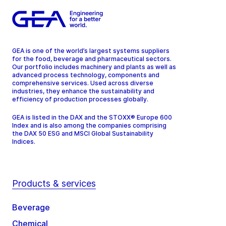
GEA is one of the world’s largest systems suppliers
for the food, beverage and pharmaceutical sectors.
Our portfolio includes machinery and plants as well as
advanced process technology, components and
comprehensive services. Used across diverse
industries, they enhance the sustainability and
efficiency of production processes globally.
GEA is listed in the DAX and the STOXX® Europe 600
Index and is also among the companies comprising
the DAX 50 ESG and MSCI Global Sustainability
Indices.
Products & services
Beverage
Chemical