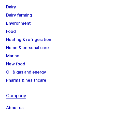
Dairy
Dairy farming
Environment
Food
Heating & refrigeration
Home & personal care
Marine
New food
Oil & gas and energy
Pharma & healthcare
Company
About us