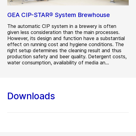
GEA CIP-STAR® System Brewhouse
The automatic CIP system in a brewery is often
given less consideration than the main processes.
However, its design and function have a substantial
effect on running cost and hygiene conditions. The
right setup determines the cleaning result and thus
production safety and beer quality. Detergent costs,
water consumption, availability of media an...
Downloads