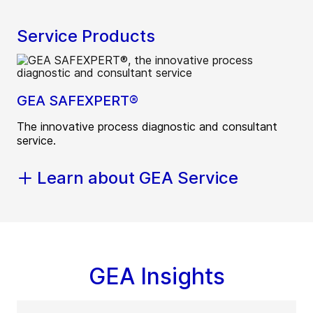
Service Products
GEA SAFEXPERT®
The innovative process diagnostic and consultant
service.
Learn about GEA Service
GEA Insights