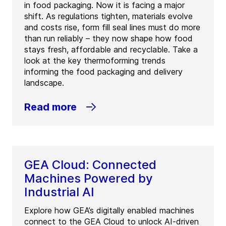
in food packaging. Now it is facing a major
shift. As regulations tighten, materials evolve
and costs rise, form fill seal lines must do more
than run reliably – they now shape how food
stays fresh, affordable and recyclable. Take a
look at the key thermoforming trends
informing the food packaging and delivery
landscape.
Read more
GEA Cloud: Connected
Machines Powered by
Industrial AI
Explore how GEA’s digitally enabled machines
connect to the GEA Cloud to unlock AI-driven