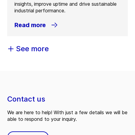
insights, improve uptime and drive sustainable
industrial performance.
Read more
See more
Contact us
We are here to help! With just a few details we will be
able to respond to your inquiry.