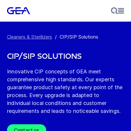
Cleaners & Sterilizers
/
CIP/SIP Solutions
CIP/SIP Solutions
Innovative CIP concepts of GEA meet
comprehensive high standards. Our experts
guarantee product safety at every point of the
process. Every upgrade is adapted to
individual local conditions and customer
requirements and leads to noticeable savings.
Contact us