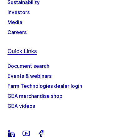
Sustainability
Investors
Media
Careers
Quick Links
Document search
Events & webinars
Farm Technologies dealer login
GEA merchandise shop
GEA videos