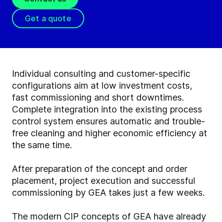
Get a quote
Individual consulting and customer-specific
configurations aim at low investment costs,
fast commissioning and short downtimes.
Complete integration into the existing process
control system ensures automatic and trouble-
free cleaning and higher economic efficiency at
the same time.
After preparation of the concept and order
placement, project execution and successful
commissioning by GEA takes just a few weeks.
The modern CIP concepts of GEA have already