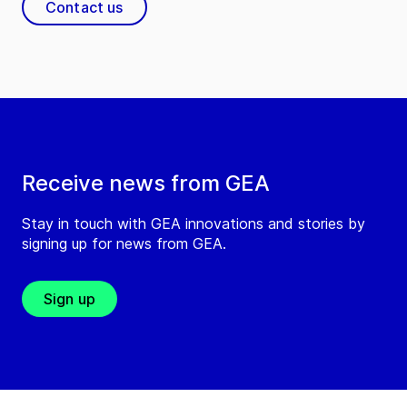
Contact us
Receive news from GEA
Stay in touch with GEA innovations and stories by
signing up for news from GEA.
Sign up