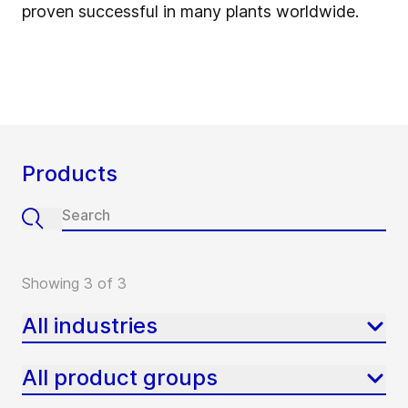
proven successful in many plants worldwide.
Products
Showing 3 of 3
All industries
All product groups