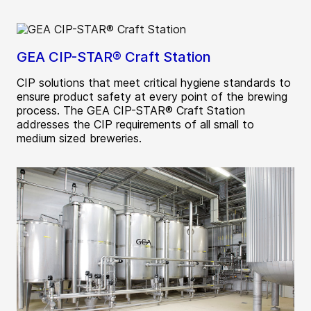
GEA CIP-STAR® Craft Station
CIP solutions that meet critical hygiene standards to
ensure product safety at every point of the brewing
process. The GEA CIP-STAR® Craft Station
addresses the CIP requirements of all small to
medium sized breweries.