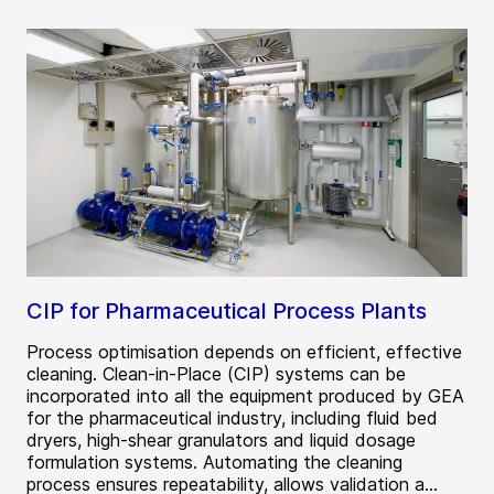
CIP for Pharmaceutical Process Plants
Process optimisation depends on efficient, effective
cleaning. Clean-in-Place (CIP) systems can be
incorporated into all the equipment produced by GEA
for the pharmaceutical industry, including fluid bed
dryers, high-shear granulators and liquid dosage
formulation systems. Automating the cleaning
process ensures repeatability, allows validation a...