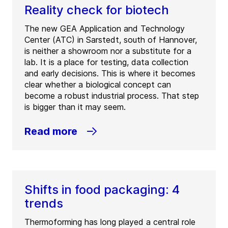
Reality check for biotech
The new GEA Application and Technology
Center (ATC) in Sarstedt, south of Hannover,
is neither a showroom nor a substitute for a
lab. It is a place for testing, data collection
and early decisions. This is where it becomes
clear whether a biological concept can
become a robust industrial process. That step
is bigger than it may seem.
Read more
Shifts in food packaging: 4
trends
Thermoforming has long played a central role