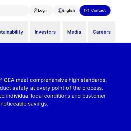
Log in
English
Contact
tainability
Investors
Media
Careers
of GEA meet comprehensive high standards.
uct safety at every point of the process.
o individual local conditions and customer
 noticeable savings.