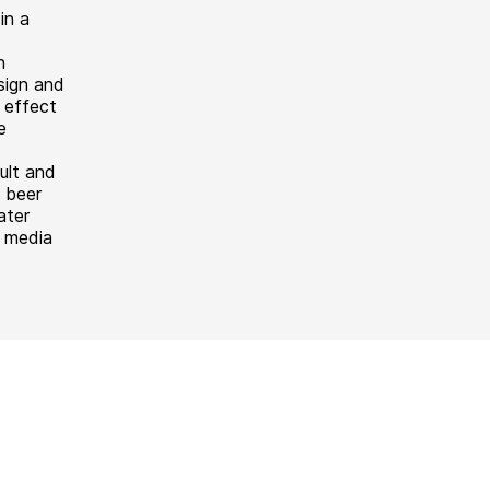
in a
n
sign and
 effect
e
ult and
 beer
ater
f media