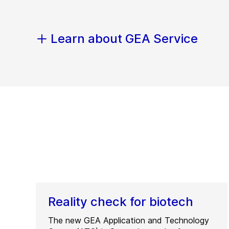
Learn about GEA Service
Reality check for biotech
The new GEA Application and Technology