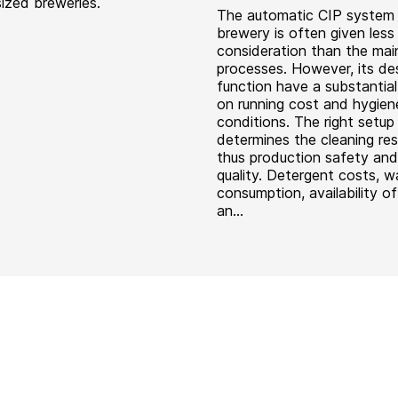
ized breweries.
The automatic CIP system 
brewery is often given less
consideration than the mai
processes. However, its de
function have a substantial
on running cost and hygien
conditions. The right setup
determines the cleaning res
thus production safety and
quality. Detergent costs, w
consumption, availability o
an...