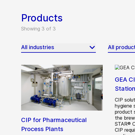
Products
Showing 3 of 3
All industries
All produc
GEA CI
Statio
CIP solut
hygiene 
product 
the brew
CIP for Pharmaceutical
STAR® Cr
Process Plants
CIP requi