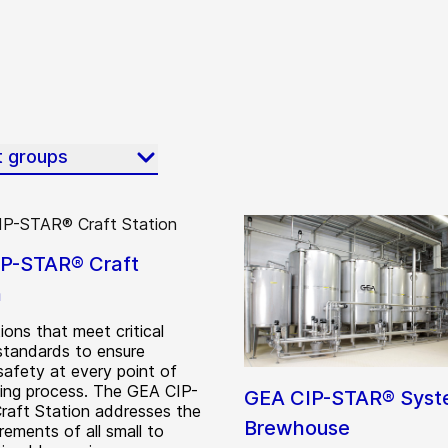
t groups
P-STAR® Craft
n
ions that meet critical
standards to ensure
safety at every point of
ing process. The GEA CIP-
GEA CIP-STAR® Sys
aft Station addresses the
Brewhouse
rements of all small to