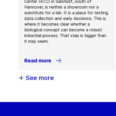
Center (ATC) in Sarstedt, south of
Hannover, is neither a showroom nor a
substitute for a lab. It is a place for testing,
data collection and early decisions. This is
where it becomes clear whether a
biological concept can become a robust
industrial process. That step is bigger than
it may seem.
Read more
See more