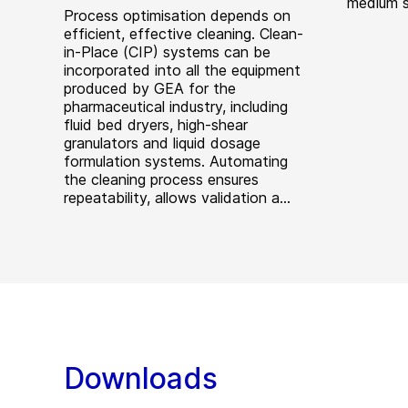
medium s
Process optimisation depends on
efficient, effective cleaning. Clean-
in-Place (CIP) systems can be
incorporated into all the equipment
produced by GEA for the
pharmaceutical industry, including
fluid bed dryers, high-shear
granulators and liquid dosage
formulation systems. Automating
the cleaning process ensures
repeatability, allows validation a...
Downloads