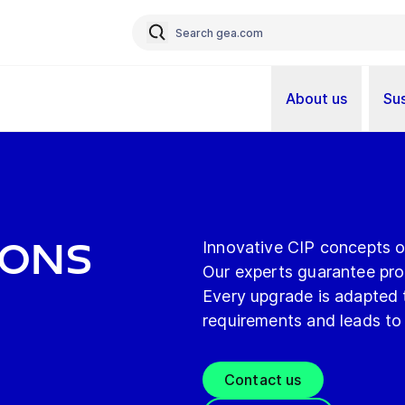
About us
Sus
ions
Innovative CIP concepts 
Our experts guarantee prod
Every upgrade is adapted t
requirements and leads to
Contact us