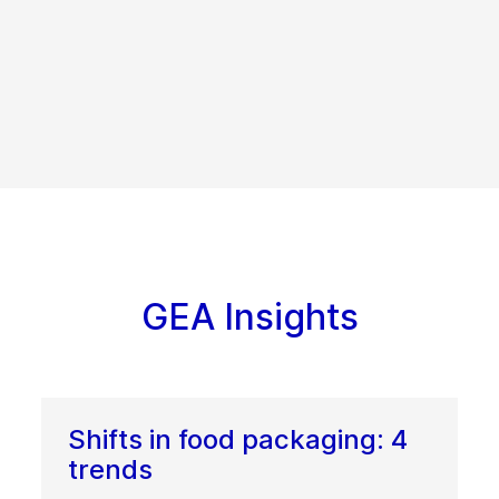
GEA Insights
Shifts in food packaging: 4
trends