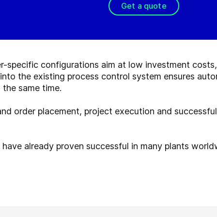
Get a quote
r-specific configurations aim at low investment costs
nto the existing process control system ensures auto
 the same time.
 and order placement, project execution and successfu
have already proven successful in many plants world