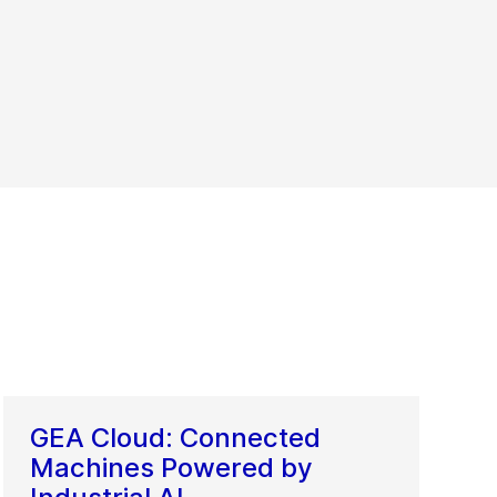
GEA Cloud: Connected
Machines Powered by