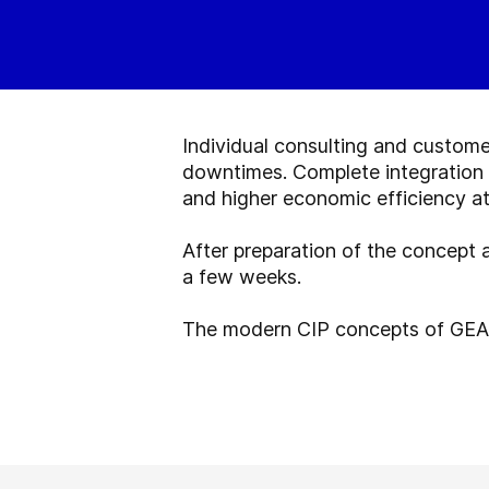
Individual consulting and custome
downtimes. Complete integration i
and higher economic efficiency at
After preparation of the concept
a few weeks.
The modern CIP concepts of GEA 