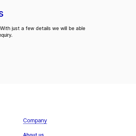
s
With just a few details we will be able
quiry.
Company
About us