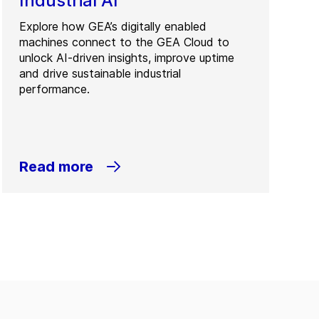
Industrial AI
Explore how GEA’s digitally enabled
machines connect to the GEA Cloud to
unlock AI-driven insights, improve uptime
and drive sustainable industrial
performance.
Read more