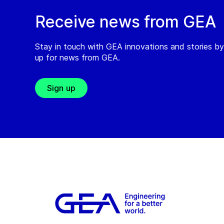
Receive news from GEA
Stay in touch with GEA innovations and stories by
up for news from GEA.
Sign up