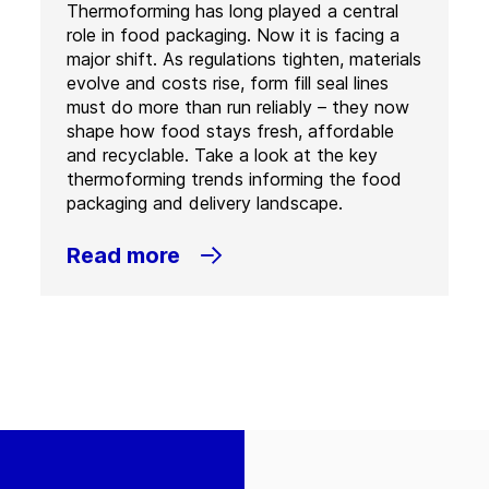
Thermoforming has long played a central
role in food packaging. Now it is facing a
major shift. As regulations tighten, materials
evolve and costs rise, form fill seal lines
must do more than run reliably – they now
shape how food stays fresh, affordable
and recyclable. Take a look at the key
thermoforming trends informing the food
packaging and delivery landscape.
Read more