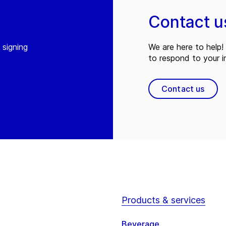
Contact u
 signing
We are here to help! 
to respond to your in
Contact us
Products & services
Beverage