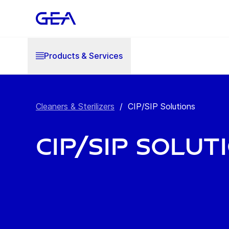
Products & Services
Cleaners & Sterilizers
/
CIP/SIP Solutions
CIP/SIP Solut