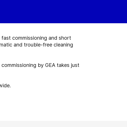
, fast commissioning and short
matic and trouble-free cleaning
l commissioning by GEA takes just
wide.