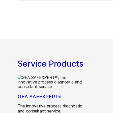
Service Products
GEA SAFEXPERT®
The innovative process diagnostic
and consultant service.