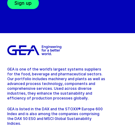
Sign up
GEA is one of the world’s largest systems suppliers
for the food, beverage and pharmaceutical sectors.
Our portfolio includes machinery and plants as well as
advanced process technology, components and
comprehensive services. Used across diverse
industries, they enhance the sustainability and
efficiency of production processes globally.
GEA is listed in the DAX and the STOXX® Europe 600
Index and is also among the companies comprising
the DAX 50 ESG and MSCI Global Sustainability
Indices.