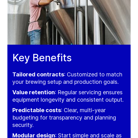
Key Benefits
Tailored contracts
: Customized to match
your brewing setup and production goals.
Value retention
: Regular servicing ensures
equipment longevity and consistent output.
Predictable costs
: Clear, multi-year
budgeting for transparency and planning
security.
Modular design
: Start simple and scale as