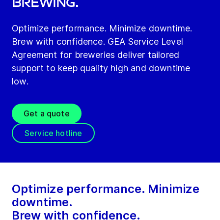
Brewing.
Optimize performance. Minimize downtime.
Brew with confidence. GEA Service Level
Agreement for breweries deliver tailored
support to keep quality high and downtime
low.
Get a quote
Service hotline
Optimize performance. Minimize
downtime.
Brew with confidence.