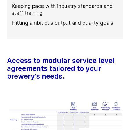
Keeping pace with industry standards and
staff training
Hitting ambitious output and quality goals
Access to modular service level
agreements tailored to your
brewery's needs.