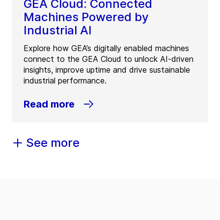
GEA Cloud: Connected
Machines Powered by
Industrial AI
Explore how GEA’s digitally enabled machines
connect to the GEA Cloud to unlock AI-driven
insights, improve uptime and drive sustainable
industrial performance.
Read more
See more