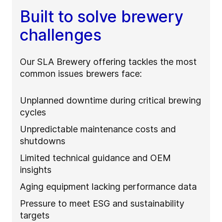
Built to solve brewery
challenges
Our SLA Brewery offering tackles the most
common issues brewers face:
Unplanned downtime during critical brewing
cycles
Unpredictable maintenance costs and
shutdowns
Limited technical guidance and OEM
insights
Aging equipment lacking performance data
Pressure to meet ESG and sustainability
targets