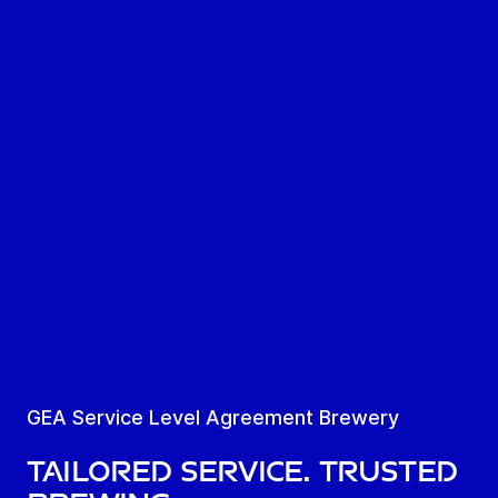
GEA Service Level Agreement Brewery
Tailored Service. Trusted