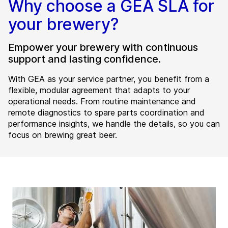
Why choose a GEA SLA for
your brewery?
Empower your brewery with continuous
support and lasting confidence.
With GEA as your service partner, you benefit from a
flexible, modular agreement that adapts to your
operational needs. From routine maintenance and
remote diagnostics to spare parts coordination and
performance insights, we handle the details, so you can
focus on brewing great beer.