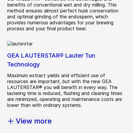
benefits of conventional wet and dry milling. This
method ensures almost perfect husk conservation
and optimal grinding of the endosperm, which
provides numerous advantages for your brewing
process and your final product beer.
GEA LAUTERSTAR® Lauter Tun
Technology
Maximum extract yields and efficient use of
resources are important, but with the new GEA
LAUTERSTAR® you will benefit in every way. The
lautering time is reduced, flushing and cleaning times
are minimized, operating and maintenance costs are
lower than with ordinary systems.
View more