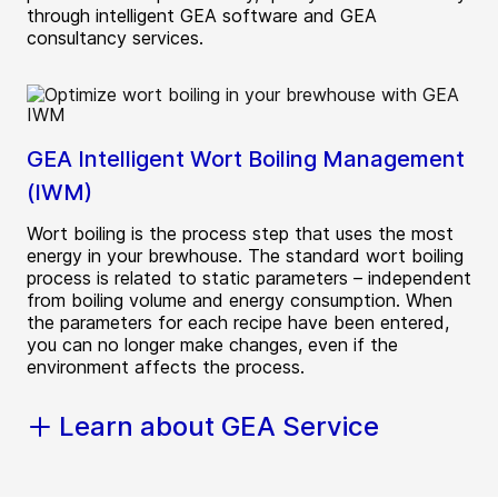
through intelligent GEA software and GEA
consultancy services.
GEA Intelligent Wort Boiling Management
(IWM)
Wort boiling is the process step that uses the most
energy in your brewhouse. The standard wort boiling
process is related to static parameters – independent
from boiling volume and energy consumption. When
the parameters for each recipe have been entered,
you can no longer make changes, even if the
environment affects the process.
Learn about GEA Service