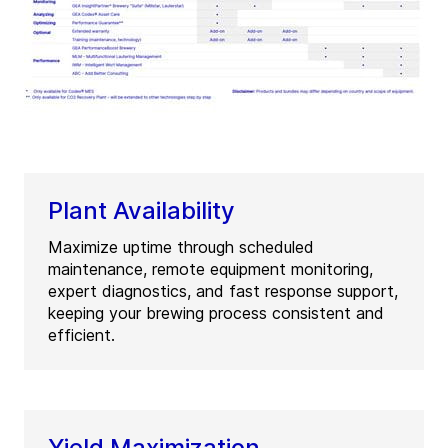
Plant Availability
Maximize uptime through scheduled
maintenance, remote equipment monitoring,
expert diagnostics, and fast response support,
keeping your brewing process consistent and
efficient.
Yield Maximization