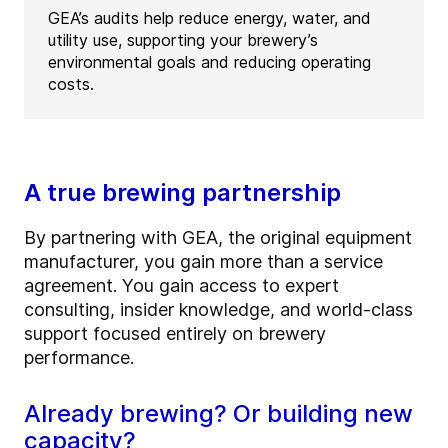
GEA’s audits help reduce energy, water, and
utility use, supporting your brewery’s
environmental goals and reducing operating
costs.
A true brewing partnership
By partnering with GEA, the original equipment
manufacturer, you gain more than a service
agreement. You gain access to expert
consulting, insider knowledge, and world-class
support focused entirely on brewery
performance.
Already brewing? Or building new
capacity?