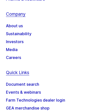
Company
About us
Sustainability
Investors
Media
Careers
Quick Links
Document search
Events & webinars
Farm Technologies dealer login
GEA merchandise shop