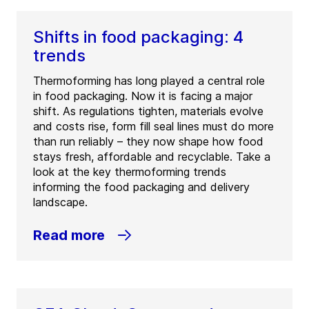
Shifts in food packaging: 4
trends
Thermoforming has long played a central role
in food packaging. Now it is facing a major
shift. As regulations tighten, materials evolve
and costs rise, form fill seal lines must do more
than run reliably – they now shape how food
stays fresh, affordable and recyclable. Take a
look at the key thermoforming trends
informing the food packaging and delivery
landscape.
Read more