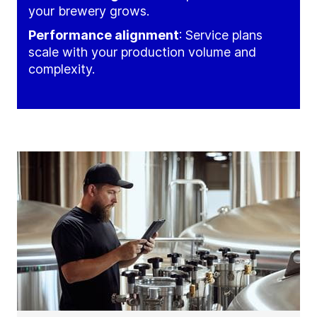
your brewery grows.
Performance alignment
: Service plans
scale with your production volume and
complexity.