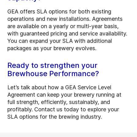
GEA offers SLA options for both existing
operations and new installations. Agreements
are available on a yearly or multi-year basis,
with guaranteed pricing and service availability.
You can expand your SLA with additional
packages as your brewery evolves.
Ready to strengthen your
Brewhouse Performance?
Let’s talk about how a GEA Service Level
Agreement can keep your brewery running at
full strength, efficiently, sustainably, and
profitably. Contact us today to explore your
SLA options for the brewing industry.