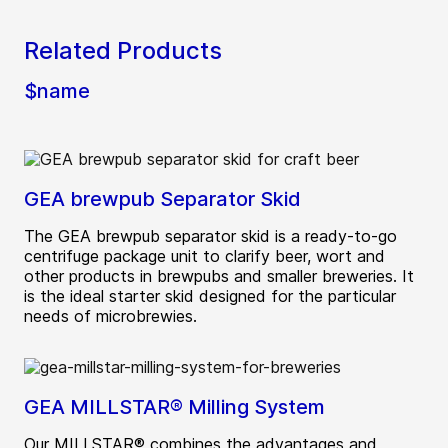
Related Products
$name
GEA brewpub Separator Skid
The GEA brewpub separator skid is a ready-to-go
centrifuge package unit to clarify beer, wort and
other products in brewpubs and smaller breweries. It
is the ideal starter skid designed for the particular
needs of microbrewies.
GEA MILLSTAR® Milling System
Our MILLSTAR® combines the advantages and