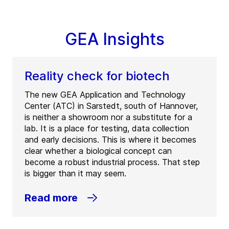
GEA Insights
Reality check for biotech
The new GEA Application and Technology
Center (ATC) in Sarstedt, south of Hannover,
is neither a showroom nor a substitute for a
lab. It is a place for testing, data collection
and early decisions. This is where it becomes
clear whether a biological concept can
become a robust industrial process. That step
is bigger than it may seem.
Read more