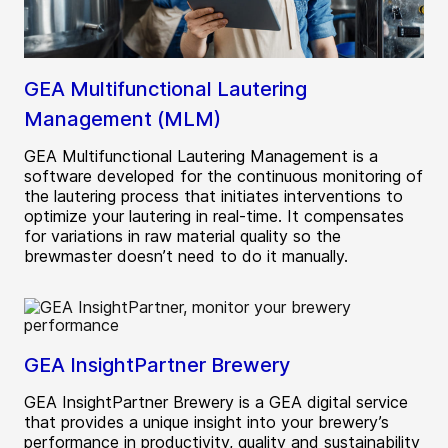
GEA Multifunctional Lautering
Management (MLM)
GEA Multifunctional Lautering Management is a
software developed for the continuous monitoring of
the lautering process that initiates interventions to
optimize your lautering in real-time. It compensates
for variations in raw material quality so the
brewmaster doesn’t need to do it manually.
GEA InsightPartner Brewery
GEA InsightPartner Brewery is a GEA digital service
that provides a unique insight into your brewery’s
performance in productivity, quality and sustainability