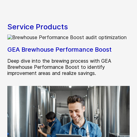
Service Products
GEA Brewhouse Performance Boost
Deep dive into the brewing process with GEA
Brewhouse Performance Boost to identify
improvement areas and realize savings.