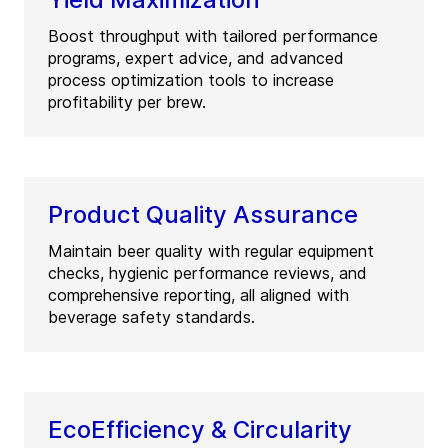
Boost throughput with tailored performance
programs, expert advice, and advanced
process optimization tools to increase
profitability per brew.
Product Quality Assurance
Maintain beer quality with regular equipment
checks, hygienic performance reviews, and
comprehensive reporting, all aligned with
beverage safety standards.
EcoEfficiency & Circularity