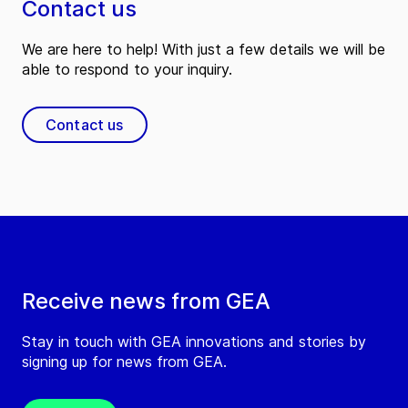
Contact us
We are here to help! With just a few details we will be
able to respond to your inquiry.
Contact us
Receive news from GEA
Stay in touch with GEA innovations and stories by
signing up for news from GEA.