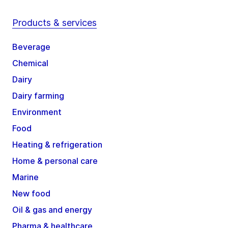
Products & services
Beverage
Chemical
Dairy
Dairy farming
Environment
Food
Heating & refrigeration
Home & personal care
Marine
New food
Oil & gas and energy
Pharma & healthcare