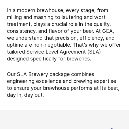
In a modern brewhouse, every stage, from
milling and mashing to lautering and wort
treatment, plays a crucial role in the quality,
consistency, and flavor of your beer. At GEA,
we understand that precision, efficiency, and
uptime are non-negotiable. That’s why we offer
tailored Service Level Agreement (SLA)
designed specifically for breweries.
Our SLA Brewery package combines
engineering excellence and brewing expertise
to ensure your brewhouse performs at its best,
day in, day out.