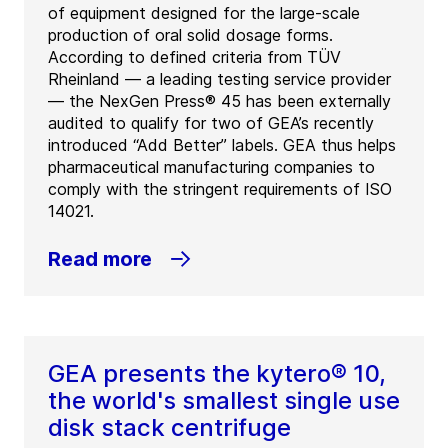
of equipment designed for the large-scale
production of oral solid dosage forms.
According to defined criteria from TÜV
Rheinland — a leading testing service provider
— the NexGen Press® 45 has been externally
audited to qualify for two of GEA’s recently
introduced “Add Better” labels. GEA thus helps
pharmaceutical manufacturing companies to
comply with the stringent requirements of ISO
14021.
Read more
GEA presents the kytero® 10,
the world's smallest single use
disk stack centrifuge