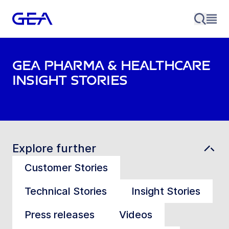
GEA Pharma & Healthcare
Insight stories
Explore further
Customer Stories
Technical Stories
Insight Stories
Press releases
Videos