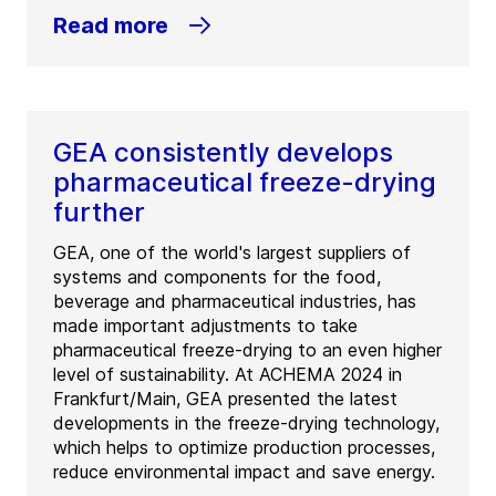
Read more
GEA consistently develops
pharmaceutical freeze-drying
further
GEA, one of the world's largest suppliers of
systems and components for the food,
beverage and pharmaceutical industries, has
made important adjustments to take
pharmaceutical freeze-drying to an even higher
level of sustainability. At ACHEMA 2024 in
Frankfurt/Main, GEA presented the latest
developments in the freeze-drying technology,
which helps to optimize production processes,
reduce environmental impact and save energy.