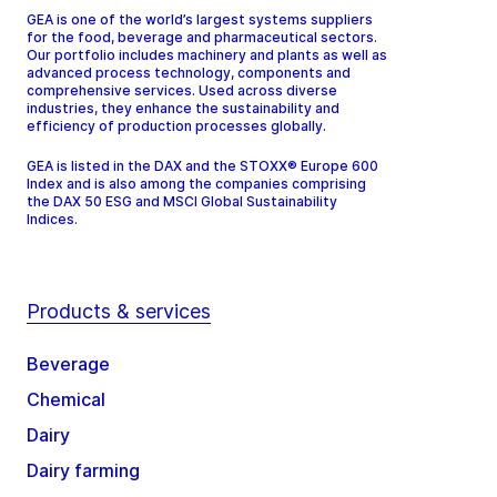
GEA is one of the world’s largest systems suppliers
for the food, beverage and pharmaceutical sectors.
Our portfolio includes machinery and plants as well as
advanced process technology, components and
comprehensive services. Used across diverse
industries, they enhance the sustainability and
efficiency of production processes globally.
GEA is listed in the DAX and the STOXX® Europe 600
Index and is also among the companies comprising
the DAX 50 ESG and MSCI Global Sustainability
Indices.
Products & services
Beverage
Chemical
Dairy
Dairy farming