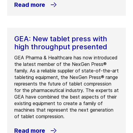
Read more
GEA: New tablet press with
high throughput presented
GEA Pharma & Healthcare has now introduced
the latest member of the NexGen Press®
family. As a reliable supplier of state-of-the-art
tableting equipment, the NexGen Press® range
represents the future of tablet compression
for the pharmaceutical industry. The experts at
GEA have combined the best aspects of their
existing equipment to create a family of
machines that represent the next generation
of tablet compression.
Read more