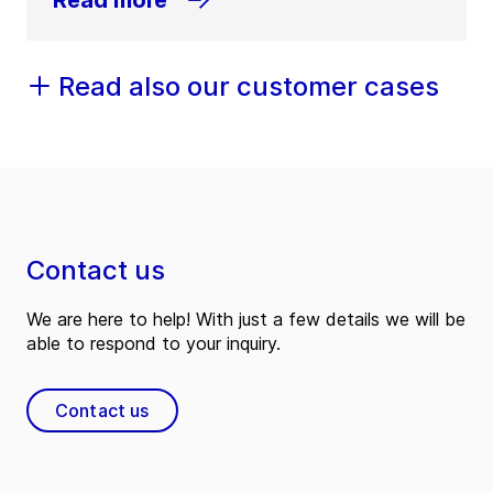
Read also our customer cases
Contact us
We are here to help! With just a few details we will be
able to respond to your inquiry.
Contact us