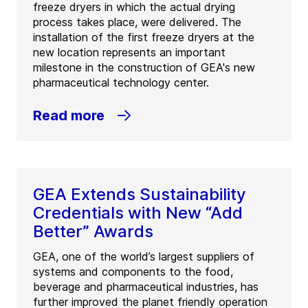
freeze dryers in which the actual drying
process takes place, were delivered. The
installation of the first freeze dryers at the
new location represents an important
milestone in the construction of GEA's new
pharmaceutical technology center.
Read more
GEA Extends Sustainability
Credentials with New “Add
Better” Awards
GEA, one of the world’s largest suppliers of
systems and components to the food,
beverage and pharmaceutical industries, has
further improved the planet friendly operation