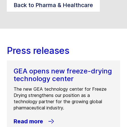
Back to Pharma & Healthcare
Press releases
GEA opens new freeze-drying
technology center
The new GEA technology center for Freeze
Drying strengthens our position as a
technology partner for the growing global
pharmaceutical industry.
Read more