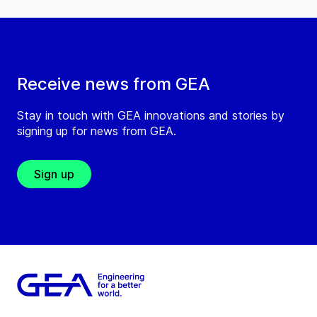
Receive news from GEA
Stay in touch with GEA innovations and stories by
signing up for news from GEA.
Sign up