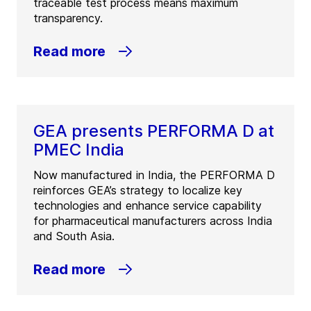
traceable test process means maximum
transparency.
Read more
GEA presents PERFORMA D at
PMEC India
Now manufactured in India, the PERFORMA D
reinforces GEA’s strategy to localize key
technologies and enhance service capability
for pharmaceutical manufacturers across India
and South Asia.
Read more