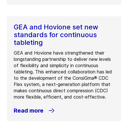
GEA and Hovione set new
standards for continuous
tableting
GEA and Hovione have strengthened their
longstanding partnership to deliver new levels
of flexibility and simplicity in continuous
tableting. This enhanced collaboration has led
to the development of the ConsiGma® CDC
Flex system, a next-generation platform that
makes continuous direct compression (CDC)
more flexible, efficient, and cost-effective.
Read more