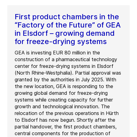
First product chambers in the
“Factory of the Future” of GEA
in Elsdorf – growing demand
for freeze-drying systems
GEA is investing EUR 80 million in the
construction of a pharmaceutical technology
center for freeze-drying systems in Elsdorf
(North Rhine-Westphalia). Partial approval was
granted by the authorities in July 2025. With
the new location, GEA is responding to the
growing global demand for freeze-drying
systems while creating capacity for further
growth and technological innovation. The
relocation of the previous operations in Hürth
to Elsdorf has now begun. Shortly after the
partial handover, the first product chambers,
central components for the production of