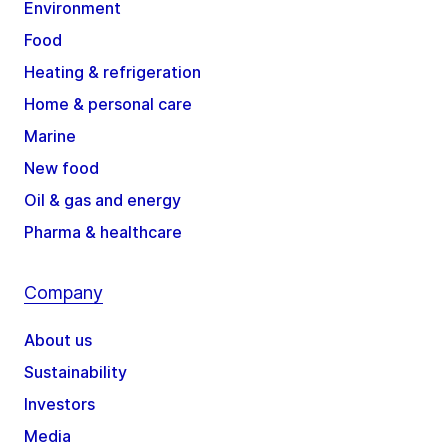
Environment
Food
Heating & refrigeration
Home & personal care
Marine
New food
Oil & gas and energy
Pharma & healthcare
Company
About us
Sustainability
Investors
Media