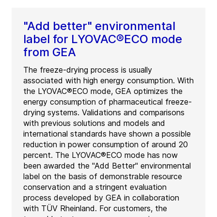
"Add better" environmental
label for LYOVAC®ECO mode
from GEA
The freeze-drying process is usually
associated with high energy consumption. With
the LYOVAC®ECO mode, GEA optimizes the
energy consumption of pharmaceutical freeze-
drying systems. Validations and comparisons
with previous solutions and models and
international standards have shown a possible
reduction in power consumption of around 20
percent. The LYOVAC®ECO mode has now
been awarded the "Add Better" environmental
label on the basis of demonstrable resource
conservation and a stringent evaluation
process developed by GEA in collaboration
with TÜV Rheinland. For customers, the