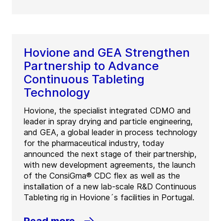
Hovione and GEA Strengthen
Partnership to Advance
Continuous Tableting
Technology
Hovione, the specialist integrated CDMO and
leader in spray drying and particle engineering,
and GEA, a global leader in process technology
for the pharmaceutical industry, today
announced the next stage of their partnership,
with new development agreements, the launch
of the ConsiGma® CDC flex as well as the
installation of a new lab-scale R&D Continuous
Tableting rig in Hovione´s facilities in Portugal.
Read more