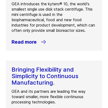
GEA introduces the kytero® 10, the world's
smallest single use disk stack centrifuge. This
mini centrifuge is used in the
biopharmaceutical, food and new food
industries for product development, which can
often only provide small bioreactor sizes.
Read more
Bringing Flexibility and
Simplicity to Continuous
Manufacturing.
GEA and its partners are leading the way
toward smaller, more flexible continuous
processing technologies.