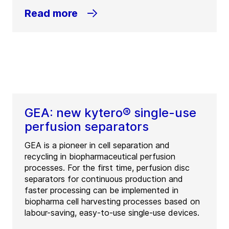
Read more
GEA: new kytero® single-use
perfusion separators
GEA is a pioneer in cell separation and
recycling in biopharmaceutical perfusion
processes. For the first time, perfusion disc
separators for continuous production and
faster processing can be implemented in
biopharma cell harvesting processes based on
labour-saving, easy-to-use single-use devices.