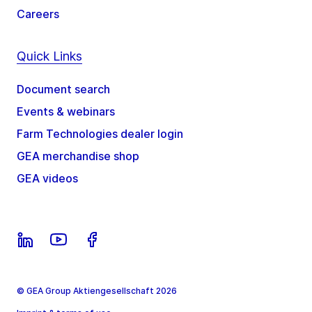
Careers
Quick Links
Document search
Events & webinars
Farm Technologies dealer login
GEA merchandise shop
GEA videos
© GEA Group Aktiengesellschaft 2026