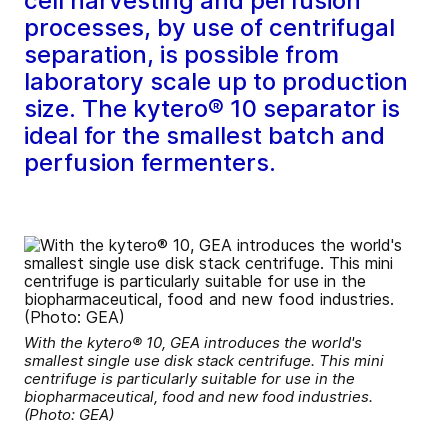
cell harvesting and perfusion
processes, by use of centrifugal
separation, is possible from
laboratory scale up to production
size. The kytero® 10 separator is
ideal for the smallest batch and
perfusion fermenters.
With the kytero® 10, GEA introduces the world's
smallest single use disk stack centrifuge. This mini
centrifuge is particularly suitable for use in the
biopharmaceutical, food and new food industries.
(Photo: GEA)