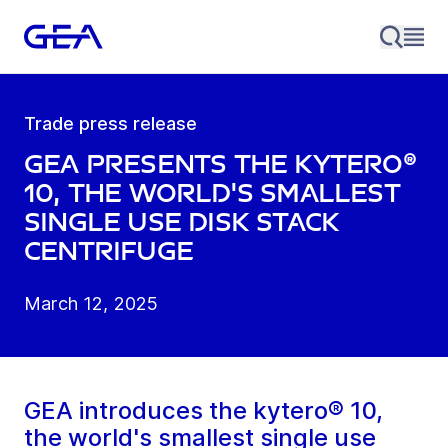
Trade press release
GEA presents the kytero®
10, the world's smallest
single use disk stack
centrifuge
March 12, 2025
GEA introduces the kytero® 10,
the world's smallest single use