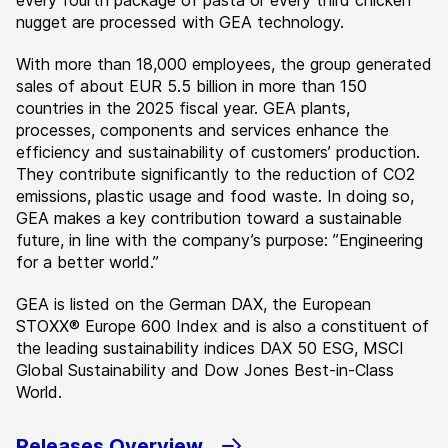
every fourth package of pasta or every third chicken
nugget are processed with GEA technology.
With more than 18,000 employees, the group generated
sales of about EUR 5.5 billion in more than 150
countries in the 2025 fiscal year. GEA plants,
processes, components and services enhance the
efficiency and sustainability of customers’ production.
They contribute significantly to the reduction of CO2
emissions, plastic usage and food waste. In doing so,
GEA makes a key contribution toward a sustainable
future, in line with the company’s purpose: ”Engineering
for a better world.”
GEA is listed on the German DAX, the European
STOXX® Europe 600 Index and is also a constituent of
the leading sustainability indices DAX 50 ESG, MSCI
Global Sustainability and Dow Jones Best-in-Class
World.
Releases Overview