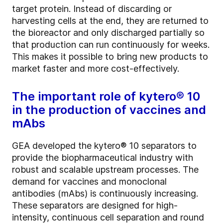
target protein. Instead of discarding or
harvesting cells at the end, they are returned to
the bioreactor and only discharged partially so
that production can run continuously for weeks.
This makes it possible to bring new products to
market faster and more cost-effectively.
The important role of kytero® 10
in the production of vaccines and
mAbs
GEA developed the kytero® 10 separators to
provide the biopharmaceutical industry with
robust and scalable upstream processes. The
demand for vaccines and monoclonal
antibodies (mAbs) is continuously increasing.
These separators are designed for high-
intensity, continuous cell separation and round