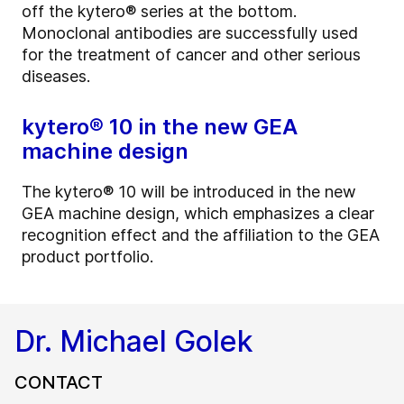
off the kytero® series at the bottom.
Monoclonal antibodies are successfully used
for the treatment of cancer and other serious
diseases.
kytero® 10 in the new GEA
machine design
The kytero® 10 will be introduced in the new
GEA machine design, which emphasizes a clear
recognition effect and the affiliation to the GEA
product portfolio.
Dr. Michael Golek
CONTACT