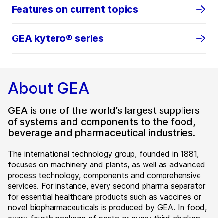
Features on current topics
GEA kytero® series
About GEA
GEA is one of the world’s largest suppliers
of systems and components to the food,
beverage and pharmaceutical industries.
The international technology group, founded in 1881,
focuses on machinery and plants, as well as advanced
process technology, components and comprehensive
services. For instance, every second pharma separator
for essential healthcare products such as vaccines or
novel biopharmaceuticals is produced by GEA. In food,