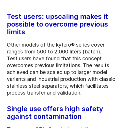
Test users: upscaling makes it
possible to overcome previous
limits
Other models of the kytero® series cover
ranges from 500 to 2,000 liters (batch).
Test users have found that this concept
overcomes previous limitations. The results
achieved can be scaled up to larger model
variants and industrial production with classic
stainless steel separators, which facilitates
process transfer and validation.
Single use offers high safety
against contamination