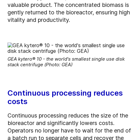
valuable product. The concentrated biomass is
gently returned to the bioreactor, ensuring high
vitality and productivity.
GEA kytero® 10 - the world's smallest single use disk
stack centrifuge (Photo: GEA)
Continuous processing reduces
costs
Continuous processing reduces the size of the
bioreactor and significantly lowers costs.
Operators no longer have to wait for the end of
a batch run to separate cells and recover the