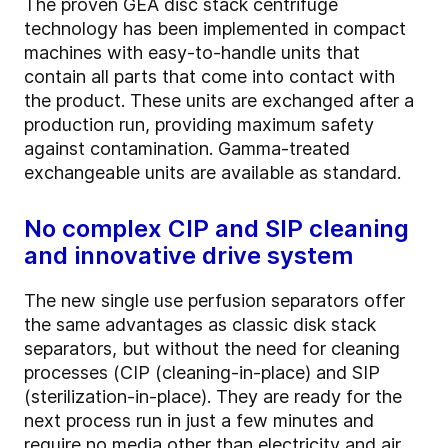
The proven GEA disc stack centrifuge
technology has been implemented in compact
machines with easy-to-handle units that
contain all parts that come into contact with
the product. These units are exchanged after a
production run, providing maximum safety
against contamination. Gamma-treated
exchangeable units are available as standard.
No complex CIP and SIP cleaning
and innovative drive system
The new single use perfusion separators offer
the same advantages as classic disk stack
separators, but without the need for cleaning
processes (CIP (cleaning-in-place) and SIP
(sterilization-in-place). They are ready for the
next process run in just a few minutes and
require no media other than electricity and air.