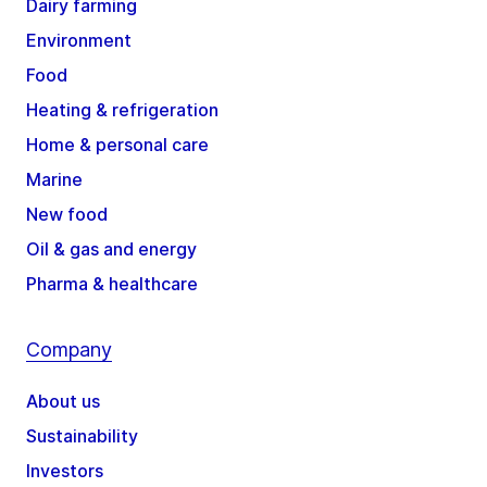
Dairy farming
Environment
Food
Heating & refrigeration
Home & personal care
Marine
New food
Oil & gas and energy
Pharma & healthcare
Company
About us
Sustainability
Investors