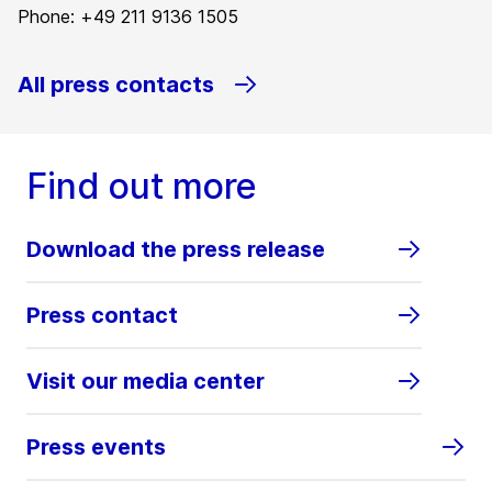
Phone: +49 211 9136 1505
All press contacts
Find out more
Download the press release
Press contact
Visit our media center
Press events