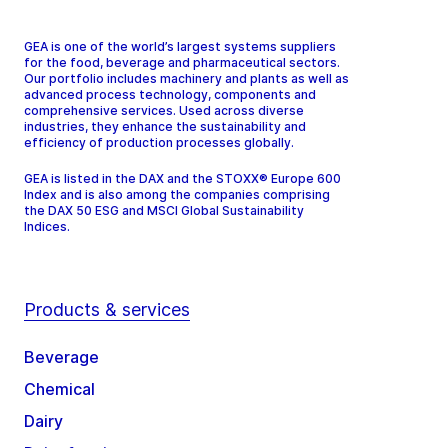
GEA is one of the world’s largest systems suppliers
for the food, beverage and pharmaceutical sectors.
Our portfolio includes machinery and plants as well as
advanced process technology, components and
comprehensive services. Used across diverse
industries, they enhance the sustainability and
efficiency of production processes globally.
GEA is listed in the DAX and the STOXX® Europe 600
Index and is also among the companies comprising
the DAX 50 ESG and MSCI Global Sustainability
Indices.
Products & services
Beverage
Chemical
Dairy