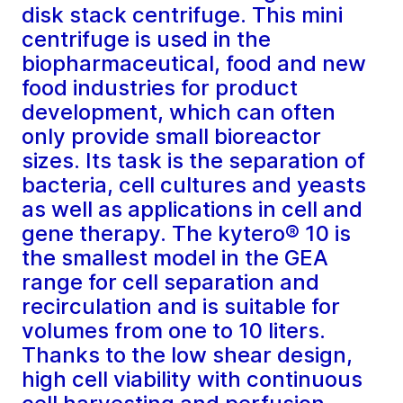
disk stack centrifuge. This mini
centrifuge is used in the
biopharmaceutical, food and new
food industries for product
development, which can often
only provide small bioreactor
sizes. Its task is the separation of
bacteria, cell cultures and yeasts
as well as applications in cell and
gene therapy. The kytero® 10 is
the smallest model in the GEA
range for cell separation and
recirculation and is suitable for
volumes from one to 10 liters.
Thanks to the low shear design,
high cell viability with continuous