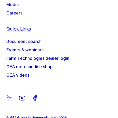
Media
Careers
Quick Links
Document search
Events & webinars
Farm Technologies dealer login
GEA merchandise shop
GEA videos
© GEA Group Aktiengesellschaft 2026