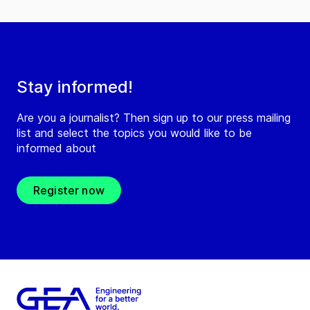
Stay informed!
Are you a journalist? Then sign up to our press mailing
list and select the topics you would like to be
informed about
Register now