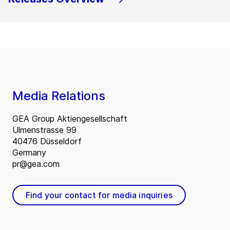
Media Relations
GEA Group Aktiengesellschaft
Ulmenstrasse 99
40476 Düsseldorf
Germany
pr@gea.com
Find your contact for media inquiries