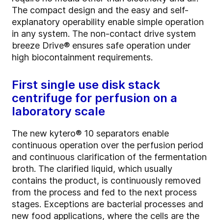
The compact design and the easy and self-
explanatory operability enable simple operation
in any system. The non-contact drive system
breeze Drive® ensures safe operation under
high biocontainment requirements.
First single use disk stack
centrifuge for perfusion on a
laboratory scale
The new kytero® 10 separators enable
continuous operation over the perfusion period
and continuous clarification of the fermentation
broth. The clarified liquid, which usually
contains the product, is continuously removed
from the process and fed to the next process
stages. Exceptions are bacterial processes and
new food applications, where the cells are the