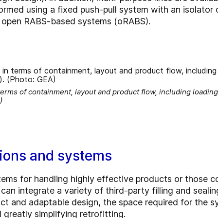
ormed using a fixed push-pull system with an isolator
 in open RABS-based systems (oRABS).
erms of containment, layout and product flow, including loading
)
ions and systems
ms for handling highly effective products or those co
 can integrate a variety of third-party filling and sea
 and adaptable design, the space required for the sys
greatly simplifying retrofitting.