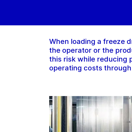
When loading a freeze d
the operator or the pro
this risk while reducing
operating costs through