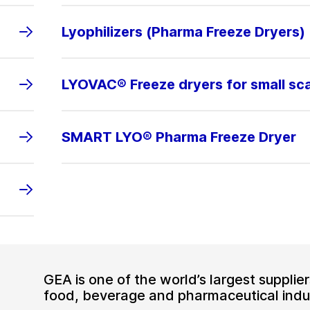
Lyophilizers (Pharma Freeze Dryers)
LYOVAC® Freeze dryers for small sc
SMART LYO® Pharma Freeze Dryer
GEA is one of the world’s largest suppli
food, beverage and pharmaceutical indus