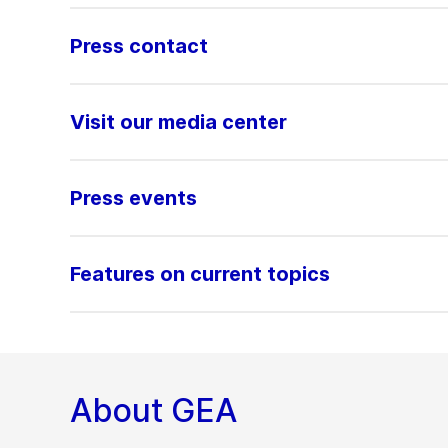
Press contact
Visit our media center
Press events
Features on current topics
About GEA