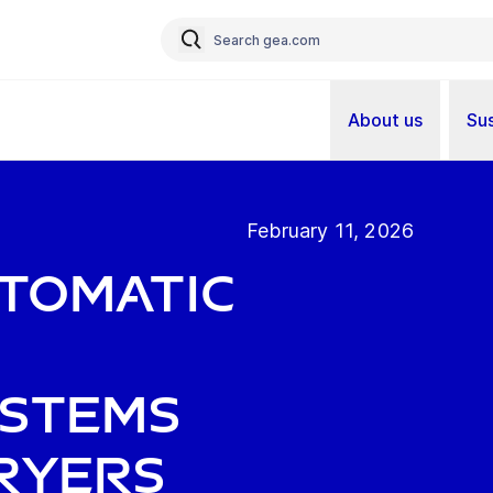
About us
Sus
February 11, 2026
utomatic
ystems
ryers