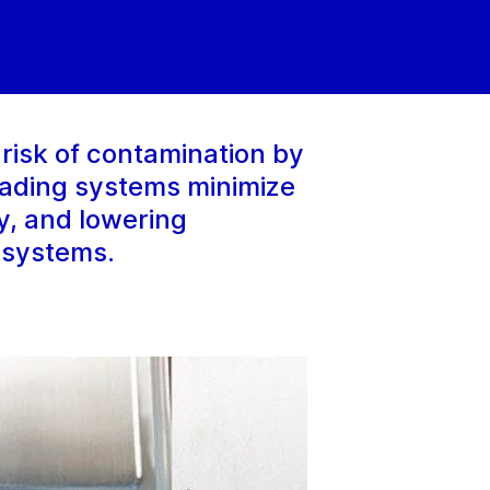
risk of contamination by
oading systems minimize
ty, and lowering
 systems.