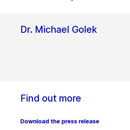
Dr. Michael Golek
Find out more
Download the press release