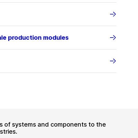
ale production modules
ers of systems and components to the
tries.