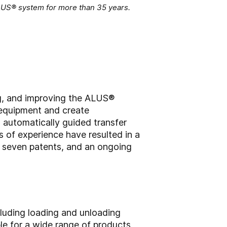
ALUS® system for more than 35 years.
ng, and improving the ALUS®
 equipment and create
, automatically guided transfer
 of experience have resulted in a
 seven patents, and an ongoing
cluding loading and unloading
ble for a wide range of products