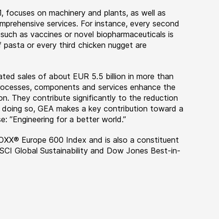
, focuses on machinery and plants, as well as
rehensive services. For instance, every second
 such as vaccines or novel biopharmaceuticals is
 pasta or every third chicken nugget are
ted sales of about EUR 5.5 billion in more than
 processes, components and services enhance the
on. They contribute significantly to the reduction
n doing so, GEA makes a key contribution toward a
e: ”Engineering for a better world.”
OXX® Europe 600 Index and is also a constituent
MSCI Global Sustainability and Dow Jones Best-in-