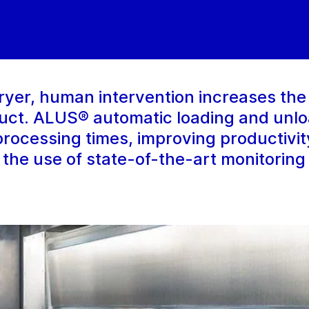
ryer, human intervention increases the 
duct. ALUS® automatic loading and unl
 processing times, improving productivi
 the use of state-of-the-art monitoring