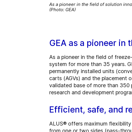
As a pioneer in the field of solution i
(Photo: GEA)
GEA as a pioneer in t
As a pioneer in the field of free
system for more than 35 years. G
permanently installed units (conve
carts (AGVs) and the placement of
validated base of more than 350 
research and development progra
Efficient, safe, and 
ALUS® offers maximum flexibility 
from one or two sides (pass-throug