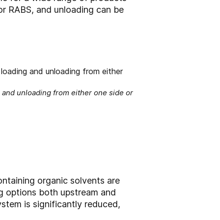
 or RABS, and unloading can be
 and unloading from either one side or
ntaining organic solvents are
ling options both upstream and
tem is significantly reduced,