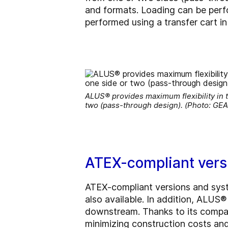
and formats. Loading can be perf
performed using a transfer cart
ALUS® provides maximum flexibility in t
two (pass-through design). (Photo: GEA
ATEX-compliant vers
ATEX-compliant versions and syste
also available. In addition, ALUS®
downstream. Thanks to its compact
minimizing construction costs and 