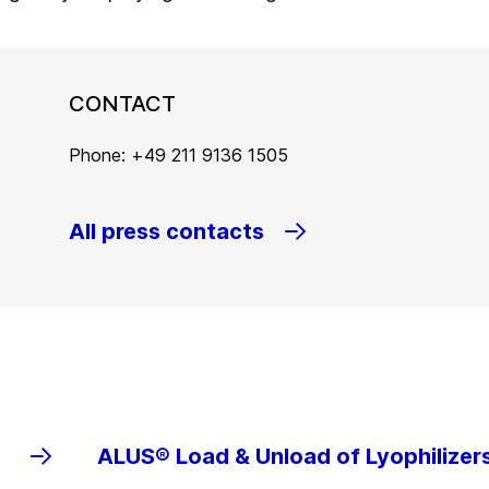
CONTACT
Phone: +49 211 9136 1505
All press contacts
ALUS® Load & Unload of Lyophilizer