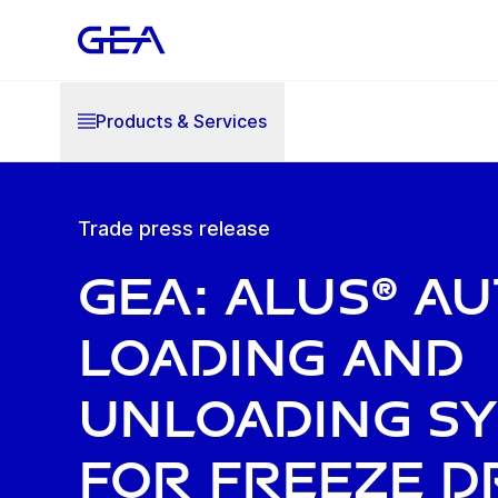
Products & Services
Trade press release
GEA: ALUS® a
loading and
unloading s
for freeze d