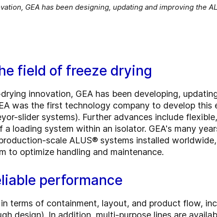
nnovation, GEA has been designing, updating and improving the 
he field of freeze drying
ze-drying innovation, GEA has been developing, updati
EA was the first technology company to develop this
yor-slider systems). Further advances include flexible
 a loading system within an isolator. GEA's many years
production-scale ALUS® systems installed worldwide,
m to optimize handling and maintenance.
reliable performance
in terms of containment, layout, and product flow, in
h design). In addition, multi-purpose lines are availa