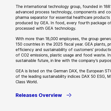
The international technology group, founded in 1881
advanced process technology, components and comp
pharma separator for essential healthcare products
produced by GEA. In food, every fourth package of
processed with GEA technology.
With more than 18,000 employees, the group genera
150 countries in the 2025 fiscal year. GEA plants,
efficiency and sustainability of customers’ producti
of CO2 emissions, plastic usage and food waste. I
sustainable future, in line with the company’s purpos
GEA is listed on the German DAX, the European ST
of the leading sustainability indices DAX 50 ESG, 
Class World.
Releases Overview