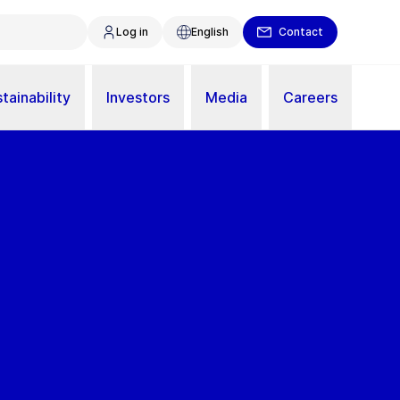
Log in
English
Contact
tainability
Investors
Media
Careers