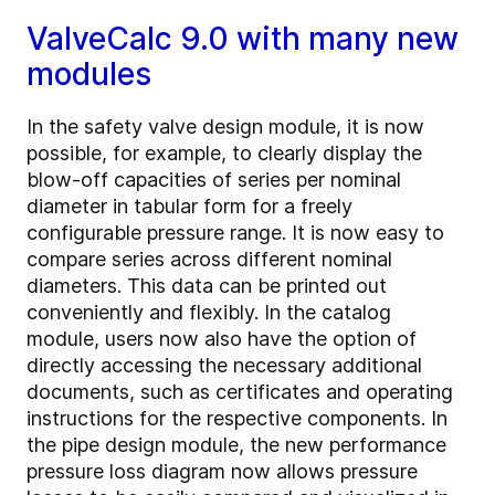
ValveCalc 9.0 with many new
modules
In the safety valve design module, it is now
possible, for example, to clearly display the
blow-off capacities of series per nominal
diameter in tabular form for a freely
configurable pressure range. It is now easy to
compare series across different nominal
diameters. This data can be printed out
conveniently and flexibly. In the catalog
module, users now also have the option of
directly accessing the necessary additional
documents, such as certificates and operating
instructions for the respective components. In
the pipe design module, the new performance
pressure loss diagram now allows pressure