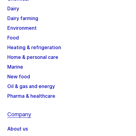
Dairy
Dairy farming
Environment
Food
Heating & refrigeration
Home & personal care
Marine
New food
Oil & gas and energy
Pharma & healthcare
Company
About us