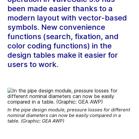
been made easier thanks to a
modern layout with vector-based
symbols. New convenience
functions (search, fixation, and
color coding functions) in the
design tables make it easier for
users to work.
In the pipe design module, pressure losses for different
nominal diameters can now be easily compared in a
table. (Graphic: GEA AWP)