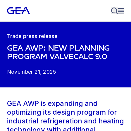
Trade press release
GEA AWP: new planning
program ValveCalc 9.0
November 21, 2025
GEA AWP is expanding and
optimizing its design program for
industrial refrigeration and heating
technology with additional