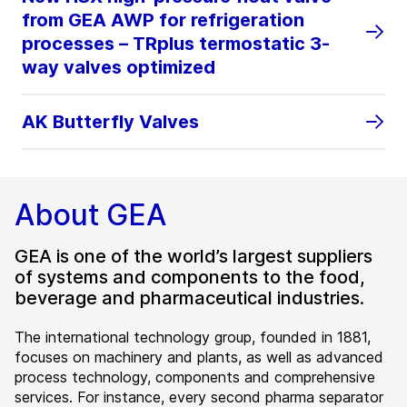
from GEA AWP for refrigeration
processes – TRplus termostatic 3-
way valves optimized
AK Butterfly Valves
About GEA
GEA is one of the world’s largest suppliers
of systems and components to the food,
beverage and pharmaceutical industries.
The international technology group, founded in 1881,
focuses on machinery and plants, as well as advanced
process technology, components and comprehensive
services. For instance, every second pharma separator