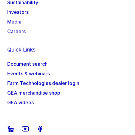
Sustainability
Investors
Media
Careers
Quick Links
Document search
Events & webinars
Farm Technologies dealer login
GEA merchandise shop
GEA videos