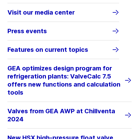
Visit our media center
Press events
Features on current topics
GEA optimizes design program for
refrigeration plants: ValveCalc 7.5
offers new functions and calculation
tools
Valves from GEA AWP at Chillventa
2024
New HSX high-pressure float valve