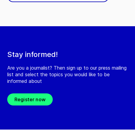
Stay informed!
Are you a journalist? Then sign up to our press mailing
list and select the topics you would like to be
informed about
Register now