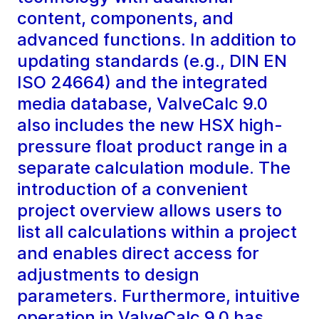
content, components, and
advanced functions. In addition to
updating standards (e.g., DIN EN
ISO 24664) and the integrated
media database, ValveCalc 9.0
also includes the new HSX high-
pressure float product range in a
separate calculation module. The
introduction of a convenient
project overview allows users to
list all calculations within a project
and enables direct access for
adjustments to design
parameters. Furthermore, intuitive
operation in ValveCalc 9.0 has