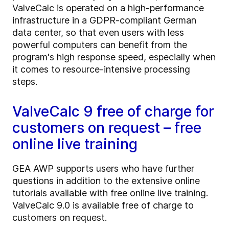
ValveCalc is operated on a high-performance
infrastructure in a GDPR-compliant German
data center, so that even users with less
powerful computers can benefit from the
program's high response speed, especially when
it comes to resource-intensive processing
steps.
ValveCalc 9 free of charge for
customers on request – free
online live training
GEA AWP supports users who have further
questions in addition to the extensive online
tutorials available with free online live training.
ValveCalc 9.0 is available free of charge to
customers on request.