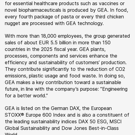
for essential healthcare products such as vaccines or
novel biopharmaceuticals is produced by GEA. In food,
every fourth package of pasta or every third chicken
nugget are processed with GEA technology.
With more than 18,000 employees, the group generated
sales of about EUR 5.5 billion in more than 150
countries in the 2025 fiscal year. GEA plants,
processes, components and services enhance the
efficiency and sustainability of customers’ production.
They contribute significantly to the reduction of CO2
emissions, plastic usage and food waste. In doing so,
GEA makes a key contribution toward a sustainable
future, in line with the company’s purpose: ”Engineering
for a better world.”
GEA is listed on the German DAX, the European
STOXX® Europe 600 Index and is also a constituent of
the leading sustainability indices DAX 50 ESG, MSCI
Global Sustainability and Dow Jones Best-in-Class
World.