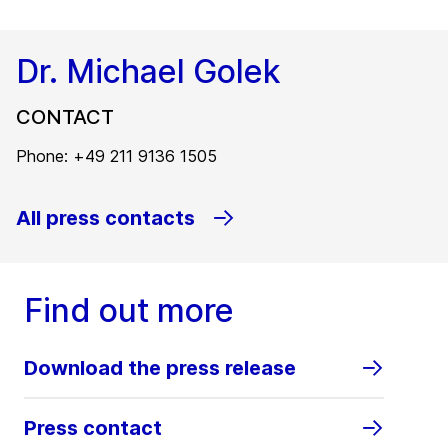
Dr. Michael Golek
CONTACT
Phone: +49 211 9136 1505
All press contacts
Find out more
Download the press release
Press contact