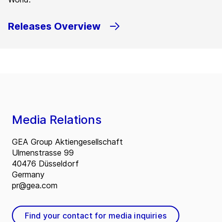
Releases Overview
Media Relations
GEA Group Aktiengesellschaft
Ulmenstrasse 99
40476 Düsseldorf
Germany
pr@gea.com
Find your contact for media inquiries