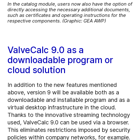
In the catalog module, users now also have the option of
directly accessing the necessary additional documents,
such as certificates and operating instructions for the
respective components. (Graphic: GEA AWP)
ValveCalc 9.0 as a
downloadable program or
cloud solution
In addition to the new features mentioned
above, version 9 will be available both as a
downloadable and installable program and as a
virtual desktop infrastructure in the cloud.
Thanks to the innovative streaming technology
used, ValveCalc 9.0 can be used via a browser.
This eliminates restrictions imposed by security
policies within company networks, for example.