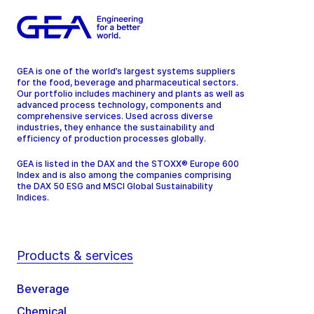
GEA is one of the world’s largest systems suppliers
for the food, beverage and pharmaceutical sectors.
Our portfolio includes machinery and plants as well as
advanced process technology, components and
comprehensive services. Used across diverse
industries, they enhance the sustainability and
efficiency of production processes globally.
GEA is listed in the DAX and the STOXX® Europe 600
Index and is also among the companies comprising
the DAX 50 ESG and MSCI Global Sustainability
Indices.
Products & services
Beverage
Chemical