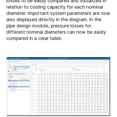
losses to be easily compared and visualized in
relation to cooling capacity for each nominal
diameter. Important system parameters are now
also displayed directly in the diagram. In the
pipe design module, pressure losses for
different nominal diameters can now be easily
compared in a clear table.