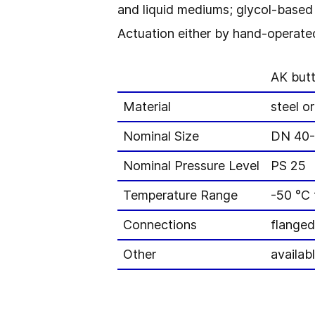
and liquid mediums; glycol-based 
Actuation either by hand-operated
AK butt
Material
steel or
Nominal Size
DN 40
Nominal Pressure Level
PS 25
Temperature Range
-50 °C 
Connections
flanged
Other
availab