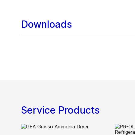
Downloads
Service Products