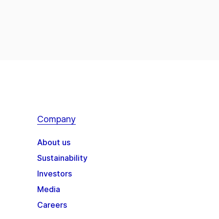
Company
About us
Sustainability
Investors
Media
Careers