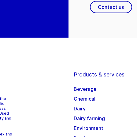
Contact us
Products & services
Beverage
Chemical
 the
lio
Dairy
cess
 Used
Dairy farming
ity and
Environment
dex and