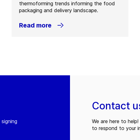
thermoforming trends informing the food
packaging and delivery landscape.
Read more
Contact u
 signing
We are here to help! 
to respond to your in