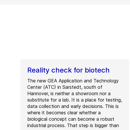
Reality check for biotech
The new GEA Application and Technology
Center (ATC) in Sarstedt, south of
Hannover, is neither a showroom nor a
substitute for a lab. It is a place for testing,
data collection and early decisions. This is
where it becomes clear whether a
biological concept can become a robust
industrial process. That step is bigger than