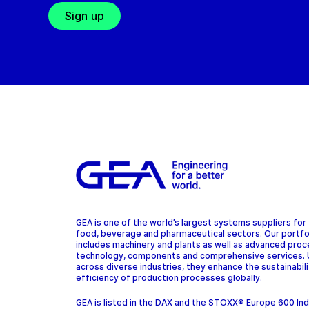
Sign up
GEA is one of the world’s largest systems suppliers for
food, beverage and pharmaceutical sectors. Our portfo
includes machinery and plants as well as advanced pro
technology, components and comprehensive services.
across diverse industries, they enhance the sustainabil
efficiency of production processes globally.
GEA is listed in the DAX and the STOXX® Europe 600 In