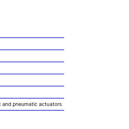
ric and pneumatic actuators