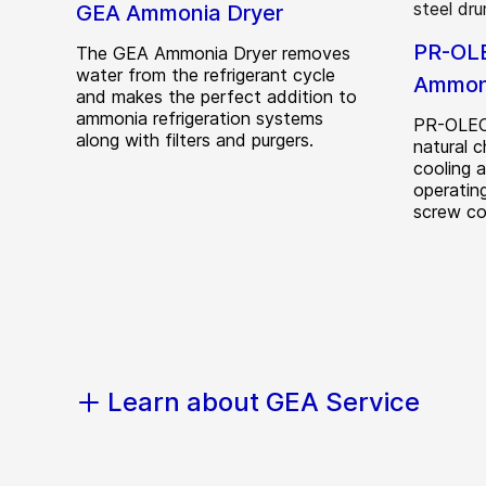
GEA Ammonia Dryer
PR-OLE
The GEA Ammonia Dryer removes
water from the refrigerant cycle
Ammoni
and makes the perfect addition to
ammonia refrigeration systems
PR-OLEO®
along with filters and purgers.
natural c
cooling 
operating
screw co
Learn about GEA Service