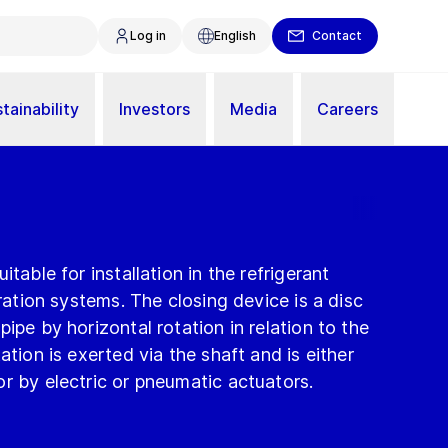
Log in
English
Contact
tainability
Investors
Media
Careers
itable for installation in the refrigerant
eration systems. The closing device is a disc
ipe by horizontal rotation in relation to the
ation is exerted via the shaft and is either
r by electric or pneumatic actuators.