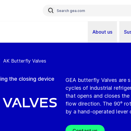
About us
Sus
/
AK Butterfly Valves
ing the closing device
GEA butterfly Valves are su
cycles of industrial refrig
that opens and closes the p
 Valves
flow direction. The 90° rot
by a hand-operated lever o
Contact us