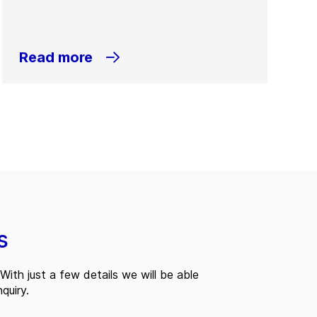
Read more
s
With just a few details we will be able
quiry.