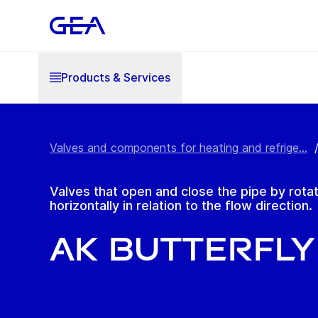
Products & Services
Valves and components for heating and refrige...
Valves that open and close the pipe by rotat
horizontally in relation to the flow direction.
AK Butterfly