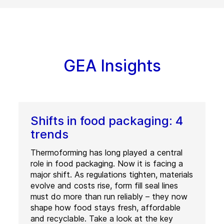
GEA Insights
Shifts in food packaging: 4
trends
Thermoforming has long played a central
role in food packaging. Now it is facing a
major shift. As regulations tighten, materials
evolve and costs rise, form fill seal lines
must do more than run reliably – they now
shape how food stays fresh, affordable
and recyclable. Take a look at the key