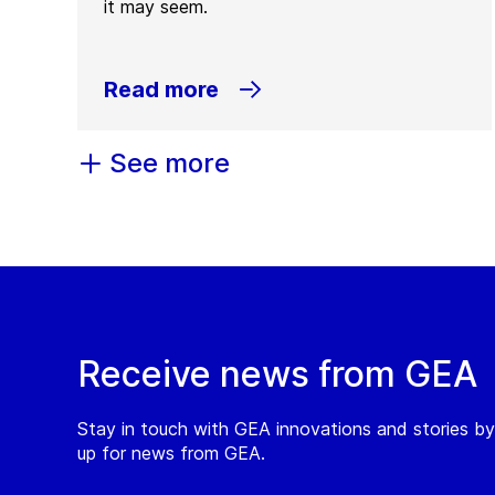
it may seem.
Read more
See more
Receive news from GEA
Stay in touch with GEA innovations and stories by
up for news from GEA.