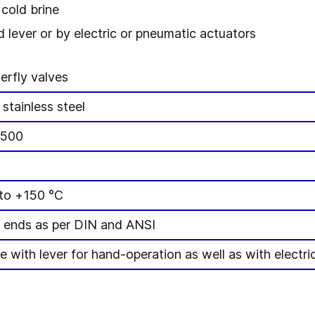
cold brine
 lever or by electric or pneumatic actuators
erfly valves
 stainless steel
-500
to +150 °C
 ends as per DIN and ANSI
le with lever for hand-operation as well as with elect