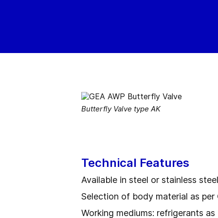
Butterfly Valve type AK
Technical Features
Available in steel or stainless stee
Selection of body material as p
Working mediums: refrigerants as 