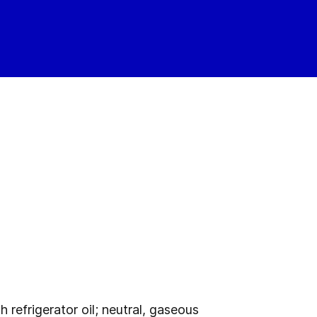
refrigerator oil; neutral, gaseous