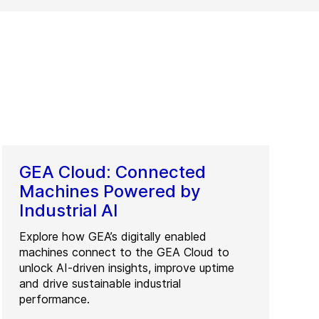
GEA Cloud: Connected
Machines Powered by
Industrial AI
Explore how GEA’s digitally enabled
machines connect to the GEA Cloud to
unlock AI-driven insights, improve uptime
and drive sustainable industrial
performance.