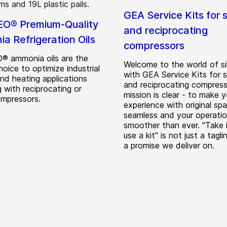
GEA Service Kits for 
O® Premium-Quality
and reciprocating
a Refrigeration Oils
compressors
 ammonia oils are the
Welcome to the world of si
hoice to optimize industrial
with GEA Service Kits for 
and heating applications
and reciprocating compress
 with reciprocating or
mission is clear - to make y
mpressors.
experience with original spa
seamless and your operati
smoother than ever. "Take i
use a kit" is not just a taglin
a promise we deliver on.