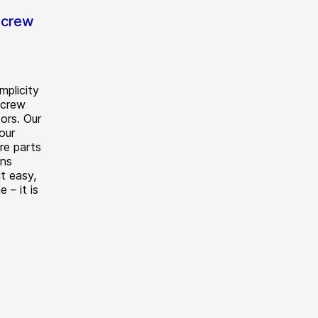
screw
mplicity
screw
ors. Our
our
re parts
ons
t easy,
e – it is