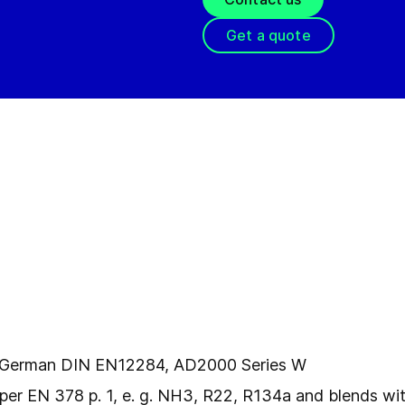
Get a quote
l
er German DIN EN12284, AD2000 Series W
per EN 378 p. 1, e. g. NH3, R22, R134a and blends with 