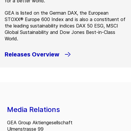
for a better world.”
GEA is listed on the German DAX, the European
STOXX® Europe 600 Index and is also a constituent of
the leading sustainability indices DAX 50 ESG, MSCI
Global Sustainability and Dow Jones Best-in-Class
World.
Releases Overview
Media Relations
GEA Group Aktiengesellschaft
Ulmenstrasse 99