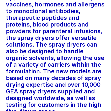
vaccines, hormones and allergens
to monoclonal antibodies,
therapeutic peptides and
proteins, blood products and
powders for parenteral infusions,
the spray dryers offer versatile
solutions. The spray dryers can
also be designed to handle
organic solvents, allowing the use
of a variety of carriers within the
formulation. The new models are
based on many decades of spray
drying expertise and over 10,000
GEA spray dryers supplied and
designed worldwide, as well as
testing for customers in the high