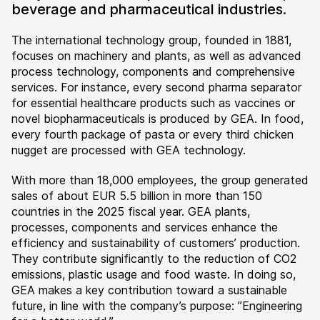
beverage and pharmaceutical industries.
The international technology group, founded in 1881,
focuses on machinery and plants, as well as advanced
process technology, components and comprehensive
services. For instance, every second pharma separator
for essential healthcare products such as vaccines or
novel biopharmaceuticals is produced by GEA. In food,
every fourth package of pasta or every third chicken
nugget are processed with GEA technology.
With more than 18,000 employees, the group generated
sales of about EUR 5.5 billion in more than 150
countries in the 2025 fiscal year. GEA plants,
processes, components and services enhance the
efficiency and sustainability of customers’ production.
They contribute significantly to the reduction of CO2
emissions, plastic usage and food waste. In doing so,
GEA makes a key contribution toward a sustainable
future, in line with the company’s purpose: ”Engineering