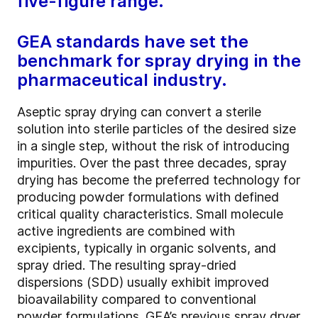
five-figure range.
GEA standards have set the
benchmark for spray drying in the
pharmaceutical industry.
Aseptic spray drying can convert a sterile
solution into sterile particles of the desired size
in a single step, without the risk of introducing
impurities. Over the past three decades, spray
drying has become the preferred technology for
producing powder formulations with defined
critical quality characteristics. Small molecule
active ingredients are combined with
excipients, typically in organic solvents, and
spray dried. The resulting spray-dried
dispersions (SDD) usually exhibit improved
bioavailability compared to conventional
powder formulations. GEA’s previous spray dryer