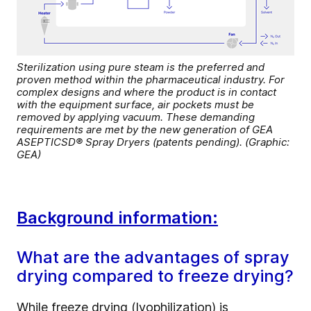
Sterilization using pure steam is the preferred and
proven method within the pharmaceutical industry. For
complex designs and where the product is in contact
with the equipment surface, air pockets must be
removed by applying vacuum. These demanding
requirements are met by the new generation of GEA
ASEPTICSD® Spray Dryers (patents pending). (Graphic:
GEA)
Background information:
What are the advantages of spray
drying compared to freeze drying?
While freeze drying (lyophilization) is