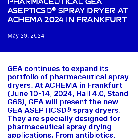
pharmaceutical GEA
ASEPTICSD® spray dryer at
ACHEMA 2024 in Frankfurt
May 29, 2024
GEA continues to expand its
portfolio of pharmaceutical spray
dryers. At ACHEMA in Frankfurt
(June 10-14, 2024, Hall 4.0, Stand
G66), GEA will present the new
GEA ASEPTICSD® spray dryers.
They are specially designed for
pharmaceutical spray drying
applications. From antibiotics,