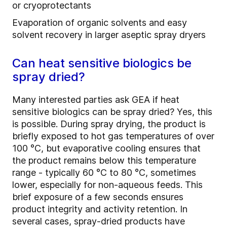
or cryoprotectants
Evaporation of organic solvents and easy
solvent recovery in larger aseptic spray dryers
Can heat sensitive biologics be
spray dried?
Many interested parties ask GEA if heat
sensitive biologics can be spray dried? Yes, this
is possible. During spray drying, the product is
briefly exposed to hot gas temperatures of over
100 °C, but evaporative cooling ensures that
the product remains below this temperature
range - typically 60 °C to 80 °C, sometimes
lower, especially for non-aqueous feeds. This
brief exposure of a few seconds ensures
product integrity and activity retention. In
several cases, spray-dried products have