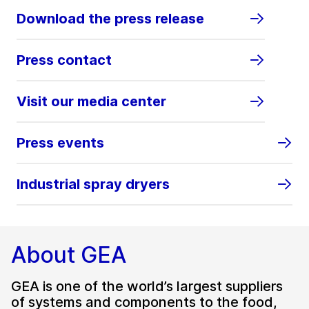
Download the press release
Press contact
Visit our media center
Press events
Industrial spray dryers
About GEA
GEA is one of the world’s largest suppliers
of systems and components to the food,