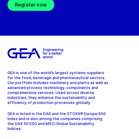
Register now
GEA is one of the world’s largest systems suppliers
for the food, beverage and pharmaceutical sectors.
Our portfolio includes machinery and plants as well as
advanced process technology, components and
comprehensive services. Used across diverse
industries, they enhance the sustainability and
efficiency of production processes globally.
GEA is listed in the DAX and the STOXX® Europe 600
Index and is also among the companies comprising
the DAX 50 ESG and MSCI Global Sustainability
Indices.