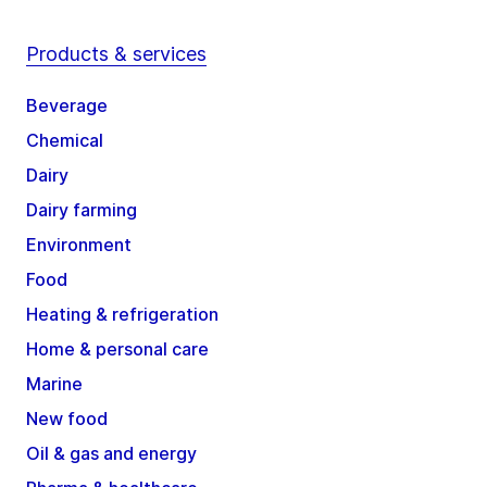
Products & services
Beverage
Chemical
Dairy
Dairy farming
Environment
Food
Heating & refrigeration
Home & personal care
Marine
New food
Oil & gas and energy