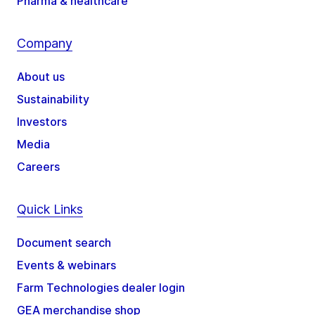
Pharma & healthcare
Company
About us
Sustainability
Investors
Media
Careers
Quick Links
Document search
Events & webinars
Farm Technologies dealer login
GEA merchandise shop