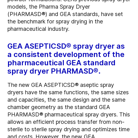
models, the Pharma Spray Dryer
(PHARMASD®) and GEA standards, have set
the benchmark for spray drying in the
pharmaceutical industry.
GEA ASEPTICSD® spray dryer as
a consistent development of the
pharmaceutical GEA standard
spray dryer PHARMASD®.
The new GEA ASEPTICSD® aseptic spray
dryers have the same functions, the same sizes
and capacities, the same design and the same
chamber geometry as the standard GEA
PHARMASD® pharmaceutical spray dryers. This
allows an efficient process transfer from non-
sterile to sterile spray drying and optimizes time
and costs. However, the new GEA