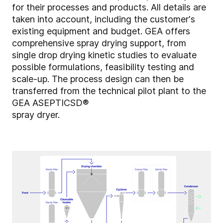
for their processes and products. All details are
taken into account, including the customer's
existing equipment and budget. GEA offers
comprehensive spray drying support, from
single drop drying kinetic studies to evaluate
possible formulations, feasibility testing and
scale-up. The process design can then be
transferred from the technical pilot plant to the
GEA ASEPTICSD®
spray dryer.