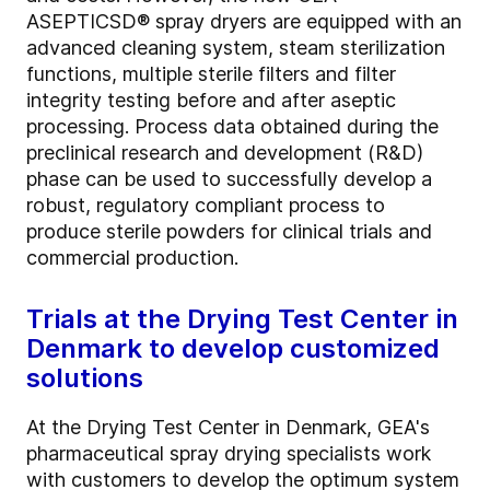
ASEPTICSD® spray dryers are equipped with an
advanced cleaning system, steam sterilization
functions, multiple sterile filters and filter
integrity testing before and after aseptic
processing. Process data obtained during the
preclinical research and development (R&D)
phase can be used to successfully develop a
robust, regulatory compliant process to
produce sterile powders for clinical trials and
commercial production.
Trials at the Drying Test Center in
Denmark to develop customized
solutions
At the Drying Test Center in Denmark, GEA's
pharmaceutical spray drying specialists work
with customers to develop the optimum system