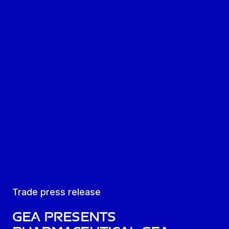
Trade press release
GEA presents