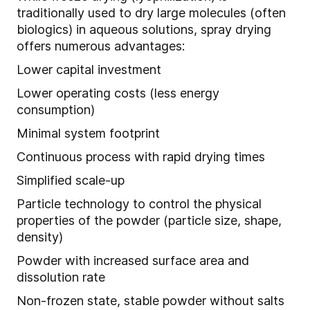
traditionally used to dry large molecules (often
biologics) in aqueous solutions, spray drying
offers numerous advantages:
Lower capital investment
Lower operating costs (less energy
consumption)
Minimal system footprint
Continuous process with rapid drying times
Simplified scale-up
Particle technology to control the physical
properties of the powder (particle size, shape,
density)
Powder with increased surface area and
dissolution rate
Non-frozen state, stable powder without salts