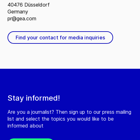
40476 Düsseldorf
Germany
pr@gea.com
Find your contact for media inquiries
Stay informed!
Are you a journalist? Then sign up to our press mailing
list and select the topics you would like to be
informed about