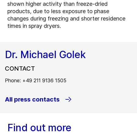
shown higher activity than freeze-dried
products, due to less exposure to phase
changes during freezing and shorter residence
times in spray dryers.
Dr. Michael Golek
CONTACT
Phone: +49 211 9136 1505
All press contacts
Find out more