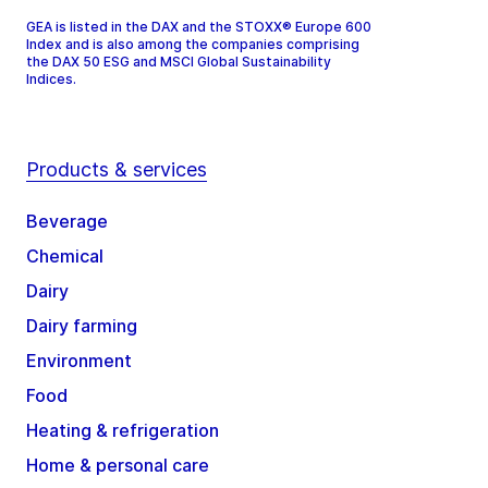
GEA is listed in the DAX and the STOXX® Europe 600
Index and is also among the companies comprising
the DAX 50 ESG and MSCI Global Sustainability
Indices.
Products & services
Beverage
Chemical
Dairy
Dairy farming
Environment
Food
Heating & refrigeration
Home & personal care