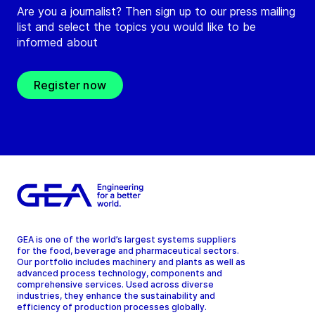
Are you a journalist? Then sign up to our press mailing
list and select the topics you would like to be
informed about
Register now
GEA is one of the world’s largest systems suppliers
for the food, beverage and pharmaceutical sectors.
Our portfolio includes machinery and plants as well as
advanced process technology, components and
comprehensive services. Used across diverse
industries, they enhance the sustainability and
efficiency of production processes globally.