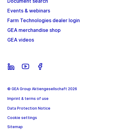
Document search
Events & webinars
Farm Technologies dealer login
GEA merchandise shop
GEA videos
© GEA Group Aktiengesellschaft 2026
Imprint & terms of use
Data Protection Notice
Cookie settings
Sitemap