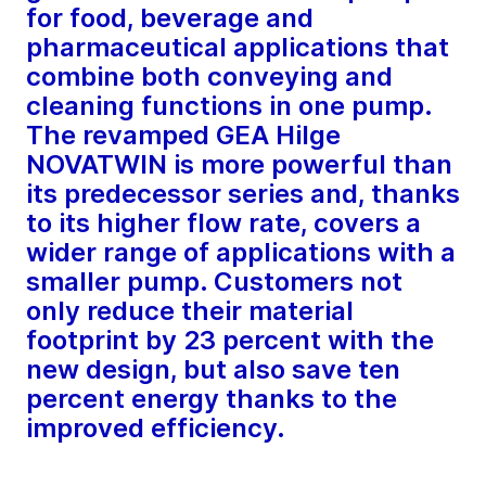
for food, beverage and
pharmaceutical applications that
combine both conveying and
cleaning functions in one pump.
The revamped GEA Hilge
NOVATWIN is more powerful than
its predecessor series and, thanks
to its higher flow rate, covers a
wider range of applications with a
smaller pump. Customers not
only reduce their material
footprint by 23 percent with the
new design, but also save ten
percent energy thanks to the
improved efficiency.