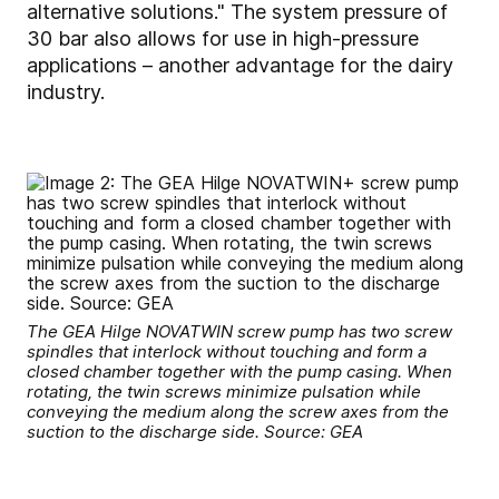
alternative solutions." The system pressure of
30 bar also allows for use in high-pressure
applications – another advantage for the dairy
industry.
The GEA Hilge NOVATWIN screw pump has two screw
spindles that interlock without touching and form a
closed chamber together with the pump casing. When
rotating, the twin screws minimize pulsation while
conveying the medium along the screw axes from the
suction to the discharge side. Source: GEA