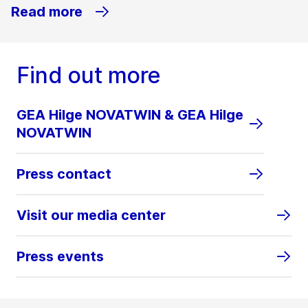
Read more
Find out more
GEA Hilge NOVATWIN & GEA Hilge
NOVATWIN
Press contact
Visit our media center
Press events