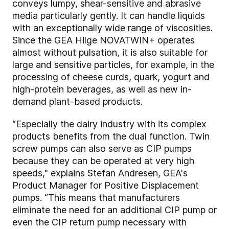
conveys lumpy, shear-sensitive and abrasive
media particularly gently. It can handle liquids
with an exceptionally wide range of viscosities.
Since the GEA Hilge NOVATWIN+ operates
almost without pulsation, it is also suitable for
large and sensitive particles, for example, in the
processing of cheese curds, quark, yogurt and
high-protein beverages, as well as new in-
demand plant-based products.
“Especially the dairy industry with its complex
products benefits from the dual function. Twin
screw pumps can also serve as CIP pumps
because they can be operated at very high
speeds," explains Stefan Andresen, GEA's
Product Manager for Positive Displacement
pumps. “This means that manufacturers
eliminate the need for an additional CIP pump or
even the CIP return pump necessary with