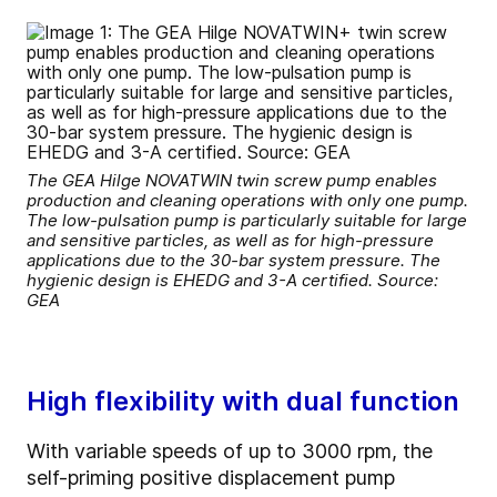
The GEA Hilge NOVATWIN twin screw pump enables
production and cleaning operations with only one pump.
The low-pulsation pump is particularly suitable for large
and sensitive particles, as well as for high-pressure
applications due to the 30-bar system pressure. The
hygienic design is EHEDG and 3-A certified. Source:
GEA
High flexibility with dual function
With variable speeds of up to 3000 rpm, the
self-priming positive displacement pump