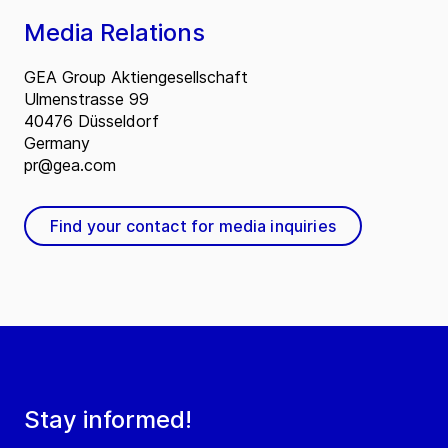
Media Relations
GEA Group Aktiengesellschaft
Ulmenstrasse 99
40476 Düsseldorf
Germany
pr@gea.com
Find your contact for media inquiries
Stay informed!