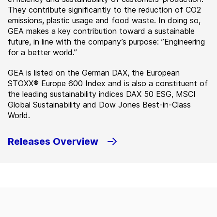
They contribute significantly to the reduction of CO2
emissions, plastic usage and food waste. In doing so,
GEA makes a key contribution toward a sustainable
future, in line with the company’s purpose: ”Engineering
for a better world.”
GEA is listed on the German DAX, the European
STOXX® Europe 600 Index and is also a constituent of
the leading sustainability indices DAX 50 ESG, MSCI
Global Sustainability and Dow Jones Best-in-Class
World.
Releases Overview