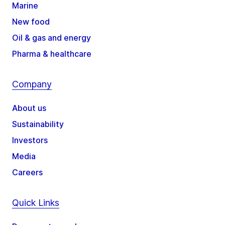
Marine
New food
Oil & gas and energy
Pharma & healthcare
Company
About us
Sustainability
Investors
Media
Careers
Quick Links