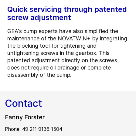
Quick servicing through patented
screw adjustment
GEA's pump experts have also simplified the
maintenance of the NOVATWIN+ by integrating
the blocking tool for tightening and
untightening screws in the gearbox. This
patented adjustment directly on the screws
does not require oil drainage or complete
disassembly of the pump.
Contact
Fanny Förster
Phone: 49 211 9136 1504