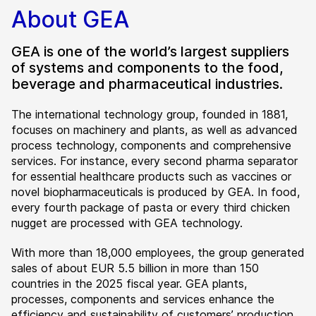
About GEA
GEA is one of the world’s largest suppliers
of systems and components to the food,
beverage and pharmaceutical industries.
The international technology group, founded in 1881,
focuses on machinery and plants, as well as advanced
process technology, components and comprehensive
services. For instance, every second pharma separator
for essential healthcare products such as vaccines or
novel biopharmaceuticals is produced by GEA. In food,
every fourth package of pasta or every third chicken
nugget are processed with GEA technology.
With more than 18,000 employees, the group generated
sales of about EUR 5.5 billion in more than 150
countries in the 2025 fiscal year. GEA plants,
processes, components and services enhance the
efficiency and sustainability of customers’ production.