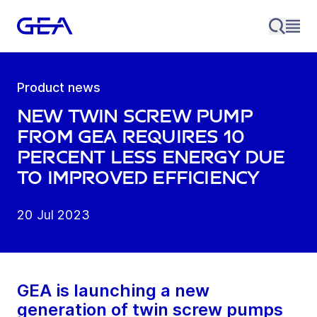
Product news
New twin screw pump
from GEA requires 10
percent less energy due
to improved efficiency
20 Jul 2023
GEA is launching a new
generation of twin screw pumps