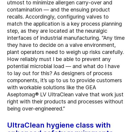
utmost to minimize allergen carry-over and
contamination — and the ensuing product
recalls. Accordingly, configuring valves to
match the application is a key process planning
step, as they are located at the neuralgic
interfaces of industrial manufacturing. “Any time
they have to decide on a valve environment,
plant operators need to weigh up risks carefully.
How reliably must I be able to prevent any
potential microbial load — and what do I have
to lay out for this? As designers of process
components, it’s up to us to provide customers
with workable solutions like the GEA
Aseptomag® LV UltraClean valve that work just
right with their products and processes without
being over-engineered.”
UltraClean hygiene class with