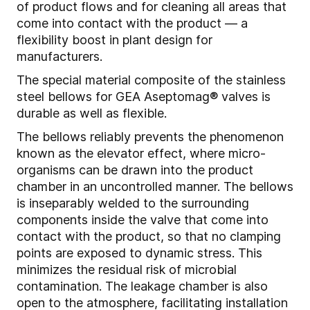
of product flows and for cleaning all areas that
come into contact with the product — a
flexibility boost in plant design for
manufacturers.
The special material composite of the stainless
steel bellows for GEA Aseptomag® valves is
durable as well as flexible.
The bellows reliably prevents the phenomenon
known as the elevator effect, where micro-
organisms can be drawn into the product
chamber in an uncontrolled manner. The bellows
is inseparably welded to the surrounding
components inside the valve that come into
contact with the product, so that no clamping
points are exposed to dynamic stress. This
minimizes the residual risk of microbial
contamination. The leakage chamber is also
open to the atmosphere, facilitating installation