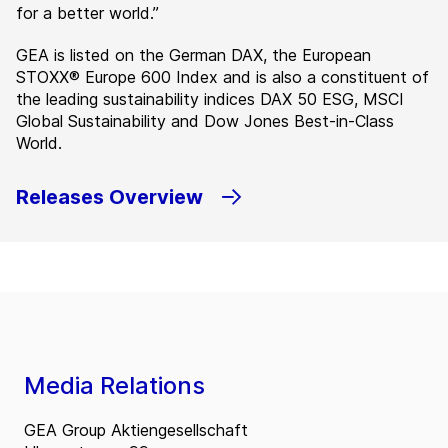
for a better world.”
GEA is listed on the German DAX, the European
STOXX® Europe 600 Index and is also a constituent of
the leading sustainability indices DAX 50 ESG, MSCI
Global Sustainability and Dow Jones Best-in-Class
World.
Releases Overview
Media Relations
GEA Group Aktiengesellschaft