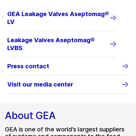
GEA Leakage Valves Aseptomag®
LV
Leakage Valves Aseptomag®
LVBS
Press contact
Visit our media center
About GEA
GEA is one of the world’s largest suppliers