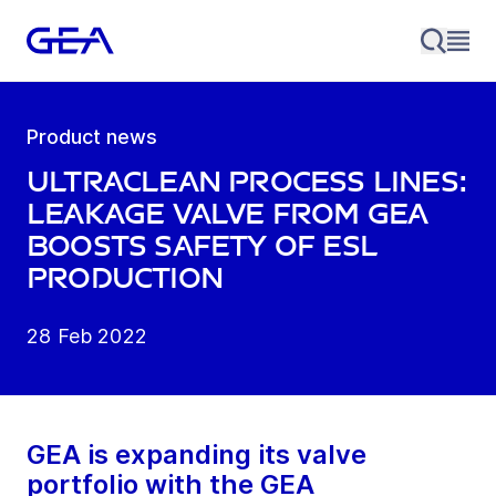
Product news
UltraClean process lines:
Leakage valve from GEA
boosts safety of ESL
production
28 Feb 2022
GEA is expanding its valve
portfolio with the GEA