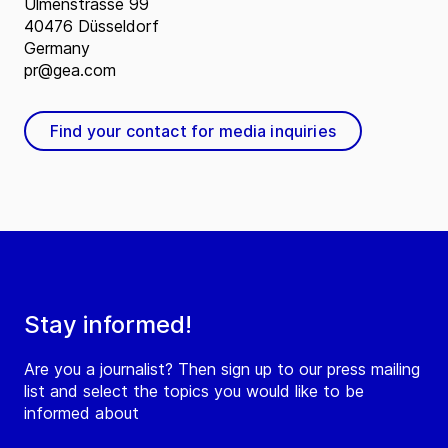
Ulmenstrasse 99
40476 Düsseldorf
Germany
pr@gea.com
Find your contact for media inquiries
Stay informed!
Are you a journalist? Then sign up to our press mailing
list and select the topics you would like to be
informed about