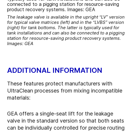
The leakage valve is available in the upright “LV” version
for typical valve matrices (left) and in the “LVBS” version
(right) for tank bottoms. The latter is typically used for
tank installations and can also be connected to a pigging
station for resource-saving product recovery systems.
Images: GEA
ADDITIONAL INFORMATION
These features protect manufacturers with
UltraClean processes from mixing incompatible
materials:
GEA offers a single-seat lift for the leakage
valve in the standard version so that both seats
can be individually controlled for precise routing