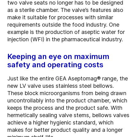
two valve seats no longer has to be designed
as a sterile chamber. The valve’s features also
make it suitable for processes with similar
requirements outside the food industry. One
example is the production of aseptic water for
injection (WFI) in the pharmaceutical industry.
Keeping an eye on maximum
safety and operating costs
Just like the entire GEA Aseptomag® range, the
new LV valve uses stainless steel bellows.
These block microorganisms from being drawn
uncontrollably into the product chamber, which
keeps the process and the product safe. With
hermetically sealing valve stems, bellows valves
achieve a higher hygienic standard, which
makes for better product quality and a longer