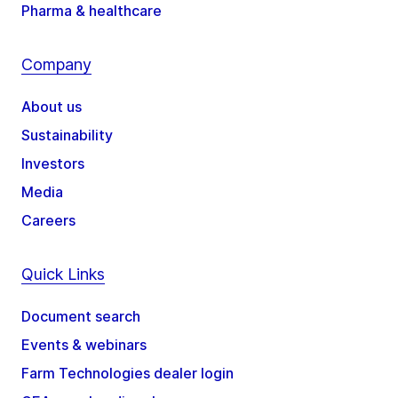
Pharma & healthcare
Company
About us
Sustainability
Investors
Media
Careers
Quick Links
Document search
Events & webinars
Farm Technologies dealer login