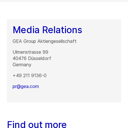
Media Relations
GEA Group Aktiengesellschaft
Ulmenstrasse 99
40476
Düsseldorf
Germany
+49 211 9136-0
pr@gea.com
Find out more