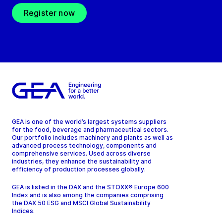
Register now
GEA is one of the world’s largest systems suppliers
for the food, beverage and pharmaceutical sectors.
Our portfolio includes machinery and plants as well as
advanced process technology, components and
comprehensive services. Used across diverse
industries, they enhance the sustainability and
efficiency of production processes globally.
GEA is listed in the DAX and the STOXX® Europe 600
Index and is also among the companies comprising
the DAX 50 ESG and MSCI Global Sustainability
Indices.