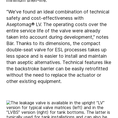
minimum shelf-life.
“We've found an ideal combination of technical
safety and cost-effectiveness with
Aseptomag® LV. The operating costs over the
entire service life of the valve were already
taken into account during development,” notes
Bär. Thanks to its dimensions, the compact
double-seat valve for ESL processes takes up
less space and is easier to install and maintain
than aseptic alternatives. Technical features like
the backstroke barrier can be easily retrofitted
without the need to replace the actuator or
other existing equipment.