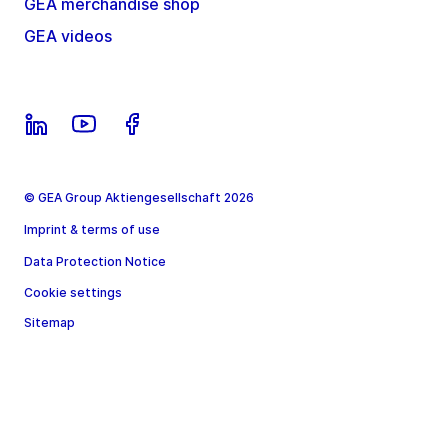
GEA merchandise shop
GEA videos
© GEA Group Aktiengesellschaft 2026
Imprint & terms of use
Data Protection Notice
Cookie settings
Sitemap