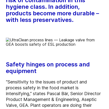
risk of contamination in this
hygiene class. In addition,
products become more durable –
with less preservatives.
Safety hinges on process and
equipment
“Sensitivity to the issues of product and
process safety in the food market is
intensifying,” states Pascal Bär, Senior Director
Product Management & Engineering, Aseptic
Valve, GEA. Plant operators are doing their