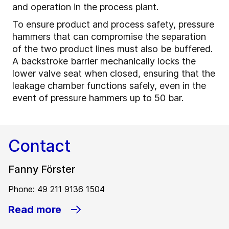
and operation in the process plant.
To ensure product and process safety, pressure
hammers that can compromise the separation
of the two product lines must also be buffered.
A backstroke barrier mechanically locks the
lower valve seat when closed, ensuring that the
leakage chamber functions safely, even in the
event of pressure hammers up to 50 bar.
Contact
Fanny Förster
Phone: 49 211 9136 1504
Read more