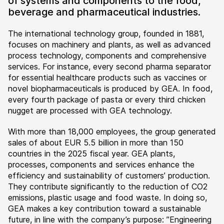
of systems and components to the food,
beverage and pharmaceutical industries.
The international technology group, founded in 1881,
focuses on machinery and plants, as well as advanced
process technology, components and comprehensive
services. For instance, every second pharma separator
for essential healthcare products such as vaccines or
novel biopharmaceuticals is produced by GEA. In food,
every fourth package of pasta or every third chicken
nugget are processed with GEA technology.
With more than 18,000 employees, the group generated
sales of about EUR 5.5 billion in more than 150
countries in the 2025 fiscal year. GEA plants,
processes, components and services enhance the
efficiency and sustainability of customers’ production.
They contribute significantly to the reduction of CO2
emissions, plastic usage and food waste. In doing so,
GEA makes a key contribution toward a sustainable
future, in line with the company’s purpose: ”Engineering