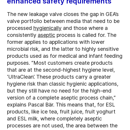
enhanced safety requirements
The new leakage valve closes the gap in GEA’s
valve portfolio between media that need to be
processed
hygienically
and those where a
consistently
aseptic
process is called for. The
former applies to applications with lower
microbial risk, and the latter to highly sensitive
products used as for medical and infant feeding
purposes. “Most customers create products
that are at the second-highest hygiene level,
‘UltraClean’. These products carry a greater
hygiene risk than classic hygienic applications,
but they still have no need for the high-end
version of a complete aseptic process chain,”
explains Pascal Bär. This means that, for ESL
products, like ice tea, fruit juice, fruit yoghurt
and ESL milk, where completely aseptic
processes are not used, the area between the