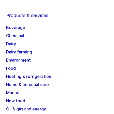
Products & services
Beverage
Chemical
Dairy
Dairy farming
Environment
Food
Heating & refrigeration
Home & personal care
Marine
New food
Oil & gas and energy