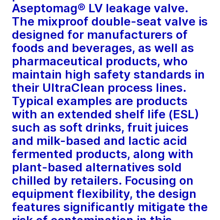
Aseptomag® LV leakage valve.
The mixproof double-seat valve is
designed for manufacturers of
foods and beverages, as well as
pharmaceutical products, who
maintain high safety standards in
their UltraClean process lines.
Typical examples are products
with an extended shelf life (ESL)
such as soft drinks, fruit juices
and milk-based and lactic acid
fermented products, along with
plant-based alternatives sold
chilled by retailers. Focusing on
equipment flexibility, the design
features significantly mitigate the