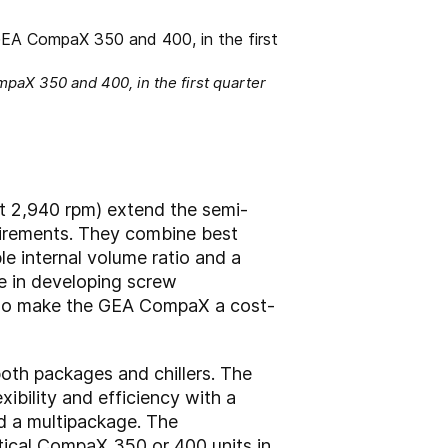
aX 350 and 400, in the first quarter
 2,940 rpm) extend the semi-
uirements. They combine best
le internal volume ratio and a
ce in developing screw
also make the GEA CompaX a cost-
oth packages and chillers. The
bility and efficiency with a
d a multipackage. The
tical CompaX 350 or 400 units in