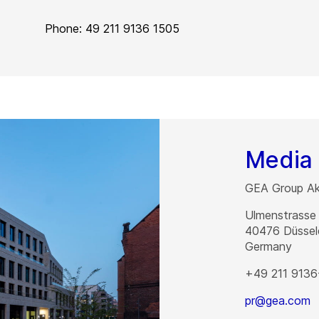
Phone: 49 211 9136 1505
Media 
GEA Group Akt
Ulmenstrasse
40476
Düssel
Germany
+49 211 9136
pr@gea.com