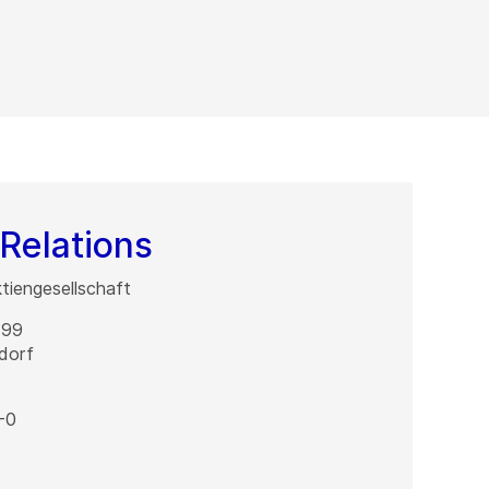
Relations
iengesellschaft
 99
dorf
-0