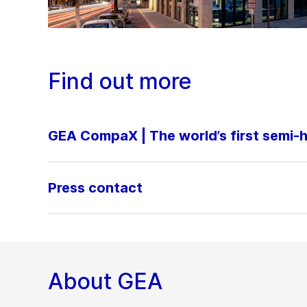
Find out more
GEA CompaX | The world’s first semi
Press contact
About GEA