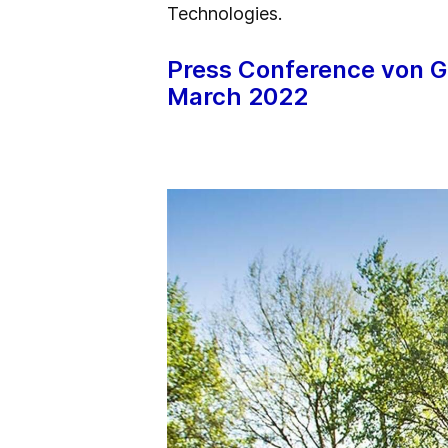
Technologies.
Press Conference von G
March 2022