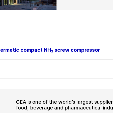
-hermetic compact NH₃ screw compressor
GEA is one of the world’s largest suppli
food, beverage and pharmaceutical indus