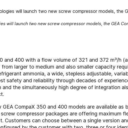
ies will launch two new screw compressor models, the GEA Comp
nd 400 with a flow volume of 321 and 372 m³/h (at
 from larger to medium and also smaller capacity req
refrigerant ammonia, a wide, stepless adjustable, variab
st safety and reliability through decades of experien
 and the simultaneously high degree of integration 
t.
ew GEA CompaX 350 and 400 models are available as b
crew compressor packages are offering maximum flexi
st. Customers can choose between a single version an
nfigured by the customer with two, three or four iden