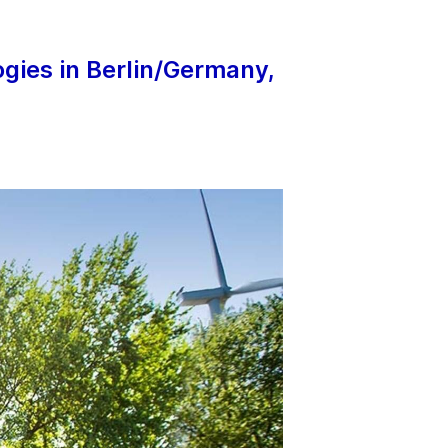
gies in Berlin/Germany,