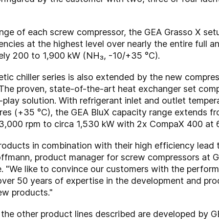
nge of each screw compressor, the GEA Grasso X setu
encies at the highest level over nearly the entire full a
ely 200 to 1,900 kW (NH₃, -10/+35 °C).
ic chiller series is also extended by the new compres
. The proven, state-of-the-art heat exchanger set com
-play solution. With refrigerant inlet and outlet temp
res (+35 °C), the GEA BluX capacity range extends f
3,000 rpm to circa 1,530 kW with 2x CompaX 400 at 
roducts in combination with their high efficiency lead
offmann, product manager for screw compressors at G
 "We like to convince our customers with the perform
over 50 years of expertise in the development and pr
ew products."
he other product lines described are developed by G