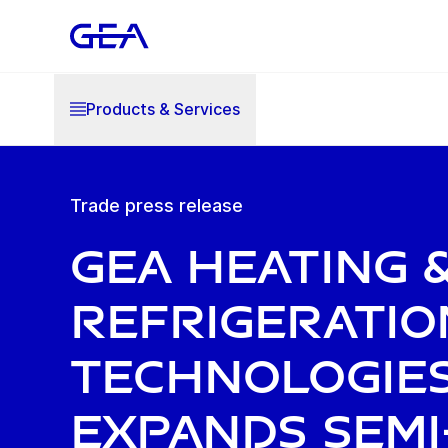
Products & Services
Trade press release
GEA Heating 
Refrigeratio
Technologie
expands semi