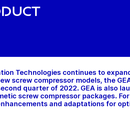
oduct
tion Technologies continues to expan
 new screw compressor models, the G
 second quarter of 2022. GEA is also 
tic screw compressor packages. For t
 enhancements and adaptations for opt