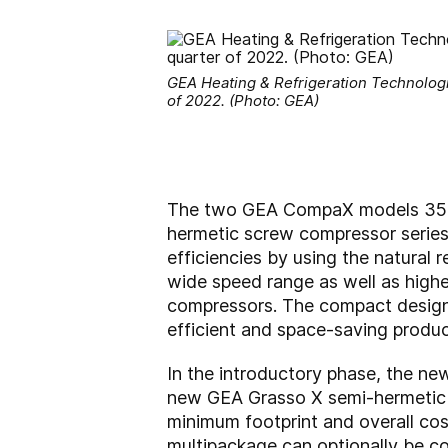
GEA Heating & Refrigeration Technolog
of 2022. (Photo: GEA)
The two GEA CompaX models 350 a
hermetic screw compressor series
efficiencies by using the natural 
wide speed range as well as highe
compressors. The compact design
efficient and space-saving produc
In the introductory phase, the n
new GEA Grasso X semi-hermetic s
minimum footprint and overall co
multipackage can optionally be co