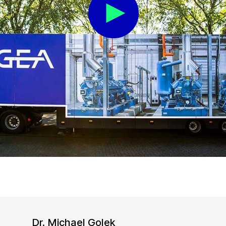
Dr. Michael Golek