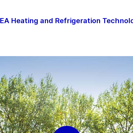
EA Heating and Refrigeration Technolo