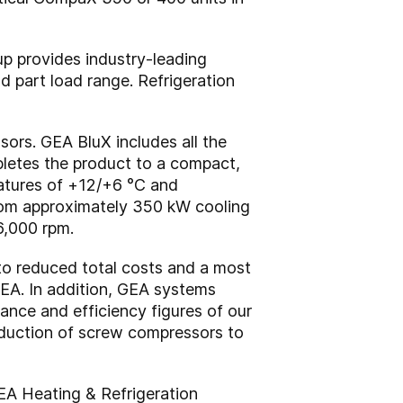
p provides industry-leading
nd part load range. Refrigeration
sors. GEA BluX includes all the
pletes the product to a compact,
eratures of +12/+6 °C and
rom approximately 350 kW cooling
6,000 rpm.
 to reduced total costs and a most
EA. In addition, GEA systems
ance and efficiency figures of our
oduction of screw compressors to
EA Heating & Refrigeration