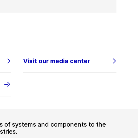
Visit our media center
ers of systems and components to the
tries.