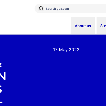
About us
Sus
17 May 2022
&
n
s
-