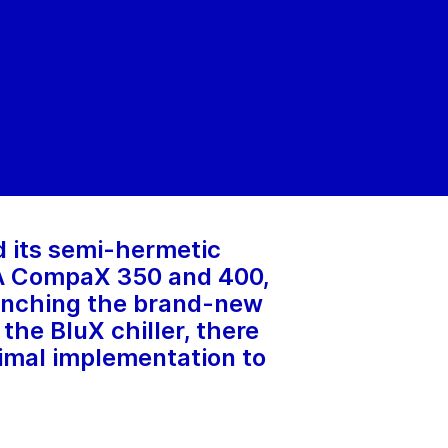
d its semi-hermetic
EA CompaX 350 and 400,
launching the brand-new
he BluX chiller, there
imal implementation to