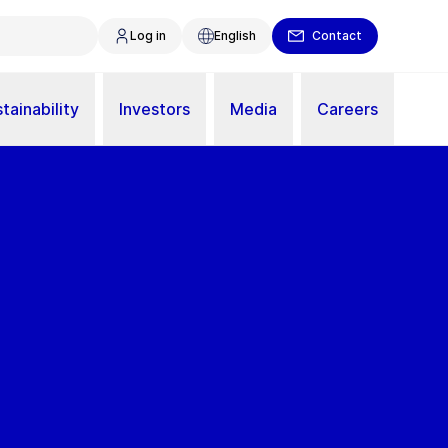
Log in
English
Contact
tainability
Investors
Media
Careers