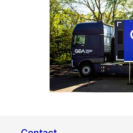
Contact