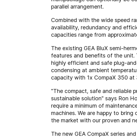
parallel arrangement.
Combined with the wide speed ra
availability, redundancy and effici
capacities range from approximat
The existing GEA BluX semi-hermet
features and benefits of the unit
highly efficient and safe plug-and
condensing at ambient temperatu
capacity with 1x CompaX 350 at 
"The compact, safe and reliable p
sustainable solution" says Ron H
require a minimum of maintenance.
machines. We are happy to bring 
the market with our proven and n
The new GEA CompaX series and t