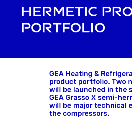
hermetic pr
portfolio
GEA Heating & Refrigera
product portfolio. Two
will be launched in the
GEA Grasso X semi-herme
will be major technical
the compressors.