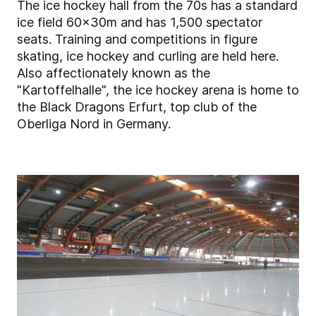
The ice hockey hall from the 70s has a standard
ice field 60x30m and has 1,500 spectator
seats. Training and competitions in figure
skating, ice hockey and curling are held here.
Also affectionately known as the
"Kartoffelhalle", the ice hockey arena is home to
the Black Dragons Erfurt, top club of the
Oberliga Nord in Germany.