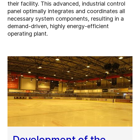
their facility. This advanced, industrial control
panel optimally integrates and coordinates all
necessary system components, resulting in a
demand-driven, highly energy-efficient
operating plant.
Development of the