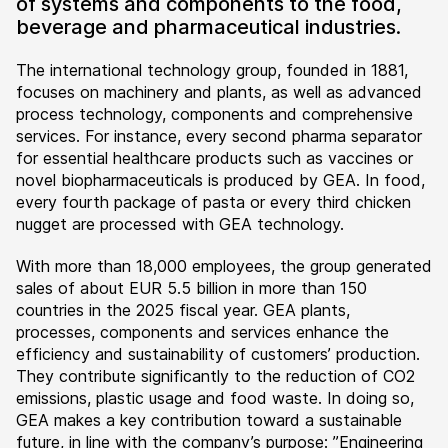
of systems and components to the food,
beverage and pharmaceutical industries.
The international technology group, founded in 1881,
focuses on machinery and plants, as well as advanced
process technology, components and comprehensive
services. For instance, every second pharma separator
for essential healthcare products such as vaccines or
novel biopharmaceuticals is produced by GEA. In food,
every fourth package of pasta or every third chicken
nugget are processed with GEA technology.
With more than 18,000 employees, the group generated
sales of about EUR 5.5 billion in more than 150
countries in the 2025 fiscal year. GEA plants,
processes, components and services enhance the
efficiency and sustainability of customers’ production.
They contribute significantly to the reduction of CO2
emissions, plastic usage and food waste. In doing so,
GEA makes a key contribution toward a sustainable
future, in line with the company’s purpose: ”Engineering