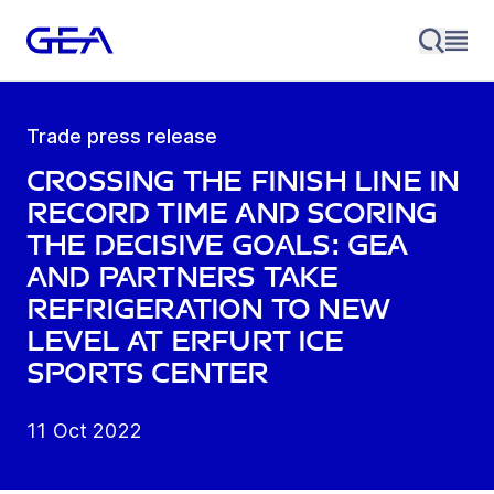
Trade press release
Crossing the finish line in
record time and scoring
the decisive goals: GEA
and partners take
refrigeration to new
level at Erfurt Ice
Sports Center
11 Oct 2022