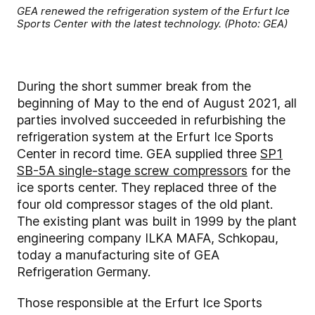
GEA renewed the refrigeration system of the Erfurt Ice
Sports Center with the latest technology. (Photo: GEA)
During the short summer break from the
beginning of May to the end of August 2021, all
parties involved succeeded in refurbishing the
refrigeration system at the Erfurt Ice Sports
Center in record time. GEA supplied three
SP1
SB-5A single-stage screw compressors
for the
ice sports center. They replaced three of the
four old compressor stages of the old plant.
The existing plant was built in 1999 by the plant
engineering company ILKA MAFA, Schkopau,
today a manufacturing site of GEA
Refrigeration Germany.
Those responsible at the Erfurt Ice Sports