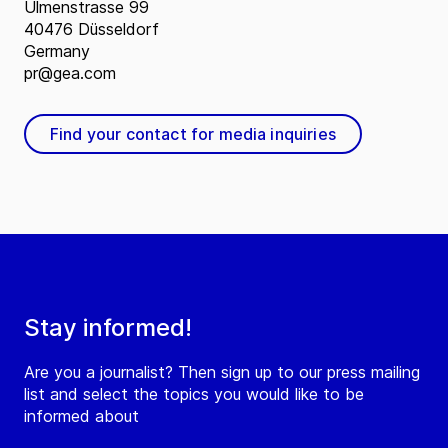
Ulmenstrasse 99
40476 Düsseldorf
Germany
pr@gea.com
Find your contact for media inquiries
Stay informed!
Are you a journalist? Then sign up to our press mailing
list and select the topics you would like to be
informed about