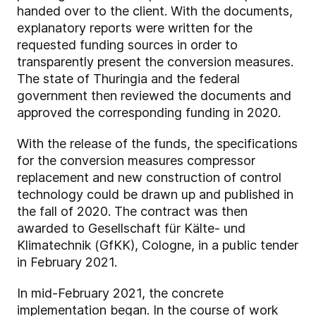
handed over to the client. With the documents,
explanatory reports were written for the
requested funding sources in order to
transparently present the conversion measures.
The state of Thuringia and the federal
government then reviewed the documents and
approved the corresponding funding in 2020.
With the release of the funds, the specifications
for the conversion measures compressor
replacement and new construction of control
technology could be drawn up and published in
the fall of 2020. The contract was then
awarded to Gesellschaft für Kälte- und
Klimatechnik (GfKK), Cologne, in a public tender
in February 2021.
In mid-February 2021, the concrete
implementation began. In the course of work