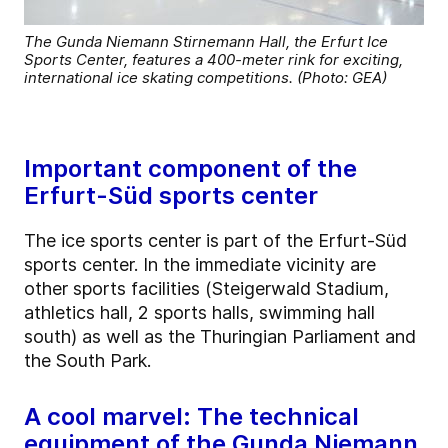
The Gunda Niemann Stirnemann Hall, the Erfurt Ice
Sports Center, features a 400-meter rink for exciting,
international ice skating competitions. (Photo: GEA)
Important component of the
Erfurt-Süd sports center
The ice sports center is part of the Erfurt-Süd
sports center. In the immediate vicinity are
other sports facilities (Steigerwald Stadium,
athletics hall, 2 sports halls, swimming hall
south) as well as the Thuringian Parliament and
the South Park.
A cool marvel: The technical
equipment of the Gunda Niemann