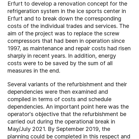
Erfurt to develop a renovation concept for the
refrigeration system in the ice sports center in
Erfurt and to break down the corresponding
costs of the individual trades and services. The
aim of the project was to replace the screw
compressors that had been in operation since
1997, as maintenance and repair costs had risen
sharply in recent years. In addition, energy
costs were to be saved by the sum of all
measures in the end.
Several variants of the refurbishment and their
dependencies were then examined and
compiled in terms of costs and schedule
dependencies. An important point here was the
operator's objective that the refurbishment be
carried out during the operational break in
May/July 2021. By September 2019, the
planning could be completed in this respect and