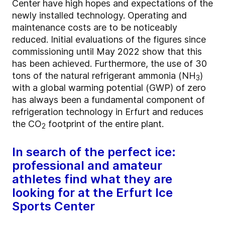
Center have high hopes and expectations of the
newly installed technology. Operating and
maintenance costs are to be noticeably
reduced. Initial evaluations of the figures since
commissioning until May 2022 show that this
has been achieved. Furthermore, the use of 30
tons of the natural refrigerant ammonia (NH
)
3
with a global warming potential (GWP) of zero
has always been a fundamental component of
refrigeration technology in Erfurt and reduces
the CO
footprint of the entire plant.
2
In search of the perfect ice:
professional and amateur
athletes find what they are
looking for at the Erfurt Ice
Sports Center