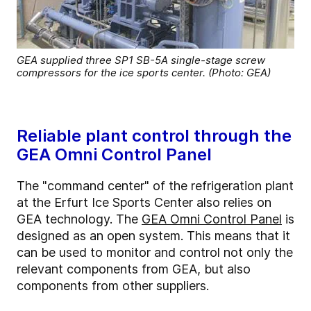
GEA supplied three SP1 SB-5A single-stage screw
compressors for the ice sports center. (Photo: GEA)
Reliable plant control through the
GEA Omni Control Panel
The "command center" of the refrigeration plant
at the Erfurt Ice Sports Center also relies on
GEA technology. The
GEA Omni Control Panel
is
designed as an open system. This means that it
can be used to monitor and control not only the
relevant components from GEA, but also
components from other suppliers.