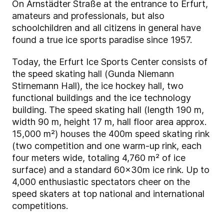
On Arnstädter Straße at the entrance to Erfurt,
amateurs and professionals, but also
schoolchildren and all citizens in general have
found a true ice sports paradise since 1957.
Today, the Erfurt Ice Sports Center consists of
the speed skating hall (Gunda Niemann
Stirnemann Hall), the ice hockey hall, two
functional buildings and the ice technology
building. The speed skating hall (length 190 m,
width 90 m, height 17 m, hall floor area approx.
15,000 m²) houses the 400m speed skating rink
(two competition and one warm-up rink, each
four meters wide, totaling 4,760 m² of ice
surface) and a standard 60x30m ice rink. Up to
4,000 enthusiastic spectators cheer on the
speed skaters at top national and international
competitions.