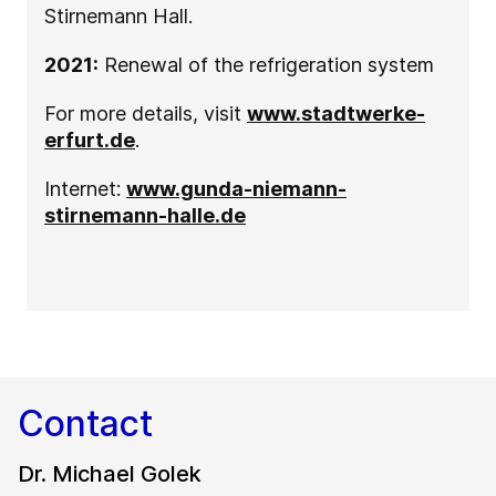
Stirnemann Hall.
2021:
Renewal of the refrigeration system
For more details, visit
www.stadtwerke-
erfurt.de
.
Internet:
www.gunda-niemann-
stirnemann-halle.de
Contact
Dr. Michael Golek