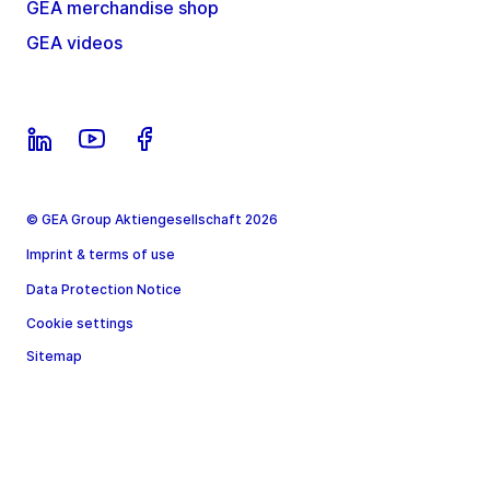
GEA merchandise shop
GEA videos
© GEA Group Aktiengesellschaft 2026
Imprint & terms of use
Data Protection Notice
Cookie settings
Sitemap