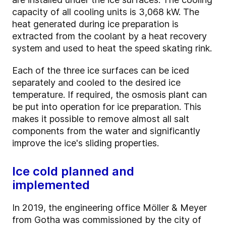
capacity of all cooling units is 3,068 kW. The
heat generated during ice preparation is
extracted from the coolant by a heat recovery
system and used to heat the speed skating rink.
Each of the three ice surfaces can be iced
separately and cooled to the desired ice
temperature. If required, the osmosis plant can
be put into operation for ice preparation. This
makes it possible to remove almost all salt
components from the water and significantly
improve the ice's sliding properties.
Ice cold planned and
implemented
In 2019, the engineering office Möller & Meyer
from Gotha was commissioned by the city of