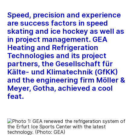
Speed, precision and experience
are success factors in speed
skating and ice hockey as well as
in project management. GEA
Heating and Refrigeration
Technologies and its project
partners, the Gesellschaft für
Kälte- und Klimatechnik (GfKK)
and the engineering firm Möller &
Meyer, Gotha, achieved a cool
feat.