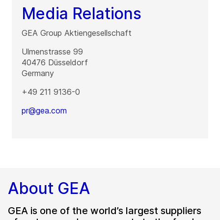
Media Relations
GEA Group Aktiengesellschaft
Ulmenstrasse 99
40476
Düsseldorf
Germany
+49 211 9136-0
pr@gea.com
About GEA
GEA is one of the world’s largest suppliers