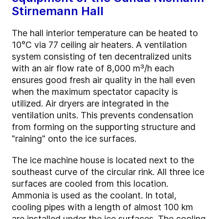
Stirnemann Hall
The hall interior temperature can be heated to
10°C via 77 ceiling air heaters. A ventilation
system consisting of ten decentralized units
with an air flow rate of 8,000 m³/h each
ensures good fresh air quality in the hall even
when the maximum spectator capacity is
utilized. Air dryers are integrated in the
ventilation units. This prevents condensation
from forming on the supporting structure and
"raining" onto the ice surfaces.
The ice machine house is located next to the
southeast curve of the circular rink. All three ice
surfaces are cooled from this location.
Ammonia is used as the coolant. In total,
cooling pipes with a length of almost 100 km
are installed under the ice surfaces. The cooling