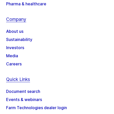
Pharma & healthcare
Company
About us
Sustainability
Investors
Media
Careers
Quick Links
Document search
Events & webinars
Farm Technologies dealer login