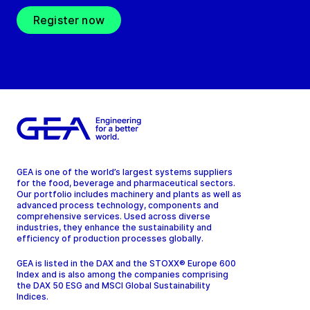
Register now
GEA is one of the world’s largest systems suppliers
for the food, beverage and pharmaceutical sectors.
Our portfolio includes machinery and plants as well as
advanced process technology, components and
comprehensive services. Used across diverse
industries, they enhance the sustainability and
efficiency of production processes globally.
GEA is listed in the DAX and the STOXX® Europe 600
Index and is also among the companies comprising
the DAX 50 ESG and MSCI Global Sustainability
Indices.