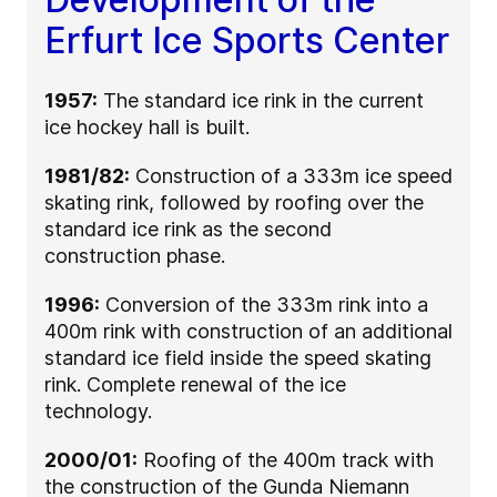
Erfurt Ice Sports Center
1957:
The standard ice rink in the current
ice hockey hall is built.
1981/82:
Construction of a 333m ice speed
skating rink, followed by roofing over the
standard ice rink as the second
construction phase.
1996:
Conversion of the 333m rink into a
400m rink with construction of an additional
standard ice field inside the speed skating
rink. Complete renewal of the ice
technology.
2000/01:
Roofing of the 400m track with
the construction of the Gunda Niemann