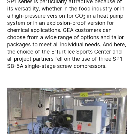
SP1 series is particularly attractive because of
its versatility, whether in the food industry or in
a high-pressure version for CO
in a heat pump
2
system or in an explosion-proof version for
chemical applications. GEA customers can
choose from a wide range of options and tailor
packages to meet all individual needs. And here,
the choice of the Erfurt Ice Sports Center and
all project partners fell on the use of three SP1
SB-5A single-stage screw compressors.