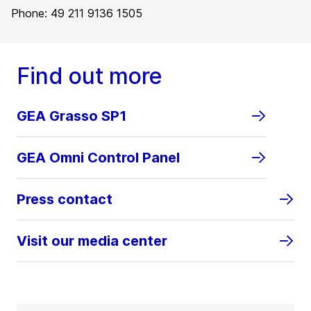
Phone: 49 211 9136 1505
Find out more
GEA Grasso SP1
GEA Omni Control Panel
Press contact
Visit our media center