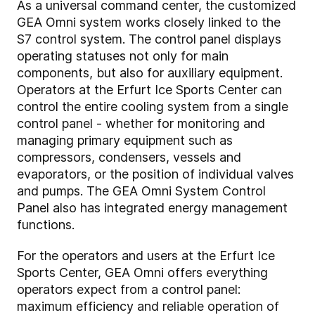
As a universal command center, the customized
GEA Omni system works closely linked to the
S7 control system. The control panel displays
operating statuses not only for main
components, but also for auxiliary equipment.
Operators at the Erfurt Ice Sports Center can
control the entire cooling system from a single
control panel - whether for monitoring and
managing primary equipment such as
compressors, condensers, vessels and
evaporators, or the position of individual valves
and pumps. The GEA Omni System Control
Panel also has integrated energy management
functions.
For the operators and users at the Erfurt Ice
Sports Center, GEA Omni offers everything
operators expect from a control panel:
maximum efficiency and reliable operation of