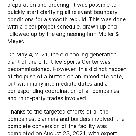
preparation and ordering, it was possible to
quickly start clarifying all relevant boundary
conditions for a smooth rebuild. This was done
with a clear project schedule, drawn up and
followed up by the engineering firm Möller &
Meyer.
On May 4, 2021, the old cooling generation
plant of the Erfurt Ice Sports Center was
decommissioned. However, this did not happen
at the push of a button on an immediate date,
but with many intermediate dates and a
corresponding coordination of all companies
and third-party trades involved.
Thanks to the targeted efforts of all the
companies, planners and builders involved, the
complete conversion of the facility was
completed on August 23, 2021, with expert