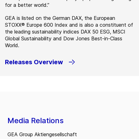
for a better world.”
GEA is listed on the German DAX, the European
STOXX® Europe 600 Index and is also a constituent of
the leading sustainability indices DAX 50 ESG, MSCI
Global Sustainability and Dow Jones Best-in-Class
World.
Releases Overview
Media Relations
GEA Group Aktiengesellschaft