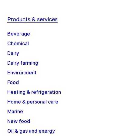
Products & services
Beverage
Chemical
Dairy
Dairy farming
Environment
Food
Heating & refrigeration
Home & personal care
Marine
New food
Oil & gas and energy