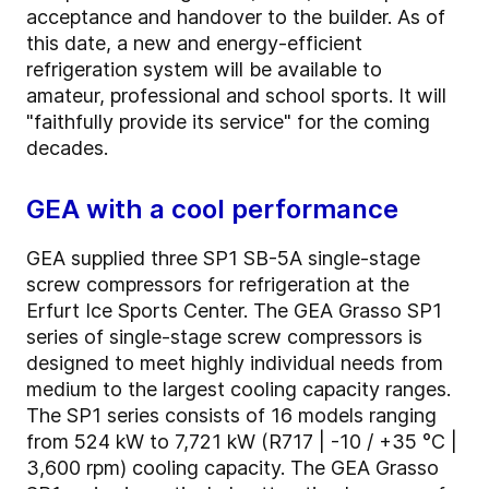
acceptance and handover to the builder. As of
this date, a new and energy-efficient
refrigeration system will be available to
amateur, professional and school sports. It will
"faithfully provide its service" for the coming
decades.
GEA with a cool performance
GEA supplied three SP1 SB-5A single-stage
screw compressors for refrigeration at the
Erfurt Ice Sports Center. The GEA Grasso SP1
series of single-stage screw compressors is
designed to meet highly individual needs from
medium to the largest cooling capacity ranges.
The SP1 series consists of 16 models ranging
from 524 kW to 7,721 kW (R717 | -10 / +35 °C |
3,600 rpm) cooling capacity. The GEA Grasso