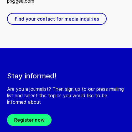
pr@gea.com
Find your contact for media inquiries
Stay informed!
Are you a journalist? Then sign up to our press mailing
list and select the topics you would like to be
informed about
Register now