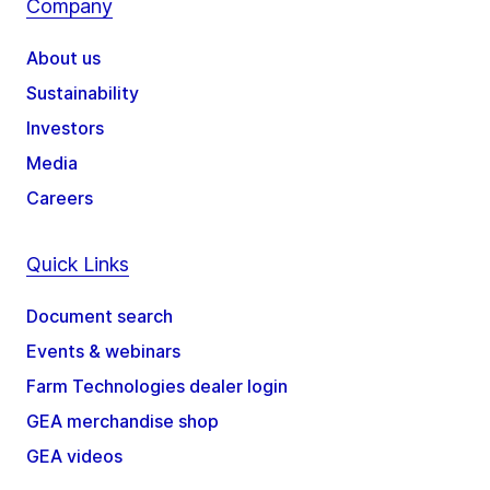
Company
About us
Sustainability
Investors
Media
Careers
Quick Links
Document search
Events & webinars
Farm Technologies dealer login
GEA merchandise shop
GEA videos