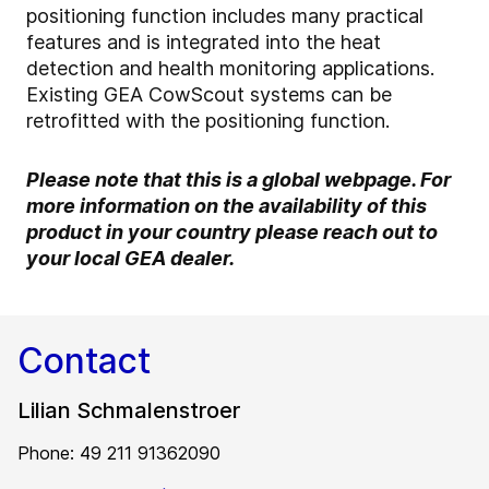
positioning function includes many practical
features and is integrated into the heat
detection and health monitoring applications.
Existing GEA CowScout systems can be
retrofitted with the positioning function.
Please note that this is a global webpage. For
more information on the availability of this
product in your country please reach out to
your local GEA dealer.
Contact
Lilian Schmalenstroer
Phone: 49 211 91362090