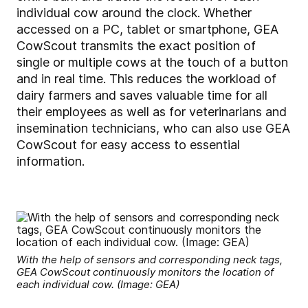
individual cow around the clock. Whether
accessed on a PC, tablet or smartphone, GEA
CowScout transmits the exact position of
single or multiple cows at the touch of a button
and in real time. This reduces the workload of
dairy farmers and saves valuable time for all
their employees as well as for veterinarians and
insemination technicians, who can also use GEA
CowScout for easy access to essential
information.
With the help of sensors and corresponding neck tags,
GEA CowScout continuously monitors the location of
each individual cow. (Image: GEA)