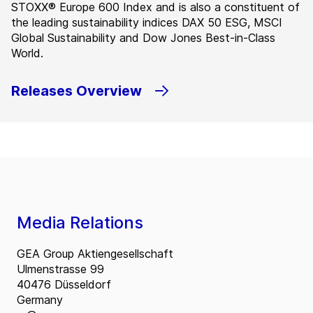
STOXX® Europe 600 Index and is also a constituent of
the leading sustainability indices DAX 50 ESG, MSCI
Global Sustainability and Dow Jones Best-in-Class
World.
Releases Overview
Media Relations
GEA Group Aktiengesellschaft
Ulmenstrasse 99
40476 Düsseldorf
Germany