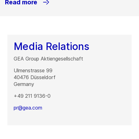
Read more
Media Relations
GEA Group Aktiengesellschaft
Ulmenstrasse 99
40476
Düsseldorf
Germany
+49 211 9136-0
pr@gea.com