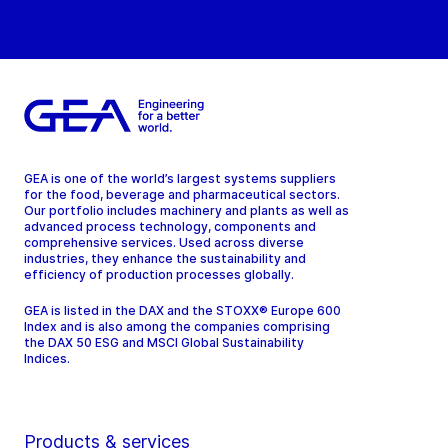
GEA is one of the world’s largest systems suppliers
for the food, beverage and pharmaceutical sectors.
Our portfolio includes machinery and plants as well as
advanced process technology, components and
comprehensive services. Used across diverse
industries, they enhance the sustainability and
efficiency of production processes globally.
GEA is listed in the DAX and the STOXX® Europe 600
Index and is also among the companies comprising
the DAX 50 ESG and MSCI Global Sustainability
Indices.
Products & services