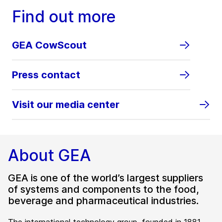
Find out more
GEA CowScout
Press contact
Visit our media center
About GEA
GEA is one of the world’s largest suppliers
of systems and components to the food,
beverage and pharmaceutical industries.