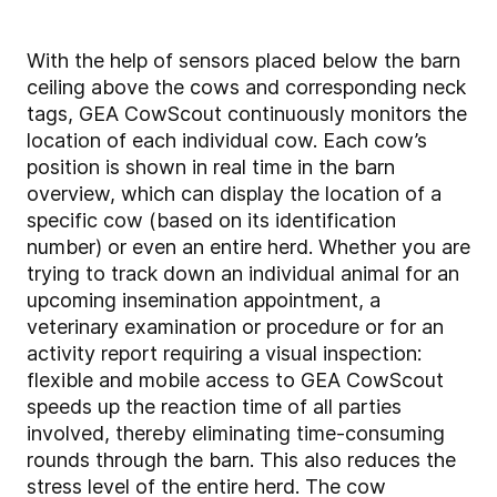
With the help of sensors placed below the barn
ceiling above the cows and corresponding neck
tags, GEA CowScout continuously monitors the
location of each individual cow. Each cow’s
position is shown in real time in the barn
overview, which can display the location of a
specific cow (based on its identification
number) or even an entire herd. Whether you are
trying to track down an individual animal for an
upcoming insemination appointment, a
veterinary examination or procedure or for an
activity report requiring a visual inspection:
flexible and mobile access to GEA CowScout
speeds up the reaction time of all parties
involved, thereby eliminating time-consuming
rounds through the barn. This also reduces the
stress level of the entire herd. The cow