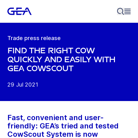
Trade press release
Find the right cow
quickly and easily with
GEA CowScout
29 Jul 2021
Fast, convenient and user-
friendly: GEA’s tried and tested
CowScout System is now