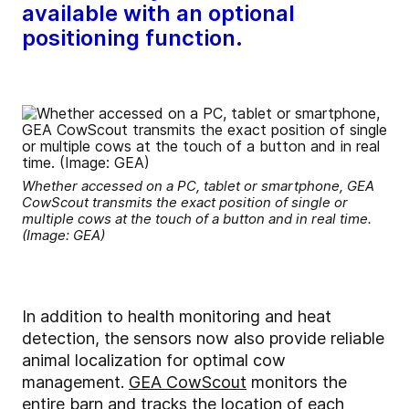
available with an optional
positioning function.
Whether accessed on a PC, tablet or smartphone, GEA
CowScout transmits the exact position of single or
multiple cows at the touch of a button and in real time.
(Image: GEA)
In addition to health monitoring and heat
detection, the sensors now also provide reliable
animal localization for optimal cow
management.
GEA CowScout
monitors the
entire barn and tracks the location of each