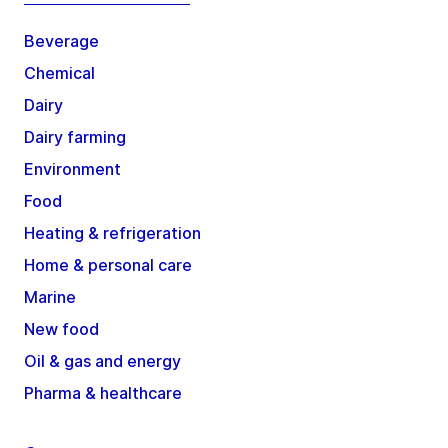
Beverage
Chemical
Dairy
Dairy farming
Environment
Food
Heating & refrigeration
Home & personal care
Marine
New food
Oil & gas and energy
Pharma & healthcare