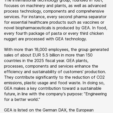
The international technology group, founded in 1881,
focuses on machinery and plants, as well as advanced
process technology, components and comprehensive
services. For instance, every second pharma separator
for essential healthcare products such as vaccines or
novel biopharmaceuticals is produced by GEA. In food,
every fourth package of pasta or every third chicken
nugget are processed with GEA technology.
With more than 18,000 employees, the group generated
sales of about EUR 5.5 billion in more than 150
countries in the 2025 fiscal year. GEA plants,
processes, components and services enhance the
efficiency and sustainability of customers’ production.
They contribute significantly to the reduction of CO2
emissions, plastic usage and food waste. In doing so,
GEA makes a key contribution toward a sustainable
future, in line with the company’s purpose: ”Engineering
for a better world.”
GEA is listed on the German DAX, the European