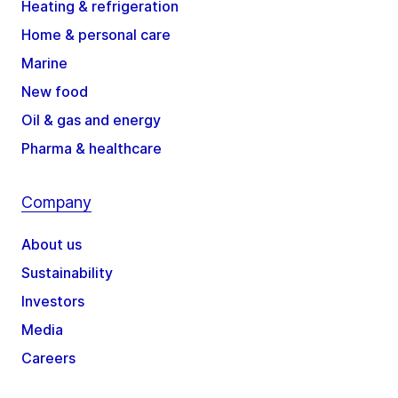
Heating & refrigeration
Home & personal care
Marine
New food
Oil & gas and energy
Pharma & healthcare
Company
About us
Sustainability
Investors
Media
Careers