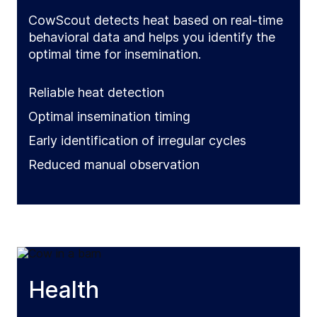
CowScout detects heat based on real-time
behavioral data and helps you identify the
optimal time for insemination.
Reliable heat detection
Optimal insemination timing
Early identification of irregular cycles
Reduced manual observation
Health