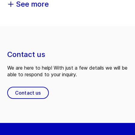
See more
Contact us
We are here to help! With just a few details we will be
able to respond to your inquiry.
Contact us