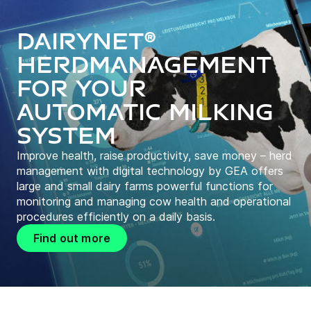
DairyNet®
herdmanagement
for your
automatic milking
system
Improve health, raise productivity, save money – herd
management with digital technology by GEA offers
large and small dairy farms powerful functions for
monitoring and managing cow health and operational
procedures efficiently on a daily basis.
Find out more