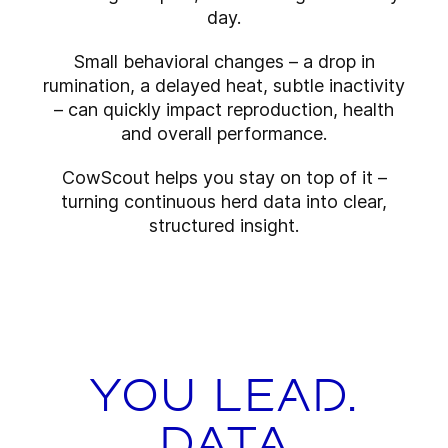
day.
Small behavioral changes – a drop in
rumination, a delayed heat, subtle inactivity
– can quickly impact reproduction, health
and overall performance.
CowScout helps you stay on top of it –
turning continuous herd data into clear,
structured insight.
You lead.
Data