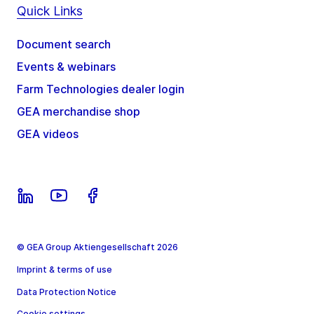
Quick Links
Document search
Events & webinars
Farm Technologies dealer login
GEA merchandise shop
GEA videos
© GEA Group Aktiengesellschaft 2026
Imprint & terms of use
Data Protection Notice
Cookie settings