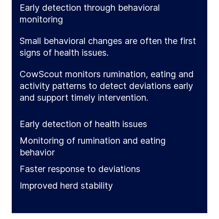
Early detection through behavioral
monitoring
Small behavioral changes are often the first
signs of health issues.
CowScout monitors rumination, eating and
activity patterns to detect deviations early
and support timely intervention.
Early detection of health issues
Monitoring of rumination and eating
behavior
Faster response to deviations
Improved herd stability