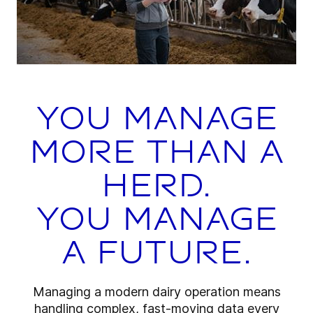
You manage
more than a
herd.
You manage
a future.
Managing a modern dairy operation means
handling complex, fast-moving data every