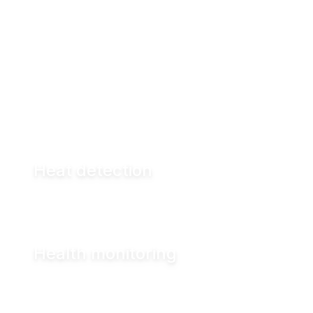
By analyzing this data in real time, the system
highlights what requires attention — helping
you act earlier and more precisely.
Heat detection
Health monitoring