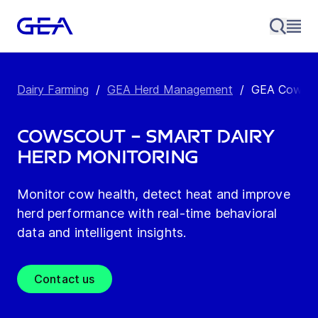
Dairy Farming
/
GEA Herd Management
/
GEA CowScou
CowScout – Smart dairy
herd monitoring
Monitor cow health, detect heat and improve
herd performance with real-time behavioral
data and intelligent insights.
Contact us