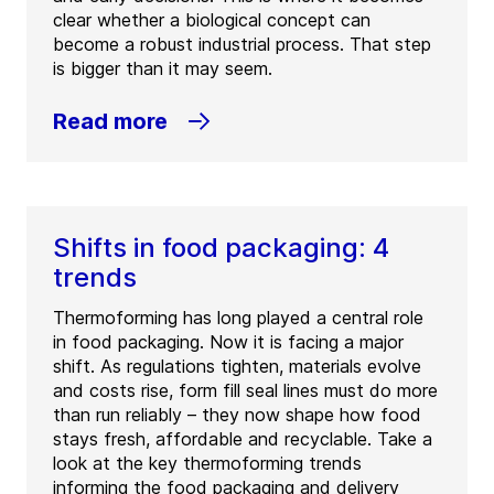
clear whether a biological concept can
become a robust industrial process. That step
is bigger than it may seem.
Read more
Shifts in food packaging: 4
trends
Thermoforming has long played a central role
in food packaging. Now it is facing a major
shift. As regulations tighten, materials evolve
and costs rise, form fill seal lines must do more
than run reliably – they now shape how food
stays fresh, affordable and recyclable. Take a
look at the key thermoforming trends
informing the food packaging and delivery