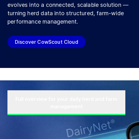
evolves into a connected, scalable solution —
turning herd data into structured, farm-wide
performance management.
Discover CowScout Cloud
Full overview for your daily herd and farm
management