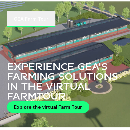
GEA Farm Tour
Experience GEA's
farming solutions
in the virtual
FarmTour
Explore the virtual Farm Tour