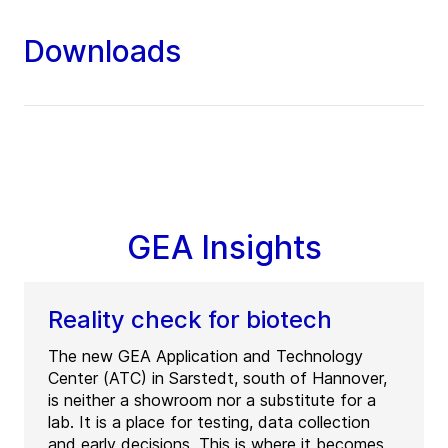
Downloads
GEA Insights
Reality check for biotech
The new GEA Application and Technology
Center (ATC) in Sarstedt, south of Hannover,
is neither a showroom nor a substitute for a
lab. It is a place for testing, data collection
and early decisions. This is where it becomes