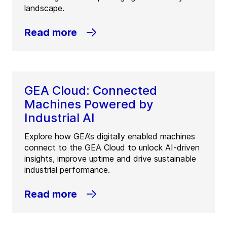
landscape.
Read more
GEA Cloud: Connected
Machines Powered by
Industrial AI
Explore how GEA’s digitally enabled machines
connect to the GEA Cloud to unlock AI-driven
insights, improve uptime and drive sustainable
industrial performance.
Read more