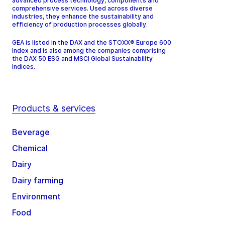
advanced process technology, components and
comprehensive services. Used across diverse
industries, they enhance the sustainability and
efficiency of production processes globally.
GEA is listed in the DAX and the STOXX® Europe 600
Index and is also among the companies comprising
the DAX 50 ESG and MSCI Global Sustainability
Indices.
Products & services
Beverage
Chemical
Dairy
Dairy farming
Environment
Food