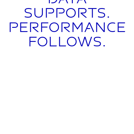
supports.
Performance
follows.
From visibility to
control.
CowScout continuously monitors key
behavioral parameters such as activity,
rumination and eating behavior.