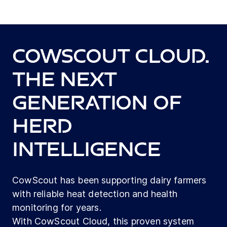
CowScout Cloud.
The next
generation of
herd
intelligence
CowScout has been supporting dairy farmers
with reliable heat detection and health
monitoring for years.
With CowScout Cloud, this proven system