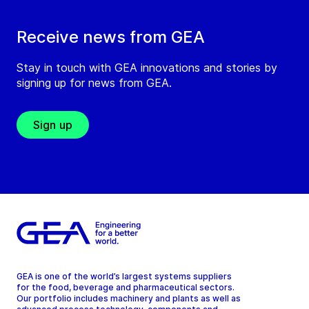
Receive news from GEA
Stay in touch with GEA innovations and stories by
signing up for news from GEA.
Sign up
GEA is one of the world’s largest systems suppliers
for the food, beverage and pharmaceutical sectors.
Our portfolio includes machinery and plants as well as