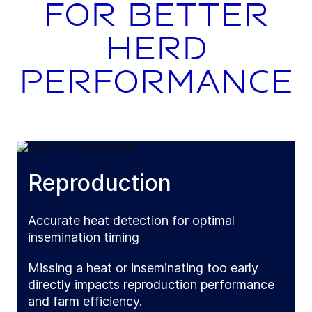
for better
herd
performance
Reproduction
Accurate heat detection for optimal
insemination timing
Missing a heat or inseminating too early
directly impacts reproduction performance
and farm efficiency.