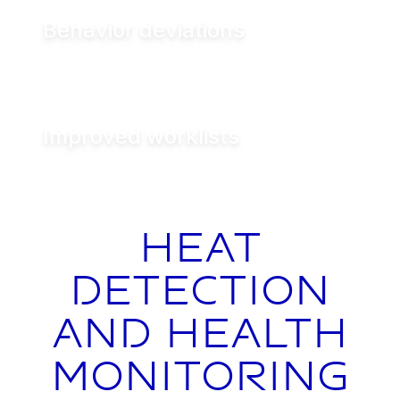
Behavior deviations
Improved worklists
Heat
detection
and health
monitoring