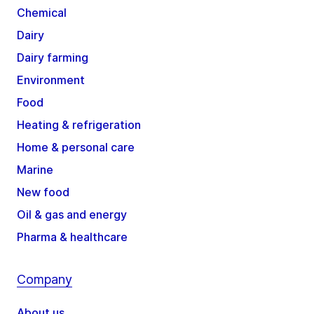
Chemical
Dairy
Dairy farming
Environment
Food
Heating & refrigeration
Home & personal care
Marine
New food
Oil & gas and energy
Pharma & healthcare
Company
About us