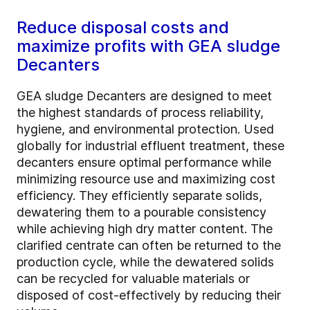
Reduce disposal costs and
maximize profits with GEA sludge
Decanters
GEA sludge Decanters are designed to meet
the highest standards of process reliability,
hygiene, and environmental protection. Used
globally for industrial effluent treatment, these
decanters ensure optimal performance while
minimizing resource use and maximizing cost
efficiency. They efficiently separate solids,
dewatering them to a pourable consistency
while achieving high dry matter content. The
clarified centrate can often be returned to the
production cycle, while the dewatered solids
can be recycled for valuable materials or
disposed of cost-effectively by reducing their