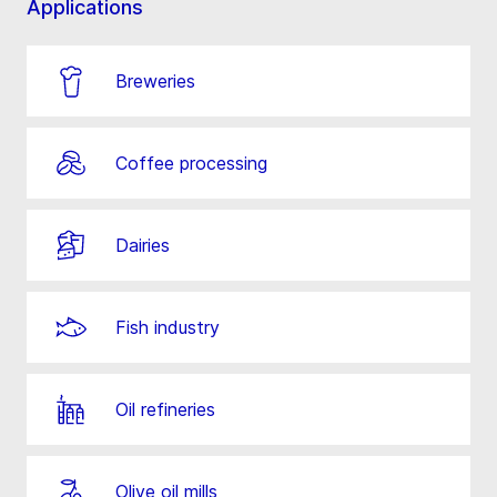
Applications
Breweries
Coffee processing
Dairies
Fish industry
Oil refineries
Olive oil mills