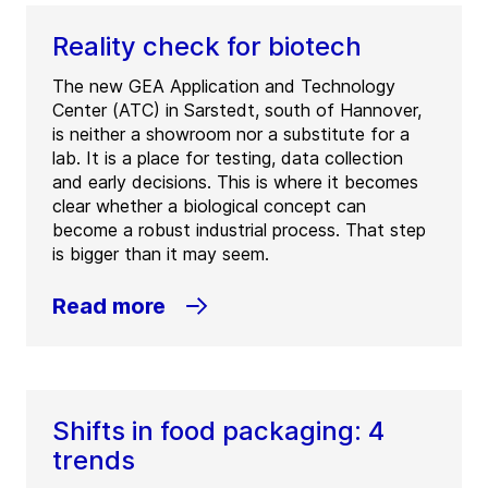
Reality check for biotech
The new GEA Application and Technology
Center (ATC) in Sarstedt, south of Hannover,
is neither a showroom nor a substitute for a
lab. It is a place for testing, data collection
and early decisions. This is where it becomes
clear whether a biological concept can
become a robust industrial process. That step
is bigger than it may seem.
Read more
Shifts in food packaging: 4
trends