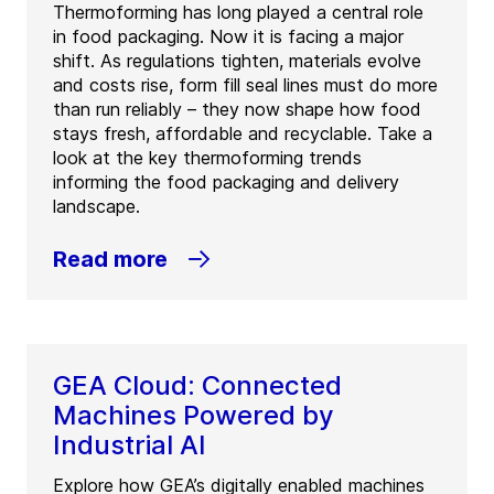
Thermoforming has long played a central role
in food packaging. Now it is facing a major
shift. As regulations tighten, materials evolve
and costs rise, form fill seal lines must do more
than run reliably – they now shape how food
stays fresh, affordable and recyclable. Take a
look at the key thermoforming trends
informing the food packaging and delivery
landscape.
Read more
GEA Cloud: Connected
Machines Powered by
Industrial AI
Explore how GEA’s digitally enabled machines