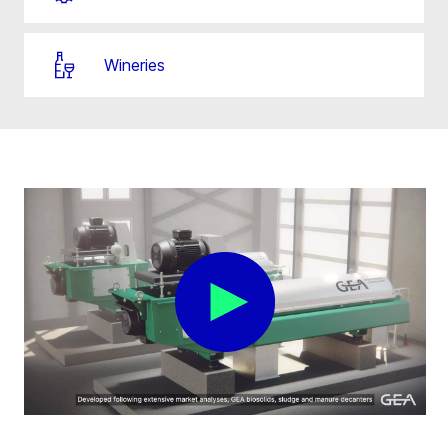
Wineries