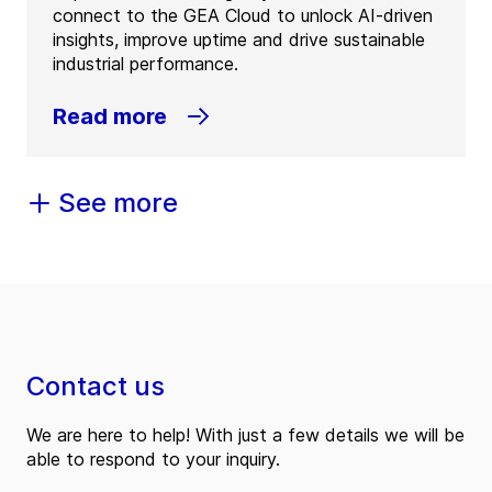
connect to the GEA Cloud to unlock AI-driven
insights, improve uptime and drive sustainable
industrial performance.
Read more
See more
Contact us
We are here to help! With just a few details we will be
able to respond to your inquiry.