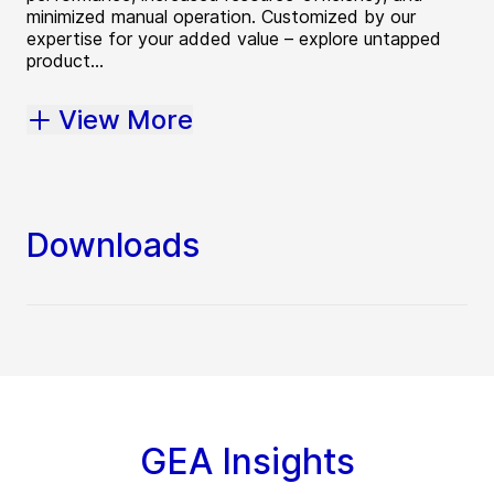
minimized manual operation. Customized by our
expertise for your added value – explore untapped
product...
View More
Downloads
GEA Insights