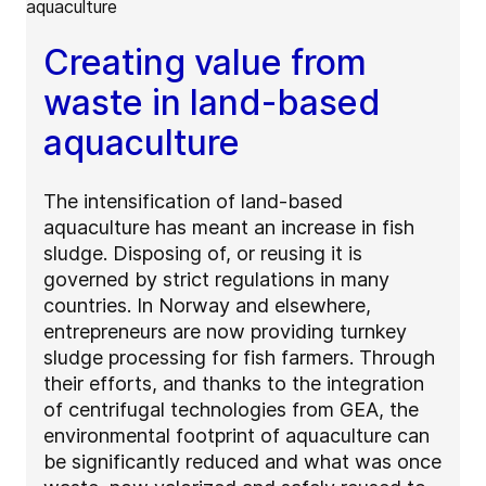
Creating value from
waste in land-based
aquaculture
The intensification of land-based
aquaculture has meant an increase in fish
sludge. Disposing of, or reusing it is
governed by strict regulations in many
countries. In Norway and elsewhere,
entrepreneurs are now providing turnkey
sludge processing for fish farmers. Through
their efforts, and thanks to the integration
of centrifugal technologies from GEA, the
environmental footprint of aquaculture can
be significantly reduced and what was once