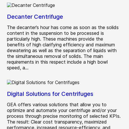
Decanter Centrifuge
The decanter’s hour has come as soon as the solids
content in the suspension to be processed is
particularly high. These machines provide the
benefits of high clarifying efficiency and maximum
dewatering as well as the separation of liquids with
the simultaneous removal of solids. The main
requirements in this respect include a high bowl
speed, a...
Digital Solutions for Centrifuges
GEA offers various solutions that allow you to
optimize and automate your centrifuge and/or your
process through precise monitoring of selected KPIs.
The result: Clear cost transparency, maximized
performance, increased resource-efficiency, and