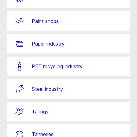
Paint shops
Paper industry
PET recycling industry
Steel industry
Tailings
Tanneries