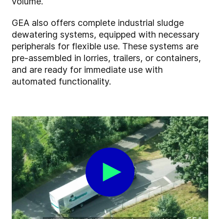
volume.
GEA also offers complete industrial sludge
dewatering systems, equipped with necessary
peripherals for flexible use. These systems are
pre-assembled in lorries, trailers, or containers,
and are ready for immediate use with
automated functionality.