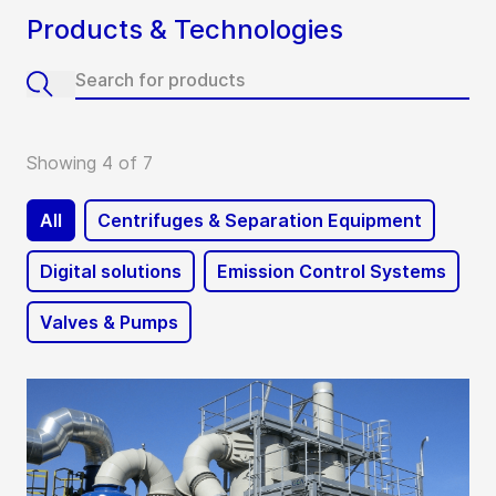
Products & Technologies
Showing 4 of 7
All
Centrifuges & Separation Equipment
Digital solutions
Emission Control Systems
Valves & Pumps