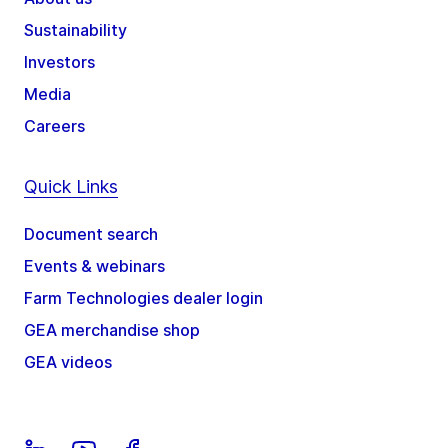
Sustainability
Investors
Media
Careers
Quick Links
Document search
Events & webinars
Farm Technologies dealer login
GEA merchandise shop
GEA videos