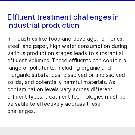
Effluent treatment challenges in
industrial production
In industries like food and beverage, refineries,
steel, and paper, high water consumption during
various production stages leads to substantial
effluent volumes. These effluents can contain a
range of pollutants, including organic and
inorganic substances, dissolved or undissolved
solids, and potentially harmful materials. As
contamination levels vary across different
effluent types, treatment technologies must be
versatile to effectively address these
challenges.