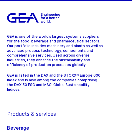
GEA is one of the world’s largest systems suppliers
for the food, beverage and pharmaceutical sectors.
Our portfolio includes machinery and plants as well as
advanced process technology, components and
comprehensive services. Used across diverse
industries, they enhance the sustainability and
efficiency of production processes globally.
GEA is listed in the DAX and the STOXX® Europe 600
Index and is also among the companies comprising
the DAX 50 ESG and MSCI Global Sustainability
Indices.
Products & services
Beverage