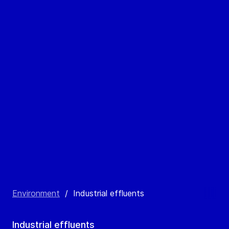
Environment
/
Industrial effluents
Industrial effluents