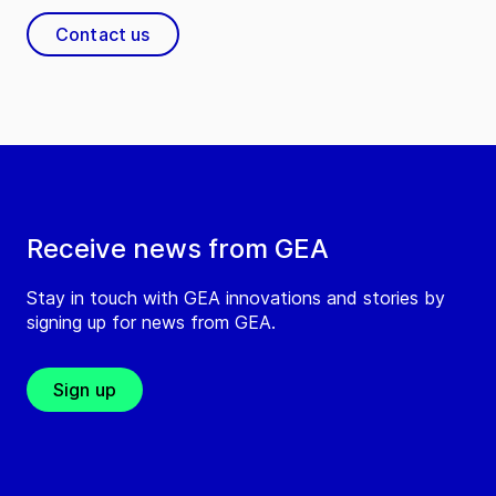
Contact us
Receive news from GEA
Stay in touch with GEA innovations and stories by
signing up for news from GEA.
Sign up