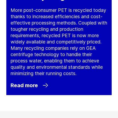
More post-consumer PET is recycled today
thanks to increased efficiencies and cost-
effective processing methods. Coupled with
tougher recycling and production
requirements, recycled PET is now more
widely available and competitively priced.
Many recycling companies rely on GEA
centrifuge technology to handle their
process water, enabling them to achieve
quality and environmental standards while
minimizing their running costs.
Read more