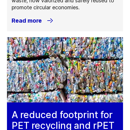
waste, now valorized and safely reused to
promote circular economies.
Read more
A reduced footprint for
PET recycling and rPET