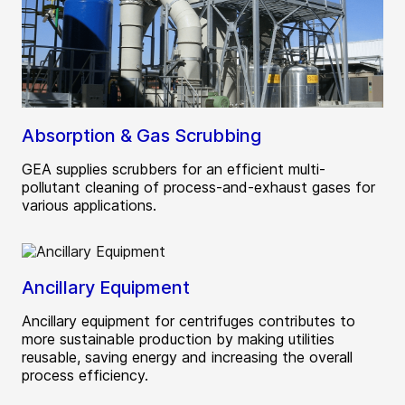
Absorption & Gas Scrubbing
GEA supplies scrubbers for an efficient multi-
pollutant cleaning of process-and-exhaust gases for
various applications.
Ancillary Equipment
Ancillary equipment for centrifuges contributes to
more sustainable production by making utilities
reusable, saving energy and increasing the overall
process efficiency.