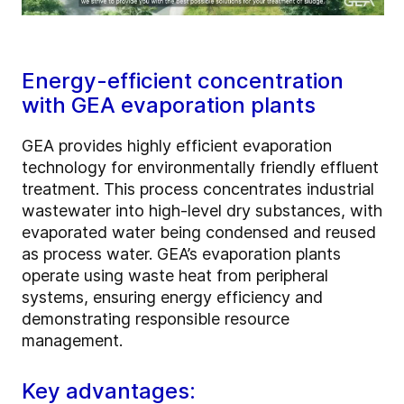
Energy-efficient concentration
with GEA evaporation plants
GEA provides highly efficient evaporation
technology for environmentally friendly effluent
treatment. This process concentrates industrial
wastewater into high-level dry substances, with
evaporated water being condensed and reused
as process water. GEA’s evaporation plants
operate using waste heat from peripheral
systems, ensuring energy efficiency and
demonstrating responsible resource
management.
Key advantages: