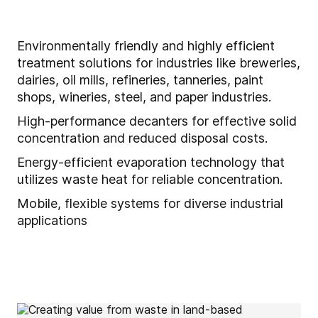
Environmentally friendly and highly efficient
treatment solutions for industries like breweries,
dairies, oil mills, refineries, tanneries, paint
shops, wineries, steel, and paper industries.
High-performance decanters for effective solid
concentration and reduced disposal costs.
Energy-efficient evaporation technology that
utilizes waste heat for reliable concentration.
Mobile, flexible systems for diverse industrial
applications