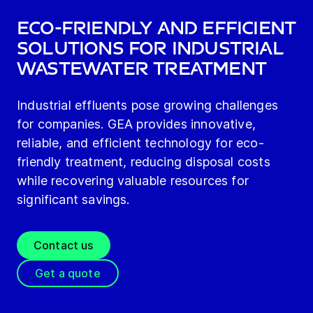
Eco-friendly and efficient
solutions for industrial
wastewater treatment
Industrial effluents pose growing challenges
for companies. GEA provides innovative,
reliable, and efficient technology for eco-
friendly treatment, reducing disposal costs
while recovering valuable resources for
significant savings.
Contact us
Get a quote