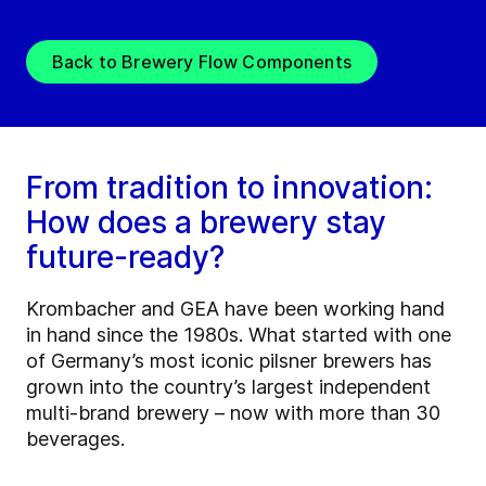
Back to Brewery Flow Components
From tradition to innovation:
How does a brewery stay
future-ready?
Krombacher and GEA have been working hand
in hand since the 1980s. What started with one
of Germany’s most iconic pilsner brewers has
grown into the country’s largest independent
multi-brand brewery – now with more than 30
beverages.