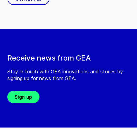
Receive news from GEA
Stay in touch with GEA innovations and stories by
signing up for news from GEA.
Sign up