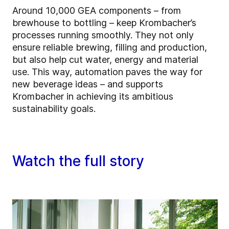
Around 10,000 GEA components – from
brewhouse to bottling – keep Krombacher’s
processes running smoothly. They not only
ensure reliable brewing, filling and production,
but also help cut water, energy and material
use. This way, automation paves the way for
new beverage ideas – and supports
Krombacher in achieving its ambitious
sustainability goals.
Watch the full story