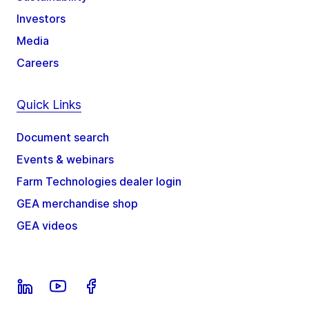
Investors
Media
Careers
Quick Links
Document search
Events & webinars
Farm Technologies dealer login
GEA merchandise shop
GEA videos