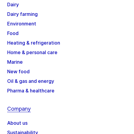
Dairy
Dairy farming
Environment
Food
Heating & refrigeration
Home & personal care
Marine
New food
Oil & gas and energy
Pharma & healthcare
Company
About us
Sustainability