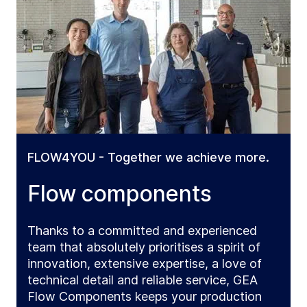
FLOW4YOU - Together we achieve more.
Flow components
Thanks to a committed and experienced
team that absolutely prioritises a spirit of
innovation, extensive expertise, a love of
technical detail and reliable service, GEA
Flow Components keeps your production