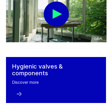
Hygienic valves &
components
Discover more