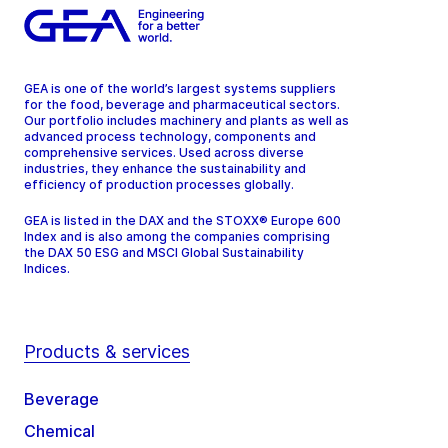
GEA is one of the world’s largest systems suppliers
for the food, beverage and pharmaceutical sectors.
Our portfolio includes machinery and plants as well as
advanced process technology, components and
comprehensive services. Used across diverse
industries, they enhance the sustainability and
efficiency of production processes globally.
GEA is listed in the DAX and the STOXX® Europe 600
Index and is also among the companies comprising
the DAX 50 ESG and MSCI Global Sustainability
Indices.
Products & services
Beverage
Chemical