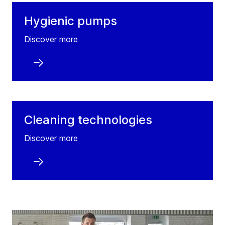
Hygienic pumps
Discover more
Cleaning technologies
Discover more