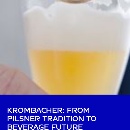
Krombacher: from
pilsner tradition to
beverage future