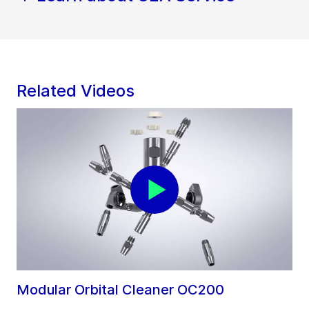
Related Videos
Modular Orbital Cleaner OC200