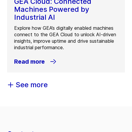
GEA Cloud: Connected
Machines Powered by
Industrial AI
Explore how GEA’s digitally enabled machines
connect to the GEA Cloud to unlock AI-driven
insights, improve uptime and drive sustainable
industrial performance.
Read more
See more