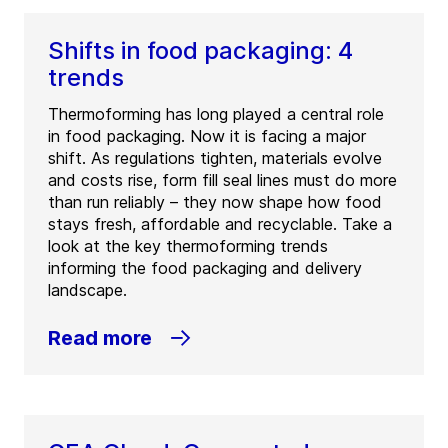
Shifts in food packaging: 4
trends
Thermoforming has long played a central role
in food packaging. Now it is facing a major
shift. As regulations tighten, materials evolve
and costs rise, form fill seal lines must do more
than run reliably – they now shape how food
stays fresh, affordable and recyclable. Take a
look at the key thermoforming trends
informing the food packaging and delivery
landscape.
Read more