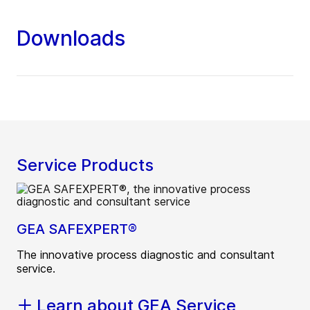
Downloads
Service Products
GEA SAFEXPERT®
The innovative process diagnostic and consultant
service.
Learn about GEA Service