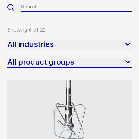
Showing 4 of 22
All industries
All product groups