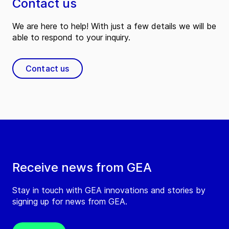
Contact us
We are here to help! With just a few details we will be
able to respond to your inquiry.
Contact us
Receive news from GEA
Stay in touch with GEA innovations and stories by
signing up for news from GEA.