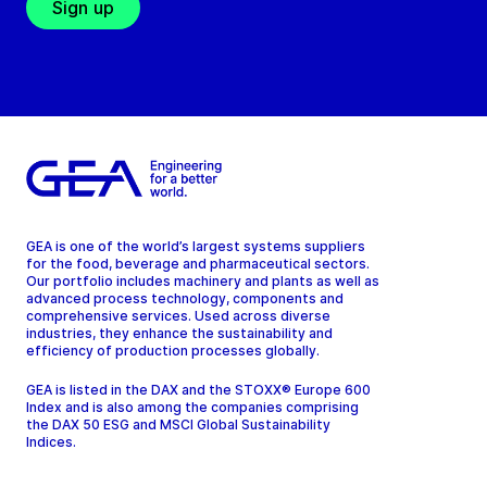
Sign up
GEA is one of the world’s largest systems suppliers
for the food, beverage and pharmaceutical sectors.
Our portfolio includes machinery and plants as well as
advanced process technology, components and
comprehensive services. Used across diverse
industries, they enhance the sustainability and
efficiency of production processes globally.
GEA is listed in the DAX and the STOXX® Europe 600
Index and is also among the companies comprising
the DAX 50 ESG and MSCI Global Sustainability
Indices.