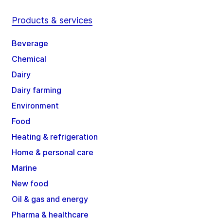
Products & services
Beverage
Chemical
Dairy
Dairy farming
Environment
Food
Heating & refrigeration
Home & personal care
Marine
New food
Oil & gas and energy
Pharma & healthcare