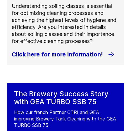
Understanding soiling classes is essential
for optimizing cleaning processes and
achieving the highest levels of hygiene and
efficiency. Are you interested in details
about soiling classes and their importance
for effective cleaning processes?
Click here for more information!
The Brewery Success Story
with GEA TURBO SSB 75
How our french Partner CTRI and GEA
improving Brewery Tank Cleaning with the GEA
TURBO SSB 75