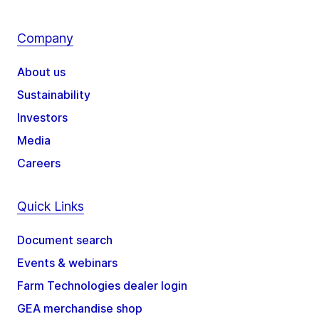
Company
About us
Sustainability
Investors
Media
Careers
Quick Links
Document search
Events & webinars
Farm Technologies dealer login
GEA merchandise shop