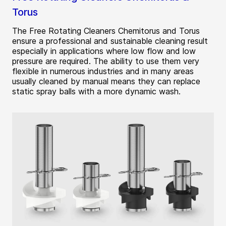
Torus
The Free Rotating Cleaners Chemitorus and Torus
ensure a professional and sustainable cleaning result
especially in applications where low flow and low
pressure are required. The ability to use them very
flexible in numerous industries and in many areas
usually cleaned by manual means they can replace
static spray balls with a more dynamic wash.