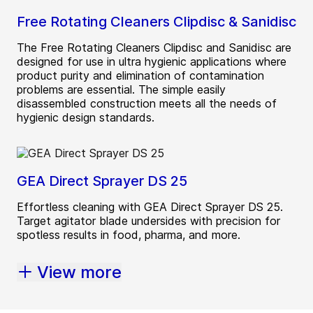
Free Rotating Cleaners Clipdisc & Sanidisc
The Free Rotating Cleaners Clipdisc and Sanidisc are
designed for use in ultra hygienic applications where
product purity and elimination of contamination
problems are essential. The simple easily
disassembled construction meets all the needs of
hygienic design standards.
GEA Direct Sprayer DS 25
Effortless cleaning with GEA Direct Sprayer DS 25.
Target agitator blade undersides with precision for
spotless results in food, pharma, and more.
View more