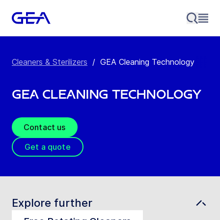
Cleaners & Sterilizers
/
GEA Cleaning Technology
GEA Cleaning Technology
Contact us
Get a quote
Explore further