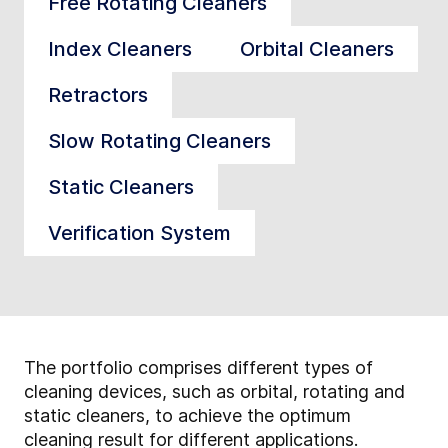
Free Rotating Cleaners
Index Cleaners
Orbital Cleaners
Retractors
Slow Rotating Cleaners
Static Cleaners
Verification System
The portfolio comprises different types of
cleaning devices, such as orbital, rotating and
static cleaners, to achieve the optimum
cleaning result for different applications.