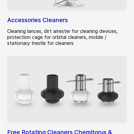
Accessories Cleaners
Cleaning lances, dirt arrester for cleaning devices,
protection cage for orbital cleaners, mobile /
stationary trestle for cleaners
Free Rotating Cleaners Chemitorus &