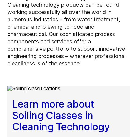
Cleaning technology products can be found
working successfully all over the world in
numerous industries – from water treatment,
chemical and brewing to food and
pharmaceutical. Our sophisticated process
components and services offer a
comprehensive portfolio to support innovative
engineering processes – wherever professional
cleanliness is of the essence.
Learn more about
Soiling Classes in
Cleaning Technology