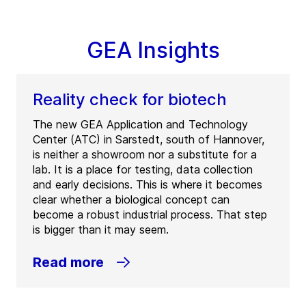
GEA Insights
Reality check for biotech
The new GEA Application and Technology
Center (ATC) in Sarstedt, south of Hannover,
is neither a showroom nor a substitute for a
lab. It is a place for testing, data collection
and early decisions. This is where it becomes
clear whether a biological concept can
become a robust industrial process. That step
is bigger than it may seem.
Read more