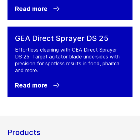
Read more
GEA Direct Sprayer DS 25
Effortless cleaning with GEA Direct Sprayer
DS 25. Target agitator blade undersides with
precision for spotless results in food, pharma,
and more.
Read more
Products