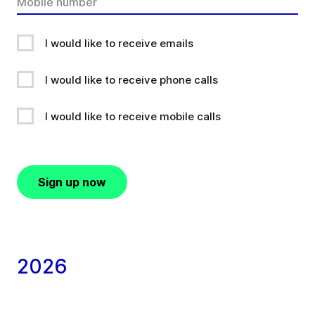
I would like to receive emails
I would like to receive phone calls
I would like to receive mobile calls
Sign up now
2026