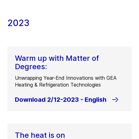
2023
Warm up with Matter of
Degrees:
Unwrapping Year-End Innovations with GEA
Heating & Refrigeration Technologies
Download 2/12-2023 - English
The heat is on