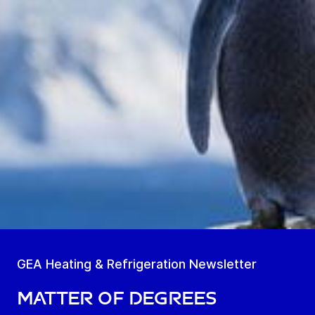
GEA Heating & Refrigeration Newsletter
Matter of Degrees