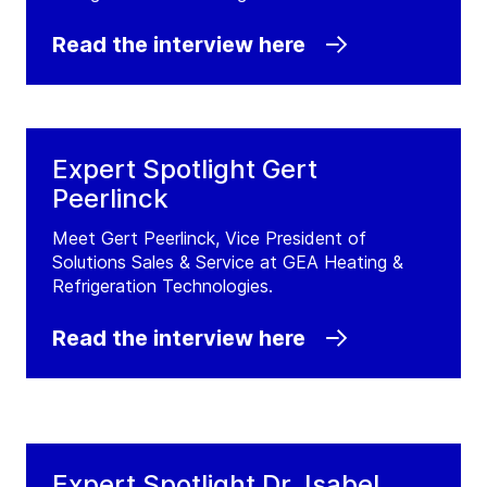
Read the interview here
Expert Spotlight Gert
Peerlinck
Meet Gert Peerlinck, Vice President of
Solutions Sales & Service at GEA Heating &
Refrigeration Technologies.
Read the interview here
Expert Spotlight Dr. Isabel