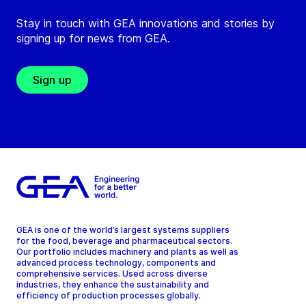
Stay in touch with GEA innovations and stories by
signing up for news from GEA.
Sign up
GEA is one of the world’s largest systems suppliers
for the food, beverage and pharmaceutical sectors.
Our portfolio includes machinery and plants as well as
advanced process technology, components and
comprehensive services. Used across diverse
industries, they enhance the sustainability and
efficiency of production processes globally.