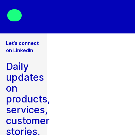
Let‘s connect
on LinkedIn
Daily
updates
on
products,
services,
customer
stories,