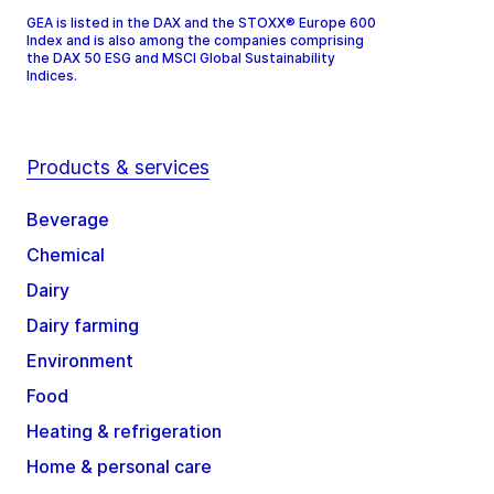
GEA is listed in the DAX and the STOXX® Europe 600
Index and is also among the companies comprising
the DAX 50 ESG and MSCI Global Sustainability
Indices.
Products & services
Beverage
Chemical
Dairy
Dairy farming
Environment
Food
Heating & refrigeration
Home & personal care