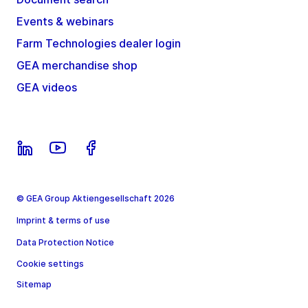
Events & webinars
Farm Technologies dealer login
GEA merchandise shop
GEA videos
© GEA Group Aktiengesellschaft 2026
Imprint & terms of use
Data Protection Notice
Cookie settings
Sitemap