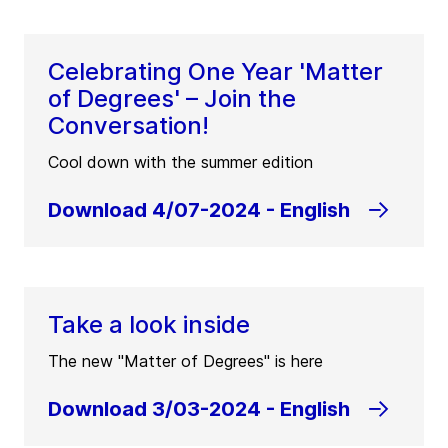
Celebrating One Year 'Matter
of Degrees' – Join the
Conversation!
Cool down with the summer edition
Download 4/07-2024 - English
Take a look inside
The new "Matter of Degrees" is here
Download 3/03-2024 - English