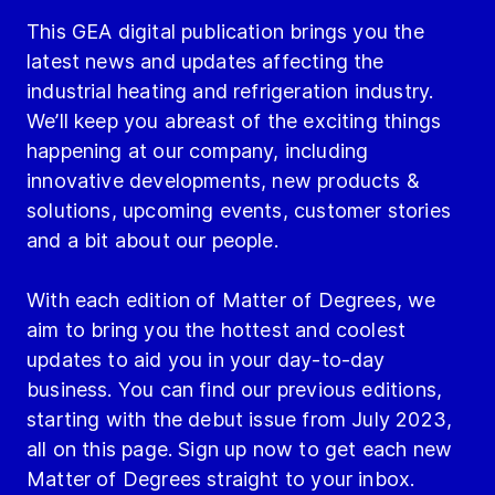
This GEA digital publication brings you the
latest news and updates affecting the
industrial heating and refrigeration industry.
We’ll keep you abreast of the exciting things
happening at our company, including
innovative developments, new products &
solutions, upcoming events, customer stories
and a bit about our people.
With each edition of Matter of Degrees, we
aim to bring you the hottest and coolest
updates to aid you in your day-to-day
business. You can find our previous editions,
starting with the debut issue from July 2023,
all on this page. Sign up now to get each new
Matter of Degrees straight to your inbox.