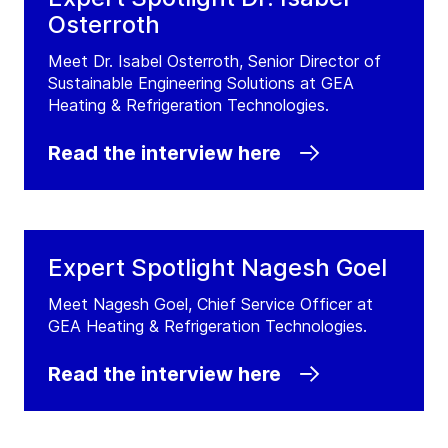
Osterroth
Meet Dr. Isabel Osterroth, Senior Director of
Sustainable Engineering Solutions at GEA
Heating & Refrigeration Technologies.
Read the interview here
Expert Spotlight Nagesh Goel
Meet Nagesh Goel, Chief Service Officer at
GEA Heating & Refrigeration Technologies.
Read the interview here