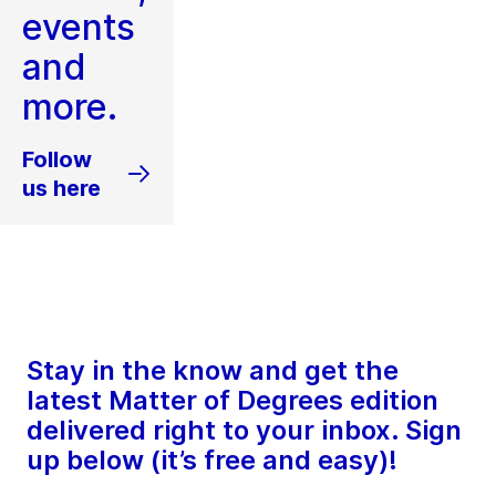
events
and
more.
Follow
us here
Stay in the know and get the
latest Matter of Degrees edition
delivered right to your inbox. Sign
up below (it’s free and easy)!