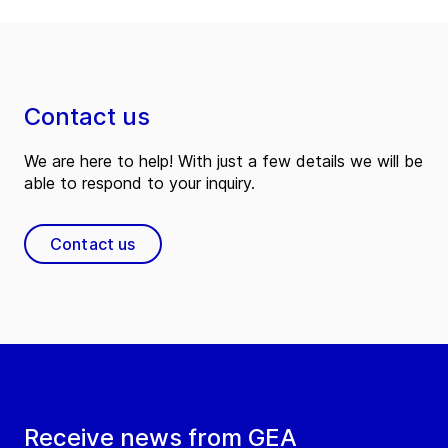
Contact us
We are here to help! With just a few details we will be
able to respond to your inquiry.
Contact us
Receive news from GEA