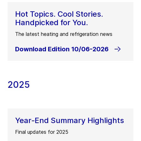
Hot Topics. Cool Stories.
Handpicked for You.
The latest heating and refrigeration news
Download Edition 10/06-2026
2025
Year‑End Summary Highlights
Final updates for 2025