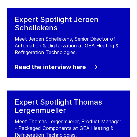
Expert Spotlight Jeroen
Schellekens
Meet Jeroen Schellekens, Senior Director of
Automation & Digitalization at GEA Heating &
Refrigeration Technologies.
Read the interview here
Expert Spotlight Thomas
Lergenmueller
Meet Thomas Lergenmueller, Product Manager
- Packaged Components at GEA Heating &
Refrigeration Technologies.