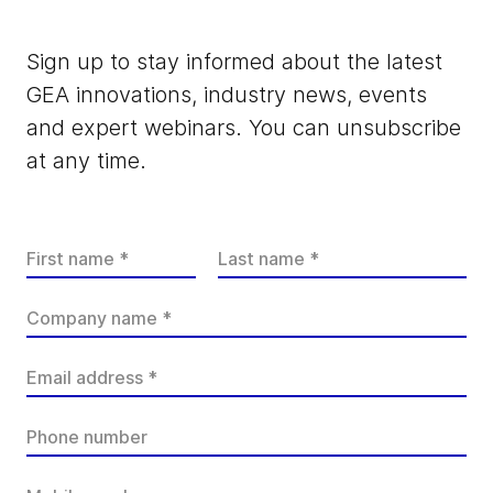
Sign up to stay informed about the latest
GEA innovations, industry news, events
and expert webinars. You can unsubscribe
at any time.