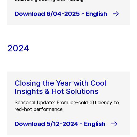
Download 6/04-2025 - English
2024
Closing the Year with Cool
Insights & Hot Solutions
Seasonal Update: From ice-cold efficiency to
red-hot performance
Download 5/12-2024 - English