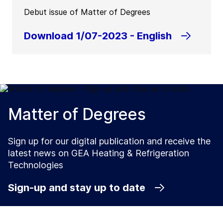
Debut issue of Matter of Degrees
Download 1/07-2023 - English
Matter of Degrees
Sign up for our digital publication and receive the
latest news on GEA Heating & Refrigeration
Technologies
Sign-up and stay up to date