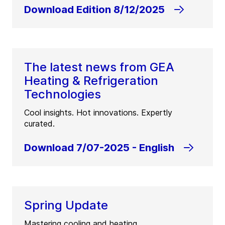
Download Edition 8/12/2025
The latest news from GEA
Heating & Refrigeration
Technologies
Cool insights. Hot innovations. Expertly
curated.
Download 7/07-2025 - English
Spring Update
Mastering cooling and heating