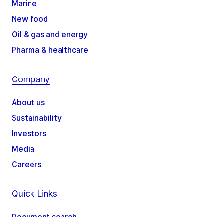
Marine
New food
Oil & gas and energy
Pharma & healthcare
Company
About us
Sustainability
Investors
Media
Careers
Quick Links
Document search