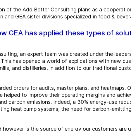
n of the Add Better Consulting plans as a cooperati
on and GEA sister divisions specialized in food & beve
w GEA has applied these types of solu
sulting, an expert team was created under the leadersh
. This has opened a world of applications with new cus
lls, and distilleries, in addition to our traditional cus
ed orders for audits, master plans, and heatmaps. Ou
 helped to improve their operating margins and achie
and carbon emissions. Indeed, a 30% energy-use redu
ating heat pump systems, the need for carbon-emitting 
 however is the source of energy our customers are usi