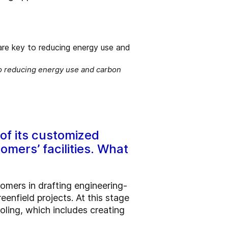
to reducing energy use and carbon
of its customized
omers’ facilities. What
omers in drafting engineering-
reenfield projects. At this stage
oling, which includes creating