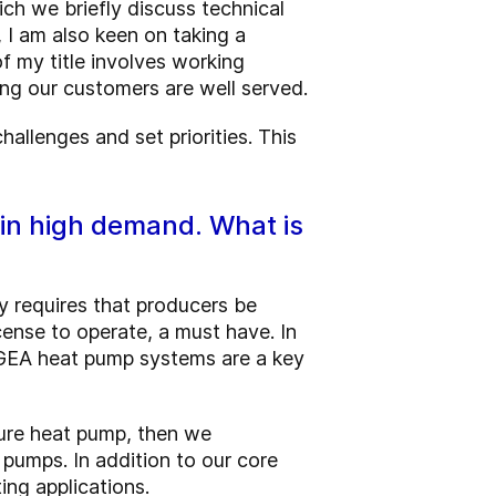
ch we briefly discuss technical
 I am also keen on taking a
of my title involves working
ng our customers are well served.
hallenges and set priorities. This
 in high demand. What is
y requires that producers be
cense to operate, a must have. In
s. GEA heat pump systems are a key
ure heat pump, then we
pumps. In addition to our core
ing applications.