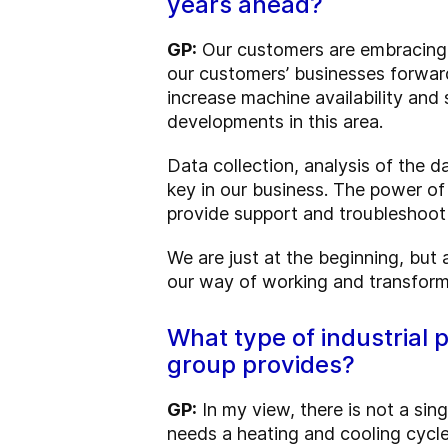
years ahead?
GP:
Our customers are embracing di
our customers’ businesses forward.
increase machine availability and
developments in this area.
Data collection, analysis of the d
key in our business. The power o
provide support and troubleshoot v
We are just at the beginning, but al
our way of working and transform
What type of industrial 
group provides?
GP:
In my view, there is not a sing
needs a heating and cooling cycle