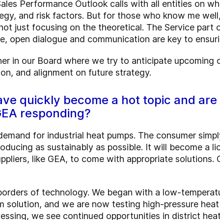
es Performance Outlook calls with all entities on whi
tegy, and risk factors. But for those who know me well,
not just focusing on the theoretical. The Service part 
re, open dialogue and communication are key to ensuri
rtner in our Board where we try to anticipate upcoming c
ion, and alignment on future strategy.
ave quickly become a hot topic and are
 GEA responding?
demand for industrial heat pumps. The consumer simpl
ducing as sustainably as possible. It will become a li
suppliers, like GEA, to come with appropriate solution
borders of technology. We began with a low-temperat
 solution, and we are now testing high-pressure heat 
ssing, we see continued opportunities in district heat