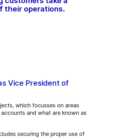
ng customers take a
f their operations.
as Vice President of
ojects, which focusses on areas
ey accounts and what are known as
cludes securing the proper use of