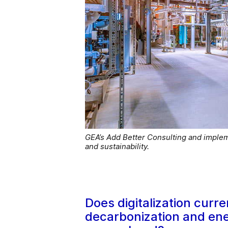
GEA’s Add Better Consulting and imple
and sustainability.
Does digitalization curre
decarbonization and ene