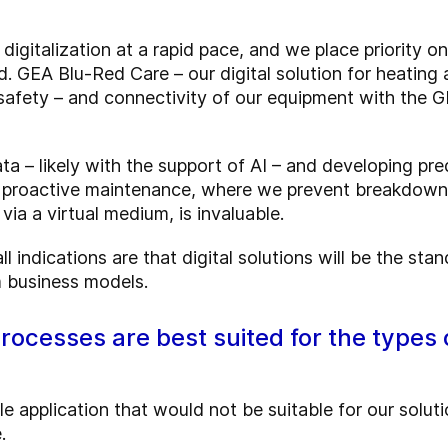
gitalization at a rapid pace, and we place priority o
 GEA Blu-Red Care – our digital solution for heating a
 safety – and connectivity of our equipment with the 
ata – likely with the support of AI – and developing pr
f proactive maintenance, where we prevent breakdown
ia a virtual medium, is invaluable.
l indications are that digital solutions will be the stan
 business models.
processes are best suited for the types 
le application that would not be suitable for our solut
.