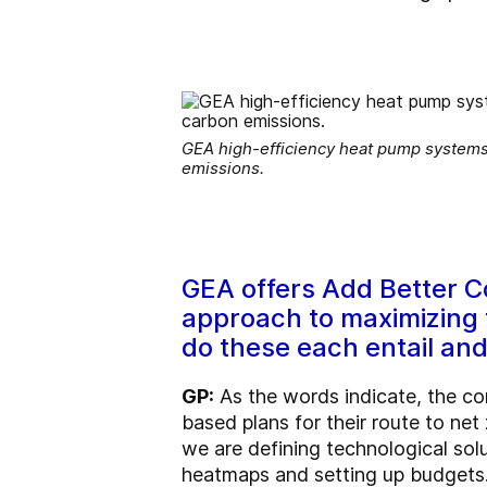
GEA high-efficiency heat pump systems,
emissions.
GEA offers Add Better C
approach to maximizing t
do these each entail and
GP:
As the words indicate, the co
based plans for their route to net 
we are defining technological sol
heatmaps and setting up budgets