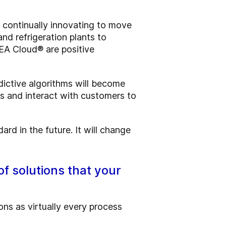
n continually innovating to move
nd refrigeration plants to
GEA Cloud® are positive
edictive algorithms will become
s and interact with customers to
dard in the future. It will change
of solutions that your
ions as virtually every process