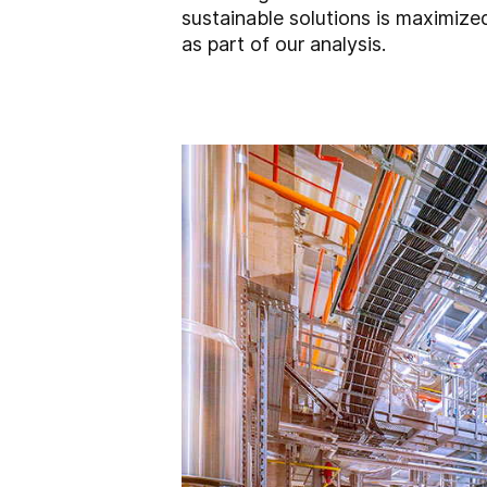
sustainable solutions is maximize
as part of our analysis.