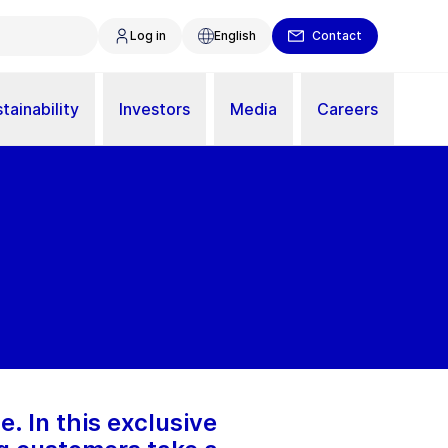
Log in
English
Contact
tainability
Investors
Media
Careers
e. In this exclusive