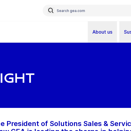
About us
Sus
ight
e President of Solutions Sales & Servic