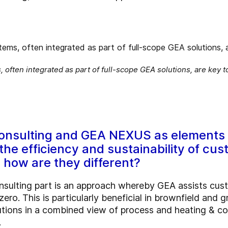
 often integrated as part of full-scope GEA solutions, are key 
onsulting and GEA NEXUS as elements 
he efficiency and sustainability of cust
 how are they different?
nsulting part is an approach whereby GEA assists cust
zero. This is particularly beneficial in brownfield and g
utions in a combined view of process and heating & co
.