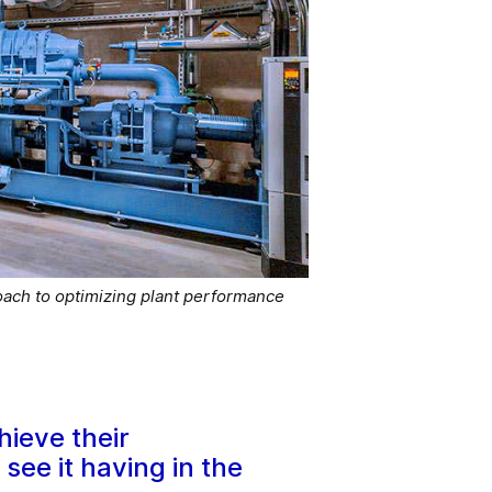
ach to optimizing plant performance
hieve their
ee it having in the