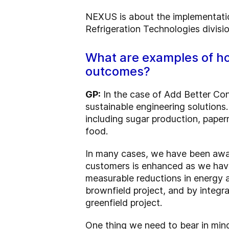
NEXUS is about the implementatio
Refrigeration Technologies divisi
What are examples of ho
outcomes?
GP:
In the case of Add Better Con
sustainable engineering solutions
including sugar production, papermi
food.
In many cases, we have been award
customers is enhanced as we have
measurable reductions in energy 
brownfield project, and by integr
greenfield project.
One thing we need to bear in mind