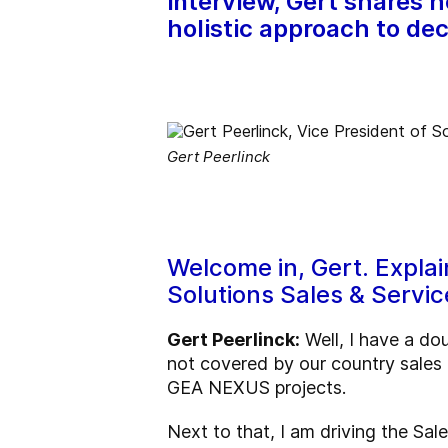
interview, Gert shares 
holistic approach to dec
Gert Peerlinck
Welcome in, Gert. Explai
Solutions Sales & Servic
Gert Peerlinck:
Well, I have a do
not covered by our country sales
GEA NEXUS projects.
Next to that, I am driving the Sa