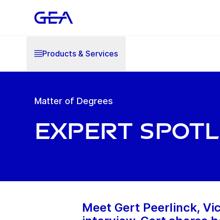
Products & Services
Matter of Degrees
Expert Spotl
Meet Gert Peerlinck, Vic