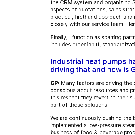
the CRM system and organizing Sal
aspects of quotations, sales stra
practical, firsthand approach and 
closely with our service team. He
Finally, I function as sparring pa
includes order input, standardizat
Industrial heat pumps h
driving that and how is
GP:
Many factors are driving the 
conscious about resources and pro
this respect they revert to their 
part of those solutions.
We are continuously pushing the 
implemented a low-pressure steam
business of food & beverage proce