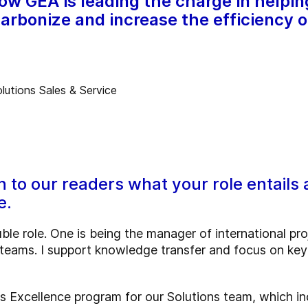
how GEA is leading the charge in helpi
arbonize and increase the efficiency o
n to our readers what your role entails 
e.
uble role. One is being the manager of international pr
 teams. I support knowledge transfer and focus on k
les Excellence program for our Solutions team, which in