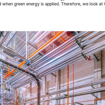
d when green energy is applied. Therefore, we look at 