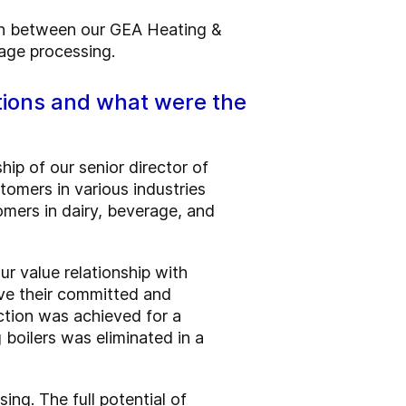
on between our GEA Heating &
rage processing.
tions and what were the
ip of our senior director of
tomers in various industries
tomers in dairy, beverage, and
r value relationship with
ve their committed and
ction was achieved for a
boilers was eliminated in a
ng. The full potential of