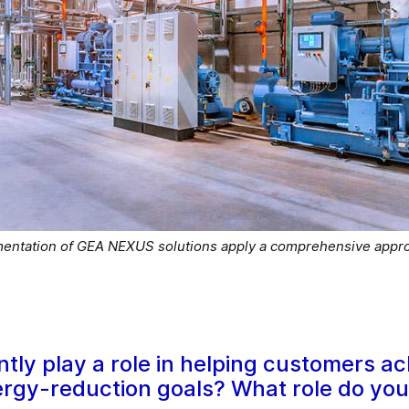
mentation of GEA NEXUS solutions apply a comprehensive appro
ntly play a role in helping customers ac
rgy-reduction goals? What role do you s