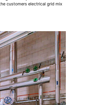
the customers electrical grid mix