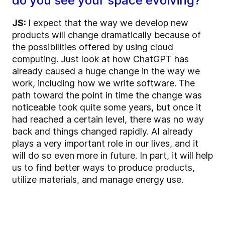
do you see your space evolving?
JS:
I expect that the way we develop new
products will change dramatically because of
the possibilities offered by using cloud
computing. Just look at how ChatGPT has
already caused a huge change in the way we
work, including how we write software. The
path toward the point in time the change was
noticeable took quite some years, but once it
had reached a certain level, there was no way
back and things changed rapidly. AI already
plays a very important role in our lives, and it
will do so even more in future. In part, it will help
us to find better ways to produce products,
utilize materials, and manage energy use.