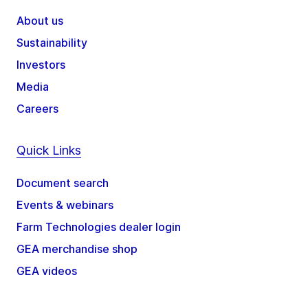
About us
Sustainability
Investors
Media
Careers
Quick Links
Document search
Events & webinars
Farm Technologies dealer login
GEA merchandise shop
GEA videos