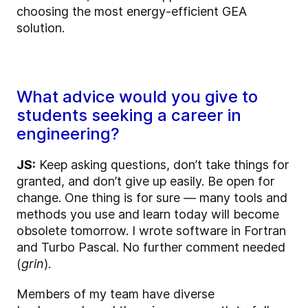
choosing the most energy-efficient GEA
solution.
What advice would you give to
students seeking a career in
engineering?
JS:
Keep asking questions, don’t take things for
granted, and don’t give up easily. Be open for
change. One thing is for sure — many tools and
methods you use and learn today will become
obsolete tomorrow. I wrote software in Fortran
and Turbo Pascal. No further comment needed
(
grin
).
Members of my team have diverse