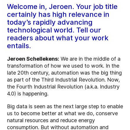
Welcome in, Jeroen. Your job title
certainly has high relevance in
today’s rapidly advancing
technological world. Tell our
readers about what your work
entails.
Jeroen Schellekens:
We are in the middle of a
transformation of how we used to work. In the
late 20th century, automation was the big thing
as part of the Third Industrial Revolution. Now,
the Fourth Industrial Revolution (a.k.a. Industry
4.0) is happening.
Big data is seen as the next large step to enable
us to become better at what we do, conserve
natural resources and reduce energy
consumption. But without automation and