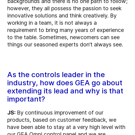
backgrounds and there is no one path to follow;
however, they all possess the passion to seek
innovative solutions and think creatively. By
working in a team, it is not always a
requirement to bring many years of experience
to the table. Sometimes, newcomers can see
things our seasoned experts don’t always see.
As the controls leader in the
industry, how does GEA go about
extending its lead and why is that
important?
JS:
By continuous improvement of our
products, based on customer feedback, we
have been able to stay at a very high level with
our GEA Omni control panel and we are