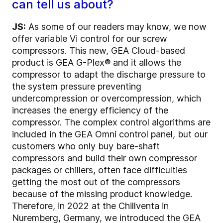
can tell us about?
JS:
As some of our readers may know, we now
offer variable Vi control for our screw
compressors. This new, GEA Cloud-based
product is GEA G-Plex® and it allows the
compressor to adapt the discharge pressure to
the system pressure preventing
undercompression or overcompression, which
increases the energy efficiency of the
compressor. The complex control algorithms are
included in the GEA Omni control panel, but our
customers who only buy bare-shaft
compressors and build their own compressor
packages or chillers, often face difficulties
getting the most out of the compressors
because of the missing product knowledge.
Therefore, in 2022 at the Chillventa in
Nuremberg, Germany, we introduced the GEA