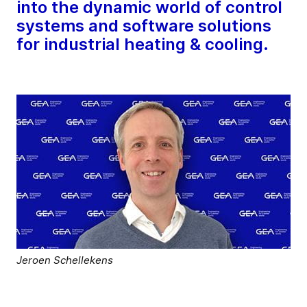
into the dynamic world of control
systems and software solutions
for industrial heating & cooling.
Jeroen Schellekens