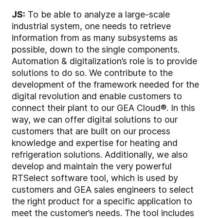
JS:
To be able to analyze a large-scale
industrial system, one needs to retrieve
information from as many subsystems as
possible, down to the single components.
Automation & digitalization’s role is to provide
solutions to do so. We contribute to the
development of the framework needed for the
digital revolution and enable customers to
connect their plant to our GEA Cloud®. In this
way, we can offer digital solutions to our
customers that are built on our process
knowledge and expertise for heating and
refrigeration solutions. Additionally, we also
develop and maintain the very powerful
RTSelect software tool, which is used by
customers and GEA sales engineers to select
the right product for a specific application to
meet the customer’s needs. The tool includes