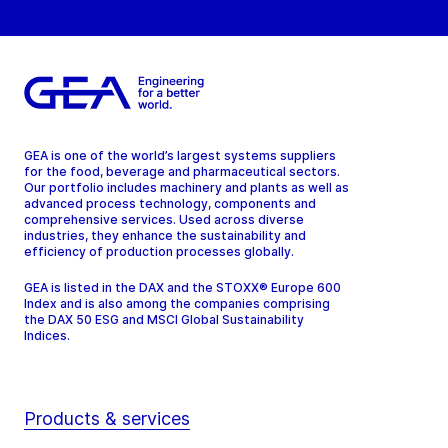
GEA is one of the world’s largest systems suppliers
for the food, beverage and pharmaceutical sectors.
Our portfolio includes machinery and plants as well as
advanced process technology, components and
comprehensive services. Used across diverse
industries, they enhance the sustainability and
efficiency of production processes globally.
GEA is listed in the DAX and the STOXX® Europe 600
Index and is also among the companies comprising
the DAX 50 ESG and MSCI Global Sustainability
Indices.
Products & services