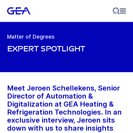
Matter of Degrees
Expert Spotlight
Meet Jeroen Schellekens, Senior
Director of Automation &
Digitalization at GEA Heating &
Refrigeration Technologies. In an
exclusive interview, Jeroen sits
down with us to share insights