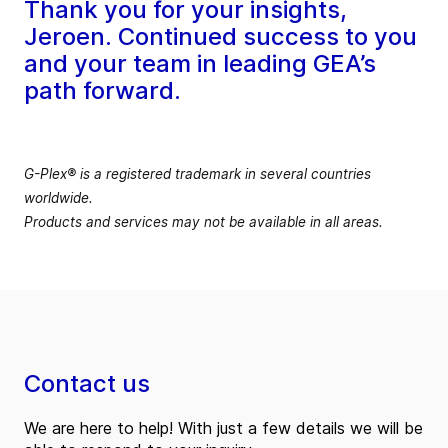
Thank you for your insights,
Jeroen. Continued success to you
and your team in leading GEA’s
path forward.
G-Plex® is a registered trademark in several countries
worldwide.
Products and services may not be available in all areas.
Contact us
We are here to help! With just a few details we will be