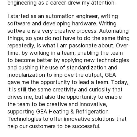
engineering as a career drew my attention.
I started as an automation engineer, writing
software and developing hardware. Writing
software is a very creative process. Automating
things, so you do not have to do the same thing
repeatedly, is what I am passionate about. Over
time, by working in a team, enabling the team
to become better by applying new technologies
and pushing the use of standardization and
modularization to improve the output, GEA
gave me the opportunity to lead a team. Today,
it is still the same creativity and curiosity that
drives me, but also the opportunity to enable
the team to be creative and innovative,
supporting GEA Heating & Refrigeration
Technologies to offer innovative solutions that
help our customers to be successful.