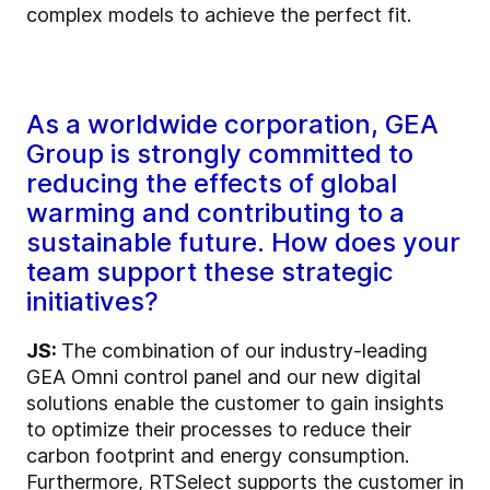
complex models to achieve the perfect fit.
As a worldwide corporation, GEA
Group is strongly committed to
reducing the effects of global
warming and contributing to a
sustainable future. How does your
team support these strategic
initiatives?
JS:
The combination of our industry-leading
GEA Omni control panel and our new digital
solutions enable the customer to gain insights
to optimize their processes to reduce their
carbon footprint and energy consumption.
Furthermore, RTSelect supports the customer in