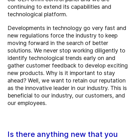
continuing to extend its capabilities and
technological platform.
Developments in technology go very fast and
new regulations force the industry to keep
moving forward in the search of better
solutions. We never stop working diligently to
identify technological trends early on and
gather customer feedback to develop exciting
new products. Why is it important to stay
ahead? Well, we want to retain our reputation
as the innovative leader in our industry. This is
beneficial to our industry, our customers, and
our employees.
Is there anything new that you