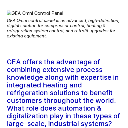
GEA Omni control panel is an advanced, high-definition,
digital solution for compressor control, heating &
refrigeration system control, and retrofit upgrades for
existing equipment.
GEA offers the advantage of
combining extensive process
knowledge along with expertise in
integrated heating and
refrigeration solutions to benefit
customers throughout the world.
What role does automation &
digitalization play in these types of
large-scale, industrial systems?