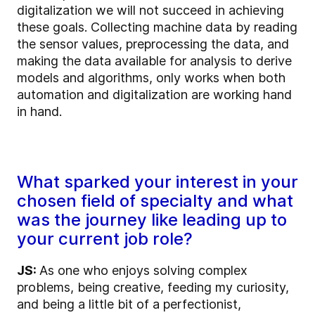
digitalization we will not succeed in achieving
these goals. Collecting machine data by reading
the sensor values, preprocessing the data, and
making the data available for analysis to derive
models and algorithms, only works when both
automation and digitalization are working hand
in hand.
What sparked your interest in your
chosen field of specialty and what
was the journey like leading up to
your current job role?
JS:
As one who enjoys solving complex
problems, being creative, feeding my curiosity,
and being a little bit of a perfectionist,