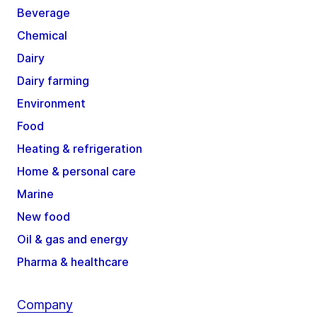
Beverage
Chemical
Dairy
Dairy farming
Environment
Food
Heating & refrigeration
Home & personal care
Marine
New food
Oil & gas and energy
Pharma & healthcare
Company