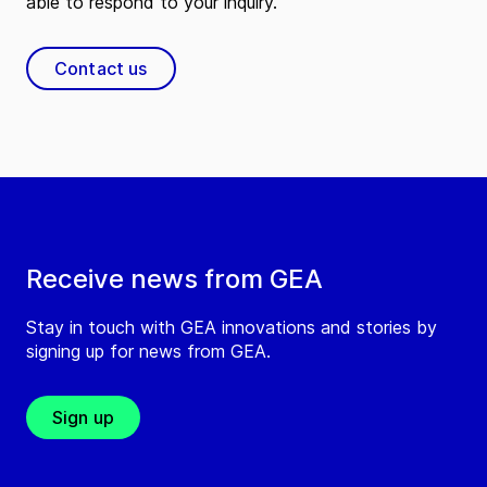
able to respond to your inquiry.
Contact us
Receive news from GEA
Stay in touch with GEA innovations and stories by
signing up for news from GEA.
Sign up