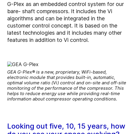
G-Plex as an embedded control system for our
bare- shaft compressors. It includes the Vi
algorithms and can be integrated in the
customer control concept. It is based on the
latest technologies and it includes many other
features in addition to Vi control.
GEA G-Plex® is a new, proprietary, WiFi-based,
electronic module that provides built-in, automatic,
optimal volume ratio (Vi) control and on-site and off-site
monitoring of the performance of the compressor. This
helps to reduce energy use while providing real-time
information about compressor operating conditions.
Looking out five, 10, 15 years, how