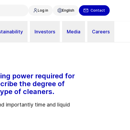
Log in
English
Contact
tainability
Investors
Media
Careers
ing power required for
scribe the degree of
ype of cleaners.
d importantly time and liquid