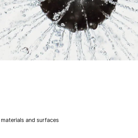
, materials and surfaces