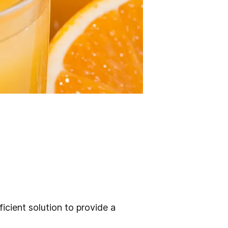
icient solution to provide a