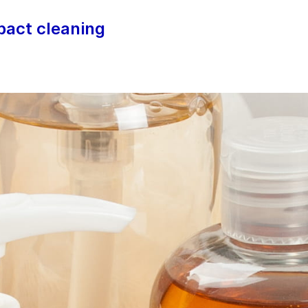
mpact cleaning