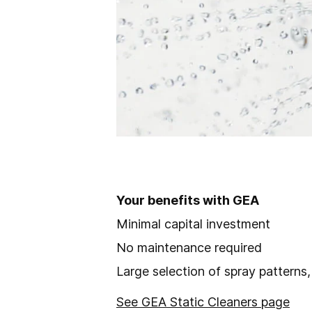
Your benefits with GEA
Minimal capital investment
No maintenance required
Large selection of spray patterns
See GEA Static Cleaners page