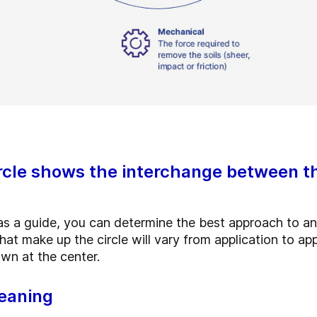
rcle shows the interchange between t
 as a guide, you can determine the best approach to an
at make up the circle will vary from application to app
own at the center.
leaning