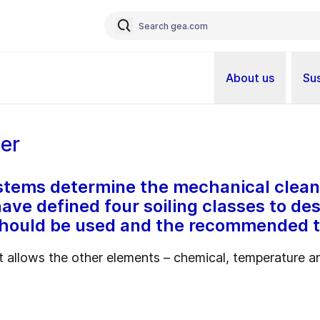
About us
Sus
ner
systems determine the mechanical clean
ave defined four soiling classes to de
should be used and the recommended t
 allows the other elements – chemical, temperature an