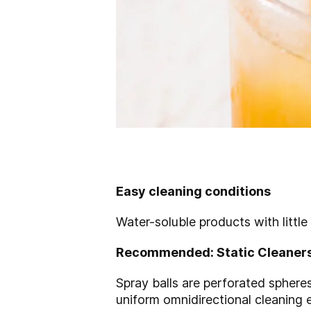
Easy cleaning conditions
Water-soluble products with little
Recommended: Static Cleaner
Spray balls are perforated spheres
uniform omnidirectional cleaning 