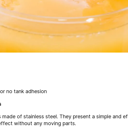
 or no tank adhesion
s
 made of stainless steel. They present a simple and eff
effect without any moving parts.