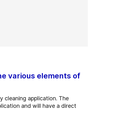
he various elements of
y cleaning application. The
lication and will have a direct