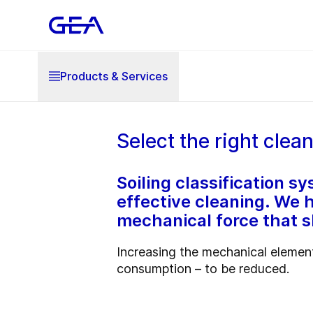
Products & Services
Select the right clea
Soiling classification 
effective cleaning. We h
mechanical force that 
Increasing the mechanical element
consumption – to be reduced.