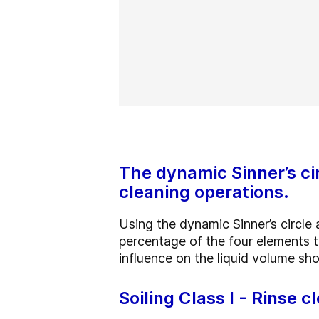
The dynamic Sinner’s ci
cleaning operations.
Using the dynamic Sinner’s circle
percentage of the four elements th
influence on the liquid volume sh
Soiling Class I - Rinse c