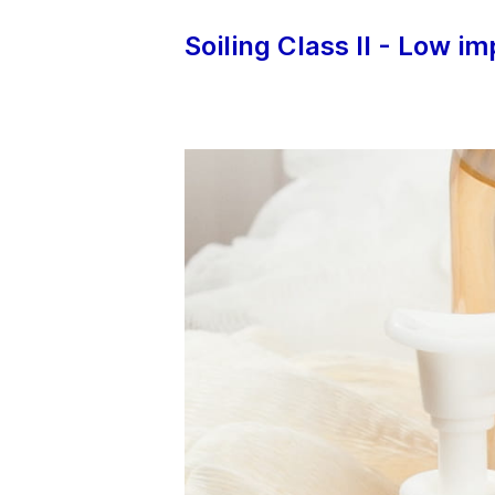
Soiling Class II - Low i