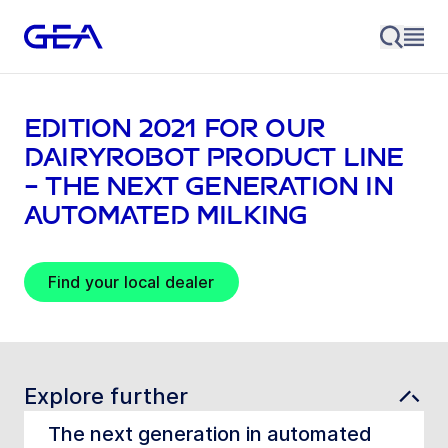
EDITION 2021 for our
DairyRobot product line
– The next generation in
automated milking
Find your local dealer
Explore further
The next generation in automated