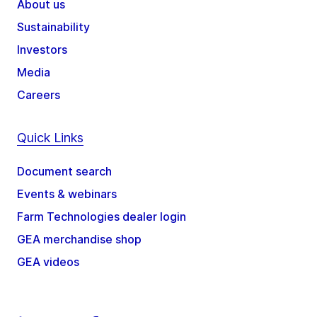
About us
Sustainability
Investors
Media
Careers
Quick Links
Document search
Events & webinars
Farm Technologies dealer login
GEA merchandise shop
GEA videos