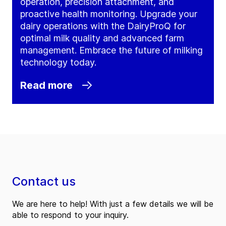
operation, precision attachment, and
proactive health monitoring. Upgrade your
dairy operations with the DairyProQ for
optimal milk quality and advanced farm
management. Embrace the future of milking
technology today.
Read more
Contact us
We are here to help! With just a few details we will be
able to respond to your inquiry.