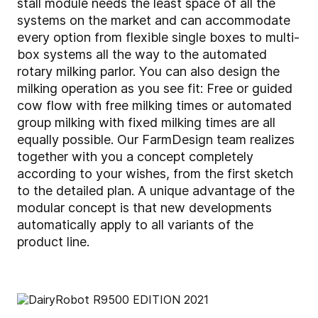
stall module needs the least space of all the
systems on the market and can accommodate
every option from flexible single boxes to multi-
box systems all the way to the automated
rotary milking parlor. You can also design the
milking operation as you see fit: Free or guided
cow flow with free milking times or automated
group milking with fixed milking times are all
equally possible. Our FarmDesign team realizes
together with you a concept completely
according to your wishes, from the first sketch
to the detailed plan. A unique advantage of the
modular concept is that new developments
automatically apply to all variants of the
product line.