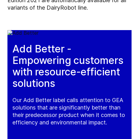
Edition 2021 are automatically available for all
variants of the DairyRobot line.
Add Better -
Empowering customers
with resource-efficient
solutions
Our Add Better label calls attention to GEA
solutions that are significantly better than
their predecessor product when it comes to
efficiency and environmental impact.