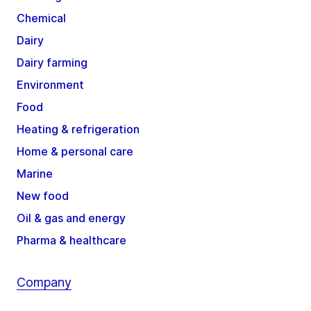
Chemical
Dairy
Dairy farming
Environment
Food
Heating & refrigeration
Home & personal care
Marine
New food
Oil & gas and energy
Pharma & healthcare
Company