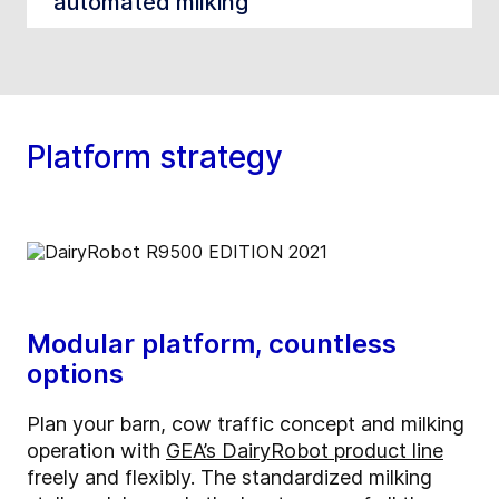
automated milking
Platform strategy
Modular platform, countless
options
Plan your barn, cow traffic concept and milking
operation with
GEA’s DairyRobot product line
freely and flexibly. The standardized milking