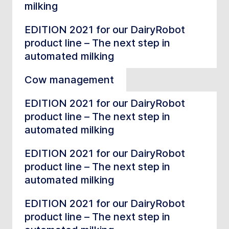
milking
EDITION 2021 for our DairyRobot
product line – The next step in
automated milking
Cow management
EDITION 2021 for our DairyRobot
product line – The next step in
automated milking
EDITION 2021 for our DairyRobot
product line – The next step in
automated milking
EDITION 2021 for our DairyRobot
product line – The next step in