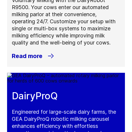
Voluntary Milking with the DairyRobot
R9500. Your cows enter our automated
milking parlor at their convenience,
operating 24/7. Customize your setup with
single or multi-box systems to maximize
milking efficiency while improving milk
quality and the well-being of your cows.
Read more
DairyProQ
Engineered for large-scale dairy farms, the
GEA DairyProQ robotic milking carousel
enhances efficiency with effortless