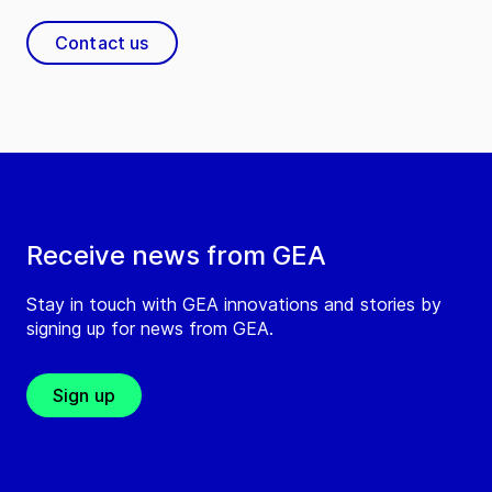
Contact us
Receive news from GEA
Stay in touch with GEA innovations and stories by
signing up for news from GEA.
Sign up