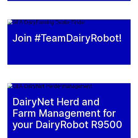
Join #TeamDairyRobot!
DairyNet Herd and
Farm Management for
your DairyRobot R9500