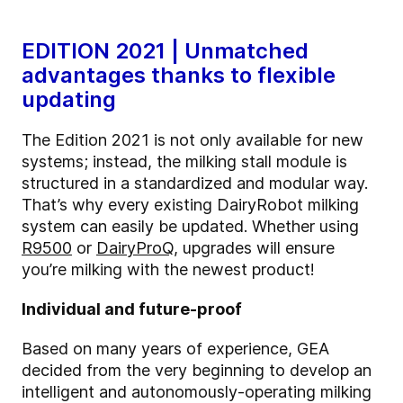
EDITION 2021 | Unmatched
advantages thanks to flexible
updating
The Edition 2021 is not only available for new
systems; instead, the milking stall module is
structured in a standardized and modular way.
That’s why every existing DairyRobot milking
system can easily be updated. Whether using
R9500
or
DairyProQ
, upgrades will ensure
you’re milking with the newest product!
Individual and future-proof
Based on many years of experience, GEA
decided from the very beginning to develop an
intelligent and autonomously-operating milking