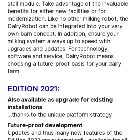
stall module. Take advantage of the invaluable
benefits for either new facilities or for
modernization. Like no other milking robot, the
DairyRobot can be integrated into your very
own barn concept. In addition, ensure your
milking system always up to speed with
upgrades and updates. For technology,
software and service, DairyRobot means
choosing a future-proof basis for your dairy
farm!
EDITION 2021:
Also available as upgrade for existing
installations
…thanks to the unique platform strategy
Future-proof development
Updates and thus many new features of the