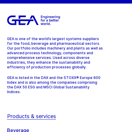
GEA is one of the world’s largest systems suppliers
for the food, beverage and pharmaceutical sectors.
Our portfolio includes machinery and plants as well as
advanced process technology, components and
comprehensive services. Used across diverse
industries, they enhance the sustainability and
efficiency of production processes globally.
GEA is listed in the DAX and the STOXX® Europe 600
Index and is also among the companies comprising
the DAX 50 ESG and MSCI Global Sustainability
Indices.
Products & services
Beverage