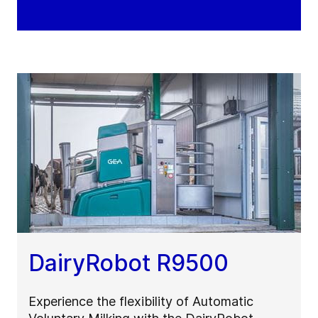
DairyRobot R9500
Experience the flexibility of Automatic