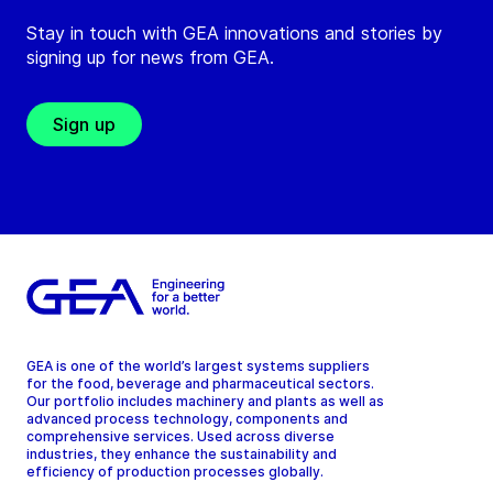
Stay in touch with GEA innovations and stories by
signing up for news from GEA.
Sign up
GEA is one of the world’s largest systems suppliers
for the food, beverage and pharmaceutical sectors.
Our portfolio includes machinery and plants as well as
advanced process technology, components and
comprehensive services. Used across diverse
industries, they enhance the sustainability and
efficiency of production processes globally.