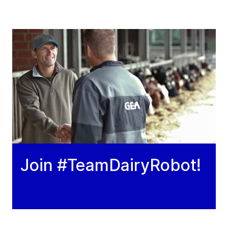
Join #TeamDairyRobot!