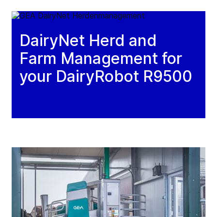
DairyNet Herd and
Farm Management for
your DairyRobot R9500