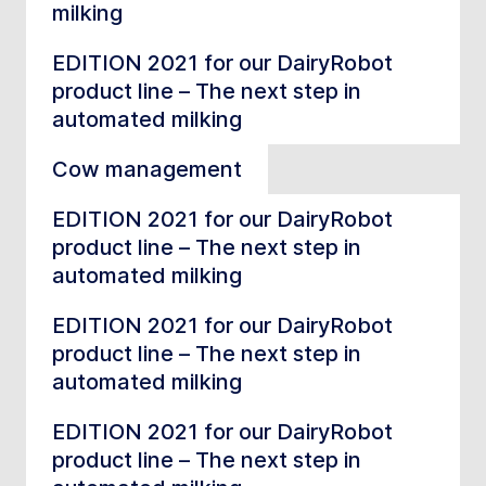
milking
EDITION 2021 for our DairyRobot
product line – The next step in
automated milking
Cow management
EDITION 2021 for our DairyRobot
product line – The next step in
automated milking
EDITION 2021 for our DairyRobot
product line – The next step in
automated milking
EDITION 2021 for our DairyRobot
product line – The next step in