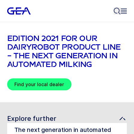
EDITION 2021 for our
DairyRobot product line
– The next generation in
automated milking
Find your local dealer
Explore further
The next generation in automated