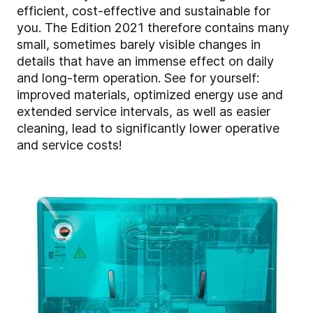
efficient, cost-effective and sustainable for
you. The Edition 2021 therefore contains many
small, sometimes barely visible changes in
details that have an immense effect on daily
and long-term operation. See for yourself:
improved materials, optimized energy use and
extended service intervals, as well as easier
cleaning, lead to significantly lower operative
and service costs!