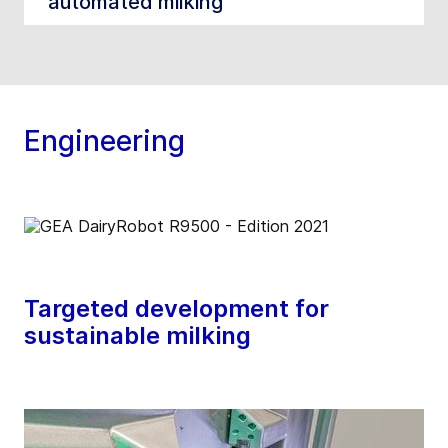
automated milking
Engineering
Targeted development for
sustainable milking