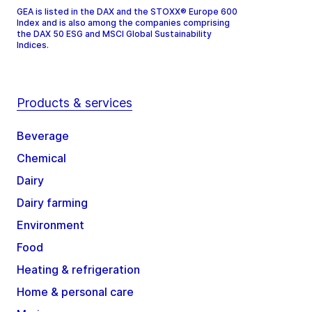
GEA is listed in the DAX and the STOXX® Europe 600
Index and is also among the companies comprising
the DAX 50 ESG and MSCI Global Sustainability
Indices.
Products & services
Beverage
Chemical
Dairy
Dairy farming
Environment
Food
Heating & refrigeration
Home & personal care