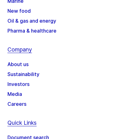
Marine
New food
Oil & gas and energy
Pharma & healthcare
Company
About us
Sustainability
Investors
Media
Careers
Quick Links
Document search