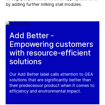
by adding further milking stall modules.
Add Better -
Empowering customers
with resource-efficient
solutions
Our Add Better label calls attention to GEA
solutions that are significantly better than
their predecessor product when it comes to
efficiency and environmental impact.