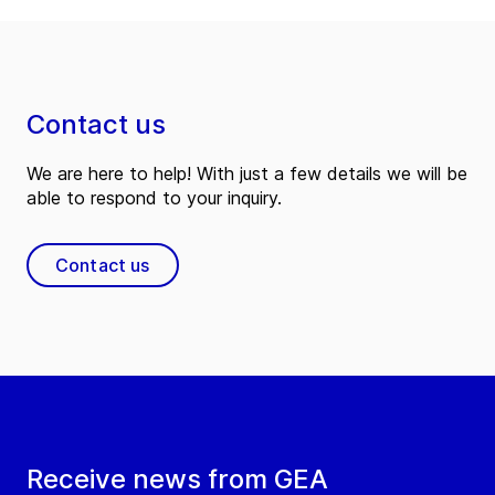
Contact us
We are here to help! With just a few details we will be
able to respond to your inquiry.
Contact us
Receive news from GEA