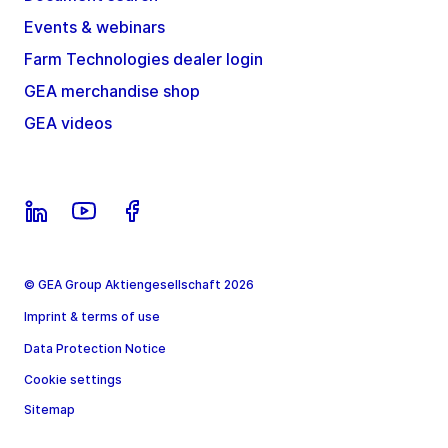
Events & webinars
Farm Technologies dealer login
GEA merchandise shop
GEA videos
© GEA Group Aktiengesellschaft 2026
Imprint & terms of use
Data Protection Notice
Cookie settings
Sitemap