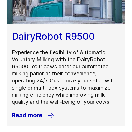
DairyRobot R9500
Experience the flexibility of Automatic
Voluntary Milking with the DairyRobot
R9500. Your cows enter our automated
milking parlor at their convenience,
operating 24/7. Customize your setup with
single or multi-box systems to maximize
milking efficiency while improving milk
quality and the well-being of your cows.
Read more