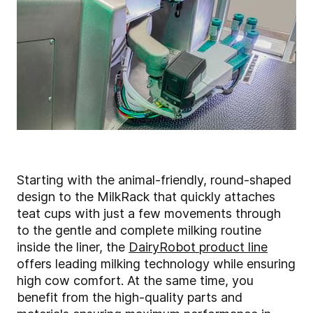
Starting with the animal-friendly, round-shaped
design to the MilkRack that quickly attaches
teat cups with just a few movements through
to the gentle and complete milking routine
inside the liner, the
DairyRobot product line
offers leading milking technology while ensuring
high cow comfort. At the same time, you
benefit from the high-quality parts and