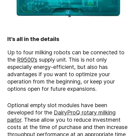
It’s all in the details
Up to four milking robots can be connected to
the
R9500’s
supply unit. This is not only
especially energy-efficient, but also has
advantages if you want to optimize your
operation from the beginning, or keep your
options open for future expansions.
Optional empty slot modules have been
developed for the
DairyProQ rotary milking
parlor
. These allow you to reduce investment
costs at the time of purchase and then increase
throughput performance at an appropriate time