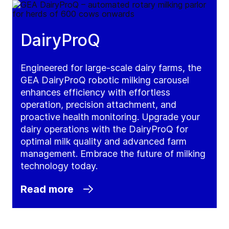
DairyProQ
Engineered for large-scale dairy farms, the
GEA DairyProQ robotic milking carousel
enhances efficiency with effortless
operation, precision attachment, and
proactive health monitoring. Upgrade your
dairy operations with the DairyProQ for
optimal milk quality and advanced farm
management. Embrace the future of milking
technology today.
Read more