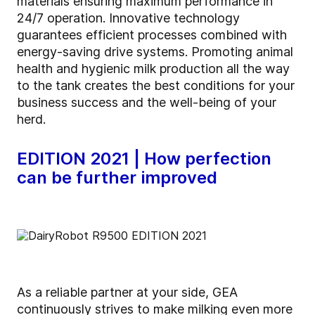
materials ensuring maximum performance in
24/7 operation. Innovative technology
guarantees efficient processes combined with
energy-saving drive systems. Promoting animal
health and hygienic milk production all the way
to the tank creates the best conditions for your
business success and the well-being of your
herd.
EDITION 2021 | How perfection
can be further improved
As a reliable partner at your side, GEA
continuously strives to make milking even more