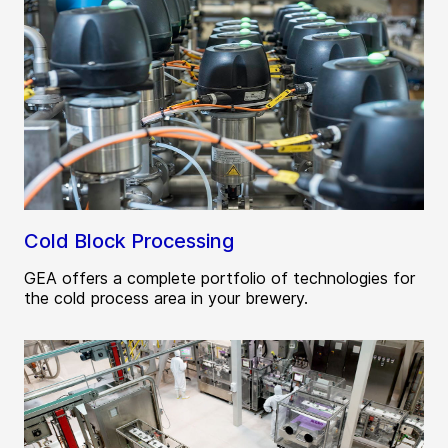
Cold Block Processing
GEA offers a complete portfolio of technologies for
the cold process area in your brewery.