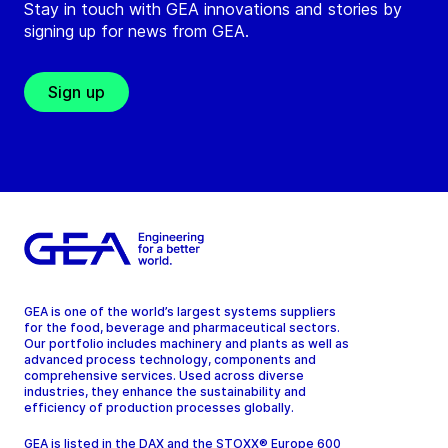
Stay in touch with GEA innovations and stories by
signing up for news from GEA.
Sign up
GEA is one of the world’s largest systems suppliers
for the food, beverage and pharmaceutical sectors.
Our portfolio includes machinery and plants as well as
advanced process technology, components and
comprehensive services. Used across diverse
industries, they enhance the sustainability and
efficiency of production processes globally.
GEA is listed in the DAX and the STOXX® Europe 600