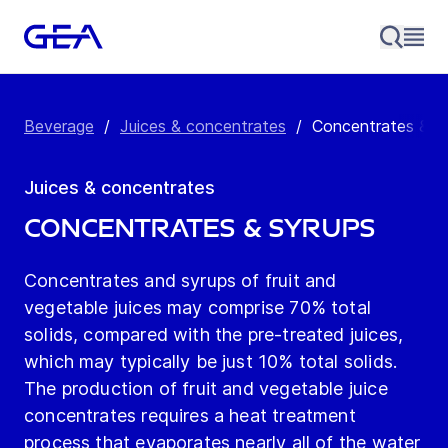
Beverage
/
Juices & concentrates
/
Concentrates & s
Juices & concentrates
Concentrates & syrups
Concentrates and syrups of fruit and
vegetable juices may comprise 70% total
solids, compared with the pre-treated juices,
which may typically be just 10% total solids.
The production of fruit and vegetable juice
concentrates requires a heat treatment
process that evaporates nearly all of the water