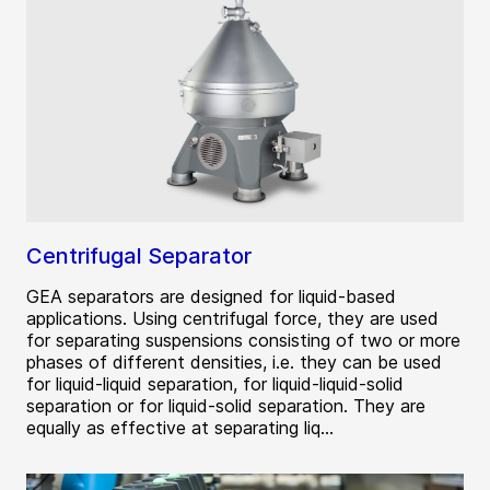
Centrifugal Separator
GEA separators are designed for liquid-based
applications. Using centrifugal force, they are used
for separating suspensions consisting of two or more
phases of different densities, i.e. they can be used
for liquid-liquid separation, for liquid-liquid-solid
separation or for liquid-solid separation. They are
equally as effective at separating liq...