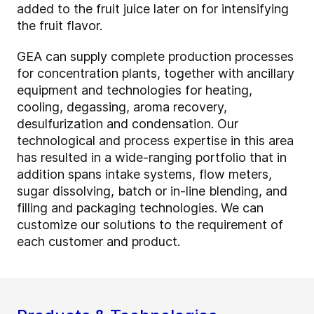
added to the fruit juice later on for intensifying
the fruit flavor.
GEA can supply complete production processes
for concentration plants, together with ancillary
equipment and technologies for heating,
cooling, degassing, aroma recovery,
desulfurization and condensation. Our
technological and process expertise in this area
has resulted in a wide-ranging portfolio that in
addition spans intake systems, flow meters,
sugar dissolving, batch or in-line blending, and
filling and packaging technologies. We can
customize our solutions to the requirement of
each customer and product.