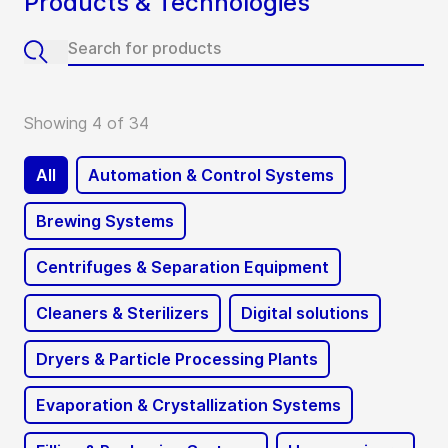
Products & Technologies
Showing 4 of 34
All
Automation & Control Systems
Brewing Systems
Centrifuges & Separation Equipment
Cleaners & Sterilizers
Digital solutions
Dryers & Particle Processing Plants
Evaporation & Crystallization Systems