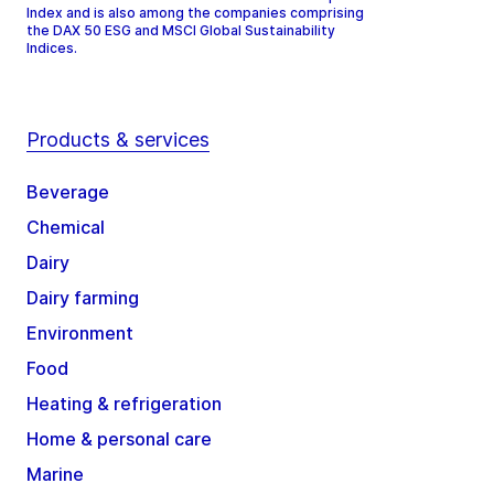
Index and is also among the companies comprising
the DAX 50 ESG and MSCI Global Sustainability
Indices.
Products & services
Beverage
Chemical
Dairy
Dairy farming
Environment
Food
Heating & refrigeration
Home & personal care
Marine