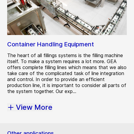
Container Handling Equipment
The heart of all fillings systems is the filling machine
itself. To make a system requires a lot more. GEA
offers complete filling lines which means that we also
take care of the complicated task of line integration
and control. In order to provide an efficient
production line, it is important to consider all parts of
the system together. Our exp...
View More
Other applications