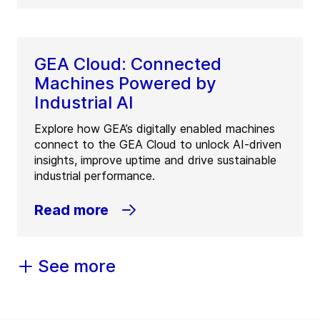
GEA Cloud: Connected
Machines Powered by
Industrial AI
Explore how GEA’s digitally enabled machines
connect to the GEA Cloud to unlock AI-driven
insights, improve uptime and drive sustainable
industrial performance.
Read more
See more