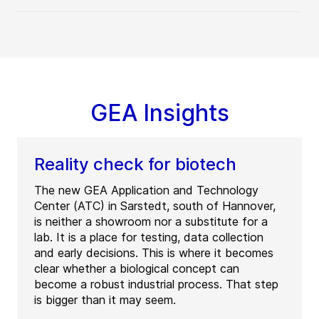
GEA Insights
Reality check for biotech
The new GEA Application and Technology
Center (ATC) in Sarstedt, south of Hannover,
is neither a showroom nor a substitute for a
lab. It is a place for testing, data collection
and early decisions. This is where it becomes
clear whether a biological concept can
become a robust industrial process. That step
is bigger than it may seem.