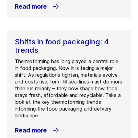
Read more
Shifts in food packaging: 4
trends
Thermoforming has long played a central role
in food packaging. Now it is facing a major
shift. As regulations tighten, materials evolve
and costs rise, form fill seal lines must do more
than run reliably – they now shape how food
stays fresh, affordable and recyclable. Take a
look at the key thermoforming trends
informing the food packaging and delivery
landscape.
Read more