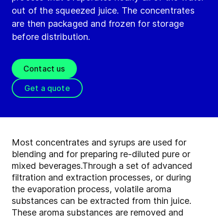
out of the squeezed juice. The concentrates
are then packaged and frozen for storage
before distribution.
Contact us
Get a quote
Most concentrates and syrups are used for
blending and for preparing re-diluted pure or
mixed beverages.
Through a set of advanced
filtration and extraction processes, or during
the evaporation process, volatile aroma
substances can be extracted from thin juice.
These aroma substances are removed and