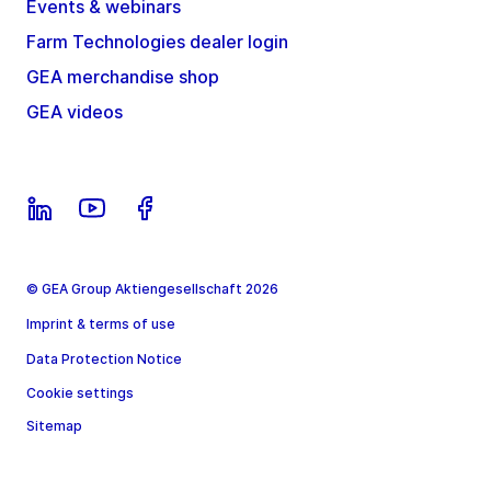
Events & webinars
Farm Technologies dealer login
GEA merchandise shop
GEA videos
© GEA Group Aktiengesellschaft 2026
Imprint & terms of use
Data Protection Notice
Cookie settings
Sitemap