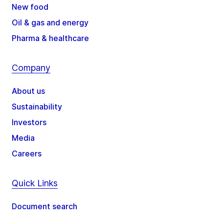
New food
Oil & gas and energy
Pharma & healthcare
Company
About us
Sustainability
Investors
Media
Careers
Quick Links
Document search