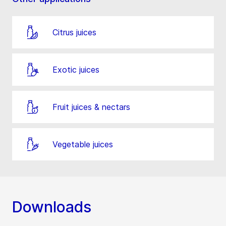
Citrus juices
Exotic juices
Fruit juices & nectars
Vegetable juices
Downloads