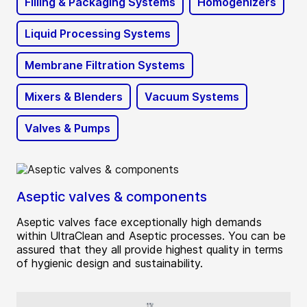
Filling & Packaging Systems
Homogenizers
Liquid Processing Systems
Membrane Filtration Systems
Mixers & Blenders
Vacuum Systems
Valves & Pumps
Aseptic valves & components
Aseptic valves face exceptionally high demands
within UltraClean and Aseptic processes. You can be
assured that they all provide highest quality in terms
of hygienic design and sustainability.