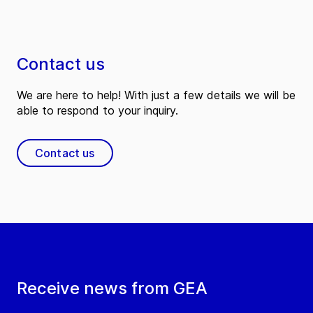
Contact us
We are here to help! With just a few details we will be
able to respond to your inquiry.
Contact us
Receive news from GEA