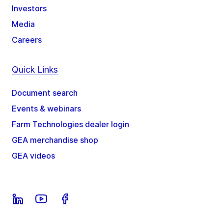
Investors
Media
Careers
Quick Links
Document search
Events & webinars
Farm Technologies dealer login
GEA merchandise shop
GEA videos