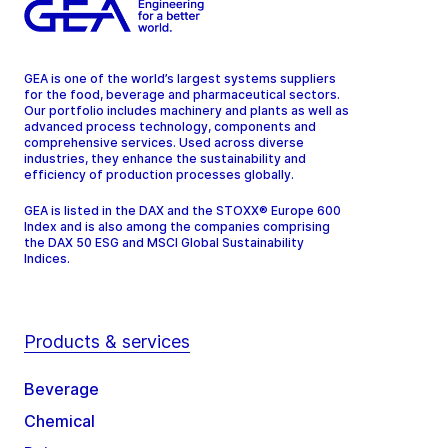
GEA is one of the world’s largest systems suppliers
for the food, beverage and pharmaceutical sectors.
Our portfolio includes machinery and plants as well as
advanced process technology, components and
comprehensive services. Used across diverse
industries, they enhance the sustainability and
efficiency of production processes globally.
GEA is listed in the DAX and the STOXX® Europe 600
Index and is also among the companies comprising
the DAX 50 ESG and MSCI Global Sustainability
Indices.
Products & services
Beverage
Chemical