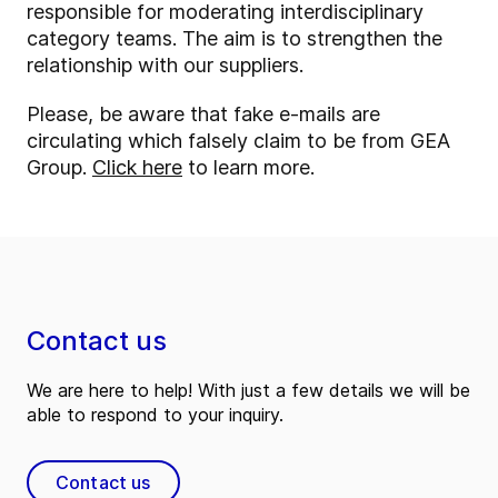
responsible for moderating interdisciplinary
category teams. The aim is to strengthen the
relationship with our suppliers.
Please, be aware that fake e-mails are
circulating which falsely claim to be from GEA
Group.
Click here
to learn more.
Contact us
We are here to help! With just a few details we will be
able to respond to your inquiry.
Contact us