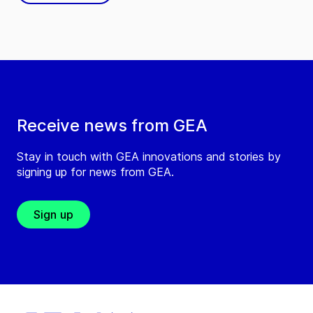
Receive news from GEA
Stay in touch with GEA innovations and stories by
signing up for news from GEA.
Sign up