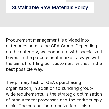
Sustainable Raw Materials Policy
Procurement management is divided into
categories across the GEA Group. Depending
on the category, we cooperate with specialized
buyers in the procurement market, always with
the aim of fulfilling our customers' wishes in the
best possible way.
The primary task of GEA's purchasing
organization, in addition to bundling group-
wide requirements, is the strategic optimization
of procurement processes and the entire supply
chain. The purchasing organization is also