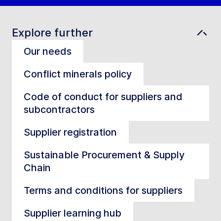
Explore further
Our needs
Conflict minerals policy
Code of conduct for suppliers and
subcontractors
Supplier registration
Sustainable Procurement & Supply
Chain
Terms and conditions for suppliers
Supplier learning hub