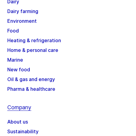
Dairy
Dairy farming
Environment
Food
Heating & refrigeration
Home & personal care
Marine
New food
Oil & gas and energy
Pharma & healthcare
Company
About us
Sustainability