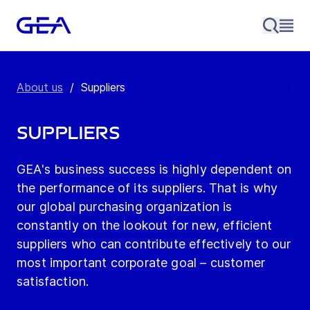
About us
/
Suppliers
Suppliers
GEA's business success is highly dependent on
the performance of its suppliers. That is why
our global purchasing organization is
constantly on the lookout for new, efficient
suppliers who can contribute effectively to our
most important corporate goal – customer
satisfaction.