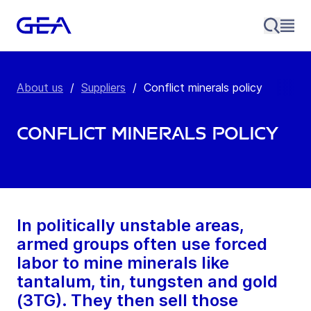
About us
/
Suppliers
/
Conflict minerals policy
Conflict minerals policy
In politically unstable areas,
armed groups often use forced
labor to mine minerals like
tantalum, tin, tungsten and gold
(3TG). They then sell those