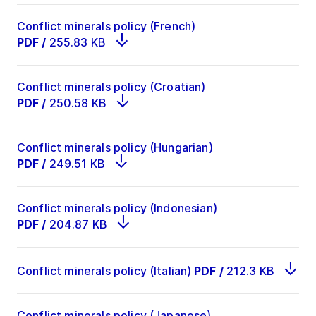
Conflict minerals policy (French)
PDF
/
255.83 KB
Conflict minerals policy (Croatian)
PDF
/
250.58 KB
Conflict minerals policy (Hungarian)
PDF
/
249.51 KB
Conflict minerals policy (Indonesian)
PDF
/
204.87 KB
Conflict minerals policy (Italian)
PDF
/
212.3 KB
Conflict minerals policy (Japanese)