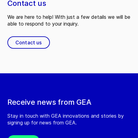
Contact us
We are here to help! With just a few details we will be
able to respond to your inquiry.
Contact us
Receive news from GEA
Stay in touch with GEA innovations and stories by
signing up for news from GEA.