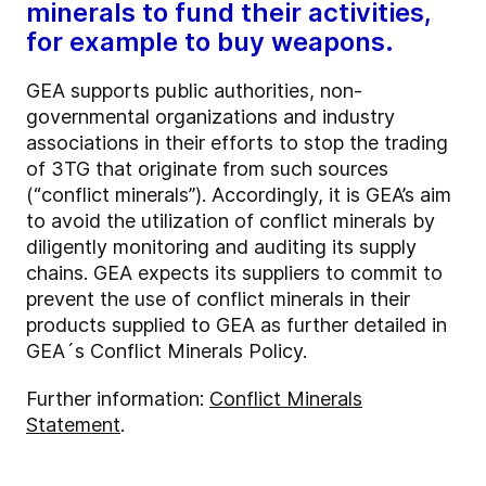
minerals to fund their activities,
for example to buy weapons.
GEA supports public authorities, non-
governmental organizations and industry
associations in their efforts to stop the trading
of 3TG that originate from such sources
(“conflict minerals”). Accordingly, it is GEA’s aim
to avoid the utilization of conflict minerals by
diligently monitoring and auditing its supply
chains. GEA expects its suppliers to commit to
prevent the use of conflict minerals in their
products supplied to GEA as further detailed in
GEA´s Conflict Minerals Policy.
Further information:
Conflict Minerals
Statement
.