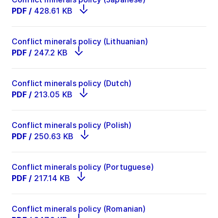
PDF
/
428.61 KB
Conflict minerals policy (Lithuanian)
PDF
/
247.2 KB
Conflict minerals policy (Dutch)
PDF
/
213.05 KB
Conflict minerals policy (Polish)
PDF
/
250.63 KB
Conflict minerals policy (Portuguese)
PDF
/
217.14 KB
Conflict minerals policy (Romanian)