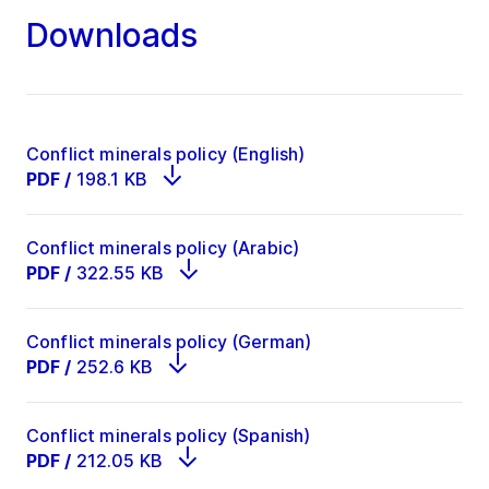
Downloads
Conflict minerals policy (English)
PDF
/
198.1 KB
Conflict minerals policy (Arabic)
PDF
/
322.55 KB
Conflict minerals policy (German)
PDF
/
252.6 KB
Conflict minerals policy (Spanish)
PDF
/
212.05 KB