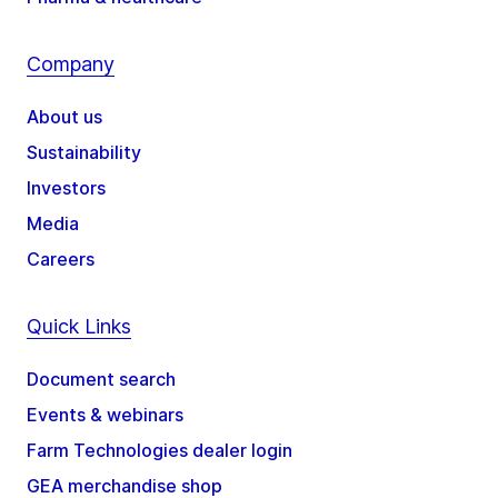
Company
About us
Sustainability
Investors
Media
Careers
Quick Links
Document search
Events & webinars
Farm Technologies dealer login
GEA merchandise shop