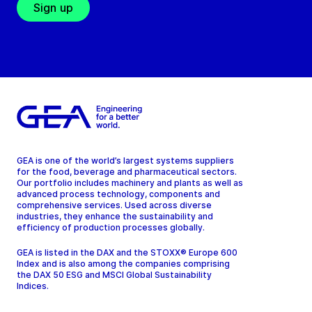
Sign up
GEA is one of the world’s largest systems suppliers
for the food, beverage and pharmaceutical sectors.
Our portfolio includes machinery and plants as well as
advanced process technology, components and
comprehensive services. Used across diverse
industries, they enhance the sustainability and
efficiency of production processes globally.
GEA is listed in the DAX and the STOXX® Europe 600
Index and is also among the companies comprising
the DAX 50 ESG and MSCI Global Sustainability
Indices.