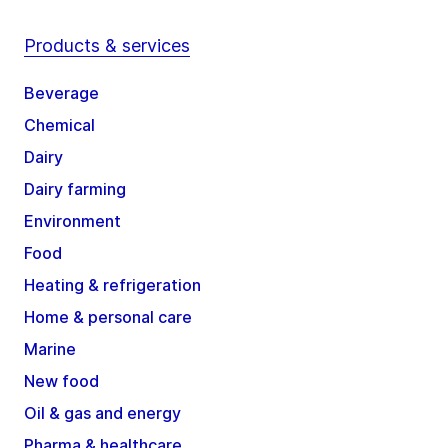
Products & services
Beverage
Chemical
Dairy
Dairy farming
Environment
Food
Heating & refrigeration
Home & personal care
Marine
New food
Oil & gas and energy
Pharma & healthcare