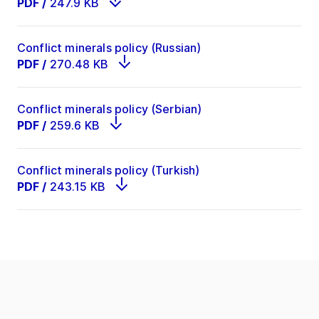
PDF
/
247.9 KB
Conflict minerals policy (Russian)
PDF
/
270.48 KB
Conflict minerals policy (Serbian)
PDF
/
259.6 KB
Conflict minerals policy (Turkish)
PDF
/
243.15 KB