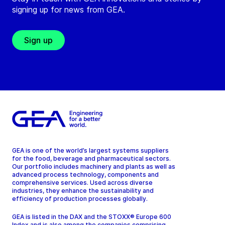
signing up for news from GEA.
Sign up
GEA is one of the world’s largest systems suppliers
for the food, beverage and pharmaceutical sectors.
Our portfolio includes machinery and plants as well as
advanced process technology, components and
comprehensive services. Used across diverse
industries, they enhance the sustainability and
efficiency of production processes globally.
GEA is listed in the DAX and the STOXX® Europe 600
Index and is also among the companies comprising