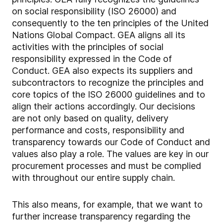
on social responsibility (ISO 26000) and
consequently to the ten principles of the United
Nations Global Compact. GEA aligns all its
activities with the principles of social
responsibility expressed in the Code of
Conduct. GEA also expects its suppliers and
subcontractors to recognize the principles and
core topics of the ISO 26000 guidelines and to
align their actions accordingly. Our decisions
are not only based on quality, delivery
performance and costs, responsibility and
transparency towards our Code of Conduct and
values also play a role. The values are key in our
procurement processes and must be complied
with throughout our entire supply chain.
This also means, for example, that we want to
further increase transparency regarding the