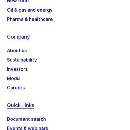
New food
Oil & gas and energy
Pharma & healthcare
Company
About us
Sustainability
Investors
Media
Careers
Quick Links
Document search
Events & webinars