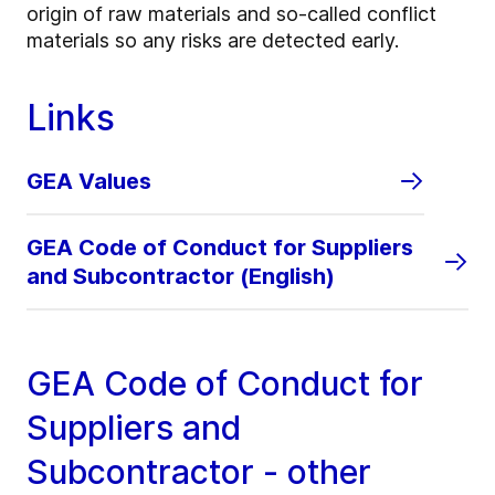
origin of raw materials and so-called conflict
materials so any risks are detected early.
Links
GEA Values
GEA Code of Conduct for Suppliers
and Subcontractor (English)
GEA Code of Conduct for
Suppliers and
Subcontractor - other