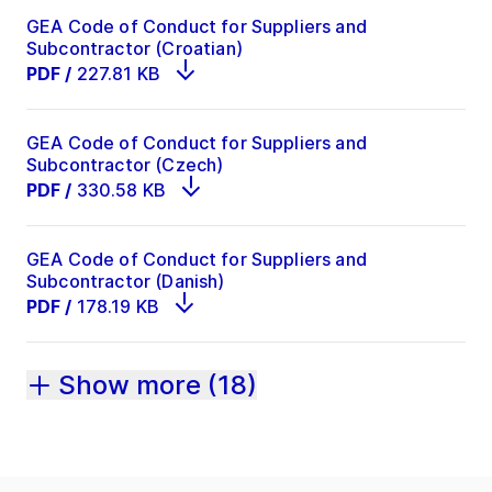
GEA Code of Conduct for Suppliers and
Subcontractor (Croatian)
PDF
/
227.81 KB
GEA Code of Conduct for Suppliers and
Subcontractor (Czech)
PDF
/
330.58 KB
GEA Code of Conduct for Suppliers and
Subcontractor (Danish)
PDF
/
178.19 KB
Show more (18)