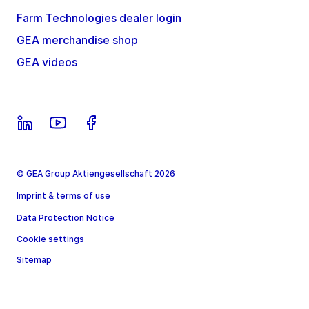
Farm Technologies dealer login
GEA merchandise shop
GEA videos
© GEA Group Aktiengesellschaft 2026
Imprint & terms of use
Data Protection Notice
Cookie settings
Sitemap