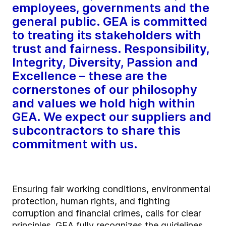
employees, governments and the
general public. GEA is committed
to treating its stakeholders with
trust and fairness. Responsibility,
Integrity, Diversity, Passion and
Excellence – these are the
cornerstones of our philosophy
and values we hold high within
GEA. We expect our suppliers and
subcontractors to share this
commitment with us.
Ensuring fair working conditions, environmental
protection, human rights, and fighting
corruption and financial crimes, calls for clear
principles. GEA fully recognizes the guidelines