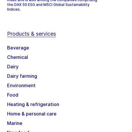
the DAX 50 ESG and MSCI Global Sustainability
Indices.
Products & services
Beverage
Chemical
Dairy
Dairy farming
Environment
Food
Heating & refrigeration
Home & personal care
Marine