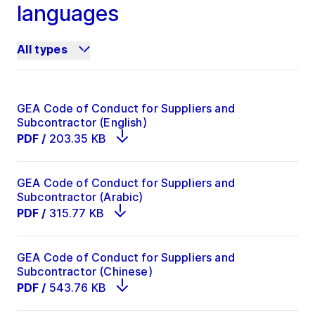
languages
All types
GEA Code of Conduct for Suppliers and
Subcontractor (English)
PDF
/
203.35 KB
GEA Code of Conduct for Suppliers and
Subcontractor (Arabic)
PDF
/
315.77 KB
GEA Code of Conduct for Suppliers and
Subcontractor (Chinese)
PDF
/
543.76 KB