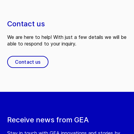
Contact us
We are here to help! With just a few details we will be
able to respond to your inquiry.
Contact us
Receive news from GEA
Stay in touch with GEA innovations and stories by