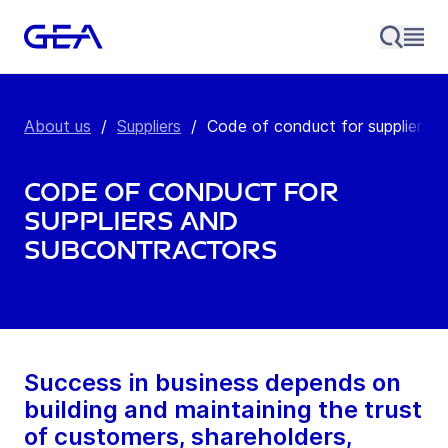
About us
/
Suppliers
/
Code of conduct for suppliers a
Code of conduct for
suppliers and
subcontractors
Success in business depends on
building and maintaining the trust
of customers, shareholders,