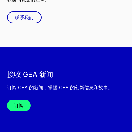
联系我们
接收 GEA 新闻
订阅 GEA 的新闻，掌握 GEA 的创新信息和故事。
订阅