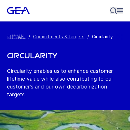
可持续性
/
Commitments & targets
/
Circularity
Circularity
Circularity enables us to enhance customer
lifetime value while also contributing to our
customer’s and our own decarbonization
targets.