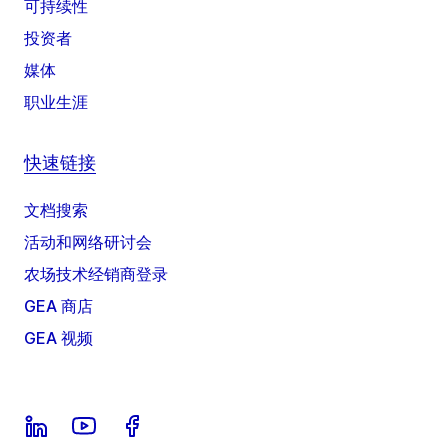
可持续性
投资者
媒体
职业生涯
快速链接
文档搜索
活动和网络研讨会
农场技术经销商登录
GEA 商店
GEA 视频