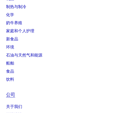
制热与制冷
化学
奶牛养殖
家庭和个人护理
新食品
环境
石油与天然气和能源
船舶
食品
饮料
公司
关于我们