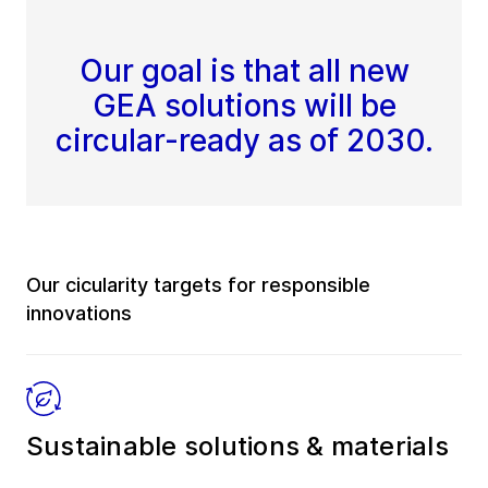
Our goal is that all new
GEA solutions will be
circular-ready as of 2030.
Our cicularity targets for responsible
innovations
Sustainable solutions & materials