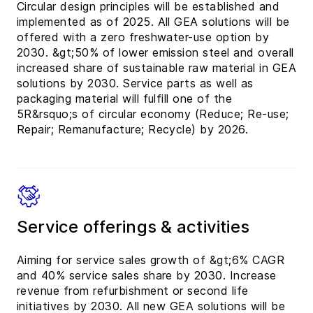
Circular design principles will be established and
implemented as of 2025. All GEA solutions will be
offered with a zero freshwater-use option by
2030. &gt;50% of lower emission steel and overall
increased share of sustainable raw material in GEA
solutions by 2030. Service parts as well as
packaging material will fulfill one of the
5R&rsquo;s of circular economy (Reduce; Re-use;
Repair; Remanufacture; Recycle) by 2026.
Service offerings & activities
Aiming for service sales growth of &gt;6% CAGR
and 40% service sales share by 2030. Increase
revenue from refurbishment or second life
initiatives by 2030. All new GEA solutions will be