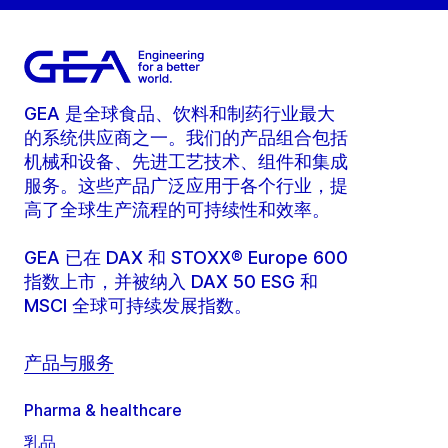
GEA 是全球食品、饮料和制药行业最大
的系统供应商之一。我们的产品组合包括
机械和设备、先进工艺技术、组件和集成
服务。这些产品广泛应用于各个行业，提
高了全球生产流程的可持续性和效率。
GEA 已在 DAX 和 STOXX® Europe 600
指数上市，并被纳入 DAX 50 ESG 和
MSCI 全球可持续发展指数。
产品与服务
Pharma & healthcare
乳品