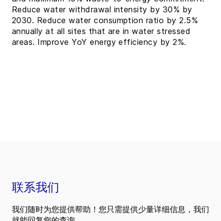
Reduce water withdrawal intensity by 30% by
2030. Reduce water consumption ratio by 2.5%
annually at all sites that are in water stressed
areas. Improve YoY energy efficiency by 2%.
联系我们
我们随时为您提供帮助！您只需提供少量详细信息，我们
就能回复您的查询。