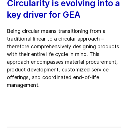
Circularity is evolving into a
key driver for GEA
Being circular means transitioning from a
traditional linear to a circular approach –
therefore comprehensively designing products
with their entire life cycle in mind. This
approach encompasses material procurement,
product development, customized service
offerings, and coordinated end-of-life
management.