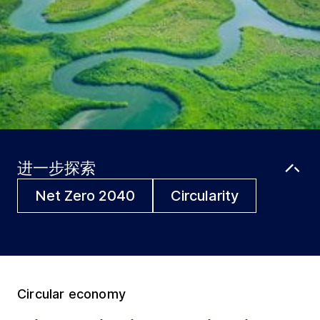
进一步探索
Net Zero 2040
Circularity
Circular economy