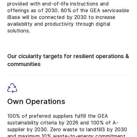
provided with end-of-life instructions and
offerings as of 2030. 80% of the GEA serviceable
iBase will be connected by 2030 to increase
availability and productivity through digital
solutions.
Our cicularity targets for resilient operations &
communities
Own Operations
100% of preferred suppliers fulfill the GEA
sustainability criteria by 2026 and 100% of A-
supplier by 2030. Zero waste to landfill3 by 2030
and maximum 10% waste-to-energy commitment.