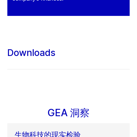
Downloads
GEA 洞察
生物科技的现实检验