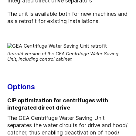
Integrated direct drive separators
The unit is available both for new machines and
as a retrofit for existing installations.
Retrofit version of the GEA Centrifuge Water Saving
Unit, including control cabinet
Options
CIP optimization for centrifuges with
integrated direct drive
The GEA Centrifuge Water Saving Unit
separates the water circuits for drive and hood/
catcher, thus enabling deactivation of hood/