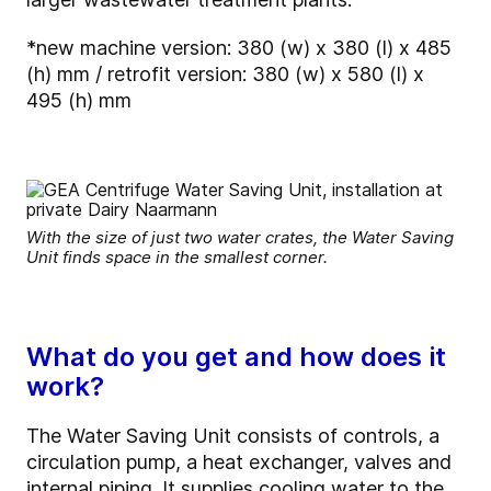
*new machine version: 380 (w) x 380 (l) x 485
(h) mm / retrofit version: 380 (w) x 580 (l) x
495 (h) mm
With the size of just two water crates, the Water Saving
Unit finds space in the smallest corner.
What do you get and how does it
work?
The Water Saving Unit consists of controls, a
circulation pump, a heat exchanger, valves and
internal piping. It supplies cooling water to the