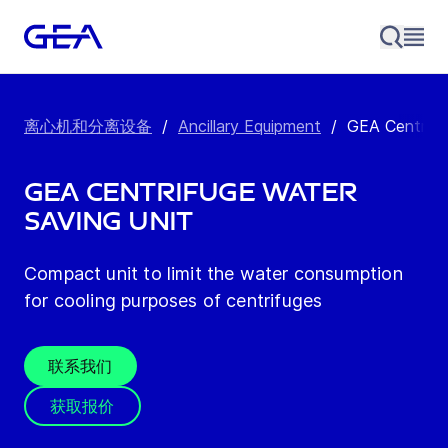
离心机和分离设备
/
Ancillary Equipment
/
GEA Centrifu
GEA Centrifuge Water
Saving Unit
Compact unit to limit the water consumption
for cooling purposes of centrifuges
联系我们
获取报价