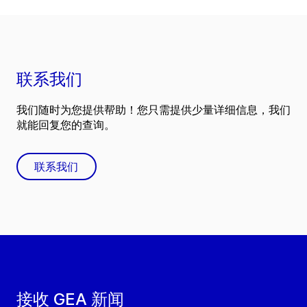
联系我们
我们随时为您提供帮助！您只需提供少量详细信息，我们
就能回复您的查询。
联系我们
接收 GEA 新闻