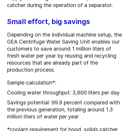
catcher during the operation of a separator.
Small effort, big savings
Depending on the individual machine setup, the
GEA Centrifuge Water Saving Unit enables our
customers to save around 1 million liters of
fresh water per year by reusing and recycling
resources that are already part of the
production process.
Sample calculation*:
Cooling water throughput: 3,600 liters per day
Savings potential: 99.9 percent compared with
the previous generation, totaling around 1.3
million liters of water per year
*coolant requirement for hood, solids catcher