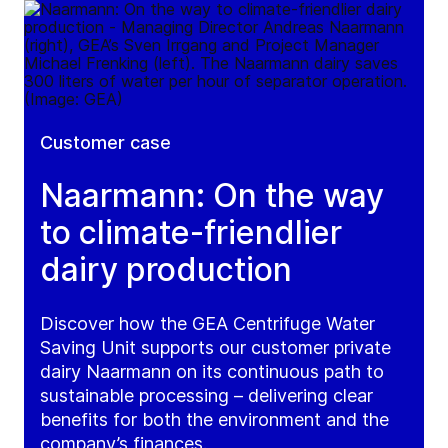
Customer case
Naarmann: On the way
to climate-friendlier
dairy production
Discover how the GEA Centrifuge Water
Saving Unit supports our customer private
dairy Naarmann on its continuous path to
sustainable processing – delivering clear
benefits for both the environment and the
company’s finances.