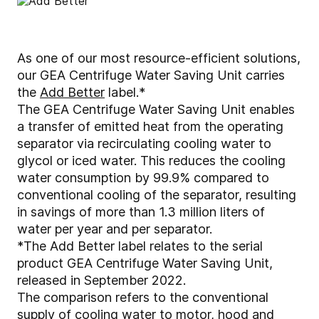
As one of our most resource-efficient solutions,
our GEA Centrifuge Water Saving Unit carries
the
Add Better
label.*
The GEA Centrifuge Water Saving Unit enables
a transfer of emitted heat from the operating
separator via recirculating cooling water to
glycol or iced water. This reduces the cooling
water consumption by 99.9% compared to
conventional cooling of the separator, resulting
in savings of more than 1.3 million liters of
water per year and per separator.
*The Add Better label relates to the serial
product GEA Centrifuge Water Saving Unit,
released in September 2022.
The comparison refers to the conventional
supply of cooling water to motor, hood and