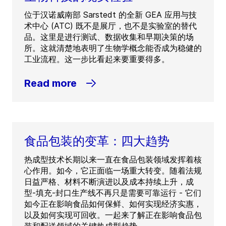
位于汉诺威南部 Sarstedt 的全新 GEA 应用与技
术中心 (ATC) 既不是展厅，也不是实验室的替代
品。这里是进行测试、数据收集和早期决策的场
所。这就清楚地表明了生物学概念能否成为稳健的
工业流程。这一步比看起来要重要得多。
Read more
食品包装的变革：四大趋势
热成型技术长期以来一直在食品包装领域发挥着核
心作用。如今，它正面临一场重大转变。随着法规
日益严格、材料不断演进以及成本持续上升，成
型-填充-封口生产线不再只是需要可靠运行 - 它们
如今正在影响食品如何保鲜、如何实现经济实惠，
以及如何实现可回收。一起来了解正在影响食品包