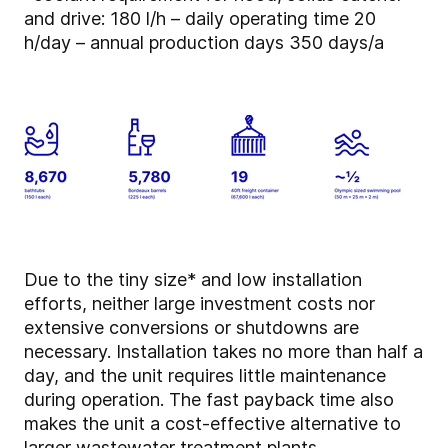
and drive: 180 l/h – daily operating time 20
h/day – annual production days 350 days/a
Due to the tiny size* and low installation
efforts, neither large investment costs nor
extensive conversions or shutdowns are
necessary. Installation takes no more than half a
day, and the unit requires little maintenance
during operation. The fast payback time also
makes the unit a cost-effective alternative to
larger wastewater treatment plants.