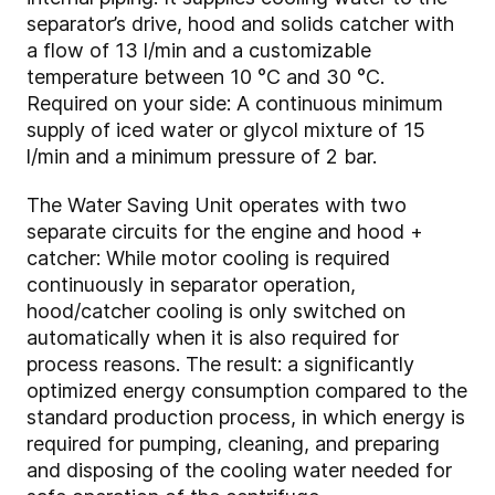
separator’s drive, hood and solids catcher with
a flow of 13 l/min and a customizable
temperature between 10 °C and 30 °C.
Required on your side: A continuous minimum
supply of iced water or glycol mixture of 15
l/min and a minimum pressure of 2 bar.
The Water Saving Unit operates with two
separate circuits for the engine and hood +
catcher: While motor cooling is required
continuously in separator operation,
hood/catcher cooling is only switched on
automatically when it is also required for
process reasons. The result: a significantly
optimized energy consumption compared to the
standard production process, in which energy is
required for pumping, cleaning, and preparing
and disposing of the cooling water needed for