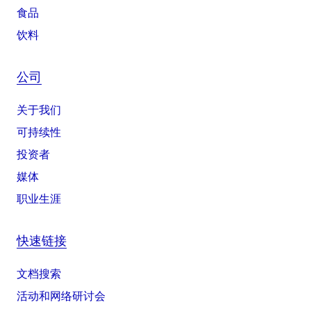
食品
饮料
公司
关于我们
可持续性
投资者
媒体
职业生涯
快速链接
文档搜索
活动和网络研讨会