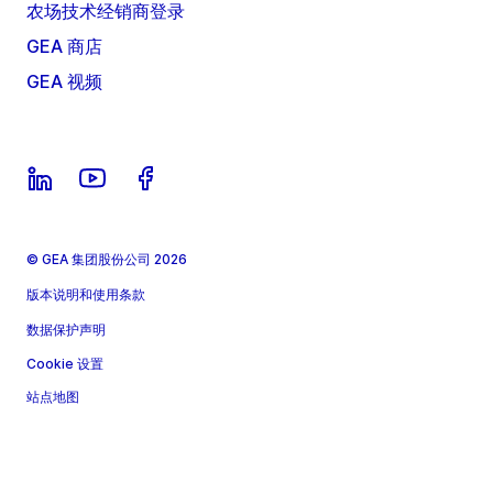
农场技术经销商登录
GEA 商店
GEA 视频
© GEA 集团股份公司 2026
版本说明和使用条款
数据保护声明
Cookie 设置
站点地图