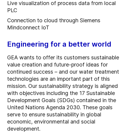
Live visualization of process data from local
PLC
Connection to cloud through Siemens
Mindconnect IoT
Engineering for a better world
GEA wants to offer its customers sustainable
value creation and future-proof ideas for
continued success – and our water treatment
technologies are an important part of this
mission. Our sustainability strategy is aligned
with objectives including the 17 Sustainable
Development Goals (SDGs) contained in the
United Nations Agenda 2030. These goals
serve to ensure sustainability in global
economic, environmental and social
development.