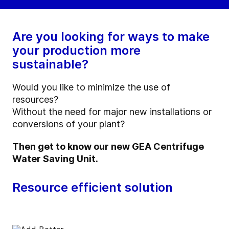
Are you looking for ways to make
your production more
sustainable?
Would you like to minimize the use of
resources?
Without the need for major new installations or
conversions of your plant?
Then get to know our new GEA Centrifuge
Water Saving Unit.
Resource efficient solution