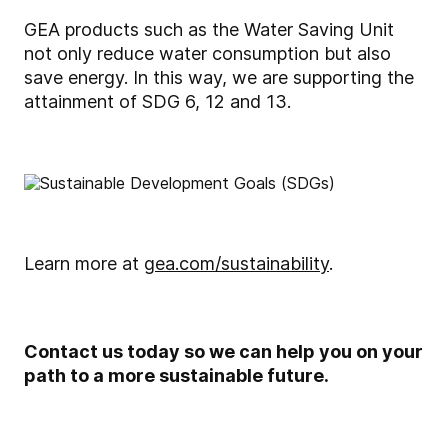
GEA products such as the Water Saving Unit
not only reduce water consumption but also
save energy. In this way, we are supporting the
attainment of SDG 6, 12 and 13.
Learn more at
gea.com/sustainability
.
Contact us today so we can help you on your
path to a more sustainable future.