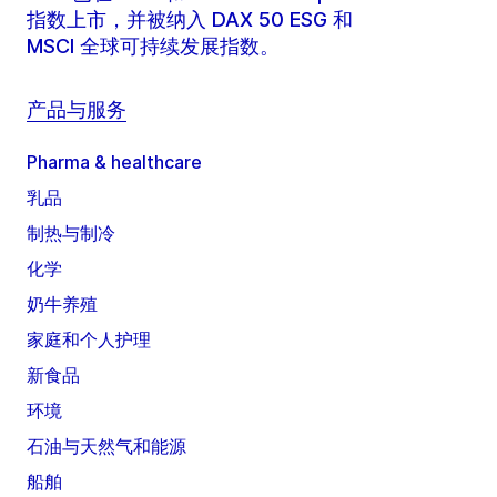
指数上市，并被纳入 DAX 50 ESG 和
MSCI 全球可持续发展指数。
产品与服务
Pharma & healthcare
乳品
制热与制冷
化学
奶牛养殖
家庭和个人护理
新食品
环境
石油与天然气和能源
船舶