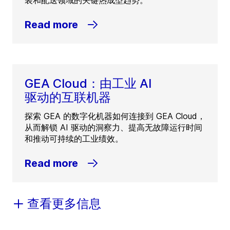
装和配送领域的关键热成型趋势。
Read more
GEA Cloud：由工业 AI
驱动的互联机器
探索 GEA 的数字化机器如何连接到 GEA Cloud，
从而解锁 AI 驱动的洞察力、提高无故障运行时间
和推动可持续的工业绩效。
Read more
查看更多信息