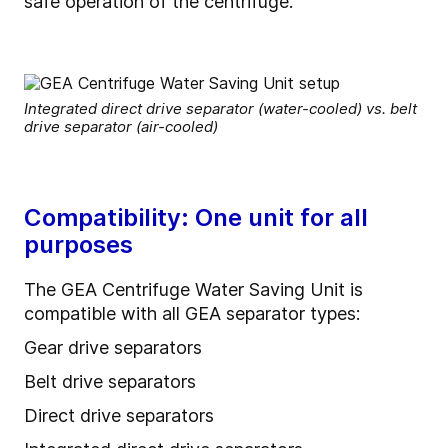
safe operation of the centrifuge.
Integrated direct drive separator (water-cooled) vs. belt
drive separator (air-cooled)
Compatibility: One unit for all
purposes
The GEA Centrifuge Water Saving Unit is
compatible with all GEA separator types:
Gear drive separators
Belt drive separators
Direct drive separators