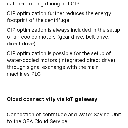
catcher cooling during hot CIP
CIP optimization further reduces the energy
footprint of the centrifuge
CIP optimization is always included in the setup
of air-cooled motors (gear drive, belt drive,
direct drive)
CIP optimization is possible for the setup of
water-cooled motors (integrated direct drive)
through signal exchange with the main
machine’s PLC
Cloud connectivity via IoT gateway
Connection of centrifuge and Water Saving Unit
to the GEA Cloud Service