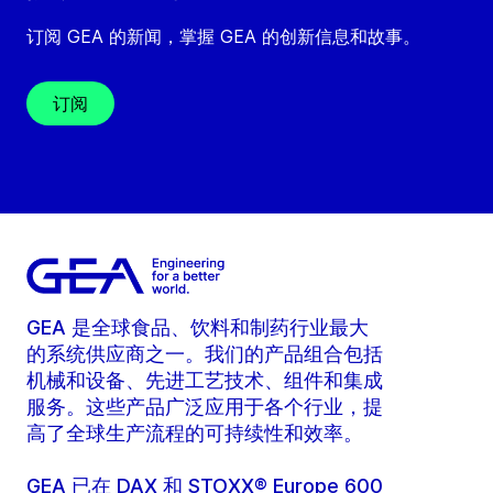
订阅 GEA 的新闻，掌握 GEA 的创新信息和故事。
订阅
GEA 是全球食品、饮料和制药行业最大
的系统供应商之一。我们的产品组合包括
机械和设备、先进工艺技术、组件和集成
服务。这些产品广泛应用于各个行业，提
高了全球生产流程的可持续性和效率。
GEA 已在 DAX 和 STOXX® Europe 600