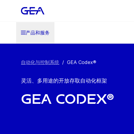
产品和服务
自动化与控制系统
/
GEA Codex®
灵活、多用途的开放存取自动化框架
GEA Codex®