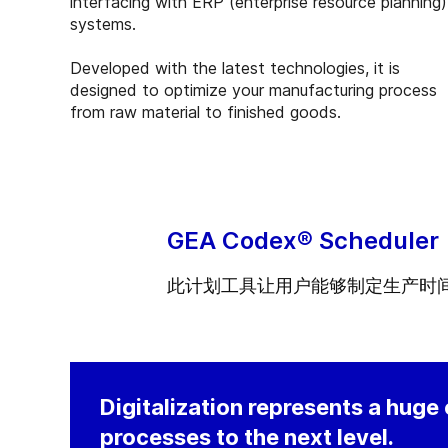
interfacing with ERP (enterprise resource planning)
systems.
Developed with the latest technologies, it is
designed to optimize your manufacturing process
from raw material to finished goods.
GEA Codex® Scheduler
此计划工具让用户能够制定生产时
Digitalization represents a huge
processes to the next level.