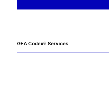
GEA Codex® Services