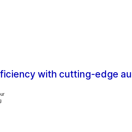
ficiency with cutting-edge a
our
g