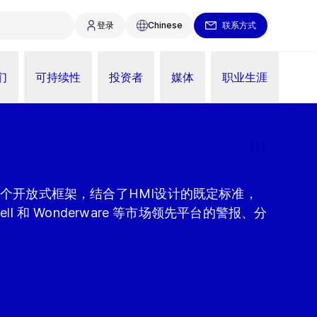
登录
Chinese
联系方式
们
可持续性
投资者
媒体
职业生涯
制是一个开放式框架，结合了HMI设计的既定标准，
well 和 Wonderware 等市场领先平台的警报、分