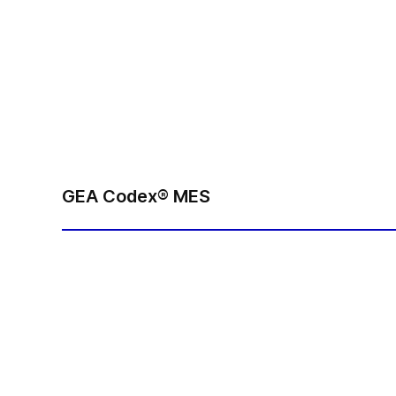
GEA Codex® MES