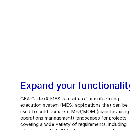
Expand your functionalit
GEA Codex® MES is a suite of manufacturing
execution system (MES) applications that can be
used to build complete MES/MOM (manufacturing
operations management) landscapes for projects
covering a wide variety of requirements, including