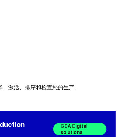
择、激活、排序和检查您的生产。
oduction
GEA Digital
solutions