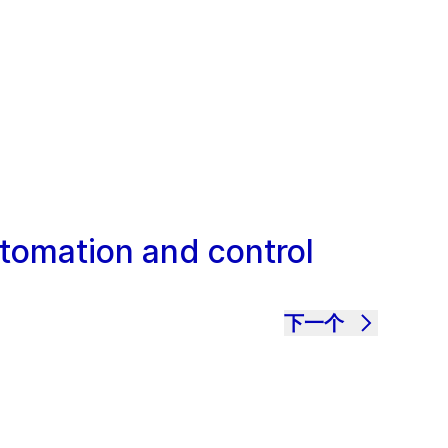
utomation and control
下一个