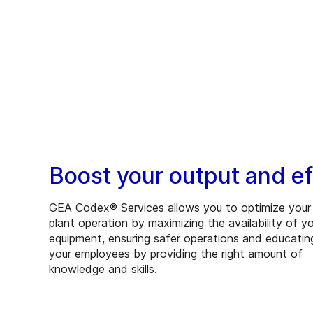
Boost your output and ef
GEA Codex® Services allows you to optimize your
plant operation by maximizing the availability of y
equipment, ensuring safer operations and educatin
your employees by providing the right amount of
knowledge and skills.