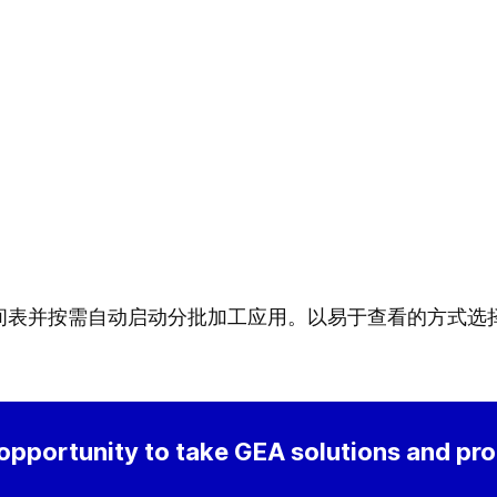
间表并按需自动启动分批加工应用。以易于查看的方式选
 opportunity to take GEA solutions and pr