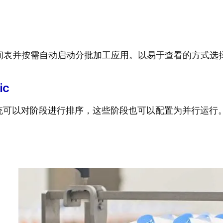
间表并按需自动启动分批加工应用。以易于查看的方式选
ic
方系统可以对阶段进行排序，这些阶段也可以配置为并行运