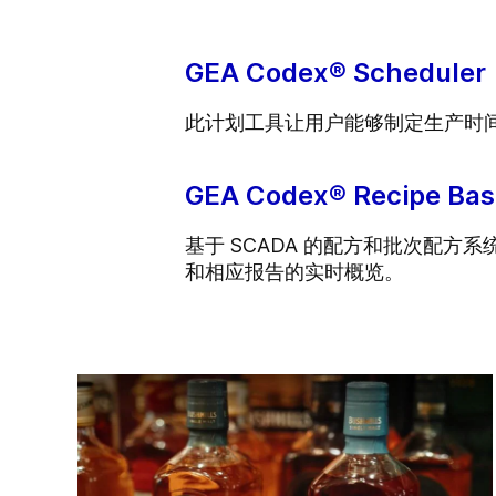
GEA Codex® Scheduler
此计划工具让用户能够制定生产时
GEA Codex® Recipe Bas
基于 SCADA 的配方和批次配
和相应报告的实时概览。