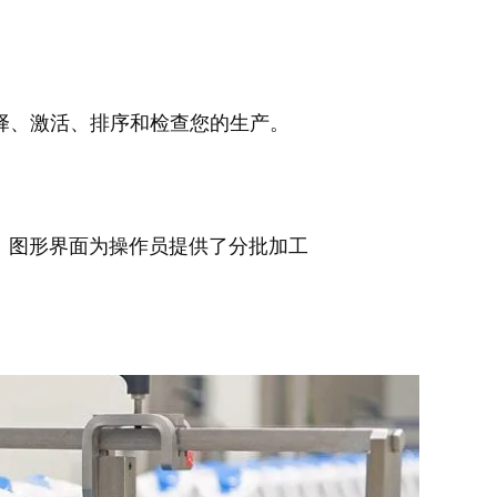
择、激活、排序和检查您的生产。
行。图形界面为操作员提供了分批加工