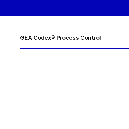
GEA Codex® Process Control