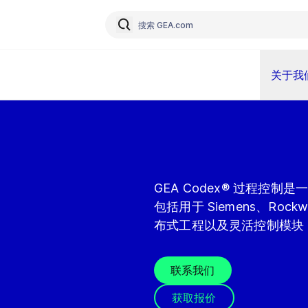
关于我
GEA Codex® 过程控
包括用于 Siemens、Rock
布式工程以及灵活控制模块
联系我们
获取报价