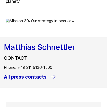
planet.”
Matthias Schnettler
CONTACT
Phone: +49 211 9136-1500
All press contacts