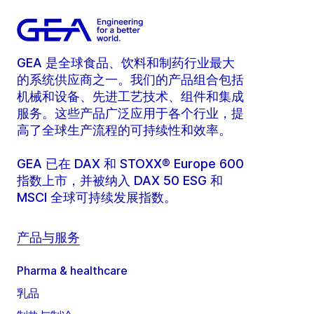
GEA 是全球食品、饮料和制药行业最大
的系统供应商之一。我们的产品组合包括
机械和设备、先进工艺技术、组件和集成
服务。这些产品广泛应用于各个行业，提
高了全球生产流程的可持续性和效率。
GEA 已在 DAX 和 STOXX® Europe 600
指数上市，并被纳入 DAX 50 ESG 和
MSCI 全球可持续发展指数。
产品与服务
Pharma & healthcare
乳品