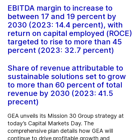
EBITDA margin to increase to
between 17 and 19 percent by
2030 (2023: 14.4 percent), with
return on capital employed (ROCE)
targeted to rise to more than 45
percent (2023: 32.7 percent)
Share of revenue attributable to
sustainable solutions set to grow
to more than 60 percent of total
revenue by 2030 (2023: 41.5
precent)
GEA unveils its Mission 30 Group strategy at
today’s Capital Markets Day. The
comprehensive plan details how GEA will
continue to drive profitable growth and