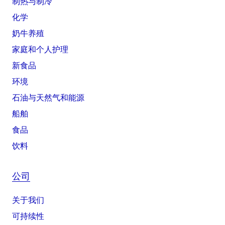
制热与制冷
化学
奶牛养殖
家庭和个人护理
新食品
环境
石油与天然气和能源
船舶
食品
饮料
公司
关于我们
可持续性