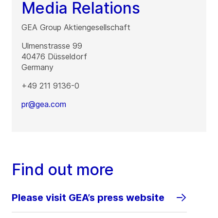
Media Relations
GEA Group Aktiengesellschaft
Ulmenstrasse 99
40476
Düsseldorf
Germany
+49 211 9136-0
pr@gea.com
Find out more
Please visit GEA’s press website