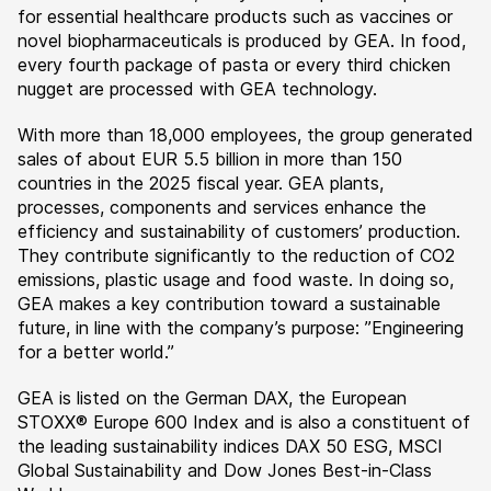
for essential healthcare products such as vaccines or
novel biopharmaceuticals is produced by GEA. In food,
every fourth package of pasta or every third chicken
nugget are processed with GEA technology.
With more than 18,000 employees, the group generated
sales of about EUR 5.5 billion in more than 150
countries in the 2025 fiscal year. GEA plants,
processes, components and services enhance the
efficiency and sustainability of customers’ production.
They contribute significantly to the reduction of CO2
emissions, plastic usage and food waste. In doing so,
GEA makes a key contribution toward a sustainable
future, in line with the company’s purpose: ”Engineering
for a better world.”
GEA is listed on the German DAX, the European
STOXX® Europe 600 Index and is also a constituent of
the leading sustainability indices DAX 50 ESG, MSCI
Global Sustainability and Dow Jones Best-in-Class