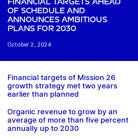
financial targets ahead
of schedule and
announces ambitious
plans for 2030
October 2, 2024
Financial targets of Mission 26
growth strategy met two years
earlier than planned
Organic revenue to grow by an
average of more than five percent
annually up to 2030