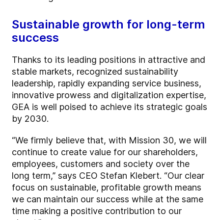
Sustainable growth for long-term
success
Thanks to its leading positions in attractive and
stable markets, recognized sustainability
leadership, rapidly expanding service business,
innovative prowess and digitalization expertise,
GEA is well poised to achieve its strategic goals
by 2030.
“We firmly believe that, with Mission 30, we will
continue to create value for our shareholders,
employees, customers and society over the
long term,” says CEO Stefan Klebert. “Our clear
focus on sustainable, profitable growth means
we can maintain our success while at the same
time making a positive contribution to our