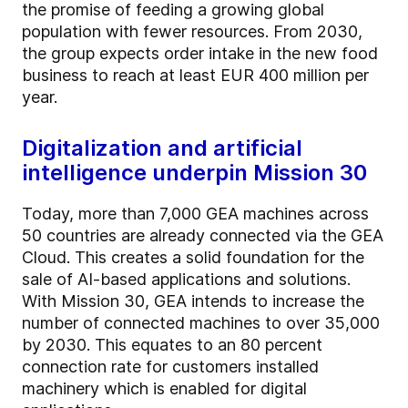
the promise of feeding a growing global
population with fewer resources. From 2030,
the group expects order intake in the new food
business to reach at least EUR 400 million per
year.
Digitalization and artificial
intelligence underpin Mission 30
Today, more than 7,000 GEA machines across
50 countries are already connected via the GEA
Cloud. This creates a solid foundation for the
sale of AI-based applications and solutions.
With Mission 30, GEA intends to increase the
number of connected machines to over 35,000
by 2030. This equates to an 80 percent
connection rate for customers installed
machinery which is enabled for digital