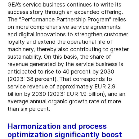
GEA’s service business continues to write its
success story through an expanded offering.
The “Performance Partnership Program” relies
on more comprehensive service agreements
and digital innovations to strengthen customer
loyalty and extend the operational life of
machinery, thereby also contributing to greater
sustainability. On this basis, the share of
revenue generated by the service business is
anticipated to rise to 40 percent by 2030
(2023: 38 percent). That corresponds to
service revenue of approximately EUR 2.9
billion by 2030 (2023: EUR 1.9 billion), and an
average annual organic growth rate of more
than six percent.
Harmonization and process
optimization significantly boost