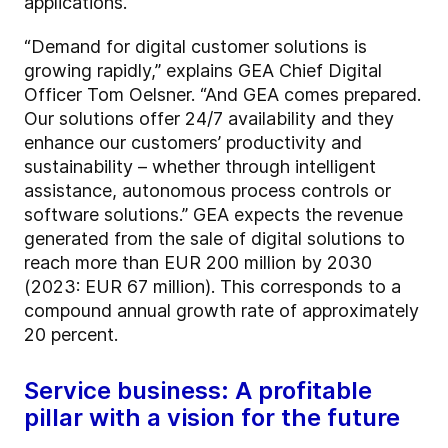
applications.
“Demand for digital customer solutions is
growing rapidly,” explains GEA Chief Digital
Officer Tom Oelsner. “And GEA comes prepared.
Our solutions offer 24/7 availability and they
enhance our customers’ productivity and
sustainability – whether through intelligent
assistance, autonomous process controls or
software solutions.” GEA expects the revenue
generated from the sale of digital solutions to
reach more than EUR 200 million by 2030
(2023: EUR 67 million). This corresponds to a
compound annual growth rate of approximately
20 percent.
Service business: A profitable
pillar with a vision for the future