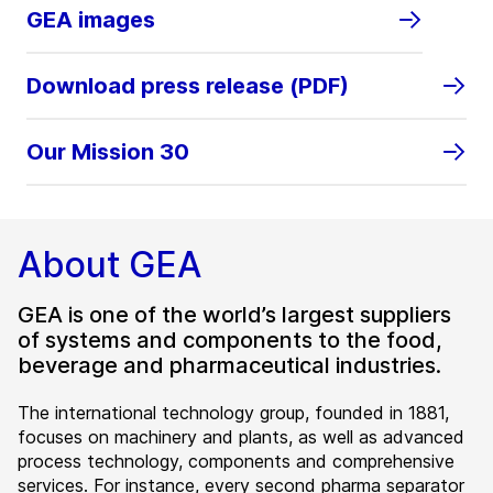
GEA images
Download press release (PDF)
Our Mission 30
About GEA
GEA is one of the world’s largest suppliers
of systems and components to the food,
beverage and pharmaceutical industries.
The international technology group, founded in 1881,
focuses on machinery and plants, as well as advanced
process technology, components and comprehensive
services. For instance, every second pharma separator