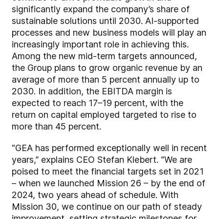
significantly expand the company’s share of
sustainable solutions until 2030. AI-supported
processes and new business models will play an
increasingly important role in achieving this.
Among the new mid-term targets announced,
the Group plans to grow organic revenue by an
average of more than 5 percent annually up to
2030. In addition, the EBITDA margin is
expected to reach 17–19 percent, with the
return on capital employed targeted to rise to
more than 45 percent.
“GEA has performed exceptionally well in recent
years,” explains CEO Stefan Klebert. “We are
poised to meet the financial targets set in 2021
– when we launched Mission 26 – by the end of
2024, two years ahead of schedule. With
Mission 30, we continue on our path of steady
improvement, setting strategic milestones for