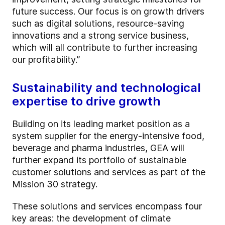
future success. Our focus is on growth drivers
such as digital solutions, resource-saving
innovations and a strong service business,
which will all contribute to further increasing
our profitability.”
Sustainability and technological
expertise to drive growth
Building on its leading market position as a
system supplier for the energy-intensive food,
beverage and pharma industries, GEA will
further expand its portfolio of sustainable
customer solutions and services as part of the
Mission 30 strategy.
These solutions and services encompass four
key areas: the development of climate