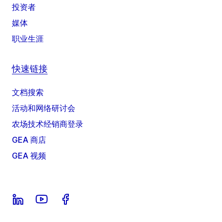
投资者
媒体
职业生涯
快速链接
文档搜索
活动和网络研讨会
农场技术经销商登录
GEA 商店
GEA 视频