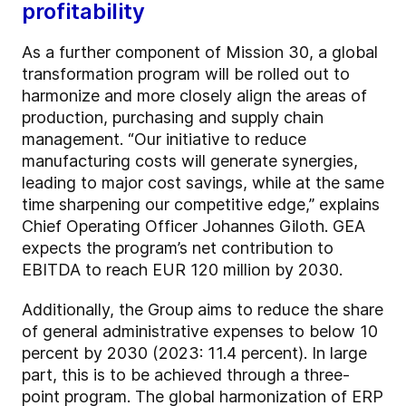
profitability
As a further component of Mission 30, a global
transformation program will be rolled out to
harmonize and more closely align the areas of
production, purchasing and supply chain
management. “Our initiative to reduce
manufacturing costs will generate synergies,
leading to major cost savings, while at the same
time sharpening our competitive edge,” explains
Chief Operating Officer Johannes Giloth. GEA
expects the program’s net contribution to
EBITDA to reach EUR 120 million by 2030.
Additionally, the Group aims to reduce the share
of general administrative expenses to below 10
percent by 2030 (2023: 11.4 percent). In large
part, this is to be achieved through a three-
point program. The global harmonization of ERP