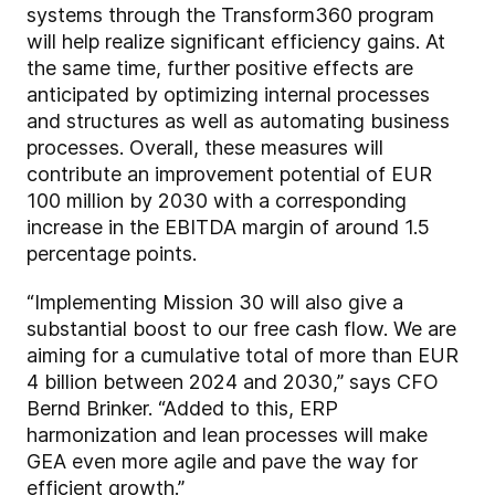
systems through the Transform360 program
will help realize significant efficiency gains. At
the same time, further positive effects are
anticipated by optimizing internal processes
and structures as well as automating business
processes. Overall, these measures will
contribute an improvement potential of EUR
100 million by 2030 with a corresponding
increase in the EBITDA margin of around 1.5
percentage points.
“Implementing Mission 30 will also give a
substantial boost to our free cash flow. We are
aiming for a cumulative total of more than EUR
4 billion between 2024 and 2030,” says CFO
Bernd Brinker. “Added to this, ERP
harmonization and lean processes will make
GEA even more agile and pave the way for
efficient growth.”