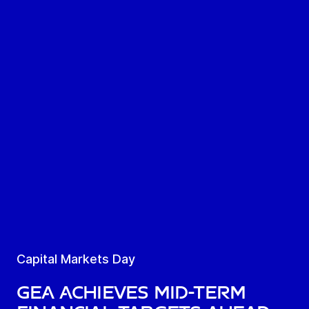
Capital Markets Day
GEA achieves mid-term