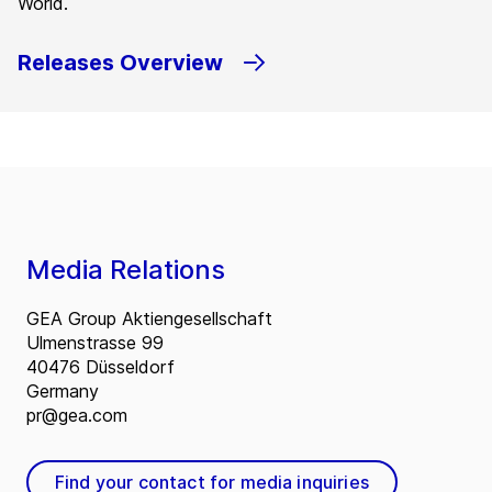
World.
Releases Overview
Media Relations
GEA Group Aktiengesellschaft
Ulmenstrasse 99
40476 Düsseldorf
Germany
pr@gea.com
Find your contact for media inquiries