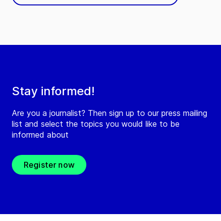
Stay informed!
Are you a journalist? Then sign up to our press mailing
list and select the topics you would like to be
informed about
Register now