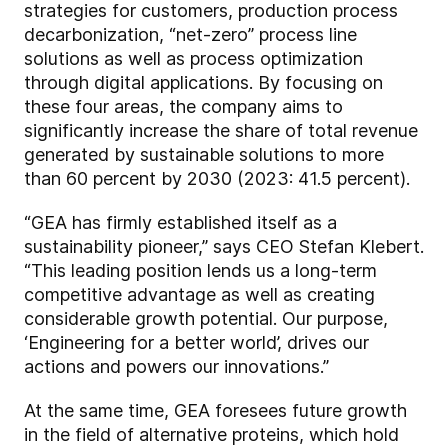
strategies for customers, production process
decarbonization, “net-zero” process line
solutions as well as process optimization
through digital applications. By focusing on
these four areas, the company aims to
significantly increase the share of total revenue
generated by sustainable solutions to more
than 60 percent by 2030 (2023: 41.5 percent).
“GEA has firmly established itself as a
sustainability pioneer,” says CEO Stefan Klebert.
“This leading position lends us a long-term
competitive advantage as well as creating
considerable growth potential. Our purpose,
‘Engineering for a better world’, drives our
actions and powers our innovations.”
At the same time, GEA foresees future growth
in the field of alternative proteins, which hold