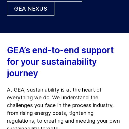
GEA NEXUS
GEA’s end-to-end support
for your sustainability
journey
At GEA, sustainability is at the heart of
everything we do. We understand the
challenges you face in the process industry,
from rising energy costs, tightening
regulations, to creating and meeting your own
sustainability targets.