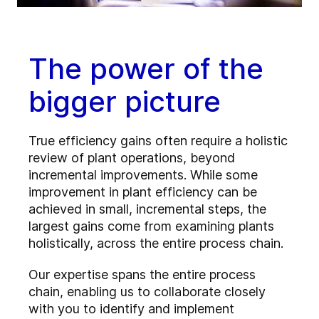
The power of the
bigger picture
True efficiency gains often require a holistic
review of plant operations, beyond
incremental improvements. While some
improvement in plant efficiency can be
achieved in small, incremental steps, the
largest gains come from examining plants
holistically, across the entire process chain.
Our expertise spans the entire process
chain, enabling us to collaborate closely
with you to identify and implement