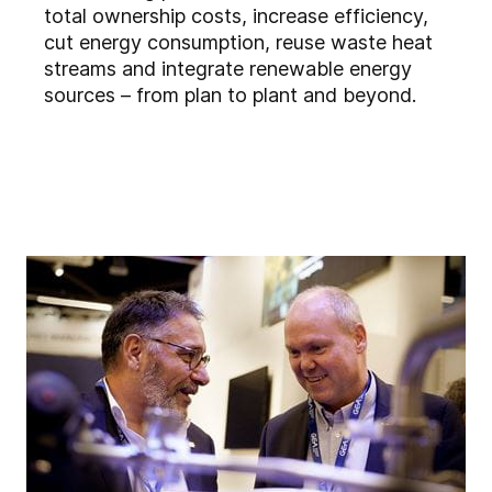
total ownership costs, increase efficiency,
cut energy consumption, reuse waste heat
streams and integrate renewable energy
sources – from plan to plant and beyond.