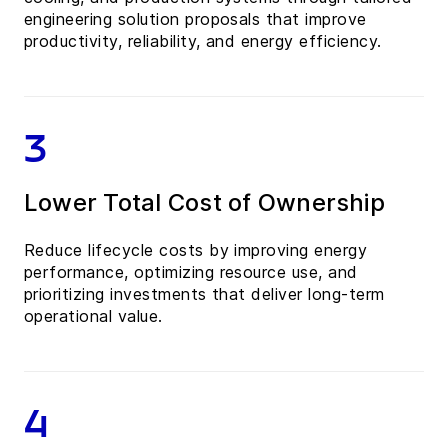
engineering solution proposals that improve
productivity, reliability, and energy efficiency.
3
Lower Total Cost of Ownership
Reduce lifecycle costs by improving energy
performance, optimizing resource use, and
prioritizing investments that deliver long-term
operational value.
4