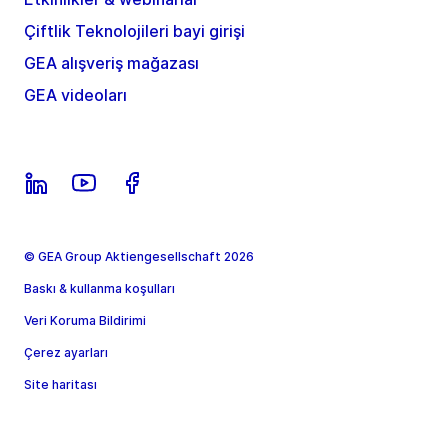
Çiftlik Teknolojileri bayi girişi
GEA alışveriş mağazası
GEA videoları
© GEA Group Aktiengesellschaft 2026
Baskı & kullanma koşulları
Veri Koruma Bildirimi
Çerez ayarları
Site haritası