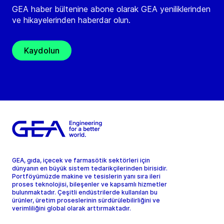
GEA haber bültenine abone olarak GEA yeniliklerinden
ve hikayelerinden haberdar olun.
Kaydolun
GEA, gıda, içecek ve farmasötik sektörleri için
dünyanın en büyük sistem tedarikçilerinden birisidir.
Portföyümüzde makine ve tesislerin yanı sıra ileri
proses teknolojisi, bileşenler ve kapsamlı hizmetler
bulunmaktadır. Çeşitli endüstrilerde kullanılan bu
ürünler, üretim proseslerinin sürdürülebilirliğini ve
verimliliğini global olarak arttırmaktadır.