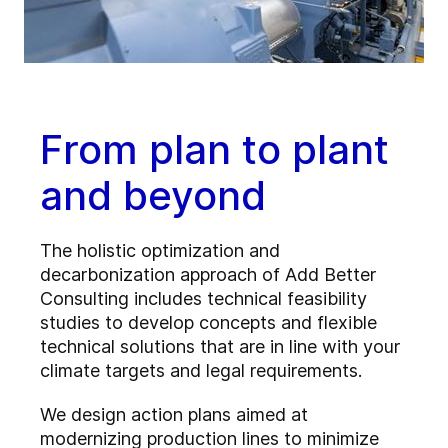
From plan to plant
and beyond
The holistic optimization and
decarbonization approach of Add Better
Consulting includes technical feasibility
studies to develop concepts and flexible
technical solutions that are in line with your
climate targets and legal requirements.
We design action plans aimed at
modernizing production lines to minimize