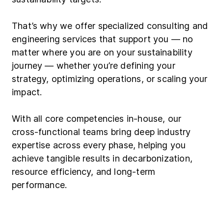
That’s why we offer specialized consulting and
engineering services that support you — no
matter where you are on your sustainability
journey — whether you’re defining your
strategy, optimizing operations, or scaling your
impact.
With all core competencies in-house, our
cross-functional teams bring deep industry
expertise across every phase, helping you
achieve tangible results in decarbonization,
resource efficiency, and long-term
performance.