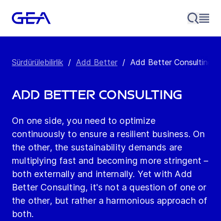
Sürdürülebilirlik
/
Add Better
/
Add Better Consulting
Add Better Consulting
On one side, you need to optimize
continuously to ensure a resilient business. On
the other, the sustainability demands are
multiplying fast and becoming more stringent –
both externally and internally. Yet with Add
Better Consulting, it's not a question of one or
the other, but rather a harmonious approach of
both.