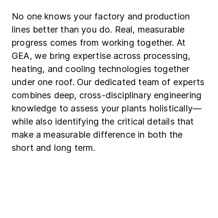
No one knows your factory and production
lines better than you do. Real, measurable
progress comes from working together. At
GEA, we bring expertise across processing,
heating, and cooling technologies together
under one roof. Our dedicated team of experts
combines deep, cross-disciplinary engineering
knowledge to assess your plants holistically—
while also identifying the critical details that
make a measurable difference in both the
short and long term.