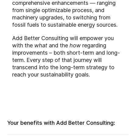
comprehensive enhancements — ranging
from single optimizable process, and
machinery upgrades, to switching from
fossil fuels to sustainable energy sources.
Add Better Consulting will empower you
with the
what
and the
how
regarding
improvements – both short-term and long-
term. Every step of that journey will
transcend into the long-term strategy to
reach your sustainability goals.
Your benefits with Add Better Consulting: