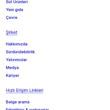
Süt Ürünleri
Yeni gıda
Çevre
Şirket
Hakkımızda
Sürdürülebilirlik
Yatırımcılar
Medya
Kariyer
Hızlı Erişim Linkleri
Belge arama
Etkinlikler & webinarlar