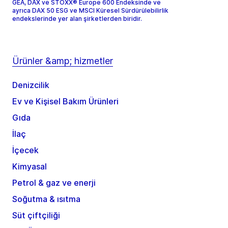
GEA, DAX ve STOXX® Europe 600 Endeksinde ve
ayrıca DAX 50 ESG ve MSCI Küresel Sürdürülebilirlik
endekslerinde yer alan şirketlerden biridir.
Ürünler &amp; hizmetler
Denizcilik
Ev ve Kişisel Bakım Ürünleri
Gıda
İlaç
İçecek
Kimyasal
Petrol & gaz ve enerji
Soğutma & ısıtma
Süt çiftçiliği