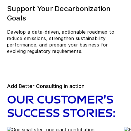
Support Your Decarbonization
Goals
Develop a data-driven, actionable roadmap to
reduce emissions, strengthen sustainability
performance, and prepare your business for
evolving regulatory requirements.
Add Better Consulting in action
Our customer’s
success stories: