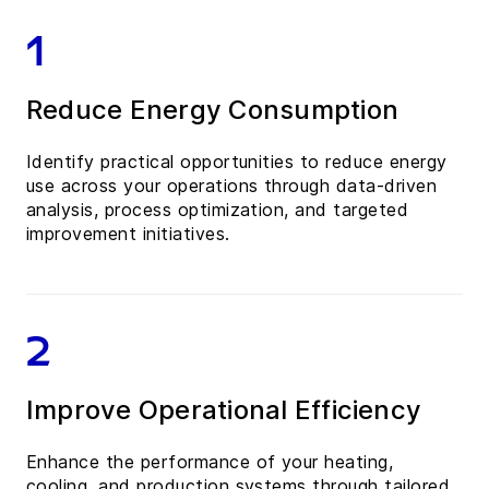
1
Reduce Energy Consumption
Identify practical opportunities to reduce energy
use across your operations through data-driven
analysis, process optimization, and targeted
improvement initiatives.
2
Improve Operational Efficiency
Enhance the performance of your heating,
cooling, and production systems through tailored