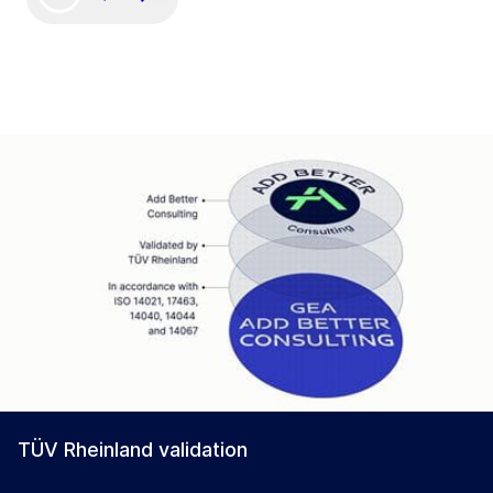
TÜV Rheinland validation