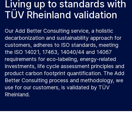
Living up to standards with
TÜV Rheinland validation
Our Add Better Consulting service, a holistic
decarbonization and sustainability approach for
customers, adheres to ISO standards, meeting
the ISO 14021, 17463, 14040/44 and 14067
requirements for eco-labeling, energy-related
investments, life cycle assessment principles and
product carbon footprint quantification. The Add
Better Consulting process and methodology, we
use for our customers, is validated by TÜV
Rheinland.