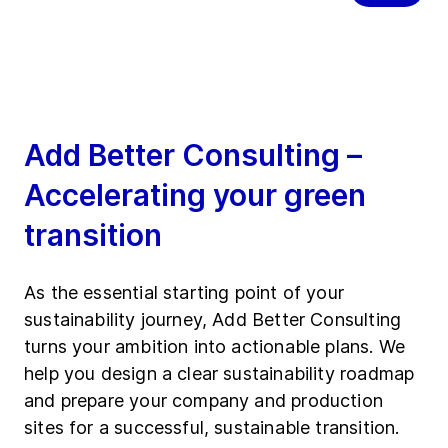
Add Better Consulting –
Accelerating your green
transition
As the essential starting point of your
sustainability journey, Add Better Consulting
turns your ambition into actionable plans. We
help you design a clear sustainability roadmap
and prepare your company and production
sites for a successful, sustainable transition.