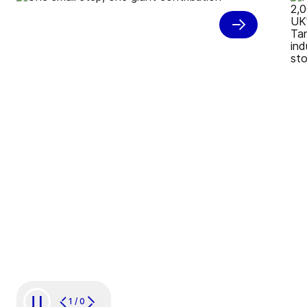
Carbon neutral juice
production
1
/
0