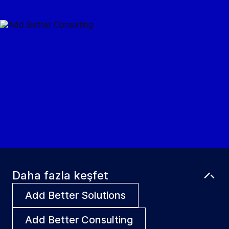
Daha fazla keşfet
Add Better Solutions
Add Better Consulting