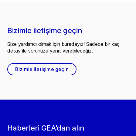
Bizimle iletişime geçin
Size yardımcı olmak için buradayız! Sadece bir kaç
detay ile sorunuza yanıt verebileceğiz.
Bizimle iletişime geçin
Haberleri GEA’dan alın