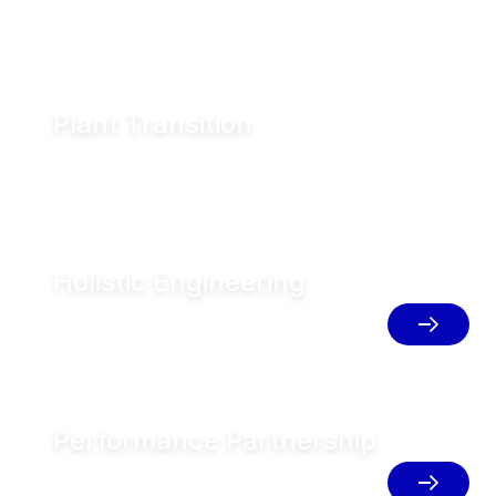
Plant Transition
Blueprint your plants for sustainable transition
Holistic Engineering
Implement integrated solutions for
resource efficient production
Performance Partnership
Unlock your full potential with service
and digital solutions