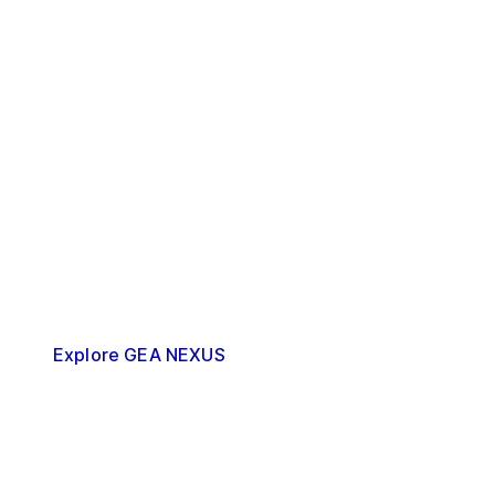
GEA NEXUS
What comes next?
Up next is the next-generation upgrade with
GEA NEXUS. This is the implementation phase
of your decarbonization strategy, where the
optimization is done in desired or required
steps.
Explore GEA NEXUS