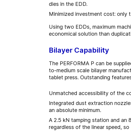
dies in the EDD.
Minimized investment cost: only t
Using two EDDs, maximum machine
economical solution than duplicati
Bilayer Capability
The PERFORMA P can be supplied wi
to-medium scale bilayer manufactu
tablet press. Outstanding feature
Unmatched accessibility of the c
Integrated dust extraction nozzle
an absolute minimum.
A 2.5 kN tamping station and an 8
regardless of the linear speed, so