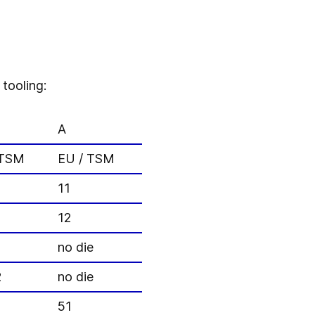
tooling:
A
 TSM
EU / TSM
11
12
no die
2
no die
51