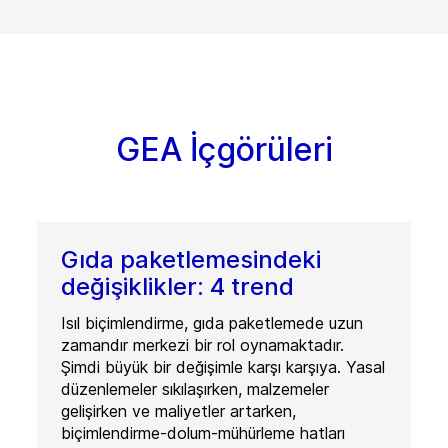
GEA İçgörüleri
Gıda paketlemesindeki
değişiklikler: 4 trend
Isıl biçimlendirme, gıda paketlemede uzun
zamandır merkezi bir rol oynamaktadır.
Şimdi büyük bir değişimle karşı karşıya. Yasal
düzenlemeler sıkılaşırken, malzemeler
gelişirken ve maliyetler artarken,
biçimlendirme-dolum-mühürleme hatları