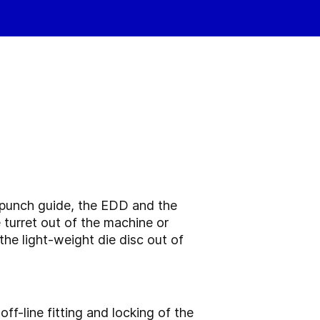
 punch guide, the EDD and the
turret out of the machine or
the light-weight die disc out of
f-line fitting and locking of the