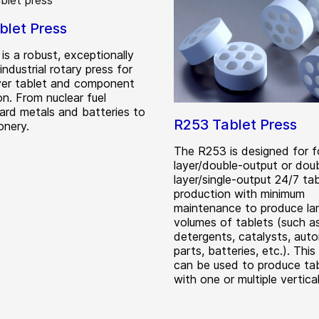
blet Press
is a robust, exceptionally
 industrial rotary press for
ayer tablet and component
on. From nuclear fuel
hard metals and batteries to
R253 Tablet Press
onery.
The R253 is designed for fo
layer/double-output or dou
layer/single-output 24/7 ta
production with minimum
maintenance to produce la
volumes of tablets (such a
detergents, catalysts, aut
parts, batteries, etc.). Thi
can be used to produce ta
with one or multiple vertical