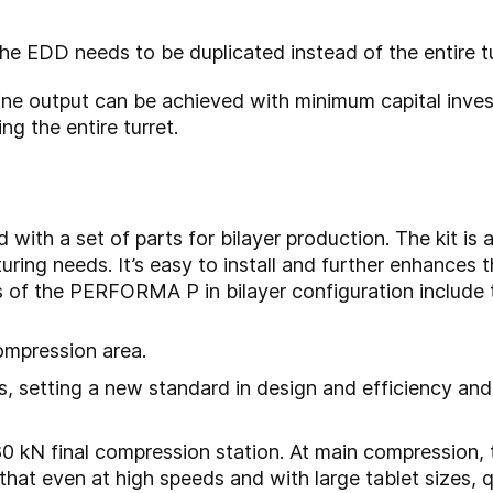
he EDD needs to be duplicated instead of the entire tu
 output can be achieved with minimum capital investm
ng the entire turret.
th a set of parts for bilayer production. The kit is a 
ring needs. It’s easy to install and further enhances
s of the PERFORMA P in bilayer configuration include 
ompression area.
s, setting a new standard in design and efficiency an
0 kN final compression station. At main compression, 
 that even at high speeds and with large tablet sizes, q