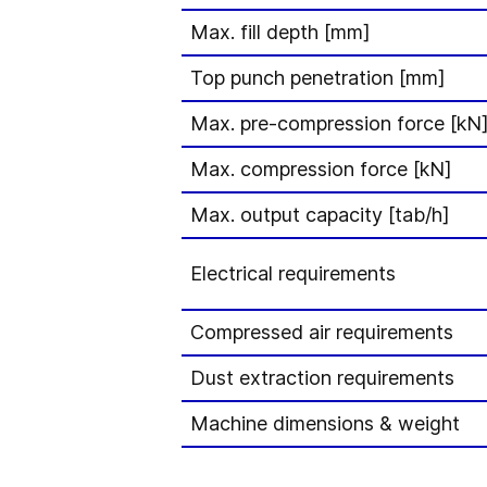
Max. fill depth [mm]
Top punch penetration [mm]
Max. pre-compression force [kN
Max. compression force [kN]
Max. output capacity [tab/h]
Electrical requirements
Compressed air requirements
Dust extraction requirements
Machine dimensions & weight