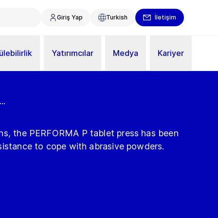
Giriş Yap
Turkish
İletişim
lebilirlik
Yatırımcılar
Medya
Kariyer
..
ons, the PERFORMA P tablet press has been
sistance to cope with abrasive powders.