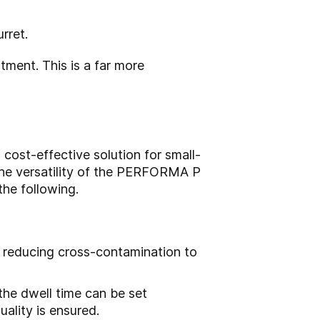
rret.
ent. This is a far more
cost-effective solution for small-
 the versatility of the PERFORMA P
the following.
d reducing cross-contamination to
the dwell time can be set
uality is ensured.