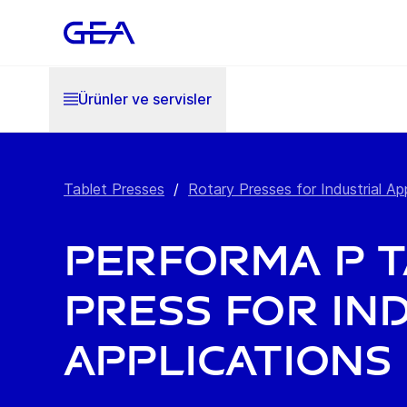
Ürünler ve servisler
Tablet Presses
/
Rotary Presses for Industrial Ap
PERFORMA P 
Press for In
Applications