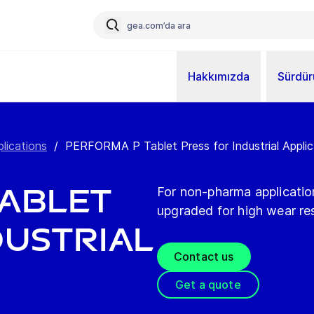
Hakkımızda
Sürdürü
plications
/
PERFORMA P Tablet Press for Industrial Applic.
Tablet
For non-pharma applicati
upgraded for high wear re
dustrial
Contact us
Get a quote