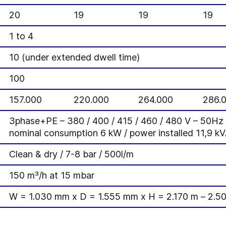
20
19
19
19
1 to 4
]
10 (under extended dwell time)
100
157.000
220.000
264.000
286.
3phase+PE – 380 / 400 / 415 / 460 / 480 V – 50H
nominal consumption 6 kW / power installed 11,9 k
Clean & dry / 7-8 bar / 500l/m
150 m³/h at 15 mbar
W = 1.030 mm x D = 1.555 mm x H = 2.170 m – 2.5