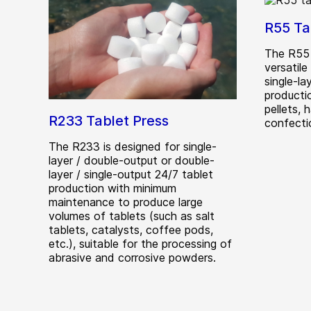
R55 Ta
The R55 
versatile
single-l
producti
pellets, 
R233 Tablet Press
confecti
The R233 is designed for single-
layer / double-output or double-
layer / single-output 24/7 tablet
production with minimum
maintenance to produce large
volumes of tablets (such as salt
tablets, catalysts, coffee pods,
etc.), suitable for the processing of
abrasive and corrosive powders.