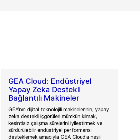
GEA Cloud: Endüstriyel
Yapay Zeka Destekli
Bağlantılı Makineler
GEA’nın dijital teknolojili makinelerinin, yapay
zeka destekli içgörüleri mümkün kılmak,
kesintisiz çalışma sürelerini iyileştirmek ve
sürdürülebilir endüstriyel performansı
desteklemek amacıyla GEA Cloud’a nasıl