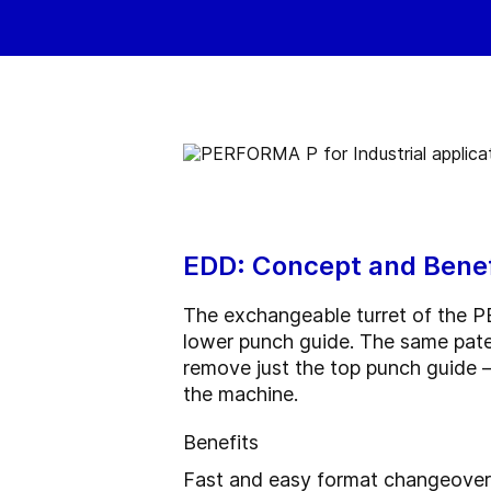
EDD: Concept and Benef
The exchangeable turret of the P
lower punch guide. The same paten
remove just the top punch guide — 
the machine.
Benefits
Fast and easy format changeovers: