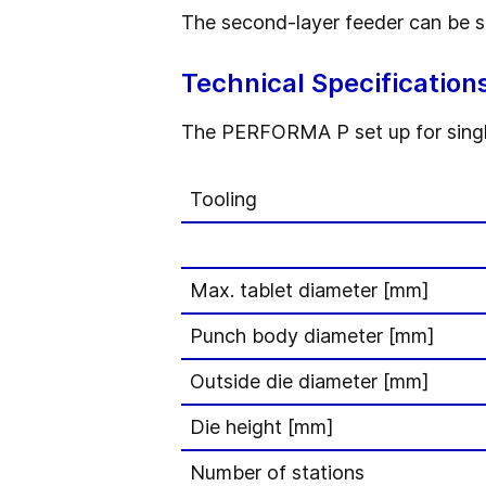
The second-layer feeder can be shu
Technical Specification
The PERFORMA P set up for single-
Tooling
Max. tablet diameter [mm]
Punch body diameter [mm]
Outside die diameter [mm]
Die height [mm]
Number of stations