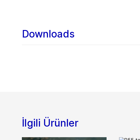
Downloads
İlgili Ürünler