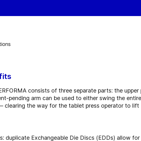
its
ERFORMA consists of three separate parts: the upper
t-pending arm can be used to either swing the entire 
clearing the way for the tablet press operator to lift 
 duplicate Exchangeable Die Discs (EDDs) allow for of