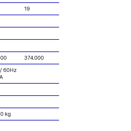
19
000
374.000
z / 60Hz
VA
00 kg