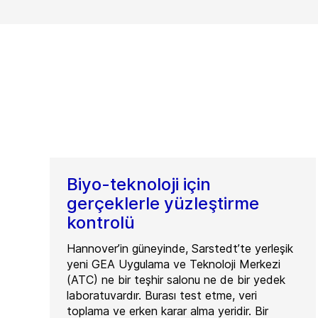
Biyo-teknoloji için
gerçeklerle yüzleştirme
kontrolü
Hannover’in güneyinde, Sarstedt’te yerleşik
yeni GEA Uygulama ve Teknoloji Merkezi
(ATC) ne bir teşhir salonu ne de bir yedek
laboratuvardır. Burası test etme, veri
toplama ve erken karar alma yeridir. Bir