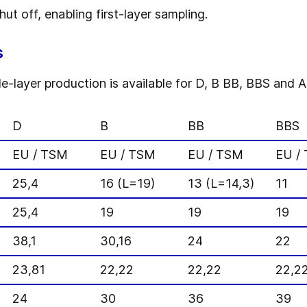
t off, enabling first-layer sampling.
s
layer production is available for D, B BB, BBS and A 
D
B
BB
BBS
EU / TSM
EU / TSM
EU / TSM
EU /
25,4
16 (L=19)
13 (L=14,3)
11
25,4
19
19
19
38,1
30,16
24
22
23,81
22,22
22,22
22,2
24
30
36
39