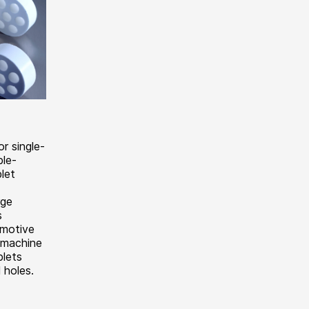
r single-
ble-
blet
rge
s
omotive
s machine
blets
 holes.