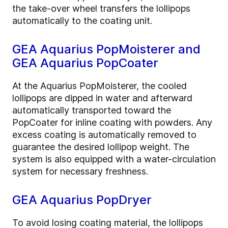
the take-over wheel transfers the lollipops
automatically to the coating unit.
GEA Aquarius PopMoisterer and
GEA Aquarius PopCoater
At the Aquarius PopMoisterer, the cooled
lollipops are dipped in water and afterward
automatically transported toward the
PopCoater for inline coating with powders. Any
excess coating is automatically removed to
guarantee the desired lollipop weight. The
system is also equipped with a water-circulation
system for necessary freshness.
GEA Aquarius PopDryer
To avoid losing coating material, the lollipops