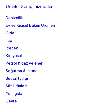
Ürünler &amp; hizmetler
Denizcilik
Ev ve Kişisel Bakım Ürünleri
Gıda
İlaç
İçecek
Kimyasal
Petrol & gaz ve enerji
Soğutma & ısıtma
Süt çiftçiliği
Süt Ürünleri
Yeni gıda
Çevre