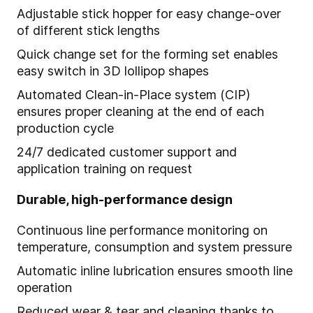
Adjustable stick hopper for easy change-over
of different stick lengths
Quick change set for the forming set enables
easy switch in 3D lollipop shapes
Automated Clean-in-Place system (CIP)
ensures proper cleaning at the end of each
production cycle
24/7 dedicated customer support and
application training on request
Durable, high-performance design
Continuous line performance monitoring on
temperature, consumption and system pressure
Automatic inline lubrication ensures smooth line
operation
Reduced wear & tear and cleaning thanks to