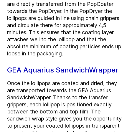
are directly transferred from the PopCoater
towards the PopDryer. In the PopDryer the
lollipops are guided in line using chain grippers
and circulate there for approximately 4,5
minutes. This ensures that the coating layer
attaches well to the lollipop and that the
absolute minimum of coating particles ends up
loose in the packaging.
GEA Aquarius SandwichWrapper
Once the lollipops are coated and dried, they
are transported towards the GEA Aquarius
SandwichWrapper. Thanks to the transfer
grippers, each lollipop is positioned exactly
between the bottom and top film. The
sandwich wrap style gives you the opportunity
to present your coated lollipops in transparent