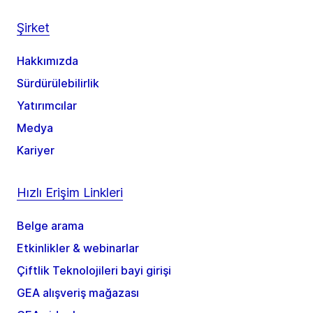
Şirket
Hakkımızda
Sürdürülebilirlik
Yatırımcılar
Medya
Kariyer
Hızlı Erişim Linkleri
Belge arama
Etkinlikler & webinarlar
Çiftlik Teknolojileri bayi girişi
GEA alışveriş mağazası