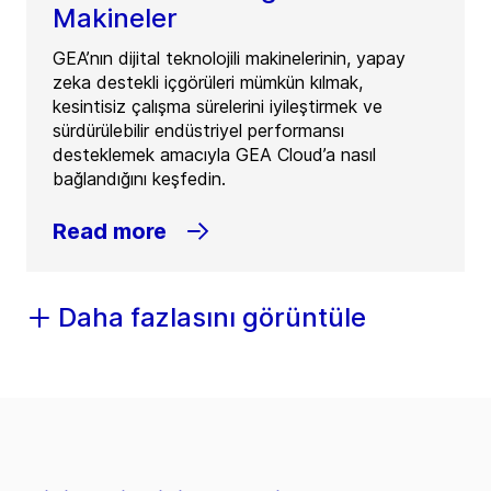
Makineler
GEA’nın dijital teknolojili makinelerinin, yapay
zeka destekli içgörüleri mümkün kılmak,
kesintisiz çalışma sürelerini iyileştirmek ve
sürdürülebilir endüstriyel performansı
desteklemek amacıyla GEA Cloud’a nasıl
bağlandığını keşfedin.
Read more
Daha fazlasını görüntüle