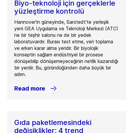
Biyo-teknoloji için gerçeklerle
yüzleştirme kontrolü
Hannover’in güneyinde, Sarstedt’te yerleşik
yeni GEA Uygulama ve Teknoloji Merkezi (ATC)
ne bir teşhir salonu ne de bir yedek
laboratuvardır. Burası test etme, veri toplama
ve erken karar alma yeridir. Bir biyolojik
konseptin sağlam endüstriyel bir prosese
dönüşebilip dönüşemeyeceğinin netlik kazandığı
bir yerdir. Bu, göründüğünden daha büyük bir
adım.
Read more
Gıda paketlemesindeki
değişiklikler: 4 trend