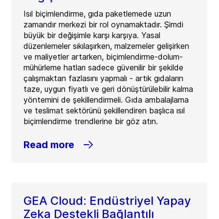
Isıl biçimlendirme, gıda paketlemede uzun
zamandır merkezi bir rol oynamaktadır. Şimdi
büyük bir değişimle karşı karşıya. Yasal
düzenlemeler sıkılaşırken, malzemeler gelişirken
ve maliyetler artarken, biçimlendirme-dolum-
mühürleme hatları sadece güvenilir bir şekilde
çalışmaktan fazlasını yapmalı - artık gıdaların
taze, uygun fiyatlı ve geri dönüştürülebilir kalma
yöntemini de şekillendirmeli. Gıda ambalajlama
ve teslimat sektörünü şekillendiren başlıca ısıl
biçimlendirme trendlerine bir göz atın.
Read more
GEA Cloud: Endüstriyel Yapay
Zeka Destekli Bağlantılı