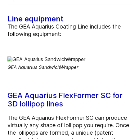
Line equipment
The GEA Aquarius Coating Line includes the
following equipment:
GEA Aquarius SandwichWrapper
GEA Aquarius FlexFormer SC for
3D lollipop lines
The GEA Aquarius FlexFormer SC can produce
virtually any shape of lollipop you require. Once
the lollipops are formed, a unique (patent