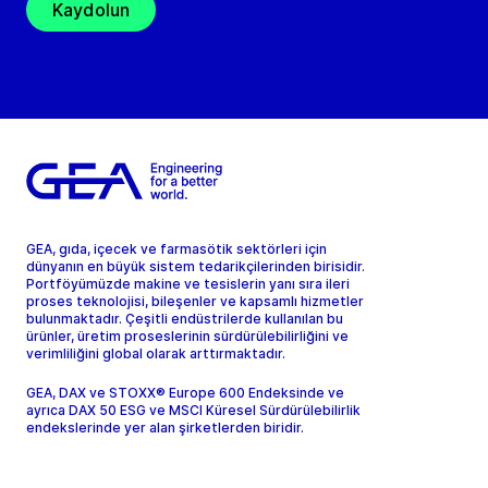
Kaydolun
GEA, gıda, içecek ve farmasötik sektörleri için
dünyanın en büyük sistem tedarikçilerinden birisidir.
Portföyümüzde makine ve tesislerin yanı sıra ileri
proses teknolojisi, bileşenler ve kapsamlı hizmetler
bulunmaktadır. Çeşitli endüstrilerde kullanılan bu
ürünler, üretim proseslerinin sürdürülebilirliğini ve
verimliliğini global olarak arttırmaktadır.
GEA, DAX ve STOXX® Europe 600 Endeksinde ve
ayrıca DAX 50 ESG ve MSCI Küresel Sürdürülebilirlik
endekslerinde yer alan şirketlerden biridir.