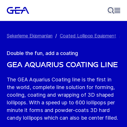
Şekerleme Ekipmanları
/
Coated Lollipop Equipment
/
G
Double the fun, add a coating
GEA Aquarius Coating Line
The GEA Aquarius Coating line is the first in
the world, complete line solution for forming,
cooling, coating and wrapping of 3D shaped
lollipops. With a speed up to 600 lollipops per
minute it forms and powder-coats 3D hard
candy lollipops which can also be center filled.