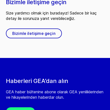
Bizimle iletişime geçin
Size yardımcı olmak için buradayız! Sadece bir kaç
detay ile sorunuza yanıt verebileceğiz.
Bizimle iletişime geçin
Haberleri GEA’dan alın
GEA haber bültenine abone olarak GEA yeniliklerinden
ve hikayelerinden haberdar olun.