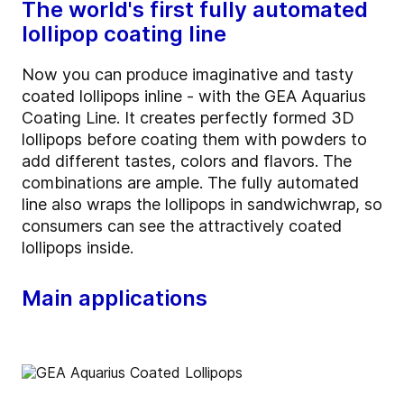
The world's first fully automated
lollipop coating line
Now you can produce imaginative and tasty
coated lollipops inline - with the GEA Aquarius
Coating Line. It creates perfectly formed 3D
lollipops before coating them with powders to
add different tastes, colors and flavors. The
combinations are ample. The fully automated
line also wraps the lollipops in sandwichwrap, so
consumers can see the attractively coated
lollipops inside.
Main applications