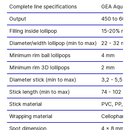
Complete line specifications
GEA Aquariu
Output
450 to 600 l
Filling inside lollipop
15-20% non-f
Diameter/width lollipop (min to max)
22 - 32 mm
Minimum rim ball lollipops
4 mm
Minimum rim 3D lollipops
2 mm
Diameter stick (min to max)
3,2 - 5,5 m
Stick length (min to max)
74 - 102 m
Stick material
PVC, PP, P
Wrapping material
Cellophane,
Spot dimension
4 x 8 mm