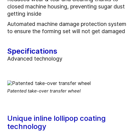
closed machine housing, preventing sugar dust
getting inside
Automated machine damage protection system
to ensure the forming set will not get damaged
Specifications
Advanced technology
Patented take-over transfer wheel
Unique inline lollipop coating
technology