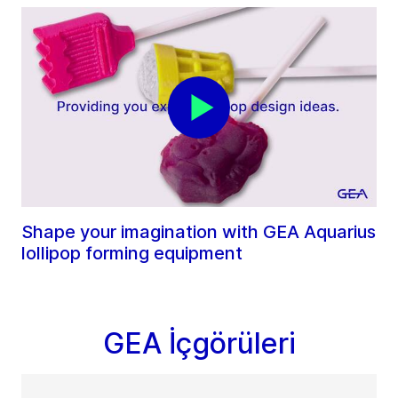
Shape your imagination with GEA Aquarius
lollipop forming equipment
GEA İçgörüleri