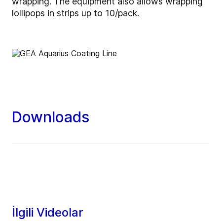
wrapping. The equipment also allows wrapping
lollipops in strips up to 10/pack.
Downloads
İlgili Videolar