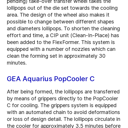
pending) take-over transfer wheel takes the
lollipops out of the die set towards the cooling
area. The design of the wheel also makes it
possible to change between different shapes
and diameters lollipops. To shorten the cleaning
effort and time, a CIP unit (Clean-In-Place) has
been added to the FlexFormer. This system is
equipped with a number of nozzles which can
clean the forming set in approximately 30
minutes.
GEA Aquarius PopCooler C
After being formed, the lollipops are transferred
by means of grippers directly to the PopCooler
C for cooling. The grippers system is equipped
with an automated chain to avoid deformations
or loss of design detail. The lollipops circulate in
the cooler for approximately 3,5 minutes before