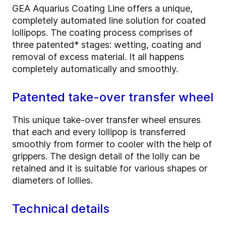
GEA Aquarius Coating Line offers a unique,
completely automated line solution for coated
lollipops. The coating process comprises of
three patented* stages: wetting, coating and
removal of excess material. It all happens
completely automatically and smoothly.
Patented take-over transfer wheel
This unique take-over transfer wheel ensures
that each and every lollipop is transferred
smoothly from former to cooler with the help of
grippers. The design detail of the lolly can be
retained and it is suitable for various shapes or
diameters of lollies.
Technical details