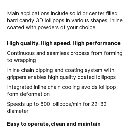
Main applications include solid or center filled
hard candy 3D lollipops in various shapes, inline
coated with powders of your choice.
High quality. High speed. High performance
Continuous and seamless process from forming
to wrapping
Inline chain dipping and coating system with
grippers enables high quality coated lollipops
Integrated inline chain cooling avoids lollipop
form deformation
Speeds up to 600 lollipops/min for 22-32
diameter
Easy to operate, clean and maintain