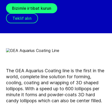
Bizimle irtibat kurun
Teklif alın
The GEA Aquarius Coating line is the first in the
world, complete line solution for forming,
cooling, coating and wrapping of 3D shaped
lollipops. With a speed up to 600 lollipops per
minute it forms and powder-coats 3D hard
candy lollipops which can also be center filled.