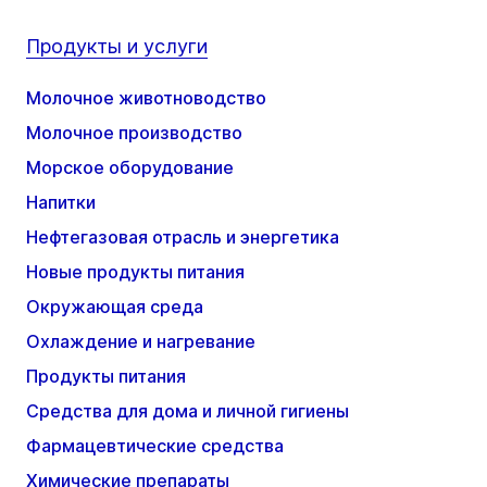
Продукты и услуги
Молочное животноводство
Молочное производство
Морское оборудование
Напитки
Нефтегазовая отрасль и энергетика
Новые продукты питания
Окружающая среда
Охлаждение и нагревание
Продукты питания
Средства для дома и личной гигиены
Фармацевтические средства
Химические препараты