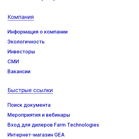
Компания
Информация о компании
Экологичность
Инвесторы
СМИ
Вакансии
Быстрые ссылки
Поиск документа
Мероприятия и вебинары
Вход для дилеров Farm Technologies
Интернет-магазин GEA