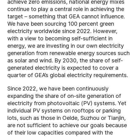
achieve zero emissions, national energy mixes
continue to play a central role in achieving the
target – something that GEA cannot influence.
We have been sourcing 100 percent green
electricity worldwide since 2022. However,
with a view to becoming self-sufficient in
energy, we are investing in our own electricity
generation from renewable energy sources such
as solar and wind. By 2030, the share of self-
generated electricity is expected to cover a
quarter of GEA’s global electricity requirements.
Since 2022, we have been continuously
expanding the share of on-site generation of
electricity from photovoltaic (PV) systems. Yet
individual PV systems on rooftops or parking
lots, such as those in Oelde, Suzhou or Tianjin,
are not sufficient to achieve our goals because
of their low capacities compared with the