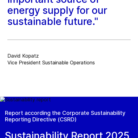
energy supply for our
sustainable future."
David Kopatz
Vice President Sustainable Operations
Report according the Corporate Sustainability
Reporting Directive (CSRD)
Sustainability Report 2025