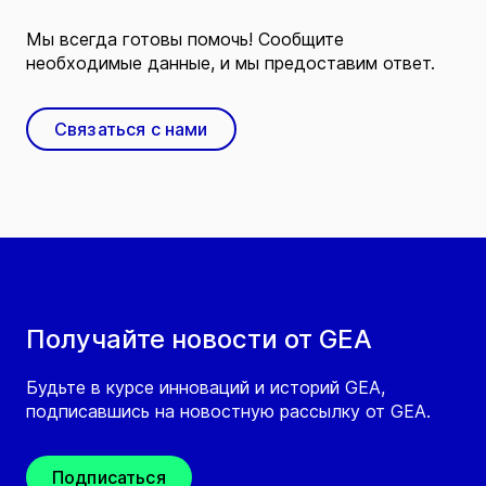
Мы всегда готовы помочь! Сообщите
необходимые данные, и мы предоставим ответ.
Связаться с нами
Получайте новости от GEA
Будьте в курсе инноваций и историй GEA,
подписавшись на новостную рассылку от GEA.
Подписаться