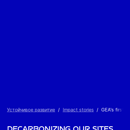
Устойчивое развитие
/
Impact stories
/
GEA's first so
Decarbonizing our sites