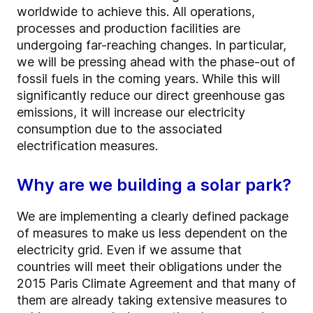
worldwide to achieve this. All operations,
processes and production facilities are
undergoing far-reaching changes. In particular,
we will be pressing ahead with the phase-out of
fossil fuels in the coming years. While this will
significantly reduce our direct greenhouse gas
emissions, it will increase our electricity
consumption due to the associated
electrification measures.
Why are we building a solar park?
We are implementing a clearly defined package
of measures to make us less dependent on the
electricity grid. Even if we assume that
countries will meet their obligations under the
2015 Paris Climate Agreement and that many of
them are already taking extensive measures to