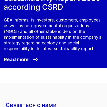
according CSRD
GEA informs its investors, customers, employees
as well as non-governmental organizations
(NGOs) and all other stakeholders on the
implementation of sustainability in the company’s
strategy regarding ecology and social
responsibility in its latest sustainability report.
Read more
Связаться с нами