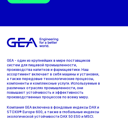
GEA - один из крупнейших в мире поставщиков
систем для пищевой промышленности,
производства напитков и фармацевтики. Наш
ассортимент включает в себя машины и установки,
а также передовые технологические процессы,
компоненты и комплексные услуги. Используемые в
различных отраслях промышленности, они
повышают устойчивость и эффективность
производственных процессов по всему миру.
Компания GEA включена в фондовые индексы DAX и
STOXX® Europe 600, а также в глобальные индексы
экологической устойчивости DAX 50 ESG и MSCI.