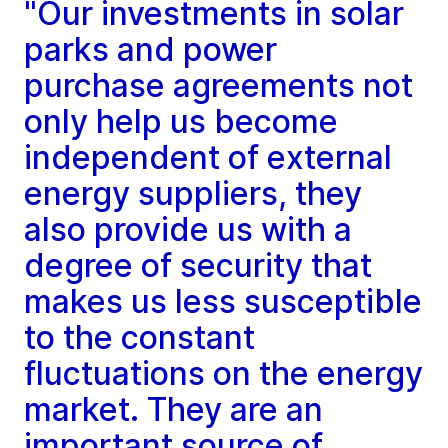
"Our investments in solar
parks and power
purchase agreements not
only help us become
independent of external
energy suppliers, they
also provide us with a
degree of security that
makes us less susceptible
to the constant
fluctuations on the energy
market. They are an
important source of