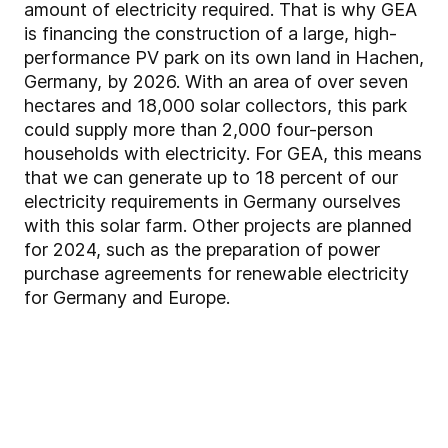
amount of electricity required. That is why GEA
is financing the construction of a large, high-
performance PV park on its own land in Hachen,
Germany, by 2026. With an area of over seven
hectares and 18,000 solar collectors, this park
could supply more than 2,000 four-person
households with electricity. For GEA, this means
that we can generate up to 18 percent of our
electricity requirements in Germany ourselves
with this solar farm. Other projects are planned
for 2024, such as the preparation of power
purchase agreements for renewable electricity
for Germany and Europe.