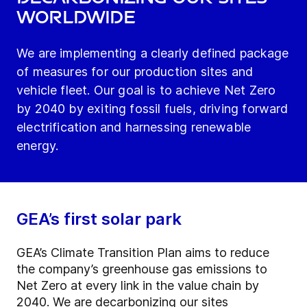
worldwide
We are implementing a clearly defined package
of measures for our production sites and
vehicle fleet. Our goal is to achieve Net Zero
by 2040 by exiting fossil fuels, driving forward
electrification and harnessing renewable
energy.
GEA’s first solar park
GEA’s Climate Transition Plan aims to reduce
the company’s greenhouse gas emissions to
Net Zero at every link in the value chain by
2040. We are decarbonizing our sites