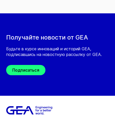
Получайте новости от GEA
Будьте в курсе инноваций и историй GEA,
подписавшись на новостную рассылку от GEA.
Подписаться