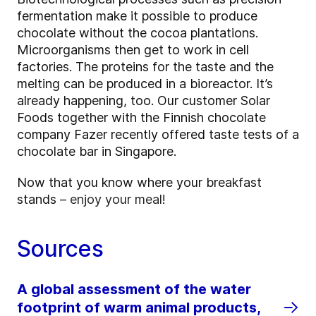
fermentation make it possible to produce
chocolate without the cocoa plantations.
Microorganisms then get to work in cell
factories. The proteins for the taste and the
melting can be produced in a bioreactor. It’s
already happening, too. Our customer Solar
Foods together with the Finnish chocolate
company Fazer recently offered taste tests of a
chocolate bar in Singapore.
Now that you know where your breakfast
stands
– enjoy your meal
!
Sources
A global assessment of the water
footprint of warm animal products,