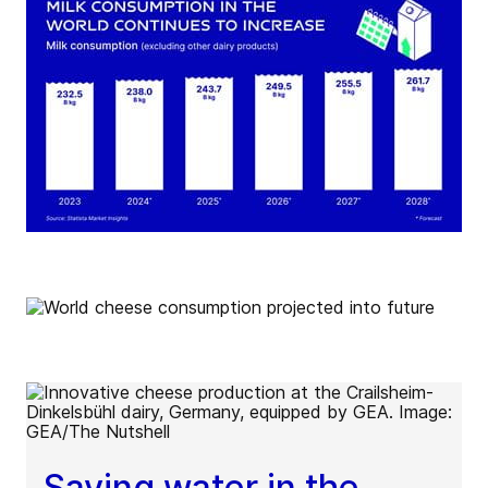
Saving water in the