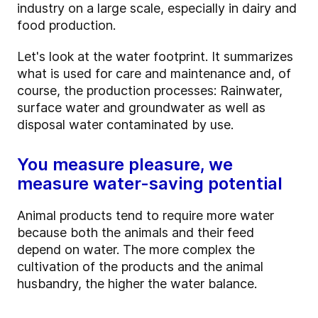
industry on a large scale, especially in dairy and
food production.
Let's look at the water footprint. It summarizes
what is used for care and maintenance and, of
course, the production processes: Rainwater,
surface water and groundwater as well as
disposal water contaminated by use.
You measure pleasure, we
measure water-saving potential
Animal products tend to require more water
because both the animals and their feed
depend on water. The more complex the
cultivation of the products and the animal
husbandry, the higher the water balance.