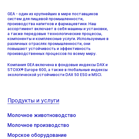
GEA - один из крупнейших в мире поставщиков
систем для пищевой промышленности,
производства напитков и фармацевтики. Наш
ассортимент включает в себя машины и установки,
а также передовые технологические процессы,
компоненты и комплексные услуги. Используемые в
различных отраслях промышленности, они
повышают устойчивость и эффективность
производственных процессов по всему миру.
Компания GEA включена в фондовые индексы DAX и
STOXX® Europe 600, а также в глобальные индексы
экологической устойчивости DAX 50 ESG и MSCI.
Продукты и услуги
Молочное животноводство
Молочное производство
Морское оборудование