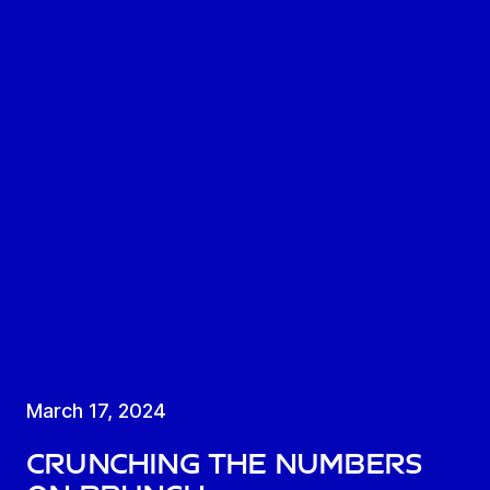
March 17, 2024
Crunching the numbers