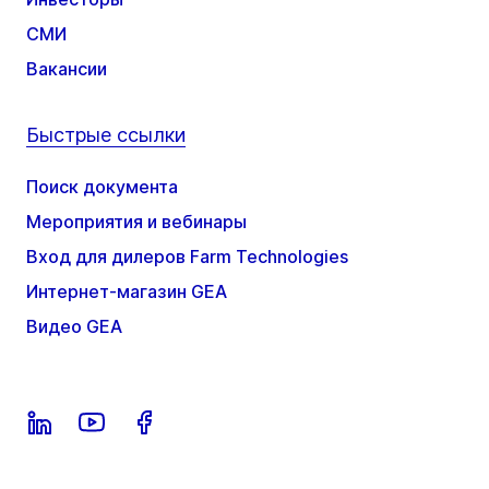
СМИ
Вакансии
Быстрые ссылки
Поиск документа
Мероприятия и вебинары
Вход для дилеров Farm Technologies
Интернет-магазин GEA
Видео GEA