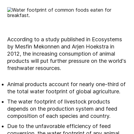
According to a study published in Ecosystems
by Mesfin Mekonnen and Arjen Hoekstra in
2012, the increasing consumption of animal
products will put further pressure on the world's
freshwater resources.
Animal products account for nearly one-third of
the total water footprint of global agriculture.
The water footprint of livestock products
depends on the production system and feed
composition of each species and country.
Due to the unfavorable efficiency of feed
conversion, the water footprint of any animal