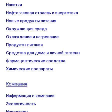
Напитки
Нефтегазовая отрасль и энергетика
Новые продукты питания
Окружающая среда
Охлаждение и нагревание
Продукты питания
Средства для дома и личной гигиены
Фармацевтические средства
Химические препараты
Компания
Информация о компании
Экологичность
Инвесторы