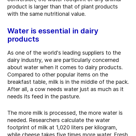
product is larger than that of plant products
with the same nutritional value.
Water is essential in dairy
products
As one of the world's leading suppliers to the
dairy industry, we are particularly concerned
about water when it comes to dairy products.
Compared to other popular items on the
breakfast table, milk is in the middle of the pack.
After all, a cow needs water just as much as it
needs its feed in the pasture.
The more milk is processed, the more water is
needed. Researchers calculate the water
footprint of milk at 1,020 liters per kilogram,
while cheese takes five times more water. Fresh