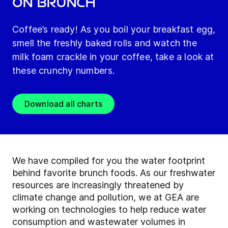
on brunch
Coffee’s ready! As you boil your breakfast egg,
smell the freshly baked rolls and watch the
milk foam crackle in your coffee, take a look at
these crunchy numbers.
Download all charts
We have compiled for you the water footprint
behind favorite brunch foods. As our freshwater
resources are increasingly threatened by
climate change and pollution, we at GEA are
working on technologies to help reduce water
consumption and wastewater volumes in