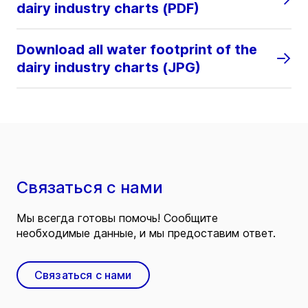
dairy industry charts (PDF)
Download all water footprint of the
dairy industry charts (JPG)
Связаться с нами
Мы всегда готовы помочь! Сообщите
необходимые данные, и мы предоставим ответ.
Связаться с нами