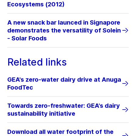
Ecosystems (2012)
A new snack bar launced in Signapore
demonstrates the versatility of Solein
- Solar Foods
Related links
GEA's zero-water dairy drive at Anuga
FoodTec
Towards zero-freshwater: GEA's dairy
sustainability initiative
Download all water footprint of the