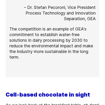
– Dr. Stefan Pecoroni, Vice President
Process Technology and Innovation
Separation, GEA
The competition is an example of GEA's
commitment to establish water-free
solutions in dairy processing by 2030 to
reduce the environmental impact and make
the industry more sustainable in the long
term.
Cell-based chocolate in sight