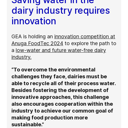
dairy industry requires
innovation
GEA is holding an
innovation competition at
Anuga FoodTec 2024
to explore the path to
a
low-water and future water-free dairy
industry.
“To overcome the environmental
challenges they face, dairies must be
able to recycle all of their process water.
Besides fostering the development of
innovative approaches, this challenge
also encourages cooperation within the
industry to achieve our common goal of
making food production more
sustainable.”