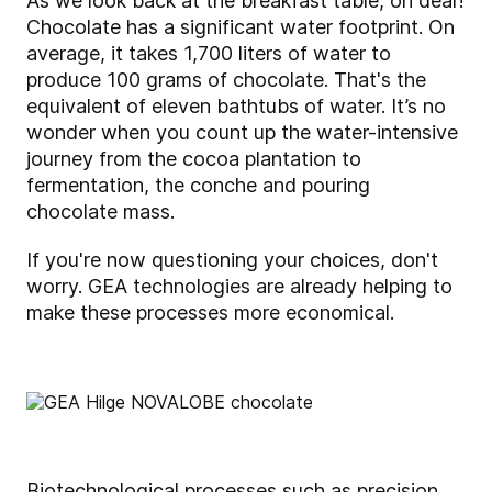
As we look back at the breakfast table, oh dear!
Chocolate has a significant water footprint. On
average, it takes 1,700 liters of water to
produce 100 grams of chocolate. That's the
equivalent of eleven bathtubs of water. It’s no
wonder when you count up the water-intensive
journey from the cocoa plantation to
fermentation, the conche and pouring
chocolate mass.
If you're now questioning your choices, don't
worry. GEA technologies are already helping to
make these processes more economical.
Biotechnological processes such as precision