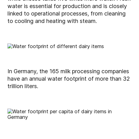
water is essential for production and is closely
linked to operational processes, from cleaning
to cooling and heating with steam.
In Germany, the 165 milk processing companies
have an annual water footprint of more than 32
trillion liters.