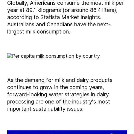
Globally, Americans consume the most milk per
year at 89.1 kilograms (or around 86.4 liters),
according to Statista Market Insights.
Australians and Canadians have the next-
largest milk consumption.
As the demand for milk and dairy products
continues to grow in the coming years,
forward-looking water strategies in dairy
processing are one of the industry's most
important sustainability issues.