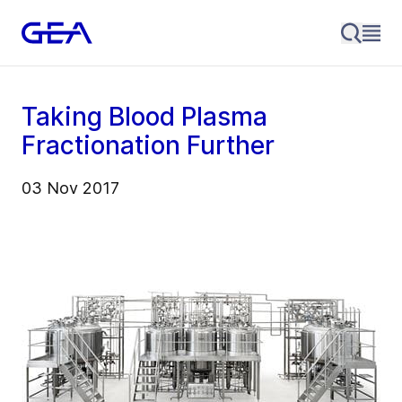
Taking Blood Plasma
Fractionation Further
03 Nov 2017