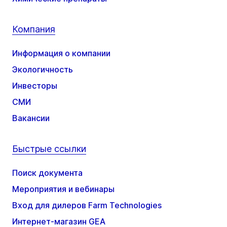
Компания
Информация о компании
Экологичность
Инвесторы
СМИ
Вакансии
Быстрые ссылки
Поиск документа
Мероприятия и вебинары
Вход для дилеров Farm Technologies
Интернет-магазин GEA