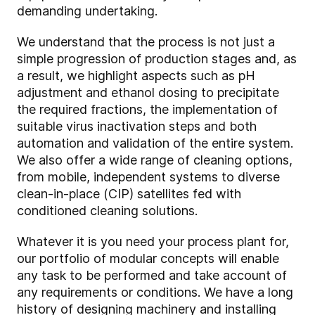
demanding undertaking.
We understand that the process is not just a
simple progression of production stages and, as
a result, we highlight aspects such as pH
adjustment and ethanol dosing to precipitate
the required fractions, the implementation of
suitable virus inactivation steps and both
automation and validation of the entire system.
We also offer a wide range of cleaning options,
from mobile, independent systems to diverse
clean-in-place (CIP) satellites fed with
conditioned cleaning solutions.
Whatever it is you need your process plant for,
our portfolio of modular concepts will enable
any task to be performed and take account of
any requirements or conditions. We have a long
history of designing machinery and installing