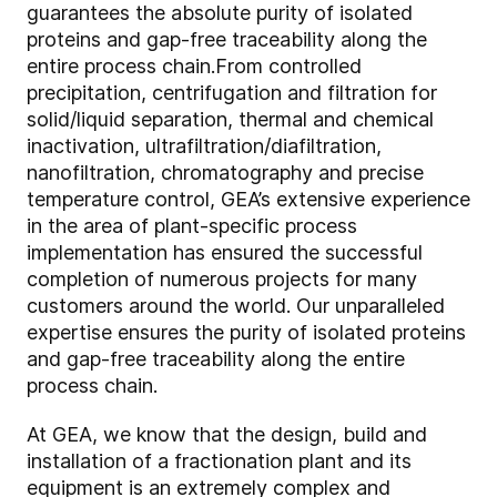
guarantees the absolute purity of isolated
proteins and gap-free traceability along the
entire process chain.
From controlled
precipitation, centrifugation and filtration for
solid/liquid separation, thermal and chemical
inactivation, ultrafiltration/diafiltration,
nanofiltration, chromatography and precise
temperature control, GEA’s extensive experience
in the area of plant-specific process
implementation has ensured the successful
completion of numerous projects for many
customers around the world. Our unparalleled
expertise ensures the purity of isolated proteins
and gap-free traceability along the entire
process chain.
At GEA, we know that the design, build and
installation of a fractionation plant and its
equipment is an extremely complex and