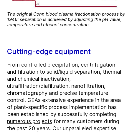
The original Cohn blood plasma fractionation process by
1946: separation is achieved by adjusting the pH value,
temperature and ethanol concentration
Cutting-edge equipment
From controlled precipitation,
centrifugation
and filtration to solid/liquid separation, thermal
and chemical inactivation,
ultrafiltration/diafiltration, nanofiltration,
chromatography and precise temperature
control, GEA’s extensive experience in the area
of plant-specific process implementation has
been established by successfully completing
numerous projects
for many customers during
the past 20 years. Our unparalleled expertise