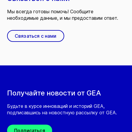
Мы всегда готовы помочь! Сообщите
необходимые данные, и мы предоставим ответ.
Связаться с нами
Получайте новости от GEA
Будьте в курсе инноваций и историй GEA,
подписавшись на новостную рассылку от GEA.
Подписаться