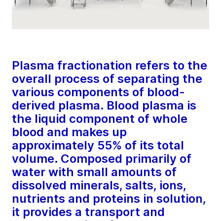
Plasma fractionation refers to the
overall process of separating the
various components of blood-
derived plasma. Blood plasma is
the liquid component of whole
blood and makes up
approximately 55% of its total
volume. Composed primarily of
water with small amounts of
dissolved minerals, salts, ions,
nutrients and proteins in solution,
it provides a transport and