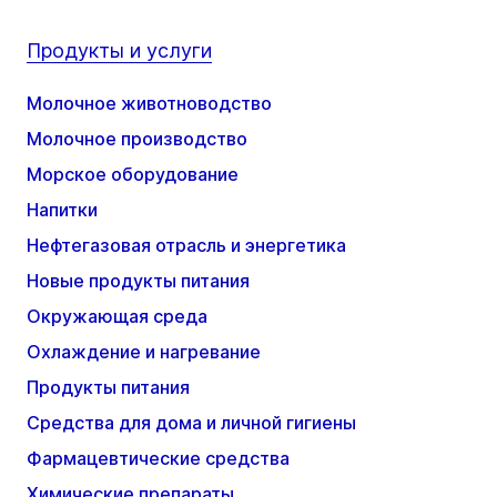
Продукты и услуги
Молочное животноводство
Молочное производство
Морское оборудование
Напитки
Нефтегазовая отрасль и энергетика
Новые продукты питания
Окружающая среда
Охлаждение и нагревание
Продукты питания
Средства для дома и личной гигиены
Фармацевтические средства
Химические препараты