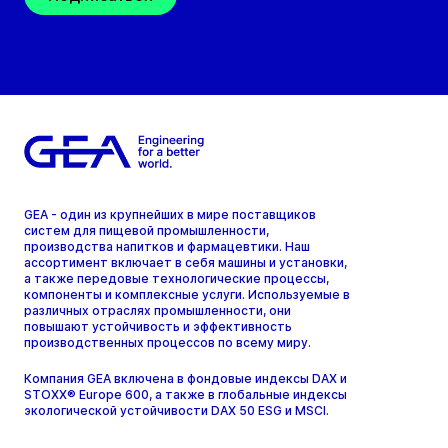
GEA - один из крупнейших в мире поставщиков
систем для пищевой промышленности,
производства напитков и фармацевтики. Наш
ассортимент включает в себя машины и установки,
а также передовые технологические процессы,
компоненты и комплексные услуги. Используемые в
различных отраслях промышленности, они
повышают устойчивость и эффективность
производственных процессов по всему миру.
Компания GEA включена в фондовые индексы DAX и
STOXX® Europe 600, а также в глобальные индексы
экологической устойчивости DAX 50 ESG и MSCI.