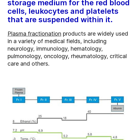
storage medium for the red blood
cells, leukocytes and platelets
that are suspended within it.
Plasma fractionation
products are widely used
in a variety of medical fields, including
neurology, immunology, hematology,
pulmonology, oncology, rheumatology, critical
care and others.