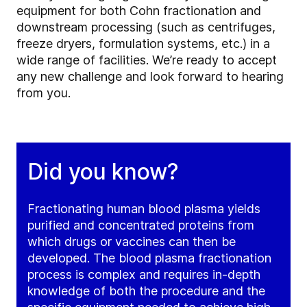
equipment for both Cohn fractionation and
downstream processing (such as centrifuges,
freeze dryers, formulation systems, etc.) in a
wide range of facilities. We’re ready to accept
any new challenge and look forward to hearing
from you.
Did you know?
Fractionating human blood plasma yields
purified and concentrated proteins from
which drugs or vaccines can then be
developed. The blood plasma fractionation
process is complex and requires in-depth
knowledge of both the procedure and the