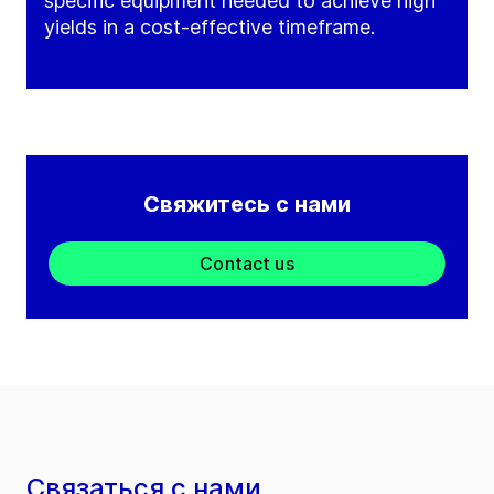
specific equipment needed to achieve high
yields in a cost-effective timeframe.
Свяжитесь с нами
Contact us
Связаться с нами