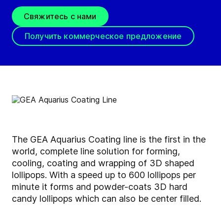
Свяжитесь с нами
Получить коммерческое предложение
The GEA Aquarius Coating line is the first in the
world, complete line solution for forming,
cooling, coating and wrapping of 3D shaped
lollipops. With a speed up to 600 lollipops per
minute it forms and powder-coats 3D hard
candy lollipops which can also be center filled.