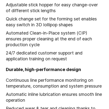
Adjustable stick hopper for easy change-over
of different stick lengths
Quick change set for the forming set enables
easy switch in 3D lollipop shapes
Automated Clean-in-Place system (CIP)
ensures proper cleaning at the end of each
production cycle
24/7 dedicated customer support and
application training on request
Durable, high-performance design
Continuous line performance monitoring on
temperature, consumption and system pressure
Automatic inline lubrication ensures smooth line
operation
Reduced wear & tear and cleaning thanks to