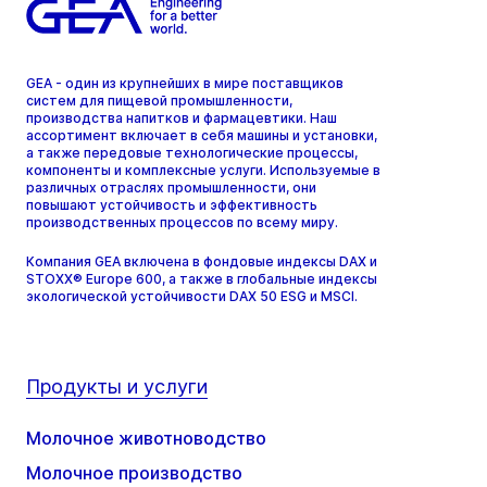
GEA - один из крупнейших в мире поставщиков
систем для пищевой промышленности,
производства напитков и фармацевтики. Наш
ассортимент включает в себя машины и установки,
а также передовые технологические процессы,
компоненты и комплексные услуги. Используемые в
различных отраслях промышленности, они
повышают устойчивость и эффективность
производственных процессов по всему миру.
Компания GEA включена в фондовые индексы DAX и
STOXX® Europe 600, а также в глобальные индексы
экологической устойчивости DAX 50 ESG и MSCI.
Продукты и услуги
Молочное животноводство
Молочное производство