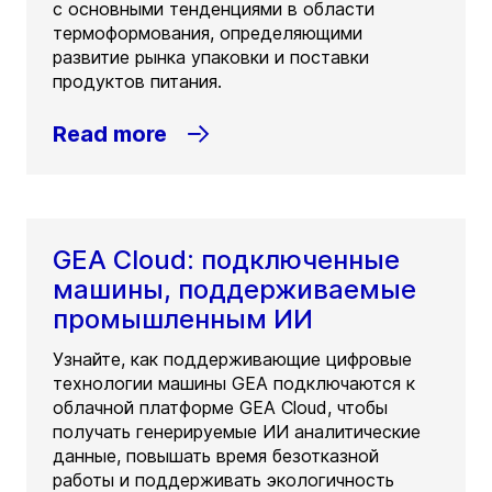
с основными тенденциями в области
термоформования, определяющими
развитие рынка упаковки и поставки
продуктов питания.
Read more
GEA Cloud: подключенные
машины, поддерживаемые
промышленным ИИ
Узнайте, как поддерживающие цифровые
технологии машины GEA подключаются к
облачной платформе GEA Cloud, чтобы
получать генерируемые ИИ аналитические
данные, повышать время безотказной
работы и поддерживать экологичность