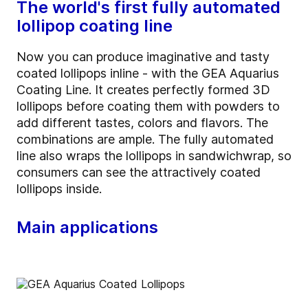
The world's first fully automated
lollipop coating line
Now you can produce imaginative and tasty
coated lollipops inline - with the GEA Aquarius
Coating Line. It creates perfectly formed 3D
lollipops before coating them with powders to
add different tastes, colors and flavors. The
combinations are ample. The fully automated
line also wraps the lollipops in sandwichwrap, so
consumers can see the attractively coated
lollipops inside.
Main applications