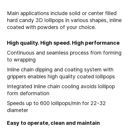
Main applications include solid or center filled
hard candy 3D lollipops in various shapes, inline
coated with powders of your choice.
High quality. High speed. High performance
Continuous and seamless process from forming
to wrapping
Inline chain dipping and coating system with
grippers enables high quality coated lollipops
Integrated inline chain cooling avoids lollipop
form deformation
Speeds up to 600 lollipops/min for 22-32
diameter
Easy to operate, clean and maintain