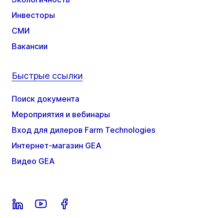
Инвесторы
СМИ
Вакансии
Быстрые ссылки
Поиск документа
Мероприятия и вебинары
Вход для дилеров Farm Technologies
Интернет-магазин GEA
Видео GEA