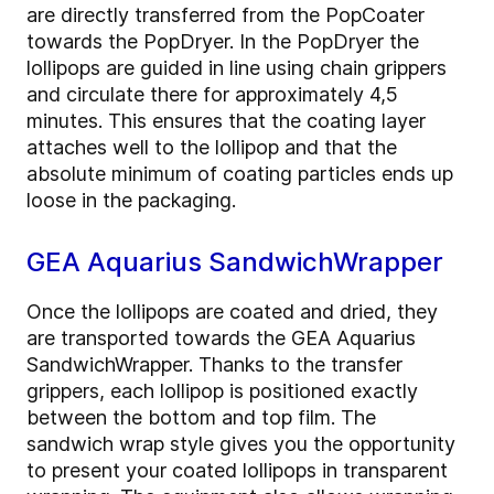
are directly transferred from the PopCoater
towards the PopDryer. In the PopDryer the
lollipops are guided in line using chain grippers
and circulate there for approximately 4,5
minutes. This ensures that the coating layer
attaches well to the lollipop and that the
absolute minimum of coating particles ends up
loose in the packaging.
GEA Aquarius SandwichWrapper
Once the lollipops are coated and dried, they
are transported towards the GEA Aquarius
SandwichWrapper. Thanks to the transfer
grippers, each lollipop is positioned exactly
between the bottom and top film. The
sandwich wrap style gives you the opportunity
to present your coated lollipops in transparent