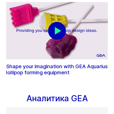
Shape your imagination with GEA Aquarius
lollipop forming equipment
Аналитика GEA