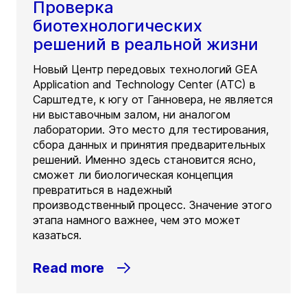
Проверка
биотехнологических
решений в реальной жизни
Новый Центр передовых технологий GEA
Application and Technology Center (ATC) в
Сарштедте, к югу от Ганновера, не является
ни выставочным залом, ни аналогом
лаборатории. Это место для тестирования,
сбора данных и принятия предварительных
решений. Именно здесь становится ясно,
сможет ли биологическая концепция
превратиться в надежный
производственный процесс. Значение этого
этапа намного важнее, чем это может
казаться.
Read more