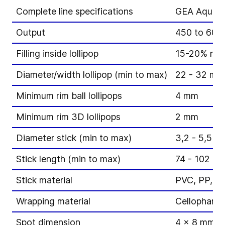
Complete line specifications
GEA Aquariu
Output
450 to 600 l
Filling inside lollipop
15-20% non-f
Diameter/width lollipop (min to max)
22 - 32 mm
Minimum rim ball lollipops
4 mm
Minimum rim 3D lollipops
2 mm
Diameter stick (min to max)
3,2 - 5,5 m
Stick length (min to max)
74 - 102 m
Stick material
PVC, PP, P
Wrapping material
Cellophane,
Spot dimension
4 x 8 mm