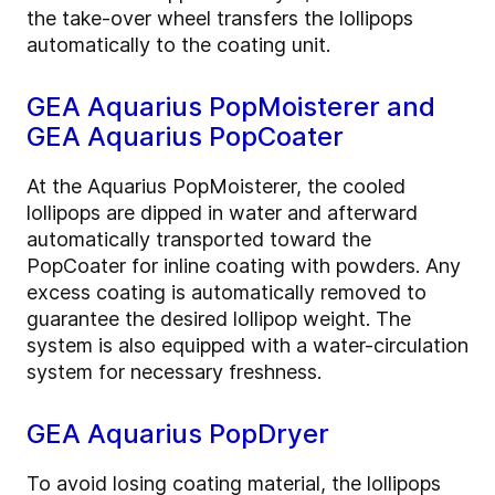
the take-over wheel transfers the lollipops
automatically to the coating unit.
GEA Aquarius PopMoisterer and
GEA Aquarius PopCoater
At the Aquarius PopMoisterer, the cooled
lollipops are dipped in water and afterward
automatically transported toward the
PopCoater for inline coating with powders. Any
excess coating is automatically removed to
guarantee the desired lollipop weight. The
system is also equipped with a water-circulation
system for necessary freshness.
GEA Aquarius PopDryer
To avoid losing coating material, the lollipops