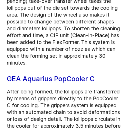
pending) take-over transfer wheel takes the
lollipops out of the die set towards the cooling
area. The design of the wheel also makes it
possible to change between different shapes
and diameters lollipops. To shorten the cleaning
effort and time, a CIP unit (Clean-In-Place) has
been added to the FlexFormer. This system is
equipped with a number of nozzles which can
clean the forming set in approximately 30
minutes.
GEA Aquarius PopCooler C
After being formed, the lollipops are transferred
by means of grippers directly to the PopCooler
C for cooling. The grippers system is equipped
with an automated chain to avoid deformations
or loss of design detail. The lollipops circulate in
the cooler for approximately 3,5 minutes before