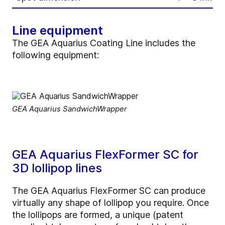
Line equipment
The GEA Aquarius Coating Line includes the
following equipment:
GEA Aquarius SandwichWrapper
GEA Aquarius FlexFormer SC for
3D lollipop lines
The GEA Aquarius FlexFormer SC can produce
virtually any shape of lollipop you require. Once
the lollipops are formed, a unique (patent