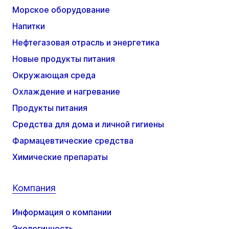
Морское оборудование
Напитки
Нефтегазовая отрасль и энергетика
Новые продукты питания
Окружающая среда
Охлаждение и нагревание
Продукты питания
Средства для дома и личной гигиены
Фармацевтические средства
Химические препараты
Компания
Информация о компании
Экологичность