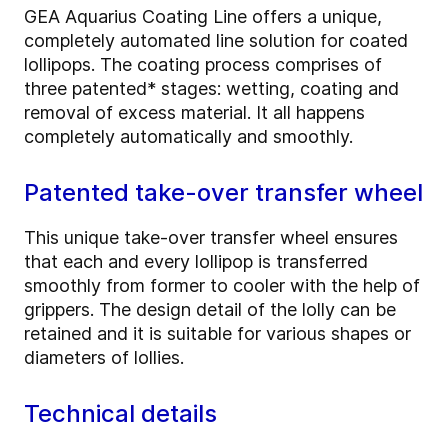
GEA Aquarius Coating Line offers a unique,
completely automated line solution for coated
lollipops. The coating process comprises of
three patented* stages: wetting, coating and
removal of excess material. It all happens
completely automatically and smoothly.
Patented take-over transfer wheel
This unique take-over transfer wheel ensures
that each and every lollipop is transferred
smoothly from former to cooler with the help of
grippers. The design detail of the lolly can be
retained and it is suitable for various shapes or
diameters of lollies.
Technical details