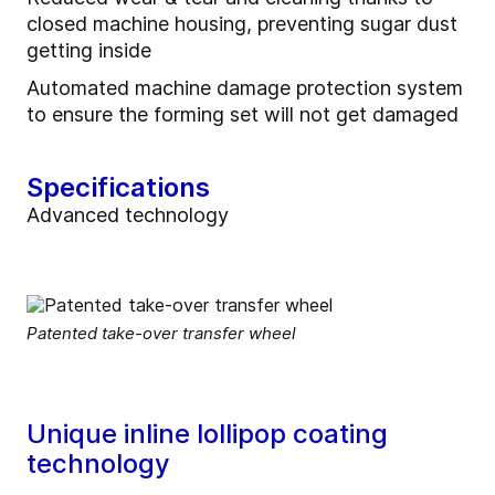
closed machine housing, preventing sugar dust
getting inside
Automated machine damage protection system
to ensure the forming set will not get damaged
Specifications
Advanced technology
Patented take-over transfer wheel
Unique inline lollipop coating
technology