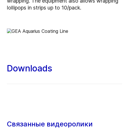
wrapping. The equipment also allows wrapping
lollipops in strips up to 10/pack.
Downloads
Связанные видеоролики