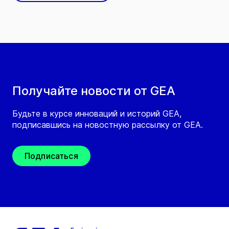
Получайте новости от GEA
Будьте в курсе инноваций и историй GEA,
подписавшись на новостную рассылку от GEA.
Подписаться