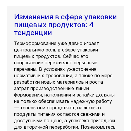
Изменения в сфере упаковки
пищевых продуктов: 4
тенденции
Термоформование уже давно играет
центральную роль в сфере упаковки
пищевых продуктов. Сейчас это
направление переживает серьезные
перемены. В условиях ужесточения
нормативных требований, а также по мере
разработки новых материалов и роста
затрат производственные линии
формования, наполнения и запайки должны
не только обеспечивать надежную работу
— теперь они определяют, насколько
продукты питания остаются свежими и
доступными по цене, а упаковка пригодной
для вторичной переработки. Познакомьтесь