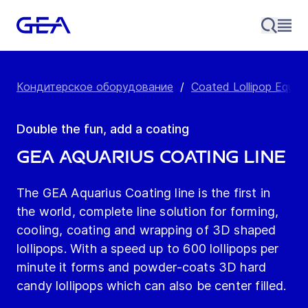
Кондитерское оборудование
/
Coated Lollipop Equip
Double the fun, add a coating
GEA Aquarius Coating Line
The GEA Aquarius Coating line is the first in
the world, complete line solution for forming,
cooling, coating and wrapping of 3D shaped
lollipops. With a speed up to 600 lollipops per
minute it forms and powder-coats 3D hard
candy lollipops which can also be center filled.