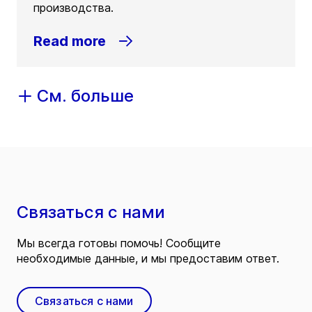
производства.
Read more
См. больше
Связаться с нами
Мы всегда готовы помочь! Сообщите
необходимые данные, и мы предоставим ответ.
Связаться с нами